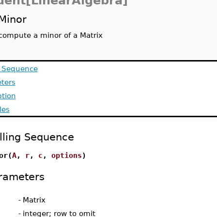
dent[LinearAlgebra]
Minor
compute a minor of a Matrix
g Sequence
ters
ption
les
lling Sequence
or(
A
,
r
,
c
,
options
)
rameters
-
Matrix
-
integer; row to omit