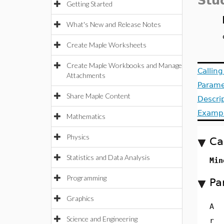
Stu
Getting Started
What's New and Release Notes
Create Maple Worksheets
Create Maple Workbooks and Manage
Callin
Attachments
Parame
Share Maple Content
Descri
Examp
Mathematics
Physics
Ca
Statistics and Data Analysis
Min
Programming
Pa
Graphics
A
Science and Engineering
r