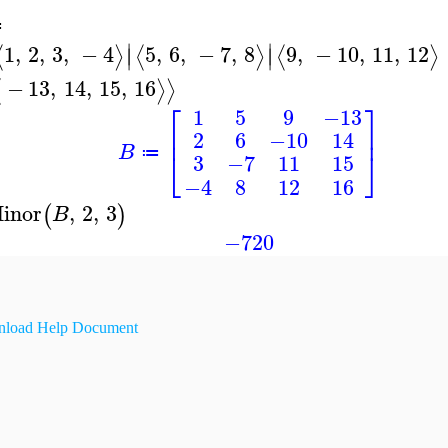
≔
∣
∣
1
,
2
,
3
,
−
4
5
,
6
,
−
7
,
8
9
,
−
10
,
11
,
12
⟨
⟩
⟨
⟩
⟨
⟩
∣
∣
−
13
,
14
,
15
,
16
⟨
⟩
⟩
⎡
⎤
1
5
9
−13
⎢
⎥
2
6
−10
14
B
⎣
⎦
≔
3
−7
11
15
−4
8
12
16
inor
,
2
,
3
(
)
B
−720
load Help Document