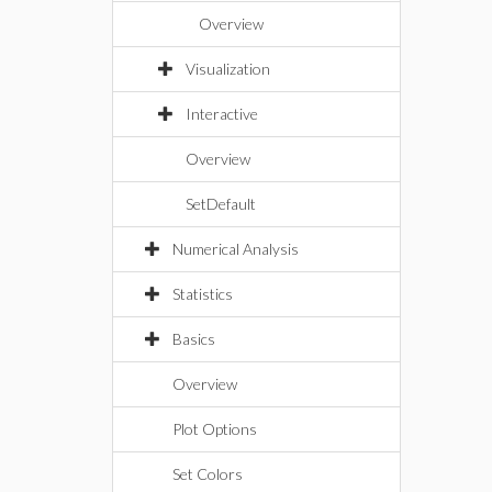
Overview
Visualization
Interactive
Overview
SetDefault
Numerical Analysis
Statistics
Basics
Overview
Plot Options
Set Colors