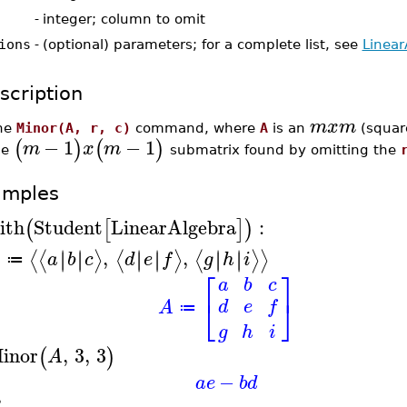
-
integer; column to omit
ions
-
(optional) parameters; for a complete list, see
Linear
scription
m
x
m
he
Minor(A, r, c)
command, where
A
is an
(square
−
1
−
1
(
)
(
)
m
x
m
he
submatrix found by omitting the
amples
ith
Student
LinearAlgebra
:
(
[
]
)
,
,
∣
∣
∣
∣
∣
∣
∣
∣
∣
∣
∣
∣
⟨
⟨
⟩
⟨
⟩
⟨
⟩
⟩
A
a
b
c
d
e
f
g
h
i
≔
⎡
⎤
a
b
c
⎣
⎦
d
e
f
A
≔
g
h
i
inor
,
3
,
3
(
)
A
−
a
e
b
d
B