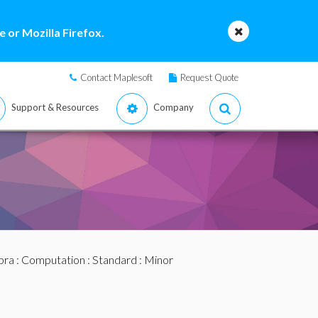
 or Mozilla Firefox.
Contact Maplesoft
Request Quote
Support & Resources
Company
bra
:
Computation
:
Standard
: Minor