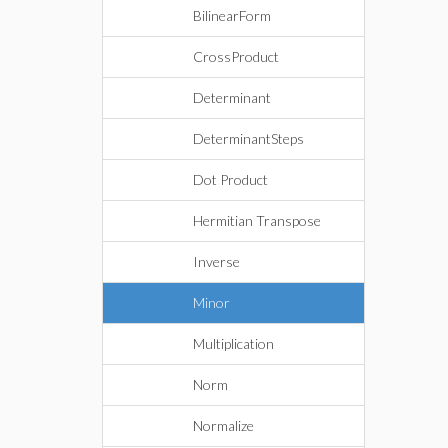
BilinearForm
CrossProduct
Determinant
DeterminantSteps
Dot Product
Hermitian Transpose
Inverse
Minor
Multiplication
Norm
Normalize