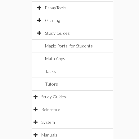
EssayTools
Grading
Study Guides
Maple Portal for Students
Math Apps
Tasks
Tutors
Study Guides
Reference
System
Manuals