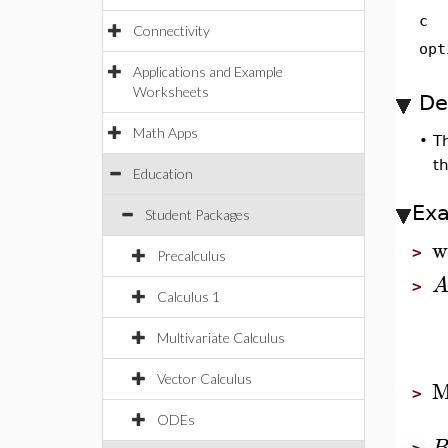
c
Connectivity
opt
Applications and Example
Worksheets
De
Math Apps
•
T
t
Education
Ex
Student Packages
w
>
Precalculus
>
Calculus 1
Multivariate Calculus
Vector Calculus
M
>
ODEs