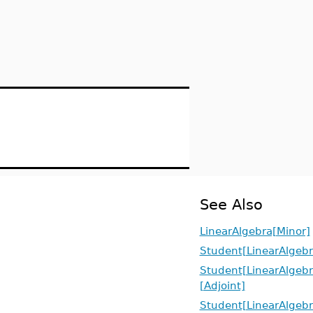
See Also
LinearAlgebra[Minor]
Student[LinearAlgebr
Student[LinearAlgebr
[Adjoint]
Student[LinearAlgebr