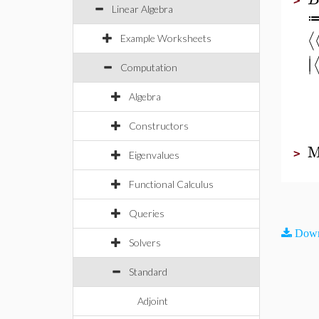
>
Linear Algebra
⟨
Example Worksheets
∣
∣
Computation
Algebra
Constructors
M
>
Eigenvalues
Functional Calculus
Queries
Down
Solvers
Standard
Adjoint