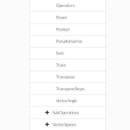
Operators
Power
Product
Pseudoinverse
Sum
Trace
Transpose
TransposeSteps
VectorAngle
SubOperations
VectorSpaces