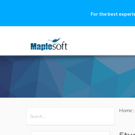
For the best experi
Home
All Products
Maple
MapleSim