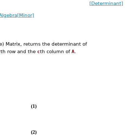
[Determinant]
Algebra[Minor]
) Matrix, returns the determinant of
r
th row and the
c
th column of
A
.
(1)
(2)