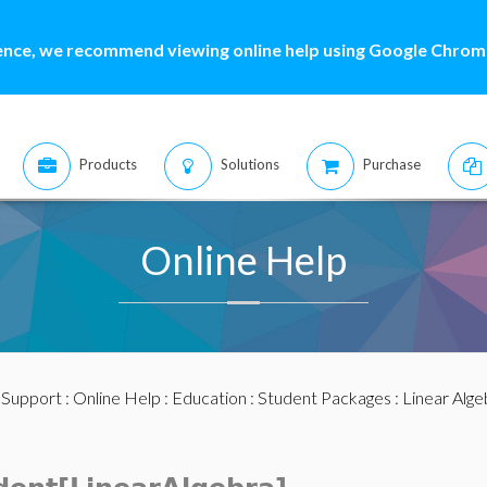
ence, we recommend viewing online help using Google Chrome
Products
Solutions
Purchase
Online Help
:
Support
:
Online Help
:
Education
:
Student Packages
:
Linear Alge