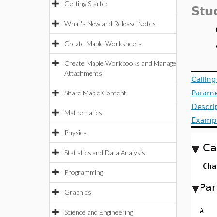
Getting Started
Stu
What's New and Release Notes
Create Maple Worksheets
Create Maple Workbooks and Manage
Attachments
Callin
Share Maple Content
Parame
Descri
Mathematics
Examp
Physics
Ca
Statistics and Data Analysis
Cha
Programming
Par
Graphics
A
Science and Engineering