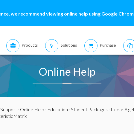
ence, we recommend viewing online help using Google Chrome
Products
Solutions
Purchase
Online Help
:
Support
:
Online Help
:
Education
:
Student Packages
:
Linear Alge
eristicMatrix