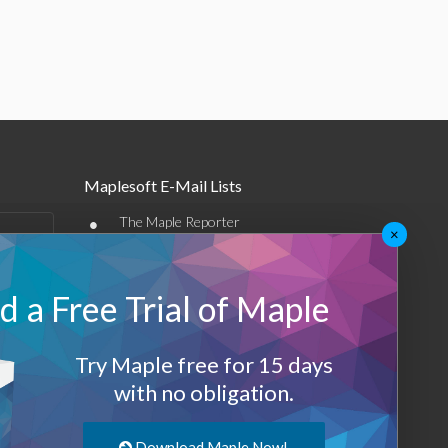
Maplesoft E-Mail Lists
•
The Maple Reporter
×
•
Other e-mail offerings
 a Free Trial of Maple
Maplesoft Membership
Sign-up
Try Maple free for 15 days
Log-Out
with no obligation.
Download Maple Now!