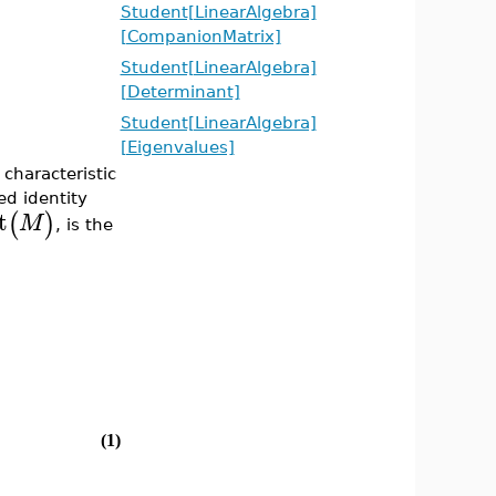
Student[LinearAlgebra]
[CompanionMatrix]
Student[LinearAlgebra]
[Determinant]
Student[LinearAlgebra]
[Eigenvalues]
haracteristic
ed identity
t
(
)
M
, is the
(1)