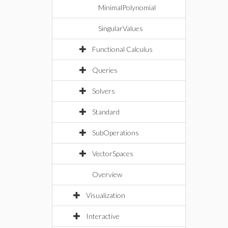
MinimalPolynomial
SingularValues
Functional Calculus
Queries
Solvers
Standard
SubOperations
VectorSpaces
Overview
Visualization
Interactive