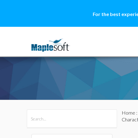
For the best experi
Home
All Products
Maple
MapleSim
Charact