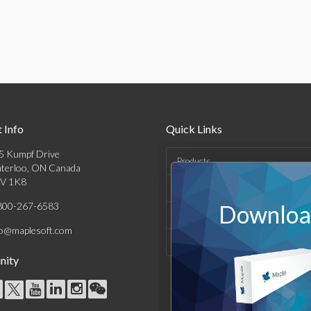
 Info
Quick Links
5 Kumpf Drive
Products
terloo, ON Canada
V 1K8
Solutions
800-267-6583
Download
Support & Resources
fo@maplesoft.com
Company
ity