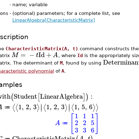
-
name; variable
ons
-
(optional) parameters; for a complete list, see
LinearAlgebra[CharacteristicMatrix]
scription
he
CharacteristicMatrix(A, t)
command constructs the c
=
−
Id
+
M
t
A
atrix
, where
Id
is the appropriately siz
Determinan
atrix. The determinant of
M
, found by using
aracteristic polynomial
of
A
.
amples
with
Student
LinearAlgebra
:
(
[
]
)
∣
∣
1
,
2
,
3
1
,
2
,
3
1
,
5
,
6
⟨
⟨
⟩
⟨
⟩
⟨
⟩
⟩
∣
∣
A
≔
1
1
1
[
]
2
2
5
A
≔
3
3
6
CharacteristicMatrix
,
C
A
t
≔