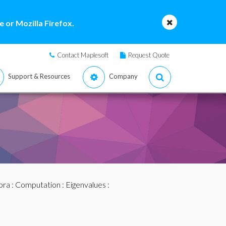
 or Mozilla Firefox.
Contact Maplesoft
Request Quote
Support & Resources
Company
bra
:
Computation
:
Eigenvalues
: