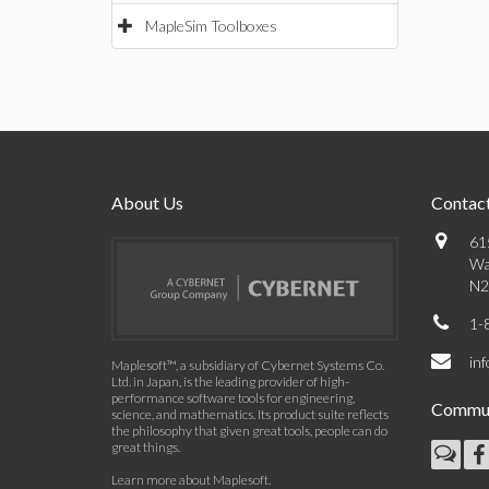
MapleSim Toolboxes
About Us
Contact
61
Wa
N2
1-
in
Maplesoft™, a subsidiary of Cybernet Systems Co.
Ltd. in Japan, is the leading provider of high-
performance software tools for engineering,
Commun
science, and mathematics. Its product suite reflects
the philosophy that given great tools, people can do
great things.
Learn more about Maplesoft
.