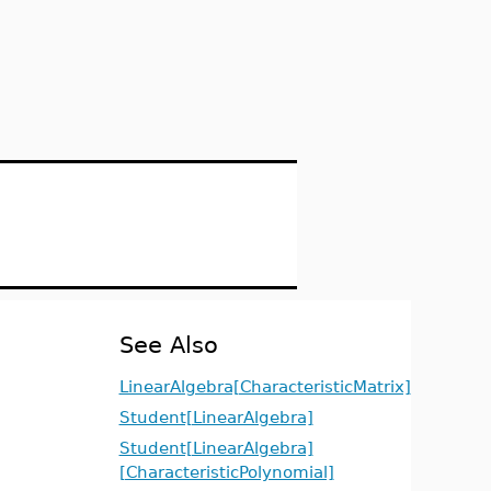
See Also
LinearAlgebra[CharacteristicMatrix]
Student[LinearAlgebra]
Student[LinearAlgebra]
[CharacteristicPolynomial]