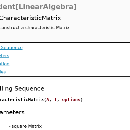
dent[LinearAlgebra]
CharacteristicMatrix
construct a characteristic Matrix
g Sequence
ters
ption
les
lling Sequence
racteristicMatrix(
A
,
t
,
options
)
ameters
-
square Matrix