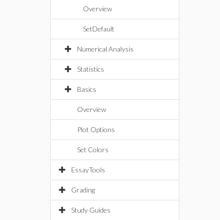
Overview
SetDefault
Numerical Analysis
Statistics
Basics
Overview
Plot Options
Set Colors
EssayTools
Grading
Study Guides