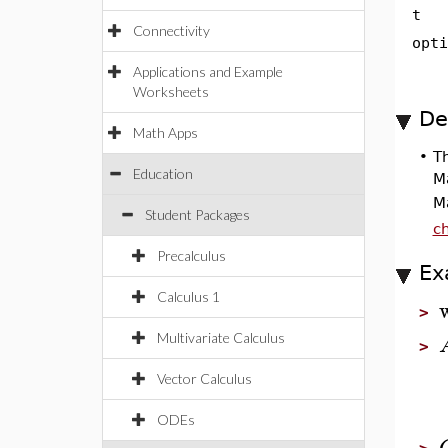
t
Connectivity
opti
Applications and Example
Worksheets
De
Math Apps
•
T
Education
M
M
Student Packages
ch
Precalculus
Ex
Calculus 1
>
Multivariate Calculus
>
Vector Calculus
ODEs