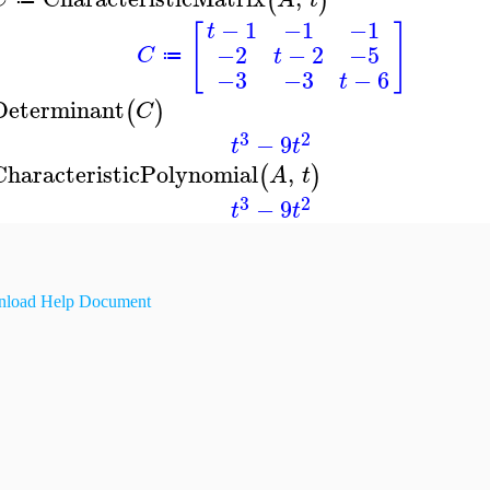
(
)
−
1
−1
−1
t
[
]
−2
−
2
−5
C
t
≔
−3
−3
−
6
t
Determinant
(
)
C
3
2
−
9
t
t
CharacteristicPolynomial
,
(
)
A
t
3
2
−
9
t
t
load Help Document