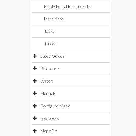
Maple Portal for Students
Math Apps
Tasks
Tutors
Study Guides
Reference
System
Manuals
Configure Maple
Toolboxes
MapleSim