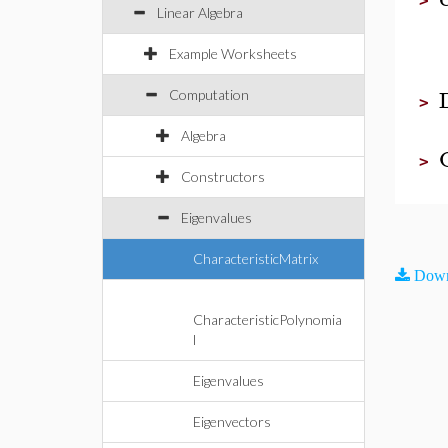
>
Linear Algebra
Example Worksheets
Computation
>
Algebra
>
Constructors
Eigenvalues
CharacteristicMatrix
Down
CharacteristicPolynomia
l
Eigenvalues
Eigenvectors