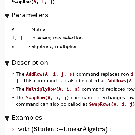
SwapRow(
A
,
i
,
j
)
Parameters
A
-
Matrix
i, j
-
integers; row selection
s
-
algebraic; multiplier
Description
•
The
AddRow(A, i, j, s)
command replaces row
i
j
. This command can also be called as
AddRows(A,
•
The
MultiplyRow(A, i, s)
command replaces ro
•
The
SwapRow(A, i, j)
command interchanges ro
command can also be called as
SwapRows(A, i, j
Examples
with
Student
:−
LinearAlgebra
:
(
)
>