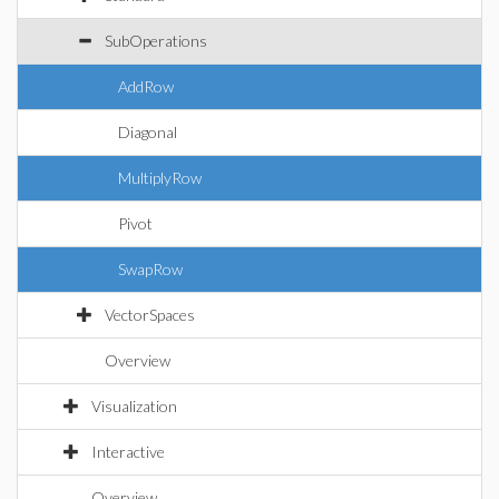
SubOperations
AddRow
Diagonal
MultiplyRow
Pivot
SwapRow
VectorSpaces
Overview
Visualization
Interactive
Overview