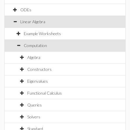
ODEs
Linear Algebra
Example Worksheets
Computation
Algebra
Constructors
Eigenvalues
Functional Calculus
Queries
Solvers
Standard