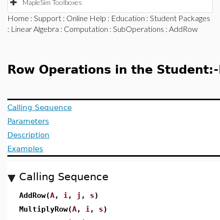
MapleSim Toolboxes
Home
:
Support
:
Online Help
:
Education
:
Student Packages
:
Linear Algebra
:
Computation
:
SubOperations
: AddRow
Row Operations in the Student:
Calling Sequence
Parameters
Description
Examples
Calling Sequence
AddRow(
A
,
i
,
j
,
s
)
MultiplyRow(
A
,
i
,
s
)