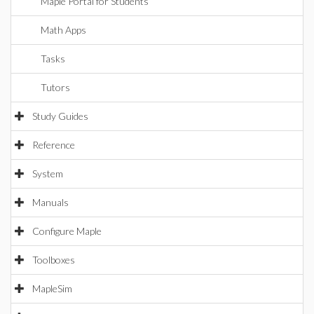
Maple Portal for Students
Math Apps
Tasks
Tutors
Study Guides
Reference
System
Manuals
Configure Maple
Toolboxes
MapleSim