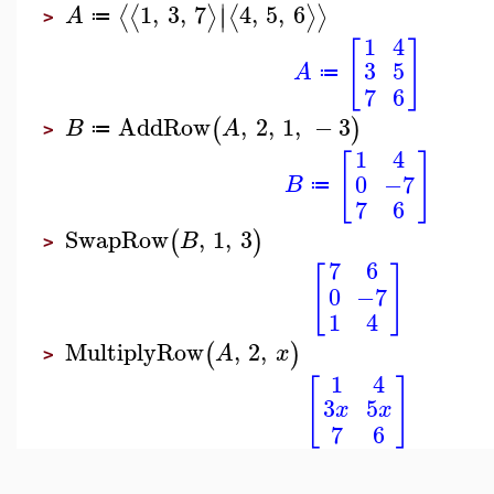
∣
1
,
3
,
7
4
,
5
,
6
⟨
⟨
⟩
⟨
⟩
⟩
∣
A
≔
>
1
4
[
]
3
5
A
≔
7
6
AddRow
,
2
,
1
,
−
3
(
)
B
A
≔
>
1
4
[
]
0
−7
B
≔
7
6
SwapRow
,
1
,
3
(
)
B
>
7
6
[
]
0
−7
1
4
MultiplyRow
,
2
,
(
)
A
x
>
1
4
[
]
3
5
x
x
7
6