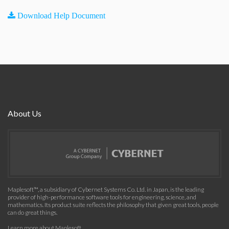
Download Help Document
About Us
Maplesoft™, a subsidiary of Cybernet Systems Co. Ltd. in Japan, is the leading
provider of high-performance software tools for engineering, science, and
mathematics. Its product suite reflects the philosophy that given great tools, people
can do great things.
Learn more about Maplesoft
.