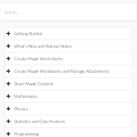
All Products
Maple
MapleSim
Getting Started
What's New and Release Notes
Create Maple Worksheets
Create Maple Workbooks and Manage Attachments
Share Maple Content
Mathematics
Physics
Statistics and Data Analysis
Programming