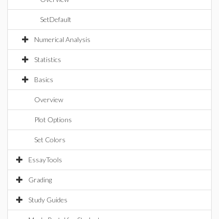
SetDefault
Numerical Analysis
Statistics
Basics
Overview
Plot Options
Set Colors
EssayTools
Grading
Study Guides