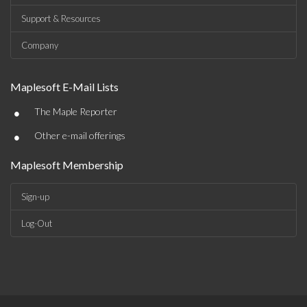
Support & Resources
Company
Maplesoft E-Mail Lists
•
The Maple Reporter
•
Other e-mail offerings
Maplesoft Membership
Sign-up
Log-Out