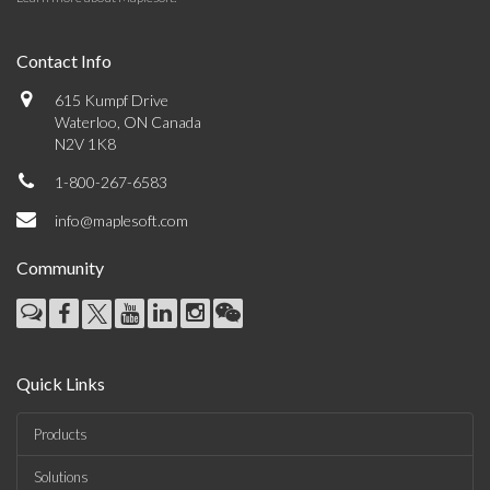
Contact Info
615 Kumpf Drive
Waterloo, ON Canada
N2V 1K8
1-800-267-6583
info@maplesoft.com
Community
Quick Links
Products
Solutions