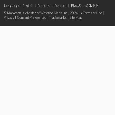
Language:
English
|
Français
|
Deutsch
|
日本語
|
简体中文
© Maplesoft, a division of Waterloo Maple Inc., 2026. •
Terms of Use
|
Privacy
|
Consent Preferences
|
Trademarks
|
Site Map