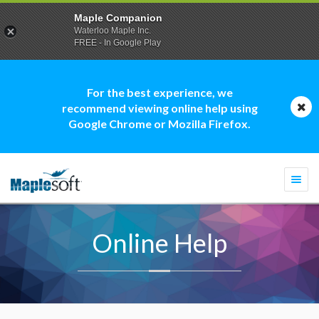
Maple Companion
Waterloo Maple Inc.
FREE - In Google Play
For the best experience, we
recommend viewing online help using
Google Chrome or Mozilla Firefox.
Togg
navi
Online Help