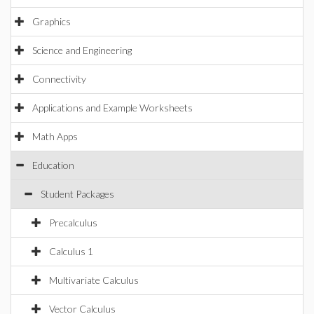
Graphics
Science and Engineering
Connectivity
Applications and Example Worksheets
Math Apps
Education
Student Packages
Precalculus
Calculus 1
Multivariate Calculus
Vector Calculus