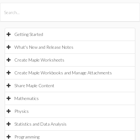
All Products
Maple
MapleSim
Getting Started
What's New and Release Notes
Create Maple Worksheets
Create Maple Workbooks and Manage Attachments
Share Maple Content
Mathematics
Physics
Statistics and Data Analysis
Programming