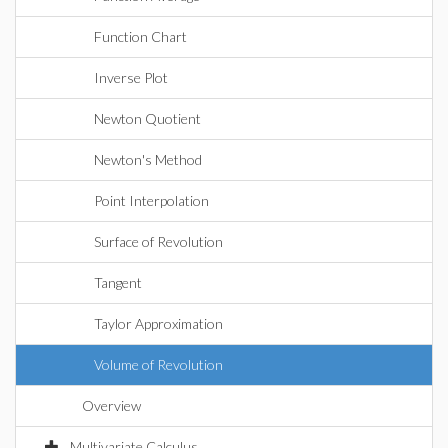
Function Chart
Inverse Plot
Newton Quotient
Newton's Method
Point Interpolation
Surface of Revolution
Tangent
Taylor Approximation
Volume of Revolution
Overview
Multivariate Calculus