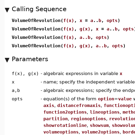
Calling Sequence
VolumeOfRevolution(
f(x)
,
x
=
a
..
b
,
opts
)
VolumeOfRevolution(
f(x)
,
g(x)
,
x
=
a
..
b
,
opts
VolumeOfRevolution(
f(x)
,
a..b
,
opts
)
VolumeOfRevolution(
f(x)
,
g(x)
,
a..b
,
opts
)
Parameters
f(x), g(x)
-
algebraic expressions in variable
x
x
-
name; specify the independent variable
a,b
-
algebraic expressions; specify the endp
opts
-
equation(s) of the form
option
=
value
axis
,
distancefromaxis
,
functionopt
function2options
,
lineoptions
,
meth
partition
,
regionoptions
,
revolutio
showrotationline
,
showsum
,
showvolu
volumeoptions
,
volume2options
,
bord