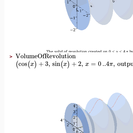
VolumeOfRevolution
>
cos
+
3
,
sin
+
2
,
=
0
..
4
,
outp
(
(
)
(
)
x
x
x
π