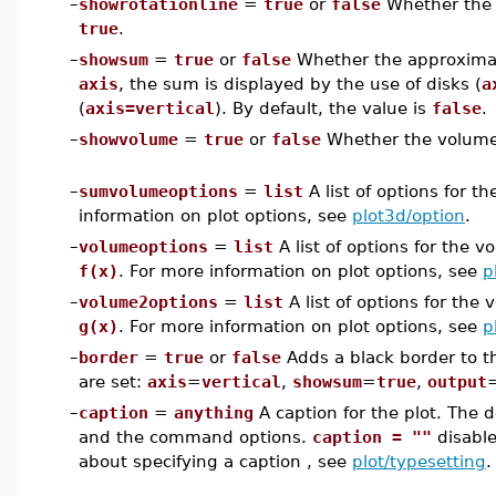
–
showrotationline
=
true
or
false
Whether the li
true
.
–
showsum
=
true
or
false
Whether the approximat
axis
, the sum is displayed by the use of disks (
a
(
axis=vertical
). By default, the value is
false
.
–
showvolume
=
true
or
false
Whether the volume i
–
sumvolumeoptions
=
list
A list of options for 
information on plot options, see
plot3d/option
.
–
volumeoptions
=
list
A list of options for the 
f(x)
. For more information on plot options, see
p
–
volume2options
=
list
A list of options for the
g(x)
. For more information on plot options, see
p
–
border
=
true
or
false
Adds a black border to th
are set:
axis
=
vertical
,
showsum
=
true
,
output
–
caption
=
anything
A caption for the plot. The 
and the command options.
caption = ""
disable
about specifying a caption , see
plot/typesetting
.