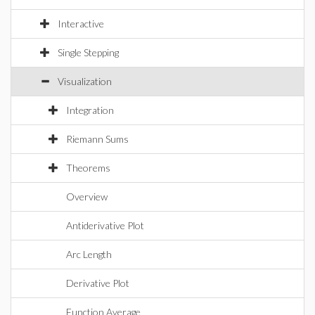
Interactive
Single Stepping
Visualization
Integration
Riemann Sums
Theorems
Overview
Antiderivative Plot
Arc Length
Derivative Plot
Function Average