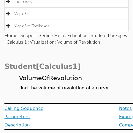
Toolboxes
MapleSim
MapleSim Toolboxes
Home
:
Support
:
Online Help
:
Education
:
Student Packages
:
Calculus 1
:
Visualization
: Volume of Revolution
Student[Calculus1]
VolumeOfRevolution
find the volume of revolution of a curve
Calling Sequence
Notes
Parameters
Examp
Description
Compat