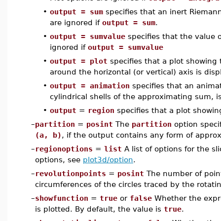
•
output = sum
specifies that an inert Riemann
are ignored if
output = sum
.
•
output = sumvalue
specifies that the value 
ignored if
output = sumvalue
•
output = plot
specifies that a plot showing 
around the horizontal (or vertical) axis is di
•
output = animation
specifies that an anima
cylindrical shells of the approximating sum, i
•
output
=
region
specifies that a plot showing
–
partition
=
posint
The
partition
option speci
(a, b)
, if the output contains any form of approx
–
regionoptions
=
list
A list of options for the s
options, see
plot3d/option
.
–
revolutionpoints
=
posint
The number of point
circumferences of the circles traced by the rotatin
–
showfunction
=
true
or
false
Whether the expr
is plotted. By default, the value is
true
.