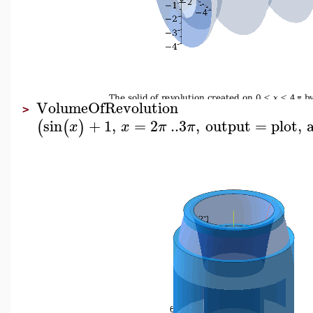
VolumeOfRevolution
>
sin
+
1
,
=
2
..
3
,
output
=
plot
,
(
(
)
x
x
π
π