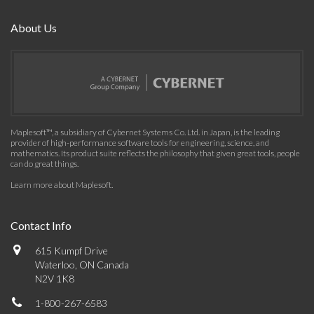
About Us
Maplesoft™, a subsidiary of Cybernet Systems Co. Ltd. in Japan, is the leading
provider of high-performance software tools for engineering, science, and
mathematics. Its product suite reflects the philosophy that given great tools, people
can do great things.
Learn more about Maplesoft
.
Contact Info
615 Kumpf Drive
Waterloo, ON Canada
N2V 1K8
1-800-267-6583