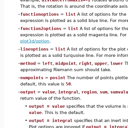
That is, the rotation is around the coordinate axis
–
functionoptions
=
list
A list of options for th
expression is plotted as a solid blue line. For mo
–
function2options
=
list
A list of options for t
expression is plotted as a solid magenta line. For
plot3d/option
.
–
lineoptions
=
list
A list of options for the plot
is plotted as a solid turquoise line. For more inf
–
method
=
left
,
midpoint
,
right
,
upper
,
lower
T
approximating Riemann sum should take.
–
numpoints
=
posint
The number of points plotted 
default, this value is
50
.
–
output
=
value
,
integral
,
region
,
sum
,
sumval
return value of the function.
•
output = value
specifies that the volume is 
value
. This is the default.
•
output = integral
specifies that an inert in
Plot options are ignored if
output = integra