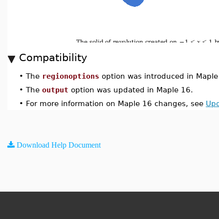
Compatibility
•
The
regionoptions
option was introduced in Maple
•
The
output
option was updated in Maple 16.
•
For more information on Maple 16 changes, see
Upd
Download Help Document