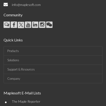
info@maplesoft.com
Community
Quick Links
Products
Solutions
Support & Resources
Company
Maplesoft E-Mail Lists
•
The Maple Reporter