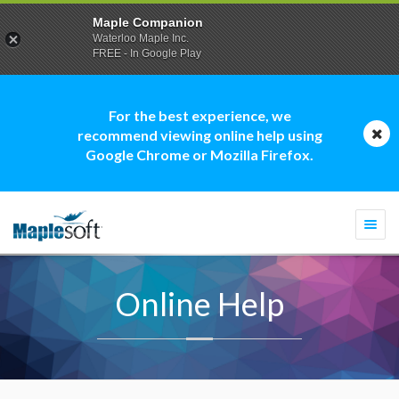
Maple Companion
Waterloo Maple Inc.
FREE - In Google Play
For the best experience, we
recommend viewing online help using
Google Chrome or Mozilla Firefox.
Togg
navi
Online Help