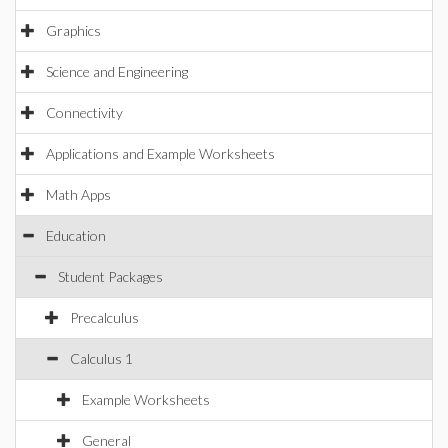
Graphics
Science and Engineering
Connectivity
Applications and Example Worksheets
Math Apps
Education
Student Packages
Precalculus
Calculus 1
Example Worksheets
General