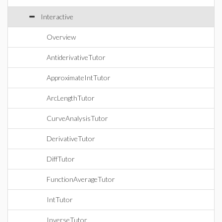
Interactive
Overview
AntiderivativeTutor
ApproximateIntTutor
ArcLengthTutor
CurveAnalysisTutor
DerivativeTutor
DiffTutor
FunctionAverageTutor
IntTutor
InverseTutor