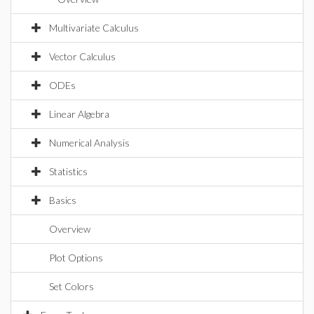
Multivariate Calculus
Vector Calculus
ODEs
Linear Algebra
Numerical Analysis
Statistics
Basics
Overview
Plot Options
Set Colors