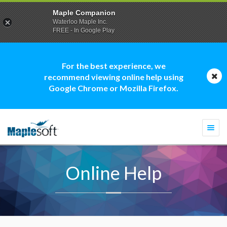
Maple Companion
Waterloo Maple Inc.
FREE - In Google Play
For the best experience, we
recommend viewing online help using
Google Chrome or Mozilla Firefox.
Togg
navi
Online Help