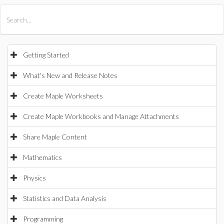
All Products
Maple
MapleSim
Getting Started
What's New and Release Notes
Create Maple Worksheets
Create Maple Workbooks and Manage Attachments
Share Maple Content
Mathematics
Physics
Statistics and Data Analysis
Programming