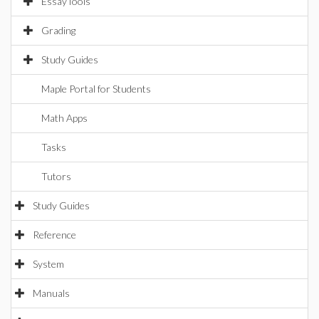
EssayTools
Grading
Study Guides
Maple Portal for Students
Math Apps
Tasks
Tutors
Study Guides
Reference
System
Manuals