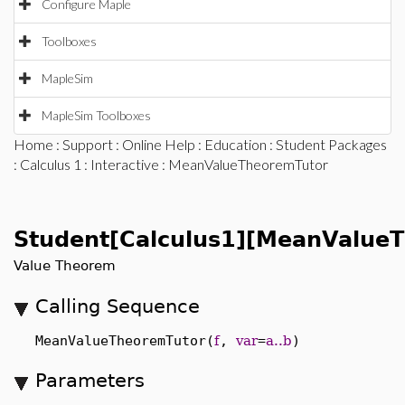
Configure Maple
Toolboxes
MapleSim
MapleSim Toolboxes
Home
:
Support
:
Online Help
:
Education
:
Student Packages
:
Calculus 1
:
Interactive
: MeanValueTheoremTutor
Student[Calculus1][MeanValue
Value Theorem
Calling Sequence
MeanValueTheoremTutor(
f
,
var
=
a..b
)
Parameters