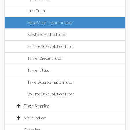
LimitTutor
MeanValueTheoremTutor
NewtonsMethodTutor
SurfaceOfRevolutionTutor
TangentSecantTutor
TangentTutor
TaylorApproximationTutor
VolumeOfRevolutionTutor
Single Stepping
Visualization
Overview