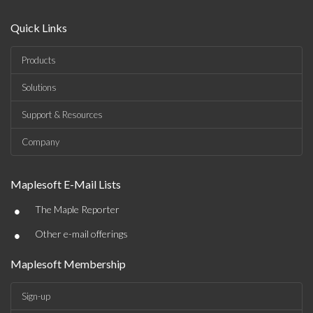
Quick Links
Products
Solutions
Support & Resources
Company
Maplesoft E-Mail Lists
•
The Maple Reporter
•
Other e-mail offerings
Maplesoft Membership
Sign-up