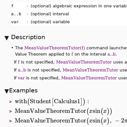
f
-
(optional) algebraic expression in one varia
a..b
-
(optional) interval
var
-
(optional) variable
Description
•
The
MeanValueTheoremTutor(f)
command launches a
Value Theorem applied to
f
on the interval
a..b
.
If
f
is not specified,
MeanValueTheoremTutor
uses a 
If
a..b
is not specified,
MeanValueTheoremTutor
uses
If
var
is not specified,
MeanValueTheoremTutor
uses
Examples
with
Student
Calculus1
:
(
[
]
)
>
MeanValueTheoremTutor
sin
(
(
)
)
x
x
>
MeanValueTheoremTutor
sin
,
−
2
(
(
)
x
x
>