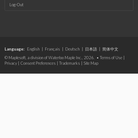
Log-Out
Language:
English
|
Français
|
Deutsch
|
日本語
|
简体中文
© Maplesoft, a division of Waterloo Maple Inc., 2026. •
Terms of Use
|
Privacy
|
Consent Preferences
|
Trademarks
|
Site Map