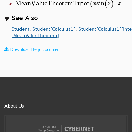
MeanValueTheoremTutor
sin
,
=
(
(
)
x
x
x
>
See Also
Student
,
Student[Calculus1]
,
Student[Calculus1][Inte
[MeanValueTheorem]
Download Help Document
About Us