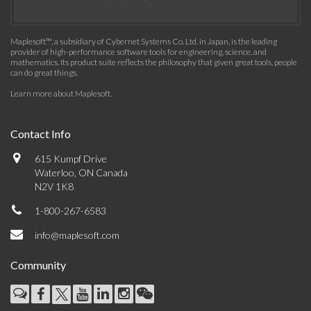
Maplesoft™, a subsidiary of Cybernet Systems Co. Ltd. in Japan, is the leading
provider of high-performance software tools for engineering, science, and
mathematics. Its product suite reflects the philosophy that given great tools, people
can do great things.
Learn more about Maplesoft
.
Contact Info
615 Kumpf Drive
Waterloo, ON Canada
N2V 1K8
1-800-267-6583
info@maplesoft.com
Community