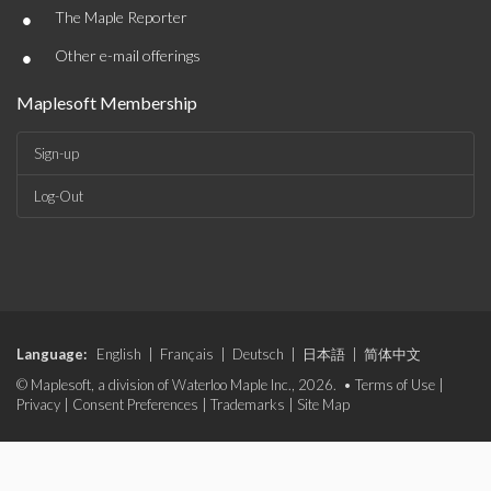
•
The Maple Reporter
•
Other e-mail offerings
Maplesoft Membership
Sign-up
Log-Out
Language:
English
|
Français
|
Deutsch
|
日本語
|
简体中文
© Maplesoft, a division of Waterloo Maple Inc., 2026. •
Terms of Use
|
Privacy
|
Consent Preferences
|
Trademarks
|
Site Map