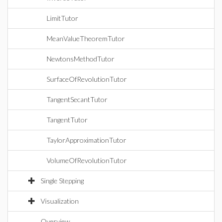
LimitTutor
MeanValueTheoremTutor
NewtonsMethodTutor
SurfaceOfRevolutionTutor
TangentSecantTutor
TangentTutor
TaylorApproximationTutor
VolumeOfRevolutionTutor
Single Stepping
Visualization
Overview