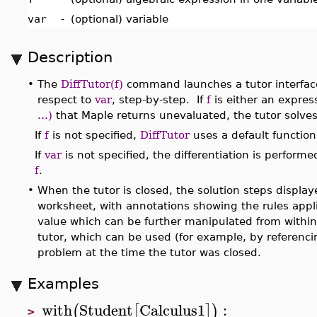
var
-
(optional) variable
Description
•
The
DiffTutor(f)
command launches a tutor interface 
respect to
var
, step-by-step. If
f
is either an expres
...)
that Maple returns unevaluated, the tutor solves 
If
f
is not specified,
DiffTutor
uses a default function
If
var
is not specified, the differentiation is perform
f
.
•
When the tutor is closed, the solution steps displaye
worksheet, with annotations showing the rules appli
value which can be further manipulated from withi
tutor, which can be used (for example, by referenci
problem at the time the tutor was closed.
Examples
with
Student
Calculus1
:
(
[
]
)
>