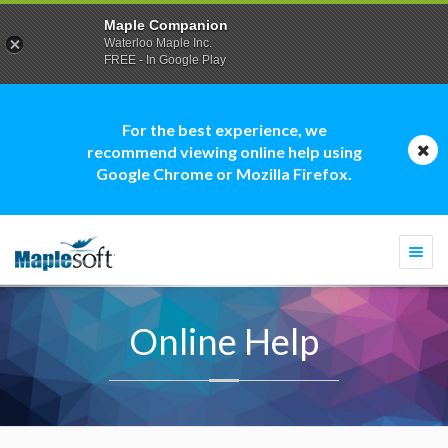
Maple Companion
Waterloo Maple Inc.
FREE - In Google Play
For the best experience, we
recommend viewing online help using
Google Chrome or Mozilla Firefox.
Togg
navi
Online Help