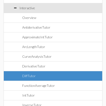
Interactive
Overview
AntiderivativeTutor
ApproximateIntTutor
ArcLengthTutor
CurveAnalysisTutor
DerivativeTutor
DiffTutor
FunctionAverageTutor
IntTutor
InverseTutor