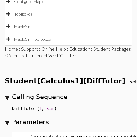
Configure Maple
Toolboxes
MapleSim
MapleSim Toolboxes
Home
:
Support
:
Online Help
:
Education
:
Student Packages
:
Calculus 1
:
Interactive
: DiffTutor
Student[Calculus1][DiffTutor]
-
sol
Calling Sequence
DiffTutor(
f
,
var
)
Parameters
f
-
(optional) algebraic expression in one variab