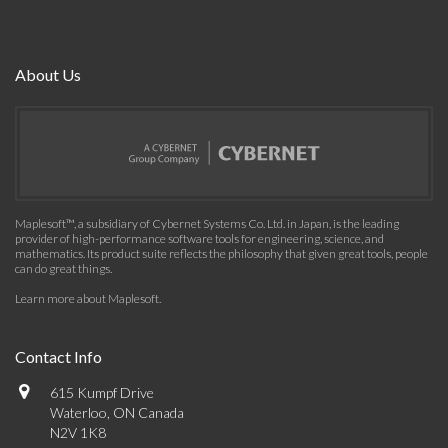
About Us
Maplesoft™, a subsidiary of Cybernet Systems Co. Ltd. in Japan, is the leading
provider of high-performance software tools for engineering, science, and
mathematics. Its product suite reflects the philosophy that given great tools, people
can do great things.
Learn more about Maplesoft
.
Contact Info
615 Kumpf Drive
Waterloo, ON Canada
N2V 1K8