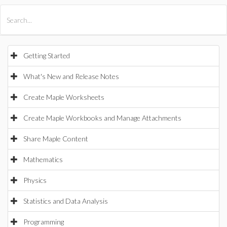
All Products
Maple
MapleSim
Getting Started
What's New and Release Notes
Create Maple Worksheets
Create Maple Workbooks and Manage Attachments
Share Maple Content
Mathematics
Physics
Statistics and Data Analysis
Programming