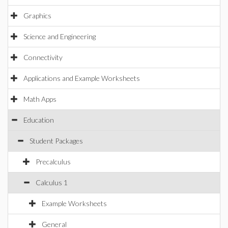
Graphics
Science and Engineering
Connectivity
Applications and Example Worksheets
Math Apps
Education
Student Packages
Precalculus
Calculus 1
Example Worksheets
General