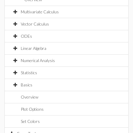
Multivariate Calculus
Vector Calculus
ODEs
Linear Algebra
Numerical Analysis
Statistics
Basics
Overview
Plot Options
Set Colors