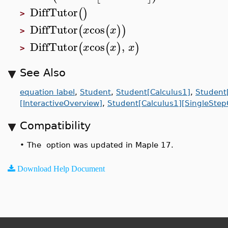
DiffTutor
(
)
>
DiffTutor
cos
(
(
)
)
x
x
>
DiffTutor
cos
,
(
(
)
)
x
x
x
>
See Also
equation label
,
Student
,
Student[Calculus1]
,
Student[
[InteractiveOverview]
,
Student[Calculus1][SingleStep
Compatibility
•
The option was updated in Maple 17.
Download Help Document