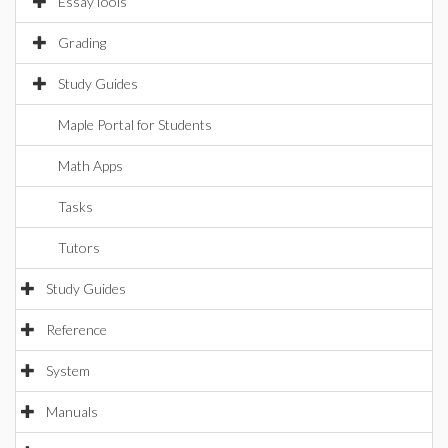
EssayTools
Grading
Study Guides
Maple Portal for Students
Math Apps
Tasks
Tutors
Study Guides
Reference
System
Manuals