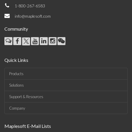
1-800-267-6583
info@maplesoft.com
Community
Quick Links
Products
Solutions
Support & Resources
Company
Maplesoft E-Mail Lists