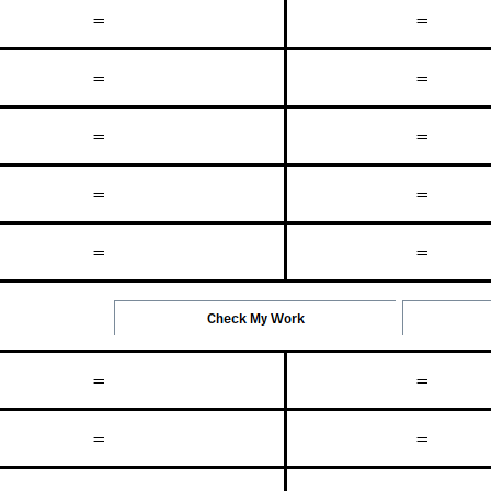
=
=
=
=
=
=
=
=
=
=
=
=
=
=