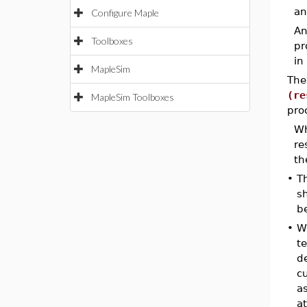
an
Configure Maple
An
Toolboxes
pr
in
MapleSim
The
(re
MapleSim Toolboxes
pro
Wh
re
th
•
T
s
b
•
W
t
de
c
a
at