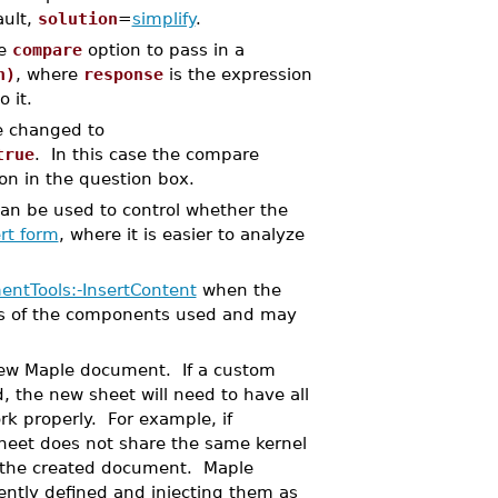
ault,
solution
=
simplify
.
he
compare
option to pass in a
n)
, where
response
is the expression
 it.
e changed to
true
. In this case the compare
on in the question box.
an be used to control whether the
rt form
, where it is easier to analyze
ntTools:-InsertContent
when the
mes of the components used and may
 new Maple document. If a custom
 the new sheet will need to have all
k properly. For example, if
heet does not share the same kernel
 the created document. Maple
rently defined and injecting them as