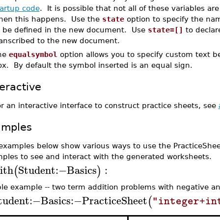
tartup code
. It is possible that not all of these variables 
hen this happens. Use the
state
option to specify the nam
o be defined in the new document. Use
state=[]
to declar
ranscribed to the new document.
he
equalsymbol
option allows you to specify custom text 
x. By default the symbol inserted is an equal sign.
teractive
r an interactive interface to construct practice sheets, see
amples
examples below show various ways to use the PracticeShe
ples to see and interact with the generated worksheets.
ith
Student
:−
Basics
:
(
)
le example -- two term addition problems with negative and
tudent
:−
Basics
:−
PracticeSheet
(
"integer+in