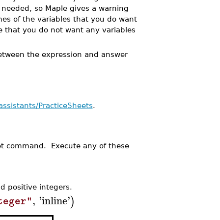
are needed, so Maple gives a warning
es of the variables that you do want
e that you do not want any variables
between the expression and answer
assistants/PracticeSheets
.
et command. Execute any of these
 positive integers.
,
'
inline
'
)
teger"