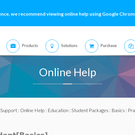
ence, we recommend viewing online help using Google Chrome
Products
Solutions
Purchase
Online Help
:
Support
:
Online Help
:
Education
:
Student Packages
:
Basics
: Pr