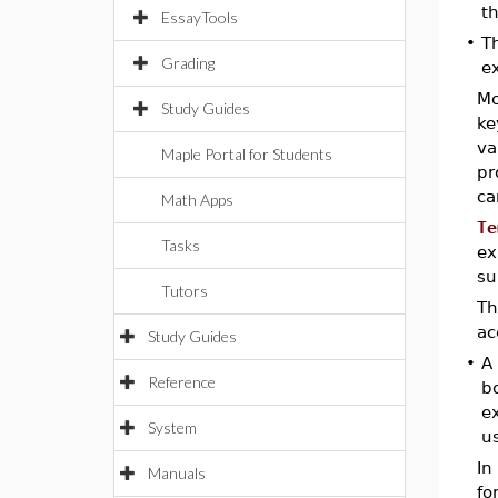
th
EssayTools
•
T
Grading
e
Mo
Study Guides
ke
va
Maple Portal for Students
pr
ca
Math Apps
Te
Tasks
ex
su
Tutors
T
ac
Study Guides
•
A 
Reference
b
ex
System
us
In
Manuals
fo