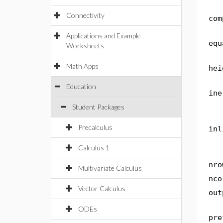
Connectivity
com
Applications and Example
equ
Worksheets
Math Apps
hei
Education
ine
Student Packages
Precalculus
inl
Calculus 1
nro
Multivariate Calculus
nco
Vector Calculus
out
ODEs
pre