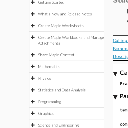
Stu
Getting Started
What's New and Release Notes
Create Maple Worksheets
Create Maple Workbooks and Manage
Callin
Attachments
Parame
Share Maple Content
Descri
Mathematics
Ca
Physics
Pra
Statistics and Data Analysis
Pa
Programming
tem
Graphics
com
Science and Engineering