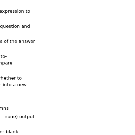
 expression to
 question and
ls of the answer
to-
ompare
whether to
r into a new
umns
ult=none) output
wer blank