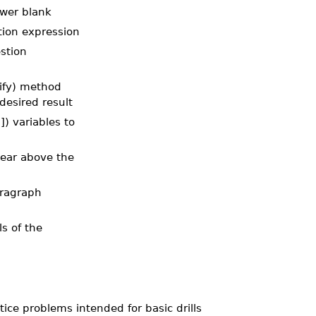
nswer blank
stion expression
estion
ify) method
desired result
) variables to
ppear above the
aragraph
ls of the
ce problems intended for basic drills