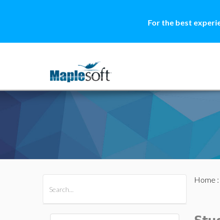
For the best experi
Home
All Products
Maple
MapleSim