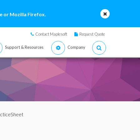
 or Mozilla Firefox.
Contact Maplesoft
Request Quote
Support & Resources
Company
acticeSheet