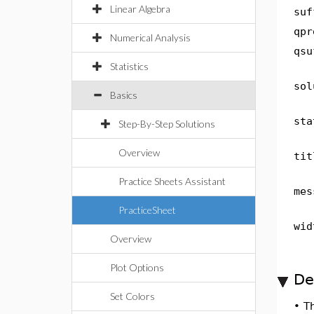
Linear Algebra
suf
qpr
Numerical Analysis
qsu
Statistics
sol
Basics
sta
Step-By-Step Solutions
Overview
tit
Practice Sheets Assistant
mes
PracticeSheet
wid
Overview
Plot Options
De
Set Colors
•
T