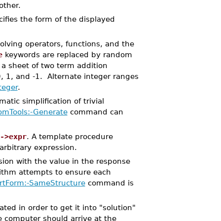
nother.
ifies the form of the displayed
olving operators, functions, and the
e
keywords are replaced by random
a sheet of two term addition
, 1, and -1. Alternate integer ranges
teger
.
tic simplification of trivial
mTools:-Generate
command can
->expr
. A template procedure
rbitrary expression.
sion with the value in the response
rithm attempts to ensure each
ertForm:-SameStructure
command is
d in order to get it into "solution"
e computer should arrive at the