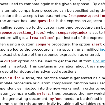
swer used to compare against the given response. By def
 alternate comparison procedure can be specified using t
ocedure that accepts two parameters,
(response,questio
 the answer box, and
question
is the expression adjacent to
 calling sequence to the custom compare procedure can b
sponse,question_index)
when
comparebyindex
is set to
cedure will get a
[row,column]
pair instead of the expressi
en using a custom
compare
procedure, the option
inert
c
sponse fed to the procedure is in a special, unsimplified
ine
e exact structure of the response expression as-entered.
he
output
option can be used to get the result from
Docume
heet is inserted. This contains information about the na
e useful for debugging advanced questions.
hen
inline
= false, the practice sheet is generated as a
emplate procedure or custom comparison function was used,
pendencies injected into the new worksheet in order to wor
ustom_compare calls
myfunc
, then, because the new works
s the generating document,
myfunc
needs to be defined in
tempts to do this automatically by taking all variables cur