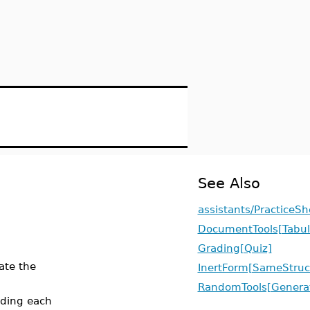
See Also
assistants/PracticeSh
DocumentTools[Tabul
Grading[Quiz]
ate the
InertForm[SameStruc
RandomTools[Genera
ading each