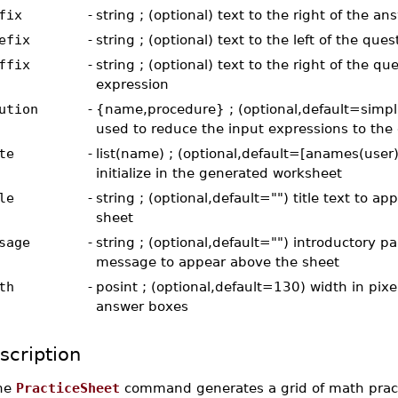
fix
-
string ; (optional) text to the right of the a
efix
-
string ; (optional) text to the left of the que
ffix
-
string ; (optional) text to the right of the qu
expression
ution
-
{name,procedure} ; (optional,default=simpl
used to reduce the input expressions to the 
te
-
list(name) ; (optional,default=[anames(user)]
initialize in the generated worksheet
le
-
string ; (optional,default="") title text to a
sheet
sage
-
string ; (optional,default="") introductory p
message to appear above the sheet
th
-
posint ; (optional,default=130) width in pixe
answer boxes
scription
he
PracticeSheet
command generates a grid of math practi