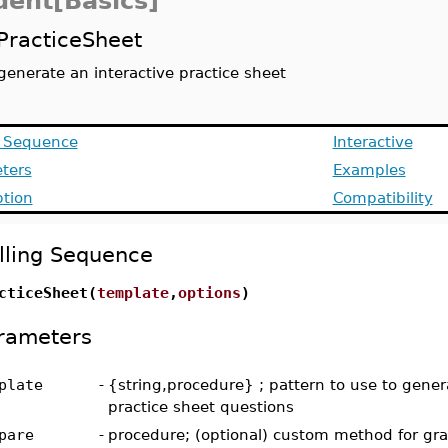
dent[Basics]
PracticeSheet
generate an interactive practice sheet
g Sequence
Interactive
ters
Examples
ption
Compatibility
lling Sequence
cticeSheet(
template
,
options
)
rameters
plate
-
{string,procedure} ; pattern to use to gener
practice sheet questions
pare
-
procedure; (optional) custom method for gr