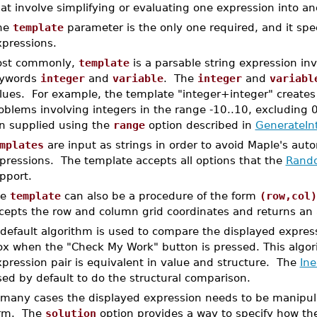
at involve simplifying or evaluating one expression into a
he
template
parameter is the only one required, and it spec
xpressions.
st commonly,
template
is a parsable string expression inv
ywords
integer
and
variable
. The
integer
and
variabl
lues. For example, the template "integer+integer" creates 
oblems involving integers in the range -10..10, excluding 0
n supplied using the
range
option described in
GenerateIn
mplates
are input as strings in order to avoid Maple's automa
pressions. The template accepts all options that the
Rando
pport.
he
template
can also be a procedure of the form
(row,col)
cepts the row and column grid coordinates and returns an a
default algorithm is used to compare the displayed expres
ox when the "Check My Work" button is pressed. This algo
pression pair is equivalent in value and structure. The
In
ed by default to do the structural comparison.
 many cases the displayed expression needs to be manipulate
rm. The
solution
option provides a way to specify how th