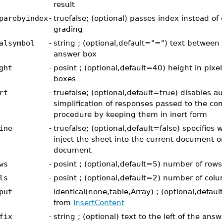
result
parebyindex
-
truefalse; (optional) passes index instead of
grading
alsymbol
-
string ; (optional,default="=") text between
answer box
ght
-
posint ; (optional,default=40) height in pixe
boxes
rt
-
truefalse; (optional,default=true) disables au
simplification of responses passed to the c
procedure by keeping them in inert form
ine
-
truefalse; (optional,default=false) specifies 
inject the sheet into the current document o
document
ws
-
posint ; (optional,default=5) number of rows
ls
-
posint ; (optional,default=2) number of col
put
-
identical(none,table,Array) ; (optional,defa
from
InsertContent
fix
-
string ; (optional) text to the left of the ans