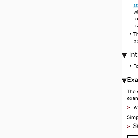
s
w
t
t
•
T
bo
In
•
Fo
Ex
The 
exam
w
>
Simp
S
>