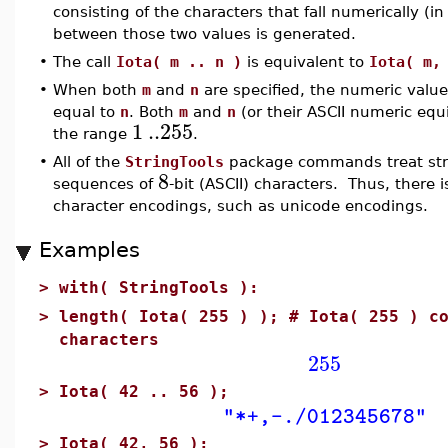
consisting of the characters that fall numerically (in
between those two values is generated.
•
The call
Iota( m .. n )
is equivalent to
Iota( m,
•
When both
m
and
n
are specified, the numeric valu
equal to
n
. Both
m
and
n
(or their ASCII numeric equ
1
..
255
the range
.
•
All of the
StringTools
package commands treat stri
8
sequences of
-bit (ASCII) characters. Thus, there 
character encodings, such as unicode encodings.
Examples
>
with( StringTools ):
>
length( Iota( 255 ) ); # Iota( 255 ) c
characters
255
>
Iota( 42 .. 56 );
"*+,-./012345678"
>
Iota( 42, 56 );