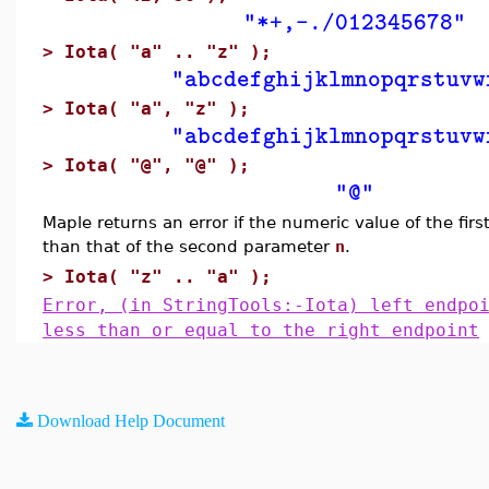
"*+,-./012345678"
>
Iota( "a" .. "z" );
"abcdefghijklmnopqrstuvw
>
Iota( "a", "z" );
"abcdefghijklmnopqrstuvw
>
Iota( "@", "@" );
"@"
Maple returns an error if the numeric value of the fir
than that of the second parameter
n
.
>
Iota( "z" .. "a" );
Error, (in StringTools:-Iota) left endpo
less than or equal to the right endpoint
Download Help Document