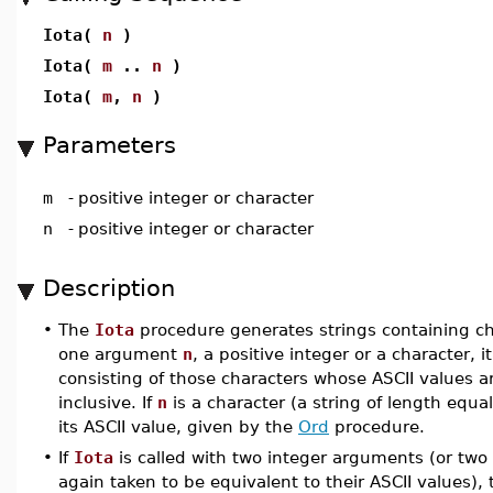
Iota(
n
)
Iota(
m
..
n
)
Iota(
m
,
n
)
Parameters
m
-
positive integer or character
n
-
positive integer or character
Description
•
The
Iota
procedure generates strings containing ch
one argument
n
, a positive integer or a character, 
consisting of those characters whose ASCII values a
inclusive. If
n
is a character (a string of length equal 
its ASCII value, given by the
Ord
procedure.
•
If
Iota
is called with two integer arguments (or two
again taken to be equivalent to their ASCII values), 