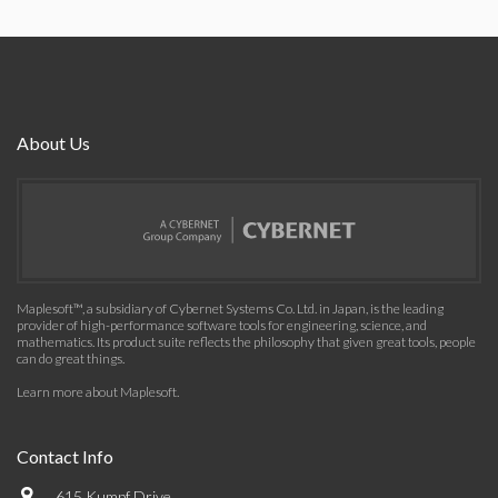
About Us
Maplesoft™, a subsidiary of Cybernet Systems Co. Ltd. in Japan, is the leading
provider of high-performance software tools for engineering, science, and
mathematics. Its product suite reflects the philosophy that given great tools, people
can do great things.
Learn more about Maplesoft
.
Contact Info
615 Kumpf Drive