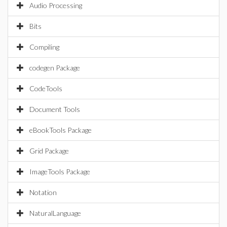
Audio Processing
Bits
Compiling
codegen Package
CodeTools
Document Tools
eBookTools Package
Grid Package
ImageTools Package
Notation
NaturalLanguage