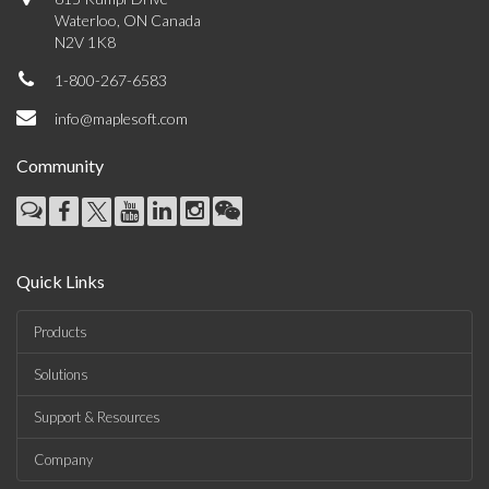
Waterloo, ON Canada
N2V 1K8
1-800-267-6583
info@maplesoft.com
Community
Quick Links
Products
Solutions
Support & Resources
Company