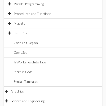
Parallel Programming
Procedures and Functions
Maplets
User Profile
Code Edit Region
CompSeq
IsWorksheetInterface
Startup Code
Syntax Templates
Graphics
Science and Engineering