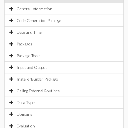
General Information
Code Generation Package
Date and Time
Packages
Package Tools
Input and Output
InstallerBuilder Package
Calling External Routines
Data Types
Domains
Evaluation