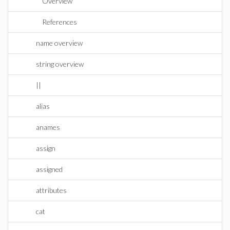
Overview
References
name overview
string overview
||
alias
anames
assign
assigned
attributes
cat