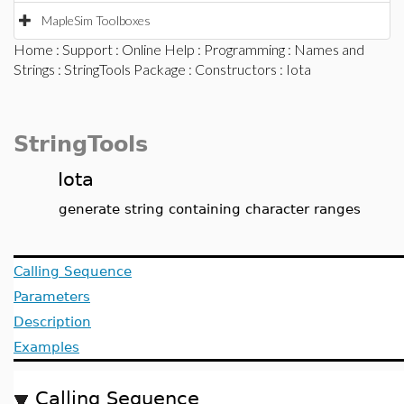
MapleSim Toolboxes
Home
:
Support
:
Online Help
:
Programming
:
Names and
Strings
:
StringTools Package
:
Constructors
: Iota
StringTools
Iota
generate string containing character ranges
Calling Sequence
Parameters
Description
Examples
Calling Sequence