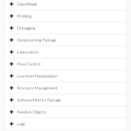
OpenMaple
Profiling
Debugging
DeepLearning Package
Expressions
Flow Control
Low-level Manipulation
Resource Management
SoftwareMetrics Package
Random Objects
Logic