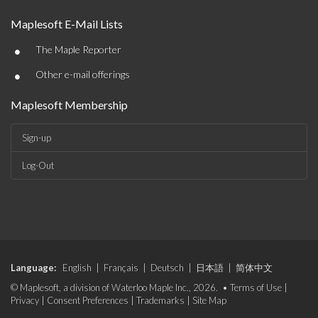
Maplesoft E-Mail Lists
•
The Maple Reporter
•
Other e-mail offerings
Maplesoft Membership
Sign-up
Log-Out
Language:
English
|
Français
|
Deutsch
|
日本語
|
简体中文
© Maplesoft, a division of Waterloo Maple Inc., 2026. •
Terms of Use
|
Privacy
|
Consent Preferences
|
Trademarks
|
Site Map