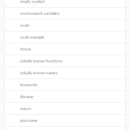
empty symbol
environment variables
evaln
evaln example
freeze
initially known functions
initially known names
keywords
libname
macro
procname