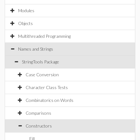
Modules
Objects
Multithreaded Programming
Names and Strings
StringTools Package
Case Conversion
Character Class Tests
Combinatorics on Words
Comparisons
Constructors
Fill