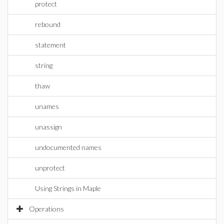
protect
rebound
statement
string
thaw
unames
unassign
undocumented names
unprotect
Using Strings in Maple
Operations