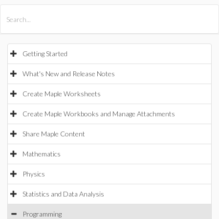
All Products
Maple
MapleSim
Getting Started
What's New and Release Notes
Create Maple Worksheets
Create Maple Workbooks and Manage Attachments
Share Maple Content
Mathematics
Physics
Statistics and Data Analysis
Programming