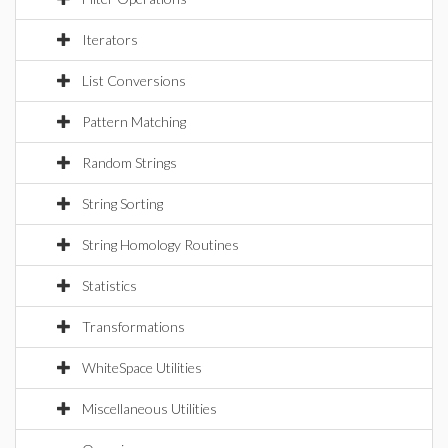
Iterators
List Conversions
Pattern Matching
Random Strings
String Sorting
String Homology Routines
Statistics
Transformations
WhiteSpace Utilities
Miscellaneous Utilities