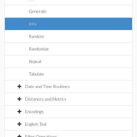
Generate
Iota
Random
Randomize
Repeat
Tabulate
Date and Time Routines
Distances and Metrics
Encodings
English Text
Filter Operations