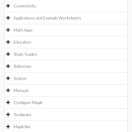
Connectivity
Applications and Example Worksheets
Math Apps
Education
Study Guides
Reference
System
Manuals
Configure Maple
Toolboxes
MapleSim