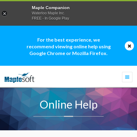
Maple Companion
Waterloo Maple Inc.
FREE - In Google Play
For the best experience, we
recommend viewing online help using
Google Chrome or Mozilla Firefox.
Togg
navi
Online Help