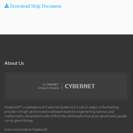
Download Help Document
About Us
Maplesoft™, a subsidiary of Cybernet Systems Co. Ltd. in Japan, is the leading
provider of high-performance software tools for engineering, science, and
mathematics. Its product suite reflects the philosophy that given great tools, people
can do great things.
Learn more about Maplesoft
.