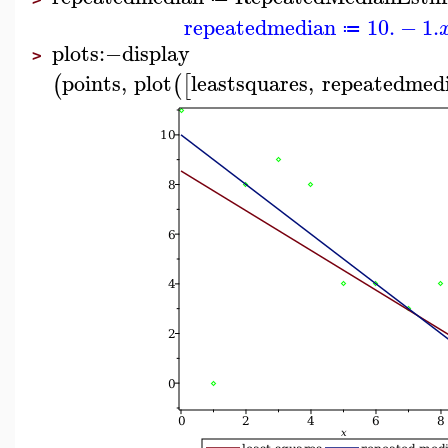
repeatedmedian
10.
−
1.
≔
plots
:−
display
>
points
,
plot
leastsquares
,
repeatedmed
(
(
[