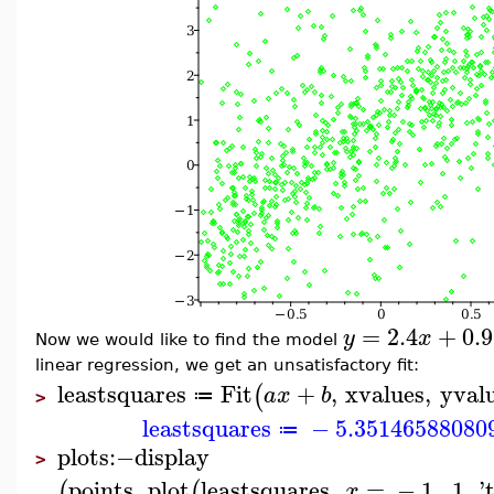
=
2.4
+
0.9
y
x
Now we would like to find the model
linear regression, we get an unsatisfactory fit:
leastsquares
Fit
+
,
xvalues
,
yval
(
a
x
b
≔
>
leastsquares
−
5.35146588080
≔
plots
:−
display
>
points
,
plot
leastsquares
,
=
−
1
..
1
,
'
(
(
x