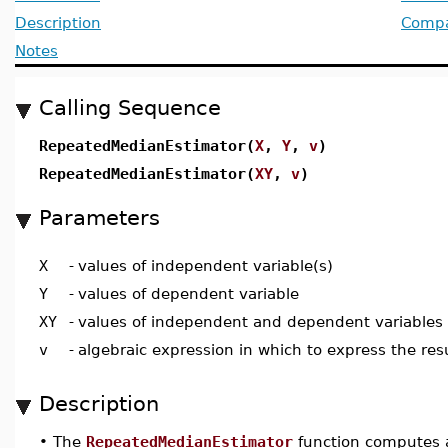
Description
Compat
Notes
Calling Sequence
RepeatedMedianEstimator(
X
,
Y
,
v
)
RepeatedMedianEstimator(
XY
,
v
)
Parameters
X
-
values of independent variable(s)
Y
-
values of dependent variable
XY
-
values of independent and dependent variables
v
-
algebraic expression in which to express the res
Description
•
The
RepeatedMedianEstimator
function computes a 