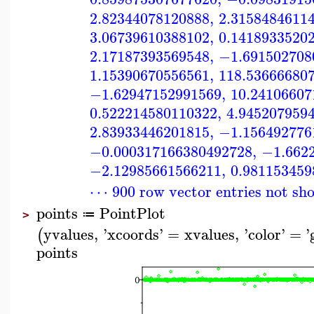
2.82344078120888
,
2.3158484611
3.06739610388102
,
0.1418933520
2.17187393569548
,
−1.691502708
1.15390670556561
,
118.53666680
−1.62947152991569
,
10.24106607
0.522214580110322
,
4.945207959
2.83933446201815
,
−1.156492776
−0.000317166380492728
,
−1.662
−2.12985661566211
,
0.981153459
⋯ 900 row vector entries not sh
points
PointPlot
≔
>
yvalues
,
'
xcoords
'
=
xvalues
,
'
color
'
=
'
(
points