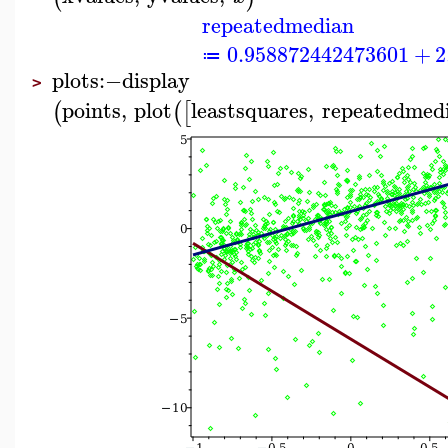
repeatedmedian
0.958872442473601
+
2
≔
plots
:−
display
>
points
,
plot
leastsquares
,
repeatedmed
(
(
[