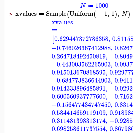
1000
N
≔
xvalues
Sample
Uniform
−
1
,
1
,
(
(
)
)
N
≔
>
xvalues
≔
0.629447372786358
,
0.8115
[
−0.746026367412988
,
0.826
0.264718492450819
,
−0.8049
−0.443003562265903
,
0.093
0.915013670868595
,
0.92977
−0.684773836644903
,
0.941
0.914333896485891
,
−0.0292
0.600560937777600
,
−0.7162
−0.156477434747450
,
0.831
0.584414659119109
,
0.91898
0.311481398313174
,
−0.9285
0.698258611737554
,
0.86798