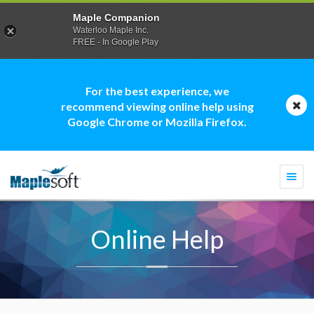
Maple Companion
Waterloo Maple Inc.
FREE - In Google Play
For the best experience, we
recommend viewing online help using
Google Chrome or Mozilla Firefox.
Togg
navi
Online Help