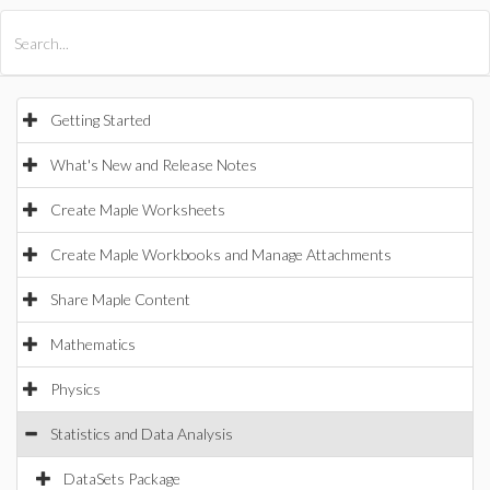
All Products
Maple
MapleSim
Getting Started
What's New and Release Notes
Create Maple Worksheets
Create Maple Workbooks and Manage Attachments
Share Maple Content
Mathematics
Physics
Statistics and Data Analysis
DataSets Package