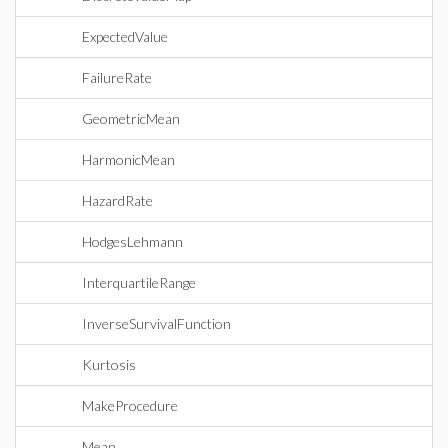
ExpectedValue
FailureRate
GeometricMean
HarmonicMean
HazardRate
HodgesLehmann
InterquartileRange
InverseSurvivalFunction
Kurtosis
MakeProcedure
Mean