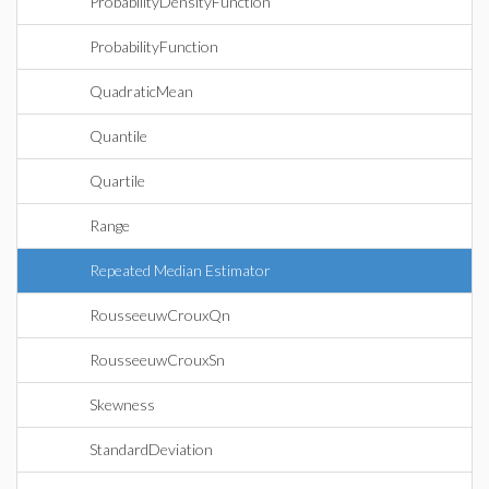
ProbabilityDensityFunction
ProbabilityFunction
QuadraticMean
Quantile
Quartile
Range
Repeated Median Estimator
RousseeuwCrouxQn
RousseeuwCrouxSn
Skewness
StandardDeviation