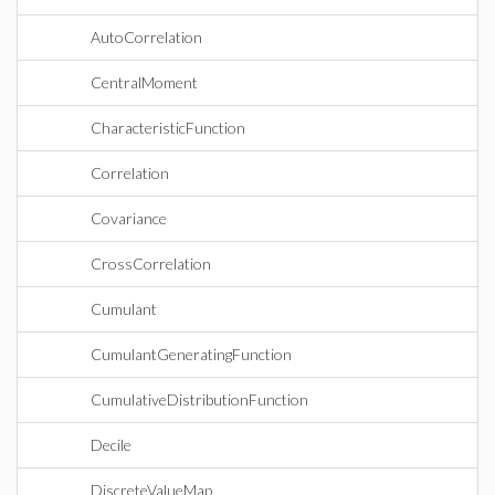
AutoCorrelation
CentralMoment
CharacteristicFunction
Correlation
Covariance
CrossCorrelation
Cumulant
CumulantGeneratingFunction
CumulativeDistributionFunction
Decile
DiscreteValueMap