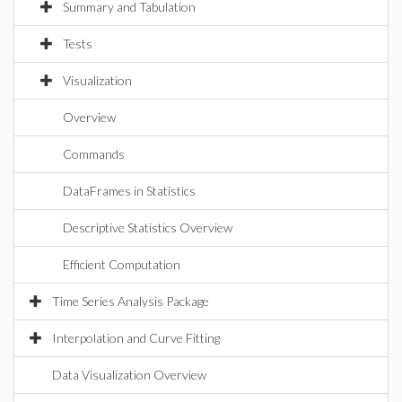
Summary and Tabulation
Tests
Visualization
Overview
Commands
DataFrames in Statistics
Descriptive Statistics Overview
Efficient Computation
Time Series Analysis Package
Interpolation and Curve Fitting
Data Visualization Overview