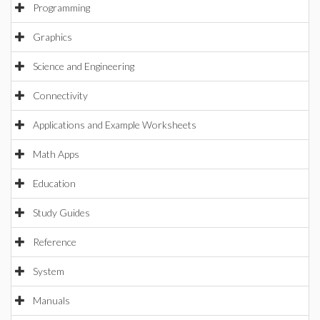
Programming
Graphics
Science and Engineering
Connectivity
Applications and Example Worksheets
Math Apps
Education
Study Guides
Reference
System
Manuals