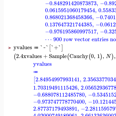
−0.848291420873873
,
−0.89
0.0615951060179454
,
0.5583
0.868021368458366
,
−0.7401
0.137647321744385
,
−0.0612
−0.976195860997517
,
−0.32
⋯ 900 row vector entries n
yvalues
`~`
`+`
[
]
≔
>
2.4
xvalues
+
Sample
Cauchy
0
,
1
,
,
(
(
(
)
)
N
yvalues
≔
2.84954997993141
,
2.356337703
[
1.70319491115426
,
2.0565293677
−0.688078112485780
,
−0.534515
−0.973747778770400
,
−10.12144
2.87737179493891
,
−2.281159579
4.02000749189061
,
2.6613363600