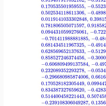
0.170535501959555
,
−0.5523
0.502534118611306
,
−0.4898
0.0119141033302848
,
0.3981
0.781806505071597
,
0.91858
0.0944310599276061
,
−0.722
−0.701411988881885
,
−0.48
0.681434511967325
,
−0.4914
0.628569652137633
,
−0.5129
0.858527246374456
,
−0.3000
−0.606809499137584
,
−0.49
0.232089352293278
,
−0.0534
−0.296680985874006
,
0.661
0.170528182305449
,
0.09944
0.834387327659620
,
−0.4283
0.514400458221443
,
0.50745
−0.239108306049287
,
0.135