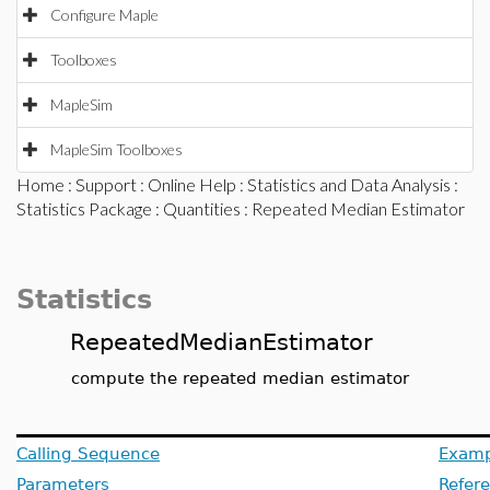
Configure Maple
Toolboxes
MapleSim
MapleSim Toolboxes
Home
:
Support
:
Online Help
:
Statistics and Data Analysis
:
Statistics Package
:
Quantities
: Repeated Median Estimator
Statistics
RepeatedMedianEstimator
compute the repeated median estimator
Calling Sequence
Examp
Parameters
Refer