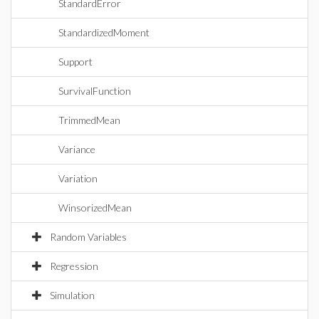
StandardError
StandardizedMoment
Support
SurvivalFunction
TrimmedMean
Variance
Variation
WinsorizedMean
Random Variables
Regression
Simulation