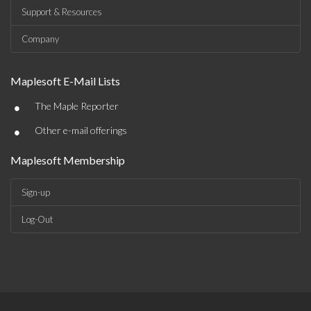
Support & Resources
Company
Maplesoft E-Mail Lists
•
The Maple Reporter
•
Other e-mail offerings
Maplesoft Membership
Sign-up
Log-Out