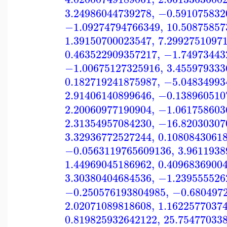
3.24986044739278
,
−0.591075832
−1.09274794766349
,
10.50875857
1.39150700023547
,
7.2992751097
0.463522909357217
,
−1.74973443
−1.00675127325916
,
3.455979333
0.182719241875987
,
−5.04834993
2.91406140899646
,
−0.138960510
2.20060977190904
,
−1.061758603
2.31354957084230
,
−16.82030307
3.32936772527244
,
0.1080843061
−0.0563119765609136
,
3.9611938
1.44969045186962
,
0.4096836900
3.30380404684536
,
−1.239555526
−0.250576193804985
,
−0.680497
2.02071089818608
,
1.1622577037
0.819825932642122
,
25.75477033