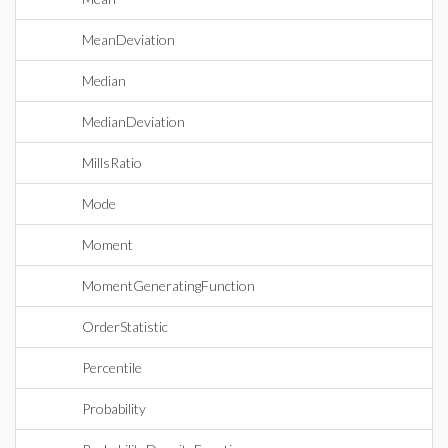
MeanDeviation
Median
MedianDeviation
MillsRatio
Mode
Moment
MomentGeneratingFunction
OrderStatistic
Percentile
Probability