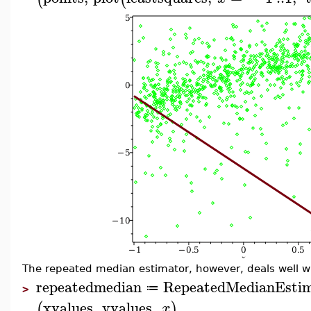
The repeated median estimator, however, deals well wi
repeatedmedian
RepeatedMedianEsti
≔
>
xvalues
,
yvalues
,
(
)
x