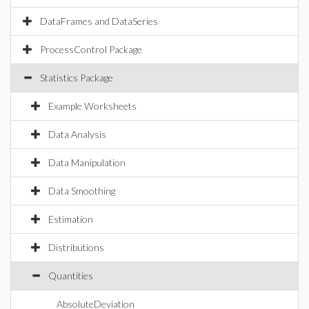
DataFrames and DataSeries
ProcessControl Package
Statistics Package
Example Worksheets
Data Analysis
Data Manipulation
Data Smoothing
Estimation
Distributions
Quantities
AbsoluteDeviation