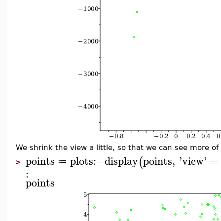
We shrink the view a little, so that we can see more of
points
plots
:−
display
points
,
'
view
'
=
(
≔
>
:
points