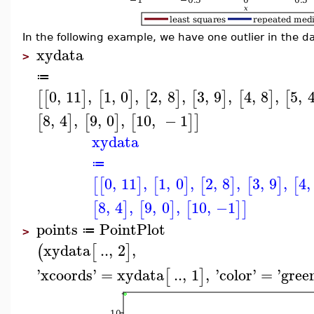
In the following example, we have one outlier in the da
xydata
>
≔
0
,
11
,
1
,
0
,
2
,
8
,
3
,
9
,
4
,
8
,
5
,
[
[
]
[
]
[
]
[
]
[
]
[
8
,
4
,
9
,
0
,
10
,
−
1
[
]
[
]
[
]
]
xydata
≔
0
,
11
,
1
,
0
,
2
,
8
,
3
,
9
,
4
,
[
[
]
[
]
[
]
[
]
[
8
,
4
,
9
,
0
,
10
,
−1
[
]
[
]
[
]
]
points
PointPlot
≔
>
xydata
..
,
2
,
(
[
]
'
xcoords
'
=
xydata
..
,
1
,
'
color
'
=
'
gree
[
]