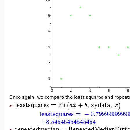
Once again, we compare the least squares and repeat
leastsquares
Fit
+
,
xydata
,
(
)
a
x
b
x
≔
>
leastsquares
−
0.7999999999
≔
+
8.54545454545454
repeatedmedian
RepeatedMedianEsti
≔
>