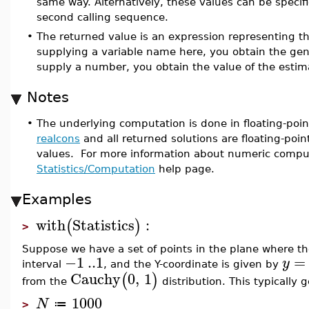
same way. Alternatively, these values can be specifi
second calling sequence.
•
The returned value is an expression representing t
supplying a variable name here, you obtain the gene
supply a number, you obtain the value of the estim
Notes
•
The underlying computation is done in floating-poin
realcons
and all returned solutions are floating-poin
values. For more information about numeric compu
Statistics/Computation
help page.
Examples
with
Statistics
:
(
)
>
Suppose we have a set of points in the plane where th
−1
..
1
=
y
interval
, and the Y-coordinate is given by
Cauchy
0
,
1
(
)
from the
distribution. This typically 
1000
N
≔
>