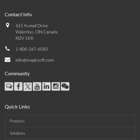
Contact Info
615 Kumpf Drive
Waterloo, ON Canada
N2V 1K8
1-800-267-6583
info@maplesoft.com
Community
Quick Links
Products
Solutions