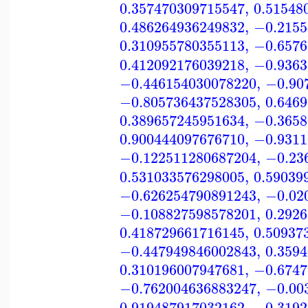
0.357470309715547
,
0.51548
0.486264936249832
,
−0.2155
0.310955780355113
,
−0.6576
0.412092176039218
,
−0.9363
−0.446154030078220
,
−0.90
−0.805736437528305
,
0.646
0.389657245951634
,
−0.3658
0.900444097676710
,
−0.9311
−0.122511280687204
,
−0.23
0.531033576298005
,
0.59039
−0.626254790891243
,
−0.02
−0.108827598578201
,
0.292
0.418729661716145
,
0.50937
−0.447949846002843
,
0.359
0.310196007947681
,
−0.6747
−0.762004636883247
,
−0.00
0.919487917032162
,
−0.3192