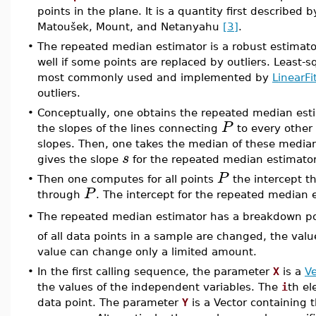
points in the plane. It is a quantity first described 
Matoušek, Mount, and Netanyahu
[3]
.
•
The repeated median estimator is a robust estimator
well if some points are replaced by outliers. Least-s
most commonly used and implemented by
LinearFi
outliers.
•
Conceptually, one obtains the repeated median est
P
the slopes of the lines connecting
to every other
slopes. Then, one takes the median of these media
s
gives the slope
for the repeated median estimator
P
•
Then one computes for all points
the intercept t
P
through
. The intercept for the repeated median e
•
The repeated median estimator has a breakdown po
of all data points in a sample are changed, the val
value can change only a limited amount.
•
In the first calling sequence, the parameter
X
is a
Ve
the values of the independent variables. The
i
th el
data point. The parameter
Y
is a Vector containing 