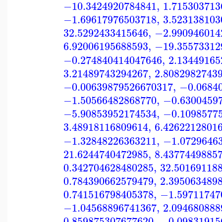
−10.3424920784841
,
1.715303713
−1.69617976503718
,
3.523138103
32.5292433415646
,
−2.990946014
6.92006195688593
,
−19.35573312
−0.274840414047646
,
2.13449165
3.21489743294267
,
2.8082982743
−0.00639879526670317
,
−0.0684
−1.50566482868770
,
−0.6300459
−5.90853952174534
,
−0.1098577
3.48918116809614
,
6.4262212801
−1.32848226363211
,
−1.0729646
21.6244740472985
,
8.4377449885
0.342704628480285
,
32.50169118
0.784390662579479
,
2.395063489
0.741516798405378
,
−1.59711747
−1.04568896741367
,
2.094680888
0.859875307677620
,
−0.09831915