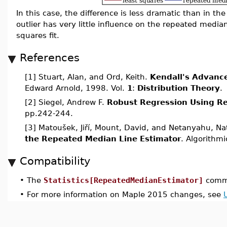
In this case, the difference is less dramatic than in the 
outlier has very little influence on the repeated medi
squares fit.
References
[1] Stuart, Alan, and Ord, Keith.
Kendall's Advance
Edward Arnold, 1998. Vol.
1
:
Distribution Theory
.
[2] Siegel, Andrew F.
Robust Regression Using R
pp.242-244.
[3] Matoušek, Jiří, Mount, David, and Netanyahu, N
the Repeated Median Line Estimator
. Algorithm
Compatibility
•
The
Statistics[RepeatedMedianEstimator]
comma
•
For more information on Maple 2015 changes, see