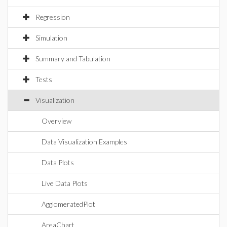
Regression
Simulation
Summary and Tabulation
Tests
Visualization
Overview
Data Visualization Examples
Data Plots
Live Data Plots
AgglomeratedPlot
AreaChart