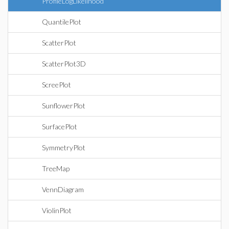
ProfileLogLikelihood
QuantilePlot
ScatterPlot
ScatterPlot3D
ScreePlot
SunflowerPlot
SurfacePlot
SymmetryPlot
TreeMap
VennDiagram
ViolinPlot