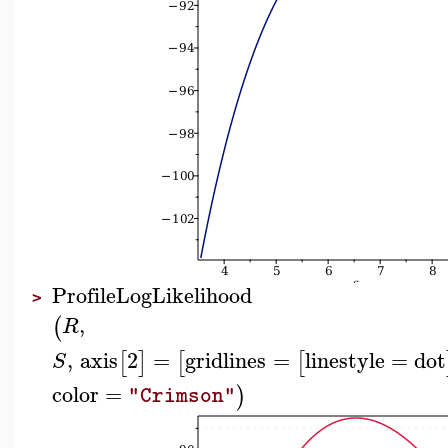
ProfileLogLikelihood
>
,
(
R
,
axis
2
=
gridlines
=
linestyle
=
dot
[
]
[
[
S
color
=
)
"Crimson"