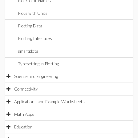
Plot Color Names
Plots with Units
Plotting Data
Plotting Interfaces
smartplots
Typesetting in Plotting
Science and Engineering
Connectivity
Applications and Example Worksheets
Math Apps
Education