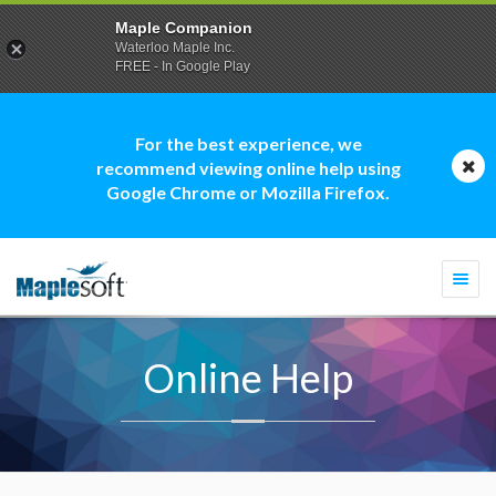
Maple Companion
Waterloo Maple Inc.
FREE - In Google Play
For the best experience, we
recommend viewing online help using
Google Chrome or Mozilla Firefox.
Togg
navi
Online Help