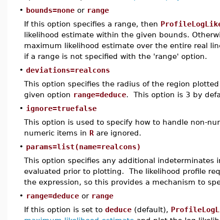
•
bounds=none
or
range
If this option specifies a range, then
ProfileLogLik
likelihood estimate within the given bounds. Other
maximum likelihood estimate over the entire real line
if a range is not specified with the 'range' option.
•
deviations=realcons
This option specifies the radius of the region plott
given option
range=deduce
. This option is 3 by defa
•
ignore=truefalse
This option is used to specify how to handle non-nu
numeric items in
R
are ignored.
•
params=list(name=realcons)
This option specifies any additional indeterminates i
evaluated prior to plotting. The likelihood profile re
the expression, so this provides a mechanism to spe
•
range=deduce
or
range
If this option is set to
deduce
(default),
ProfileLogL