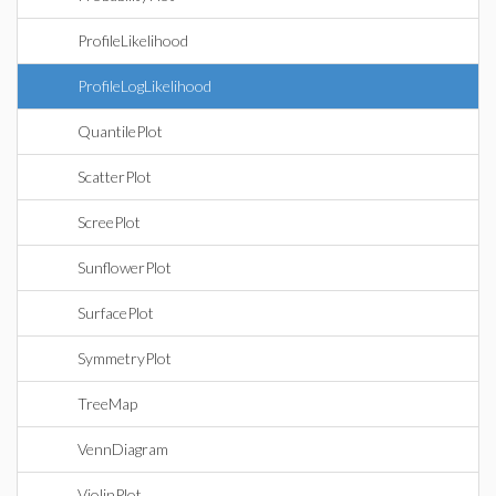
ProfileLikelihood
ProfileLogLikelihood
QuantilePlot
ScatterPlot
ScreePlot
SunflowerPlot
SurfacePlot
SymmetryPlot
TreeMap
VennDiagram
ViolinPlot