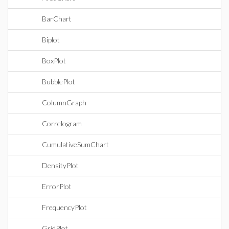
BarChart
Biplot
BoxPlot
BubblePlot
ColumnGraph
Correlogram
CumulativeSumChart
DensityPlot
ErrorPlot
FrequencyPlot
GridPlot