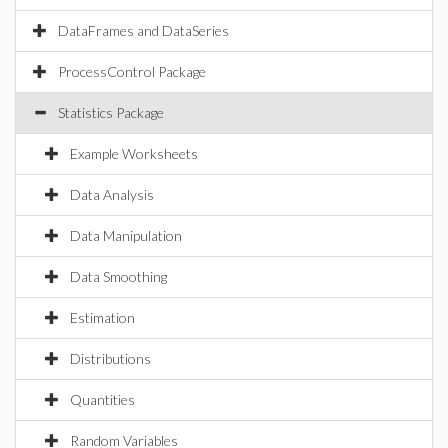
DataFrames and DataSeries
ProcessControl Package
Statistics Package
Example Worksheets
Data Analysis
Data Manipulation
Data Smoothing
Estimation
Distributions
Quantities
Random Variables