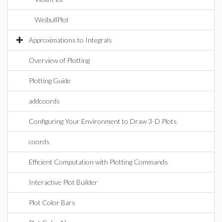
WeibullPlot
Approximations to Integrals
Overview of Plotting
Plotting Guide
addcoords
Configuring Your Environment to Draw 3-D Plots
coords
Efficient Computation with Plotting Commands
Interactive Plot Builder
Plot Color Bars