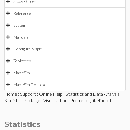
Study Guides
Reference
System
Manuals
Configure Maple
Toolboxes
MapleSim
MapleSim Toolboxes
Home
:
Support
:
Online Help
:
Statistics and Data Analysis
:
Statistics Package
:
Visualization
: ProfileLogLikelihood
Statistics