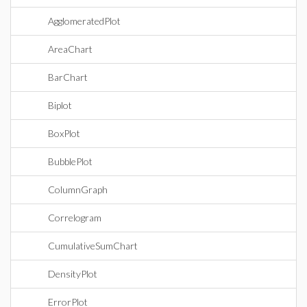
AgglomeratedPlot
AreaChart
BarChart
Biplot
BoxPlot
BubblePlot
ColumnGraph
Correlogram
CumulativeSumChart
DensityPlot
ErrorPlot