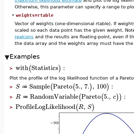
maximum likelihood estimate
and plot the log likeli
Otherwise, this parameter can specify a range to plot
•
weights=rtable
Vector of weights (one-dimensional rtable). If weights
scaled so each data point has the given weight. No
realcons
and the results are floating-point, even if t
the data array and the weights array must have th
Examples
with
Statistics
:
(
)
>
Plot the profile of the log likelihood function of a Pareto
Sample
Pareto
5.
,
7.
,
100
:
(
(
)
)
S
≔
>
RandomVariable
Pareto
5.
,
:
(
(
)
)
R
c
≔
>
ProfileLogLikelihood
,
(
)
R
S
>