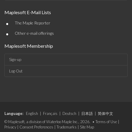
Maplesoft E-Mail Lists
•
The Maple Reporter
•
Other e-mail offerings
Maplesoft Membership
Sign-up
Log-Out
Language:
English
|
Français
|
Deutsch
|
日本語
|
简体中文
© Maplesoft, a division of Waterloo Maple Inc., 2026. •
Terms of Use
|
Privacy
|
Consent Preferences
|
Trademarks
|
Site Map