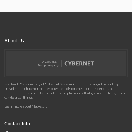
About Us
Maplesoft™, a subsidiary of Cybernet Systems Co. Ltd. in Japan, is the leading
provider of high-performance software tools for engineering, science, and
mathematics. Its product suite reflects the philosophy that given great tools, people
can do great things.
Learn more about Maplesoft
.
Contact Info