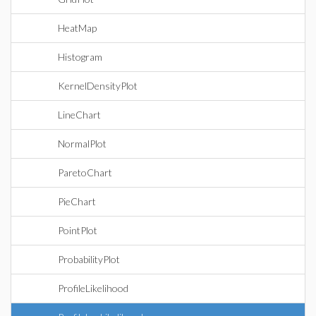
HeatMap
Histogram
KernelDensityPlot
LineChart
NormalPlot
ParetoChart
PieChart
PointPlot
ProbabilityPlot
ProfileLikelihood