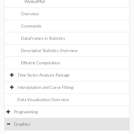
WeibullPlot
Overview
Commands
DataFrames in Statistics
Descriptive Statistics Overview
Efficient Computation
Time Series Analysis Package
Interpolation and Curve Fitting
Data Visualization Overview
Programming
Graphics