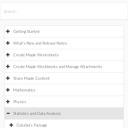
All Products
Maple
MapleSim
Getting Started
What's New and Release Notes
Create Maple Worksheets
Create Maple Workbooks and Manage Attachments
Share Maple Content
Mathematics
Physics
Statistics and Data Analysis
DataSets Package