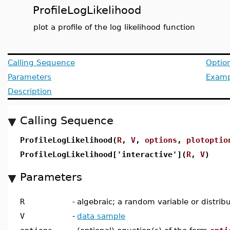
ProfileLogLikelihood
plot a profile of the log likelihood function
Calling Sequence
Optio
Parameters
Examp
Description
Calling Sequence
ProfileLogLikelihood(
R
,
V
,
options
,
plotoptio
ProfileLogLikelihood['interactive'](
R
,
V
)
Parameters
R
-
algebraic; a random variable or distrib
V
-
data sample