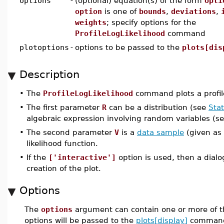
options
-
(optional) equation(s) of the form
opti
option
is one of
bounds
,
deviations
,
weights
; specify options for the
ProfileLogLikelihood
command
plotoptions
-
options to be passed to the
plots[dis
Description
•
The
ProfileLogLikelihood
command plots a profil
•
The first parameter
R
can be a distribution (see
Stat
algebraic expression involving random variables (s
•
The second parameter
V
is a
data sample
(given as 
likelihood function.
•
If the
['interactive']
option is used, then a dial
creation of the plot.
Options
The
options
argument can contain one or more of t
options will be passed to the
plots[display]
command