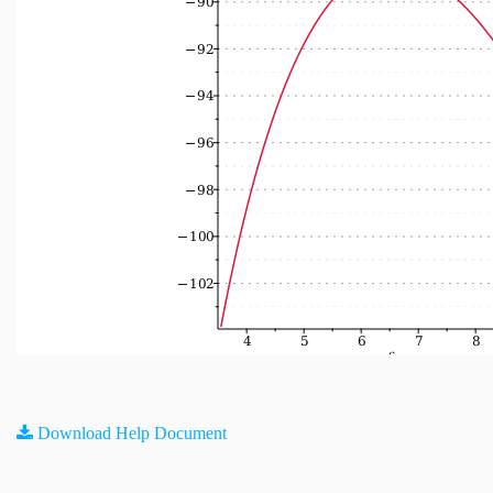
Download Help Document