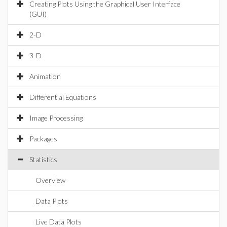
Creating Plots Using the Graphical User Interface
(GUI)
2-D
3-D
Animation
Differential Equations
Image Processing
Packages
Statistics
Overview
Data Plots
Live Data Plots