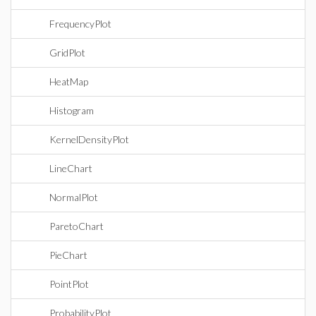
FrequencyPlot
GridPlot
HeatMap
Histogram
KernelDensityPlot
LineChart
NormalPlot
ParetoChart
PieChart
PointPlot
ProbabilityPlot