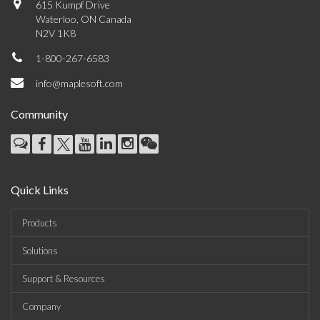
615 Kumpf Drive
Waterloo, ON Canada
N2V 1K8
1-800-267-6583
info@maplesoft.com
Community
Quick Links
Products
Solutions
Support & Resources
Company