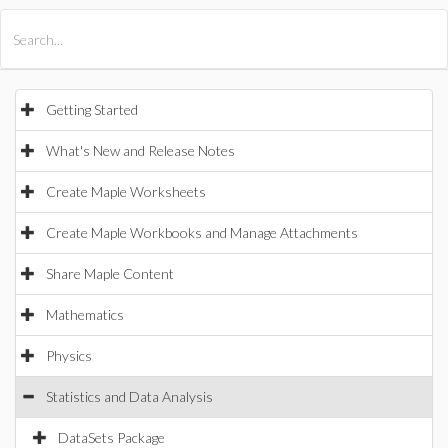
All Products
Maple
MapleSim
Getting Started
What's New and Release Notes
Create Maple Worksheets
Create Maple Workbooks and Manage Attachments
Share Maple Content
Mathematics
Physics
Statistics and Data Analysis
DataSets Package