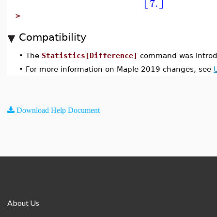
7.
>
Compatibility
•
The
Statistics[Difference]
command was introd
•
For more information on Maple 2019 changes, see
Download Help Document
About Us