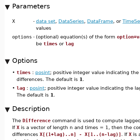
Parameters
X
-
data set
,
DataSeries
,
DataFrame
, or
TimeSe
values
options
-
(optional) equation(s) of the form
option=v
be
times
or
lag
Options
•
times
:
posint
; positive integer value indicating t
differences. The default is
1
.
•
lag
:
posint
; positive integer value indicating the l
The default is
1
.
Description
The
Difference
command is used to compute lagged d
If
X
is a vector of length n and times = 1, then the co
differences
X[(1+lag)..n] - X[1..(n-lag)]
. If
X
is 