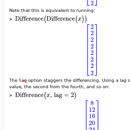
2
Note that this is equivalent to running:
Difference
Difference
(
(
)
)
x
>
⎡
⎤
2
⎢
⎥
2
⎢
⎥
⎢
⎥
2
⎢
⎥
⎢
⎥
2
⎢
⎥
2
⎢
⎥
⎢
⎥
2
⎣
⎦
2
2
The
lag
option staggers the differencing. Using a lag o
value, the second from the fourth, and so on:
Difference
,
lag
=
2
(
)
x
>
⎡
⎤
8
⎢
⎥
12
⎢
⎥
⎢
⎥
16
⎢
⎥
⎢
⎥
20
24