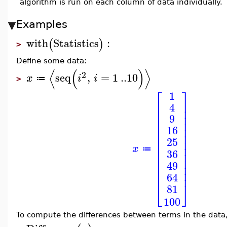
algorithm is run on each column of data individually.
Examples
with
Statistics
:
(
)
>
Define some data:
⟨
(
)
⟩
2
seq
,
=
1
..
10
x
i
i
≔
>
⎡
⎤
1
⎢
⎥
4
⎢
⎥
⎢
⎥
9
⎢
⎥
⎢
⎥
16
⎢
⎥
25
⎢
⎥
⎢
⎥
x
≔
36
⎢
⎥
⎢
⎥
49
⎢
⎥
⎢
⎥
64
⎣
⎦
81
100
To compute the differences between terms in the data