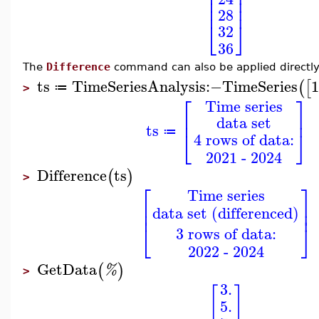
⎢
⎥
⎢
⎥
⎢
⎥
⎢
⎥
28
⎣
⎦
32
36
The
Difference
command can also be applied directl
ts
TimeSeriesAnalysis
:−
TimeSeries
(
[
≔
>
⎡
⎤
Time series
⎢
⎥
data set
ts
⎣
⎦
≔
4 rows of data:
2021 - 2024
Difference
ts
(
)
>
⎡
⎤
Time series
⎢
⎥
data set (differenced)
⎢
⎥
⎣
⎦
3 rows of data:
2022 - 2024
GetData
(
)
%
>
3.
[
]
5.