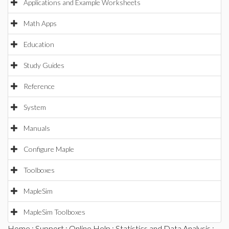
Applications and Example Worksheets
Math Apps
Education
Study Guides
Reference
System
Manuals
Configure Maple
Toolboxes
MapleSim
MapleSim Toolboxes
Home
:
Support
:
Online Help
:
Statistics and Data Analysis
: