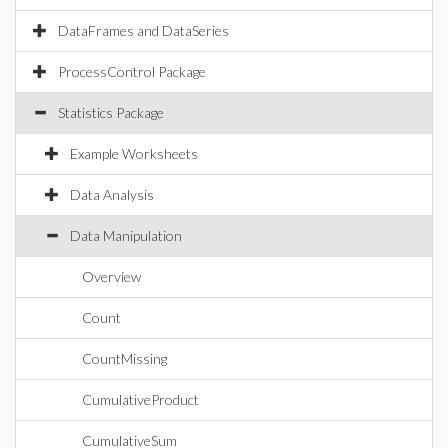
DataFrames and DataSeries
ProcessControl Package
Statistics Package
Example Worksheets
Data Analysis
Data Manipulation
Overview
Count
CountMissing
CumulativeProduct
CumulativeSum