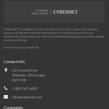
Maplesoft™, a subsidiary of Cybernet Systems Co. Ltd. in Japan, is the leading
provider of high-performance software tools for engineering, science, and
mathematics. Its product suite reflects the philosophy that given great tools, people
can do great things.
Learn more about Maplesoft
.
Contact Info
615 Kumpf Drive
Waterloo, ON Canada
N2V 1K8
1-800-267-6583
info@maplesoft.com
Community