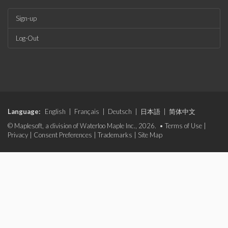
Sign-up
Log-Out
Language:
English
|
Français
|
Deutsch
|
日本語
|
简体中文
© Maplesoft, a division of Waterloo Maple Inc., 2026. •
Terms of Use
|
Privacy
|
Consent Preferences
|
Trademarks
|
Site Map