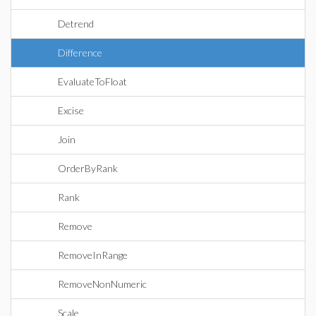
Detrend
Difference
EvaluateToFloat
Excise
Join
OrderByRank
Rank
Remove
RemoveInRange
RemoveNonNumeric
Scale