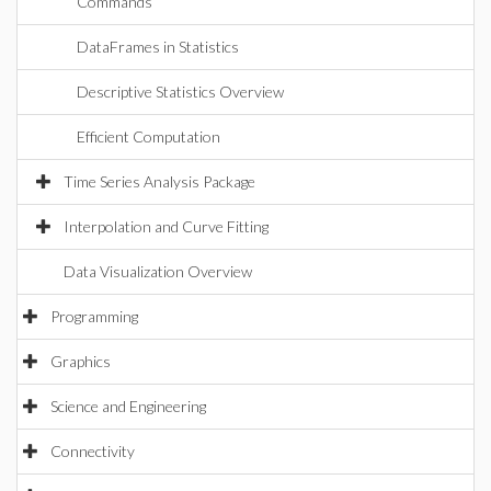
Commands
DataFrames in Statistics
Descriptive Statistics Overview
Efficient Computation
Time Series Analysis Package
Interpolation and Curve Fitting
Data Visualization Overview
Programming
Graphics
Science and Engineering
Connectivity