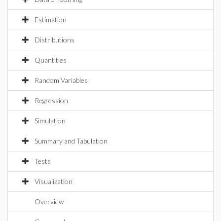
Estimation
Distributions
Quantities
Random Variables
Regression
Simulation
Summary and Tabulation
Tests
Visualization
Overview