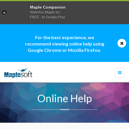
Maple Companion
Waterloo Maple Inc.
FREE - In Google Play
For the best experience, we
recommend viewing online help using
Google Chrome or Mozilla Firefox.
Togg
navi
Online Help