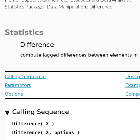
Statistics Package
:
Data Manipulation
: Difference
Statistics
Difference
compute lagged differences between elements in 
Calling Sequence
Descri
Parameters
Examp
Options
Compat
Calling Sequence
Difference( X )
Difference( X, options )