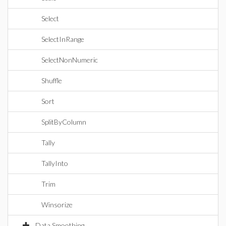
Select
SelectInRange
SelectNonNumeric
Shuffle
Sort
SplitByColumn
Tally
TallyInto
Trim
Winsorize
Data Smoothing