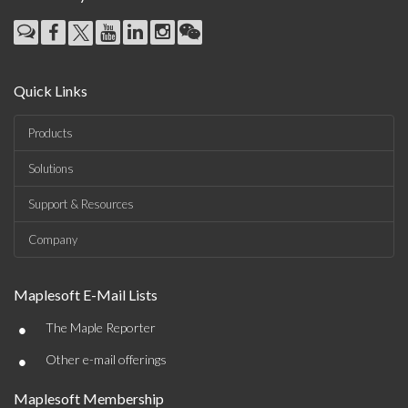
Quick Links
Products
Solutions
Support & Resources
Company
Maplesoft E-Mail Lists
•
The Maple Reporter
•
Other e-mail offerings
Maplesoft Membership