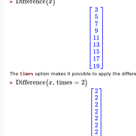
Difference
(
)
x
>
⎡
⎤
3
⎢
⎥
5
⎢
⎥
⎢
⎥
7
⎢
⎥
⎢
⎥
9
⎢
⎥
⎢
⎥
11
⎢
⎥
⎢
⎥
13
⎢
⎥
⎢
⎥
15
⎣
⎦
17
19
The
times
option makes it possible to apply the differ
Difference
,
times
=
2
(
)
x
>
⎡
⎤
2
⎢
⎥
2
⎢
⎥
⎢
⎥
2
⎢
⎥
⎢
⎥
2
⎢
⎥
2
⎢
⎥
⎢
⎥
2
⎣
⎦
2