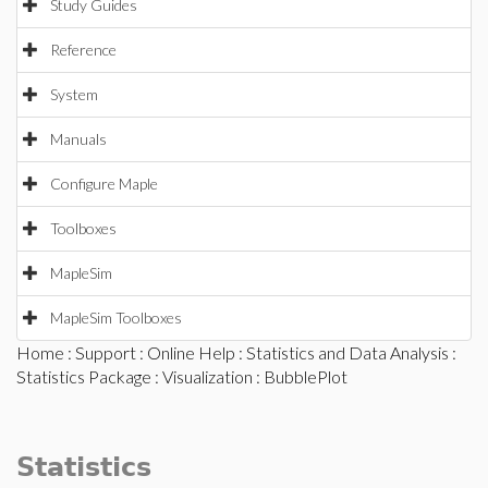
Study Guides
Reference
System
Manuals
Configure Maple
Toolboxes
MapleSim
MapleSim Toolboxes
Home
:
Support
:
Online Help
:
Statistics and Data Analysis
:
Statistics Package
:
Visualization
: BubblePlot
Statistics