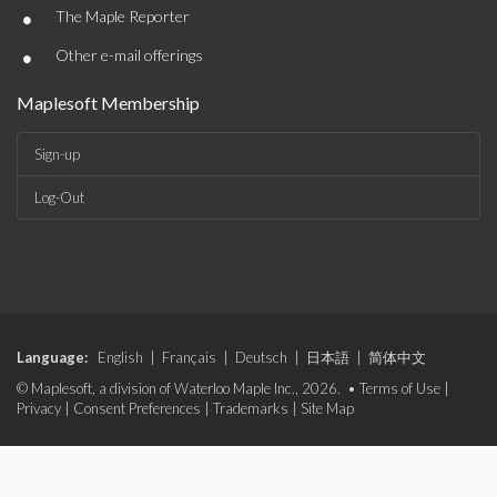
•
The Maple Reporter
•
Other e-mail offerings
Maplesoft Membership
Sign-up
Log-Out
Language:
English
|
Français
|
Deutsch
|
日本語
|
简体中文
© Maplesoft, a division of Waterloo Maple Inc., 2026. •
Terms of Use
|
Privacy
|
Consent Preferences
|
Trademarks
|
Site Map