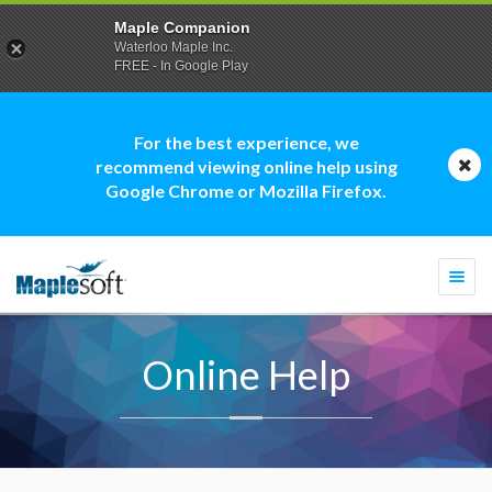
Maple Companion
Waterloo Maple Inc.
FREE - In Google Play
For the best experience, we
recommend viewing online help using
Google Chrome or Mozilla Firefox.
Togg
navi
Online Help