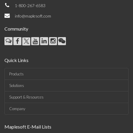
1-800-267-6583
info@maplesoft.com
Community
Quick Links
Products
Solutions
Support & Resources
Company
Maplesoft E-Mail Lists