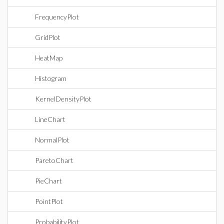
FrequencyPlot
GridPlot
HeatMap
Histogram
KernelDensityPlot
LineChart
NormalPlot
ParetoChart
PieChart
PointPlot
ProbabilityPlot