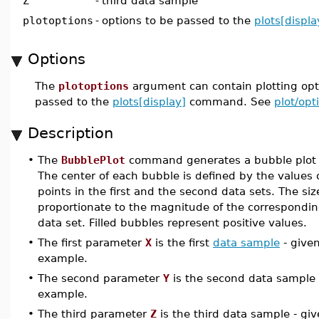
Z
-
third data sample
plotoptions
-
options to be passed to the
plots[displa
Options
The
plotoptions
argument can contain plotting opti
passed to the
plots[display]
command. See
plot/opt
Description
•
The
BubblePlot
command generates a bubble plot fo
The center of each bubble is defined by the values 
points in the first and the second data sets. The siz
proportionate to the magnitude of the corresponding
data set. Filled bubbles represent positive values.
•
The first parameter
X
is the first
data sample
- give
example.
•
The second parameter
Y
is the second data sample 
example.
•
The third parameter
Z
is the third data sample - gi