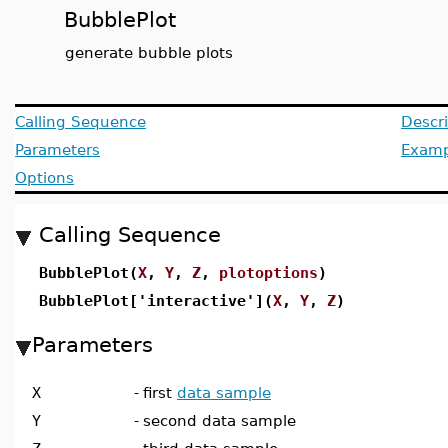
BubblePlot
generate bubble plots
Calling Sequence
Descri
Parameters
Examp
Options
Calling Sequence
BubblePlot(
X
,
Y
,
Z
,
plotoptions
)
BubblePlot['interactive'](
X
,
Y
,
Z
)
Parameters
X
-
first
data sample
Y
-
second data sample