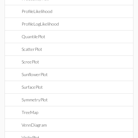
ProfileLikelihood
ProfileLogLikelihood
QuantilePlot
ScatterPlot
ScreePlot
SunflowerPlot
SurfacePlot
SymmetryPlot
TreeMap
VennDiagram
ViolinPlot