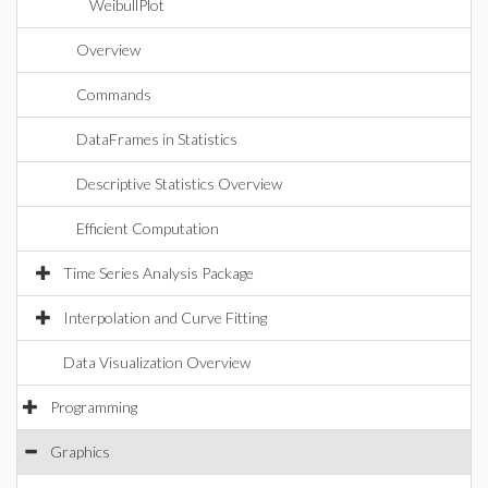
WeibullPlot
Overview
Commands
DataFrames in Statistics
Descriptive Statistics Overview
Efficient Computation
Time Series Analysis Package
Interpolation and Curve Fitting
Data Visualization Overview
Programming
Graphics