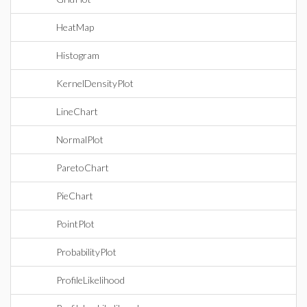
HeatMap
Histogram
KernelDensityPlot
LineChart
NormalPlot
ParetoChart
PieChart
PointPlot
ProbabilityPlot
ProfileLikelihood