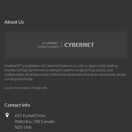
About Us
Maplesoft™, a subsidiary of Cybernet Systems Co. Ltd. in Japan, is the leading
provider of high-performance software tools for engineering, science, and
mathematics. Its product suite reflects the philosophy that given great tools, people
can do great things.
Learn more about Maplesoft
.
Contact Info
615 Kumpf Drive
Waterloo, ON Canada
N2V 1K8