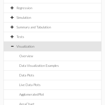
Regression
Simulation
Summary and Tabulation
Tests
Visualization
Overview
Data Visualization Examples
Data Plots
Live Data Plots
AgglomeratedPlot
AreaChart