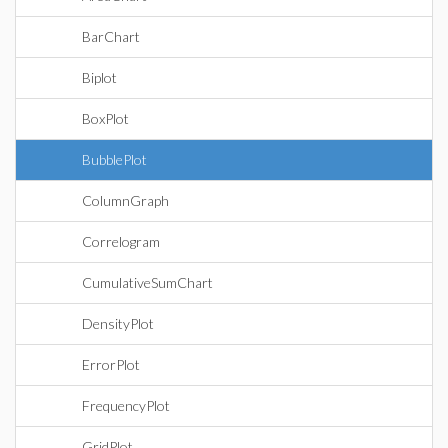
BarChart
Biplot
BoxPlot
BubblePlot
ColumnGraph
Correlogram
CumulativeSumChart
DensityPlot
ErrorPlot
FrequencyPlot
GridPlot