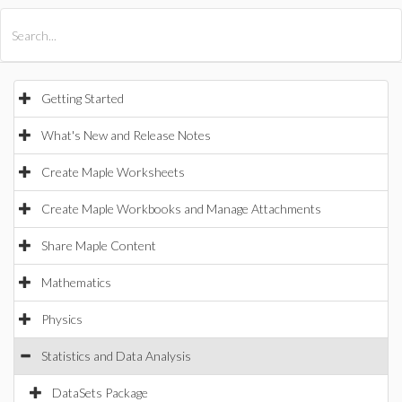
All Products
Maple
MapleSim
Getting Started
What's New and Release Notes
Create Maple Worksheets
Create Maple Workbooks and Manage Attachments
Share Maple Content
Mathematics
Physics
Statistics and Data Analysis
DataSets Package