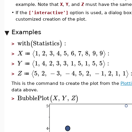
example. Note that
X
,
Y
, and
Z
must have the same 
•
If the
['interactive']
option is used, a dialog box
customized creation of the plot.
Examples
with
Statistics
:
(
)
>
1
,
2
,
3
,
4
,
5
,
6
,
7
,
8
,
9
,
9
:
⟨
⟩
X
≔
>
1
,
4
,
2
,
3
,
3
,
1
,
5
,
1
,
5
,
5
:
⟨
⟩
Y
≔
>
5
,
2
,
−
3
,
−
4
,
5
,
2
,
−
1
,
2
,
1
,
1
⟨
⟩
Z
≔
>
This is the command to create the plot from the
Plott
data above.
BubblePlot
,
,
(
)
X
Y
Z
>