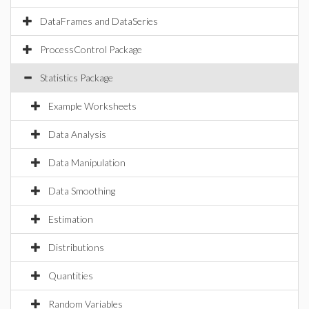
DataFrames and DataSeries
ProcessControl Package
Statistics Package
Example Worksheets
Data Analysis
Data Manipulation
Data Smoothing
Estimation
Distributions
Quantities
Random Variables