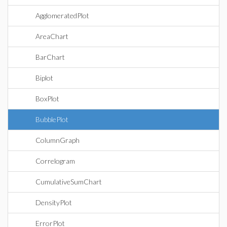
AgglomeratedPlot
AreaChart
BarChart
Biplot
BoxPlot
BubblePlot
ColumnGraph
Correlogram
CumulativeSumChart
DensityPlot
ErrorPlot