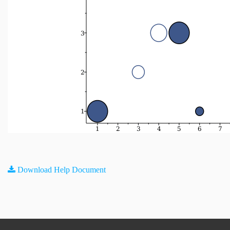
Download Help Document