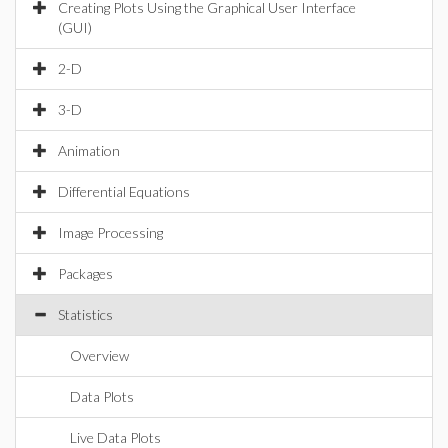
Creating Plots Using the Graphical User Interface
(GUI)
2-D
3-D
Animation
Differential Equations
Image Processing
Packages
Statistics
Overview
Data Plots
Live Data Plots