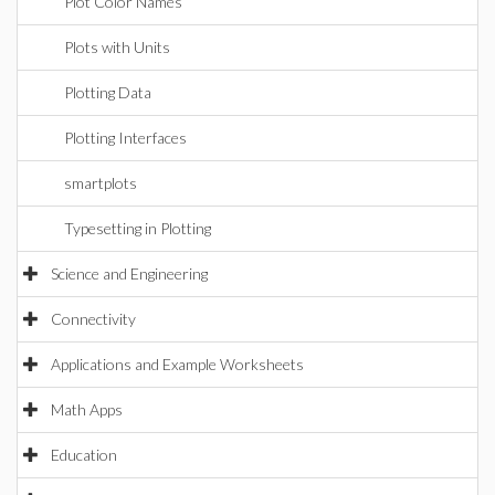
Plot Color Names
Plots with Units
Plotting Data
Plotting Interfaces
smartplots
Typesetting in Plotting
Science and Engineering
Connectivity
Applications and Example Worksheets
Math Apps
Education