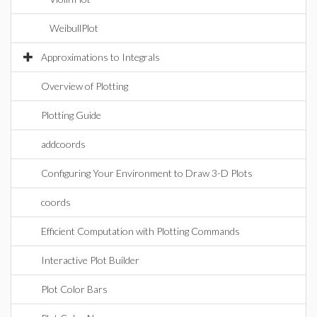
WeibullPlot
Approximations to Integrals
Overview of Plotting
Plotting Guide
addcoords
Configuring Your Environment to Draw 3-D Plots
coords
Efficient Computation with Plotting Commands
Interactive Plot Builder
Plot Color Bars