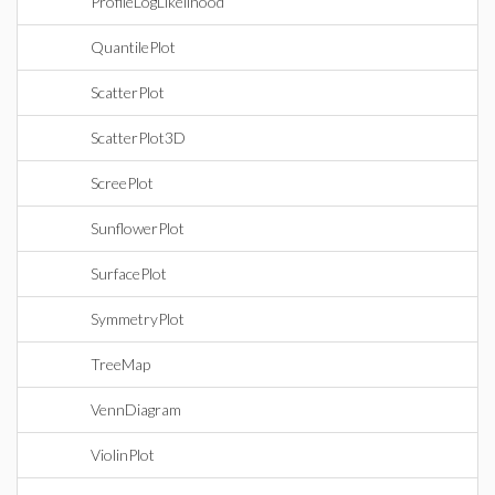
ProfileLogLikelihood
QuantilePlot
ScatterPlot
ScatterPlot3D
ScreePlot
SunflowerPlot
SurfacePlot
SymmetryPlot
TreeMap
VennDiagram
ViolinPlot