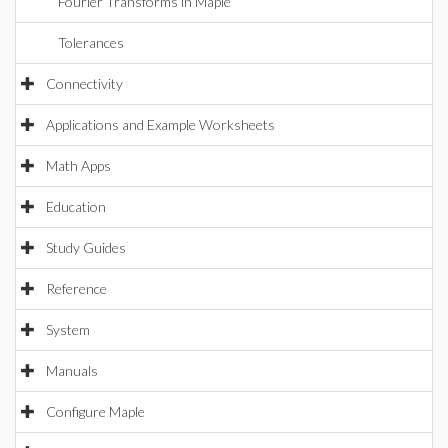
Fourier Transforms in Maple
Tolerances
Connectivity
Applications and Example Worksheets
Math Apps
Education
Study Guides
Reference
System
Manuals
Configure Maple