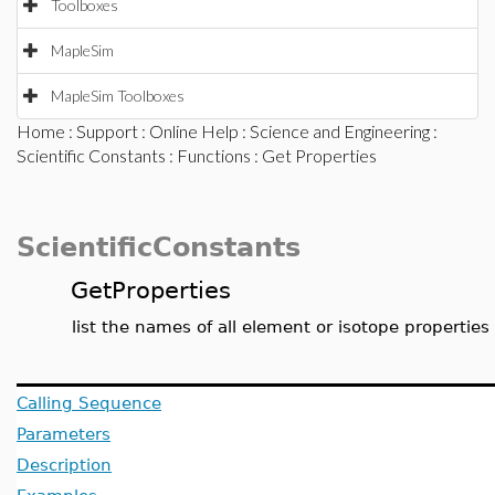
Toolboxes
MapleSim
MapleSim Toolboxes
Home
:
Support
:
Online Help
:
Science and Engineering
:
Scientific Constants
:
Functions
: Get Properties
ScientificConstants
GetProperties
list the names of all element or isotope properties
Calling Sequence
Parameters
Description