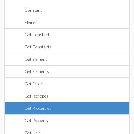
Constant
Element
Get Constant
Get Constants
Get Element
Get Elements
Get Error
Get Isotopes
Get Properties
Get Property
Get Unit