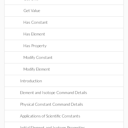
Get Value
Has Constant
Has Element
Has Property
Modify Constant
Modify Element
Introduction
Element and Isotope Command Details
Physical Constant Command Details
Applications of Scientific Constants
Initial Element and Isotope Properties