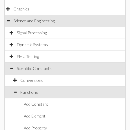
Graphics
Science and Engineering
Signal Processing
Dynamic Systems
FMU Testing
Scientific Constants
Conversions
Functions
Add Constant
Add Element
Add Property