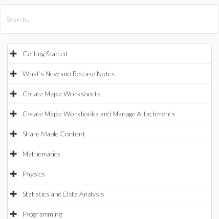
All Products
Maple
MapleSim
Getting Started
What's New and Release Notes
Create Maple Worksheets
Create Maple Workbooks and Manage Attachments
Share Maple Content
Mathematics
Physics
Statistics and Data Analysis
Programming