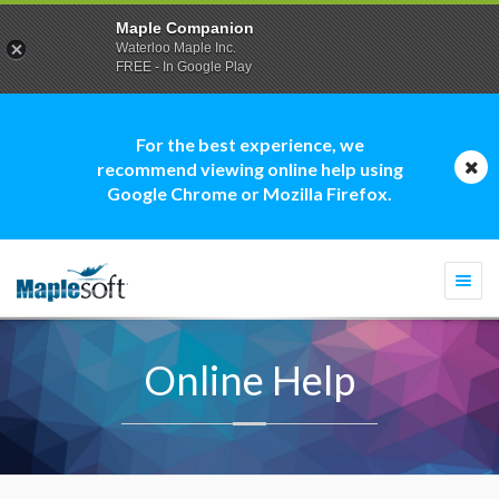
Maple Companion
Waterloo Maple Inc.
FREE - In Google Play
For the best experience, we
recommend viewing online help using
Google Chrome or Mozilla Firefox.
Togg
navi
Online Help