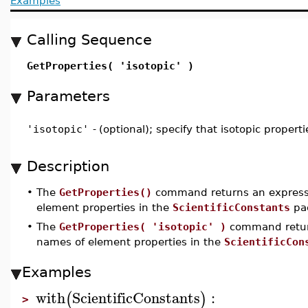
Examples
Calling Sequence
GetProperties( 'isotopic' )
Parameters
'isotopic'
-
(optional); specify that isotopic propert
Description
•
The
GetProperties()
command returns an expressi
element properties in the
ScientificConstants
pa
•
The
GetProperties( 'isotopic' )
command return
names of element properties in the
ScientificCon
Examples
with
ScientificConstants
:
(
)
>