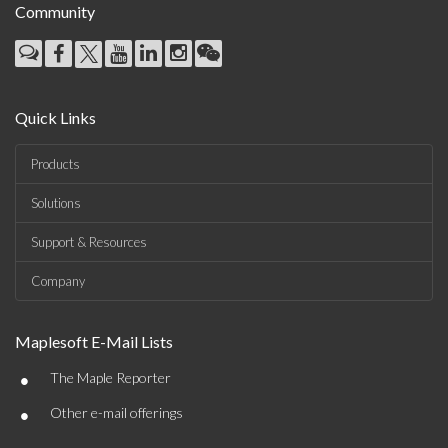
Community
Quick Links
Products
Solutions
Support & Resources
Company
Maplesoft E-Mail Lists
•
The Maple Reporter
•
Other e-mail offerings