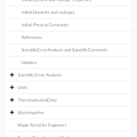
Initial Elements and Isotopes
Initial Physical Constants
References
ScientificErrorAnalysis and ScientificConstants
Updates
Scientific Error Analysis
Units
ThermophysicalData
BlockImporter
Maple Portal for Engineers