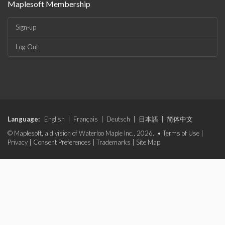
Maplesoft Membership
Sign-up
Log-Out
Language:
English
|
Français
|
Deutsch
|
日本語
|
简体中文
© Maplesoft, a division of Waterloo Maple Inc., 2026. •
Terms of Use
|
Privacy
|
Consent Preferences
|
Trademarks
|
Site Map