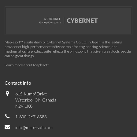
Maplesoft™, a subsidiary of Cybernet Systems Co. Ltd. in Japan, is the leading
provider of high-performance software tools for engineering, science, and
mathematics. Its product suite reflects the philosophy that given great tools, people
can do great things.
Learn more about Maplesoft
.
Contact Info
615 Kumpf Drive
Waterloo, ON Canada
N2V 1K8
1-800-267-6583
info@maplesoft.com