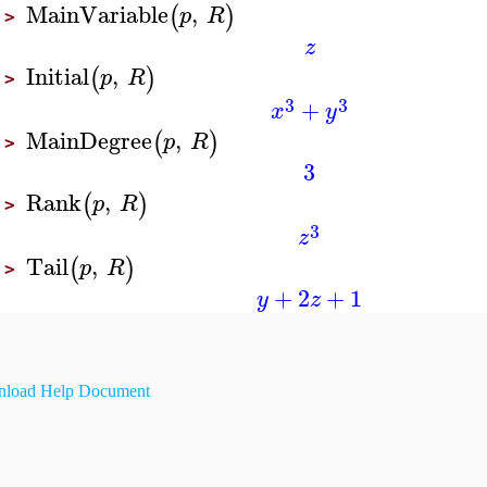
MainVariable
,
(
)
p
R
>
z
Initial
,
(
)
p
R
>
3
3
+
x
y
MainDegree
,
(
)
p
R
>
3
Rank
,
(
)
p
R
>
3
z
Tail
,
(
)
p
R
>
+
2
+
1
y
z
load Help Document