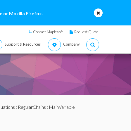
 or Mozilla Firefox.
Contact Maplesoft
Request Quote
Support & Resources
Company
quations
:
RegularChains
: MainVariable