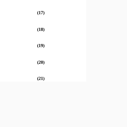
(17)
(18)
(19)
(20)
(21)