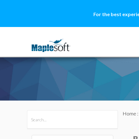
For the best experi
Home
All Products
Maple
MapleSim