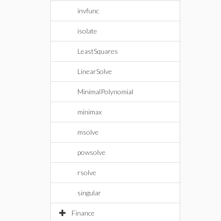
invfunc
isolate
LeastSquares
LinearSolve
MinimalPolynomial
minimax
msolve
powsolve
rsolve
singular
Finance