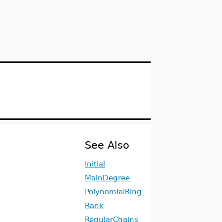
See Also
Initial
MainDegree
PolynomialRing
Rank
RegularChains