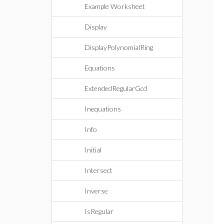
Example Worksheet
Display
DisplayPolynomialRing
Equations
ExtendedRegularGcd
Inequations
Info
Initial
Intersect
Inverse
IsRegular