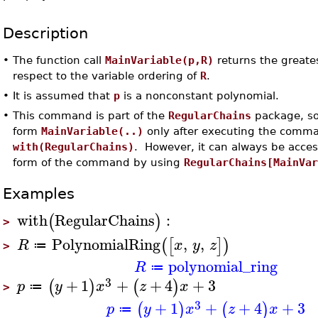
Description
•
The function call
MainVariable(p,R)
returns the greates
respect to the variable ordering of
R
.
•
It is assumed that
p
is a nonconstant polynomial.
•
This command is part of the
RegularChains
package, so
form
MainVariable(..)
only after executing the comm
with(RegularChains)
. However, it can always be acce
form of the command by using
RegularChains[MainVa
Examples
with
RegularChains
:
(
)
>
PolynomialRing
,
,
(
[
]
)
R
x
y
z
≔
>
polynomial_ring
R
≔
3
+
1
+
+
4
+
3
(
)
(
)
p
y
x
z
x
≔
>
3
+
1
+
+
4
+
3
(
)
(
)
p
y
x
z
x
≔