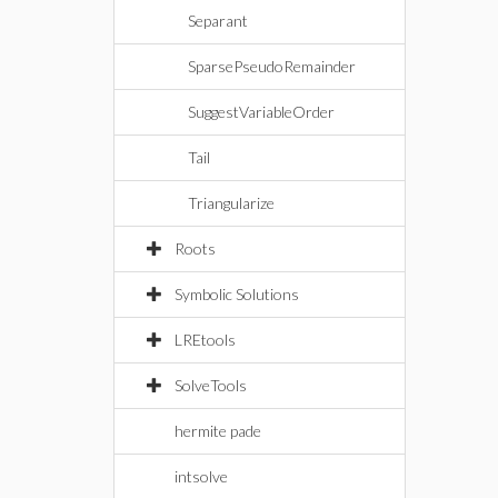
Separant
SparsePseudoRemainder
SuggestVariableOrder
Tail
Triangularize
Roots
Symbolic Solutions
LREtools
SolveTools
hermite pade
intsolve