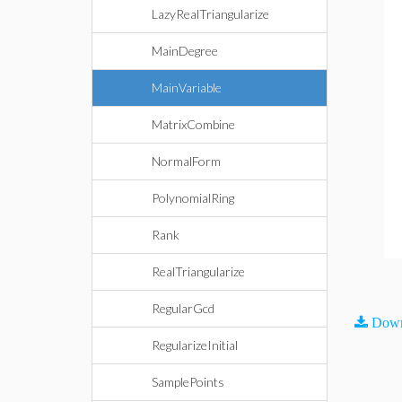
LazyRealTriangularize
MainDegree
MainVariable
MatrixCombine
NormalForm
PolynomialRing
Rank
RealTriangularize
RegularGcd
Down
RegularizeInitial
SamplePoints