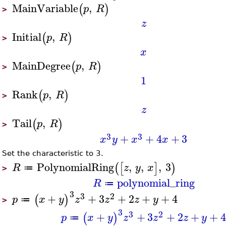
MainVariable
,
(
)
p
R
>
z
Initial
,
(
)
p
R
>
x
MainDegree
,
(
)
p
R
>
1
Rank
,
(
)
p
R
>
z
Tail
,
(
)
p
R
>
3
3
+
+
4
+
3
x
y
x
x
Set the characteristic to 3.
PolynomialRing
,
,
,
3
(
[
]
)
R
z
y
x
≔
>
polynomial_ring
R
≔
3
3
2
+
+
3
+
2
+
+
4
(
)
p
x
y
z
z
z
y
≔
>
3
3
2
+
+
3
+
2
+
+
(
)
p
x
y
z
z
z
y
≔