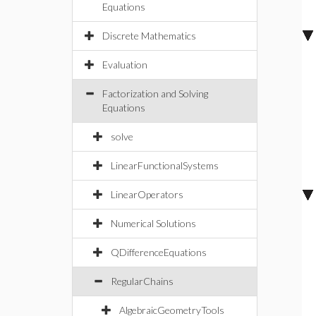
Equations
Discrete Mathematics
Evaluation
Factorization and Solving
Equations
solve
LinearFunctionalSystems
LinearOperators
Numerical Solutions
QDifferenceEquations
RegularChains
AlgebraicGeometryTools