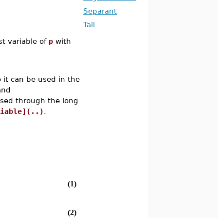
Separant
Tail
t variable of
p
with
 it can be used in the
and
ssed through the long
riable](..)
.
(1)
(2)