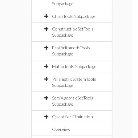
Subpackage
ChainTools Subpackage
ConstructibleSetTools
Subpackage
FastArithmeticTools
Subpackage
MatrixTools Subpackage
ParametricSystemTools
Subpackage
SemiAlgebraicSetTools
Subpackage
Quantifier Elimination
Overview