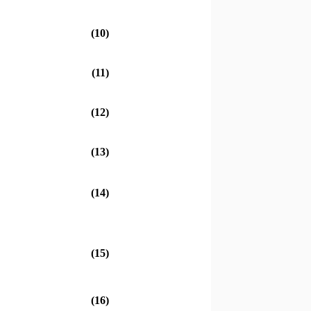
(10)
(11)
(12)
(13)
(14)
(15)
4
(16)