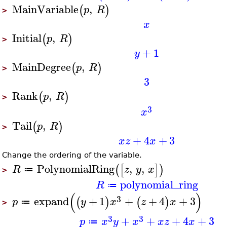
MainVariable
,
(
)
p
R
>
x
Initial
,
(
)
p
R
>
+
1
y
MainDegree
,
(
)
p
R
>
3
Rank
,
(
)
p
R
>
3
x
Tail
,
(
)
p
R
>
+
4
+
3
x
z
x
Change the ordering of the variable.
PolynomialRing
,
,
(
[
]
)
R
z
y
x
≔
>
polynomial_ring
R
≔
(
)
3
expand
+
1
+
+
4
+
3
(
)
(
)
p
y
x
z
x
≔
>
3
3
+
+
+
4
+
3
p
x
y
x
x
z
x
≔