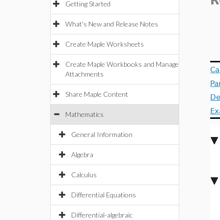
R
Getting Started
What's New and Release Notes
Create Maple Worksheets
Create Maple Workbooks and Manage
Ca
Attachments
Pa
Share Maple Content
De
Ex
Mathematics
General Information
Algebra
Calculus
Differential Equations
Differential-algebraic