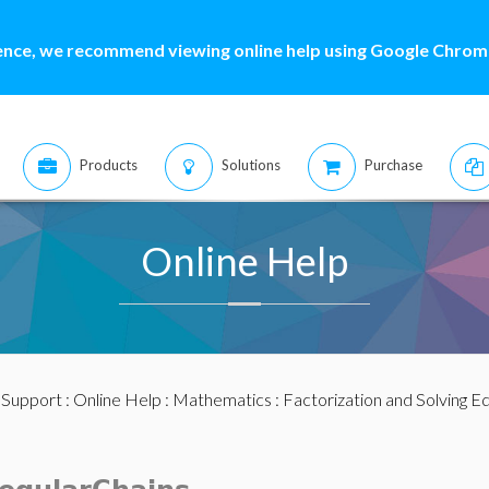
ence, we recommend viewing online help using Google Chrome
Products
Solutions
Purchase
Online Help
:
Support
:
Online Help
:
Mathematics
:
Factorization and Solving E