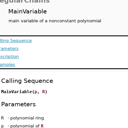
egularChains
MainVariable
main variable of a nonconstant polynomial
lling Sequence
rameters
scription
amples
Calling Sequence
MainVariable(
p
,
R
)
Parameters
R
-
polynomial ring
p
-
polynomial of
R