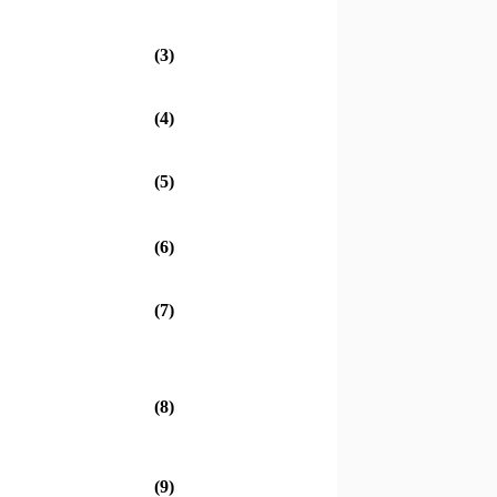
(3)
(4)
(5)
(6)
(7)
(8)
(9)