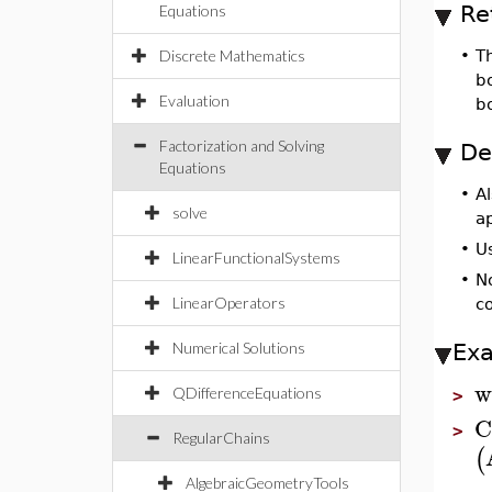
Re
Equations
Discrete Mathematics
•
T
bo
Evaluation
b
Factorization and Solving
De
Equations
•
A
solve
a
•
Us
LinearFunctionalSystems
•
N
LinearOperators
co
Numerical Solutions
Ex
w
QDifferenceEquations
>
C
>
RegularChains
(
AlgebraicGeometryTools