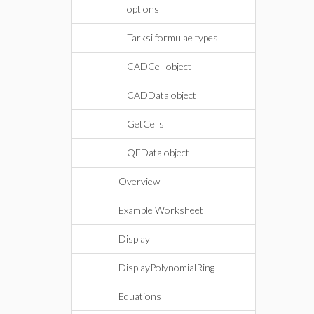
options
Tarksi formulae types
CADCell object
CADData object
GetCells
QEData object
Overview
Example Worksheet
Display
DisplayPolynomialRing
Equations