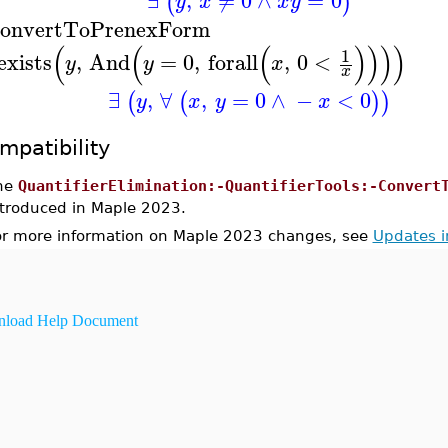
(
)
y
x
x
y
onvertToPrenexForm
(
(
(
)
)
)
)
1
exists
,
And
=
0
,
forall
,
0
<
y
y
x
x
∃
,
∀
,
=
0
∧
−
<
0
(
(
)
)
y
x
y
x
mpatibility
he
QuantifierElimination:-QuantifierTools:-Convert
ntroduced in Maple 2023.
or more information on Maple 2023 changes, see
Updates 
load Help Document