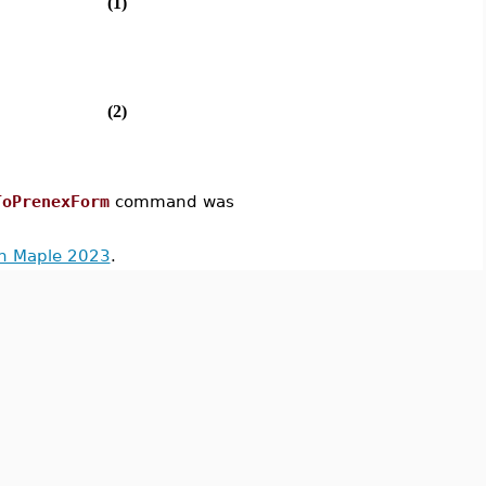
(1)
(2)
ToPrenexForm
command was
in Maple 2023
.