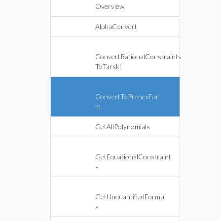
Overview
AlphaConvert
ConvertRationalConstraints
ToTarski
ConvertToPrenexFor
m
GetAllPolynomials
GetEquationalConstraint
s
GetUnquantifiedFormul
a