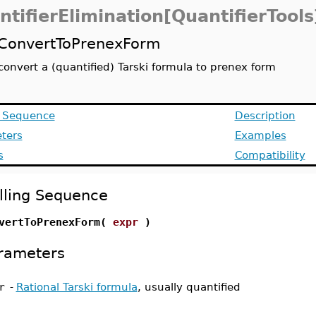
ntifierElimination[QuantifierTools
ConvertToPrenexForm
convert a (quantified) Tarski formula to prenex form
g Sequence
Description
ters
Examples
s
Compatibility
lling Sequence
vertToPrenexForm(
expr
)
rameters
r
-
Rational Tarski formula
, usually quantified