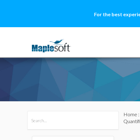
For the best experi
Home
All Products
Maple
MapleSim
Quantif