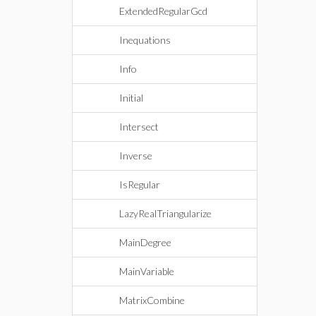
ExtendedRegularGcd
Inequations
Info
Initial
Intersect
Inverse
IsRegular
LazyRealTriangularize
MainDegree
MainVariable
MatrixCombine