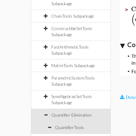
Subpackage
C
>
(
ChainTools Subpackage
ConstructibleSetTools
Subpackage
Co
FastArithmeticTools
Subpackage
•
T
i
MatrixTools Subpackage
•
F
ParametricSystemTools
Subpackage
SemiAlgebraicSetTools
Down
Subpackage
Quantifier Elimination
QuantifierTools