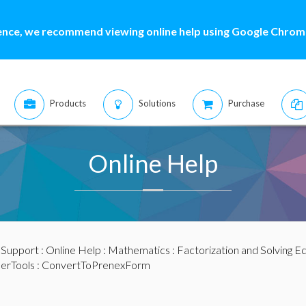
ence, we recommend viewing online help using Google Chrome
Products
Solutions
Purchase
Online Help
:
Support
:
Online Help
:
Mathematics
:
Factorization and Solving E
ierTools
: ConvertToPrenexForm