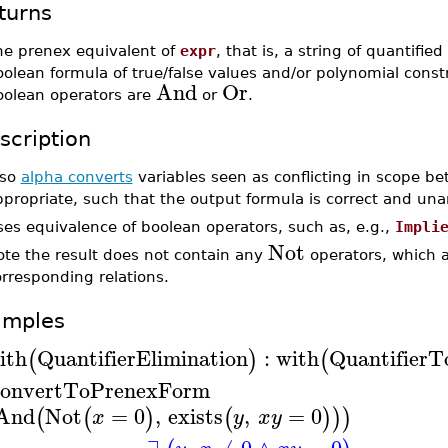
turns
he prenex equivalent of
expr
, that is, a string of quantified
olean formula of true/false values and/or polynomial const
And
Or
oolean operators are
or
.
scription
lso
alpha converts
variables seen as conflicting in scope b
ppropriate, such that the output formula is correct and un
es equivalence of boolean operators, such as, e.g.,
Impli
Not
ote the result does not contain any
operators, which a
rresponding relations.
amples
ith
QuantifierElimination
:
with
QuantifierT
(
)
(
onvertToPrenexForm
And
Not
=
0
,
exists
,
=
0
(
(
)
(
)
)
)
x
y
x
y
∃
,
≠
0
∧
=
0