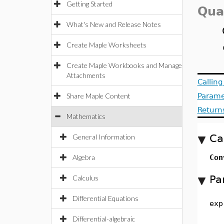
Getting Started
Qua
What's New and Release Notes
Create Maple Worksheets
Create Maple Workbooks and Manage
Attachments
Callin
Share Maple Content
Parame
Return
Mathematics
Ca
General Information
Algebra
Con
Pa
Calculus
Differential Equations
exp
Differential-algebraic