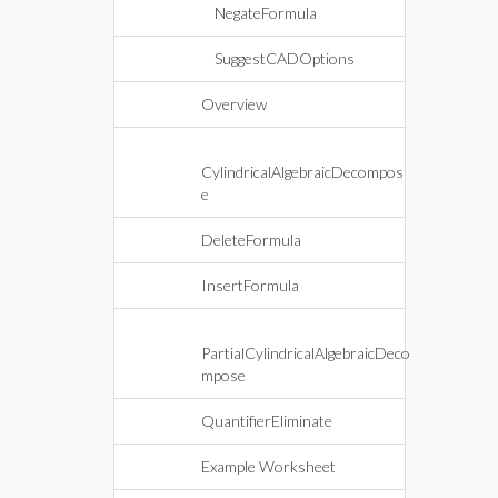
NegateFormula
SuggestCADOptions
Overview
CylindricalAlgebraicDecompos
e
DeleteFormula
InsertFormula
PartialCylindricalAlgebraicDeco
mpose
QuantifierEliminate
Example Worksheet