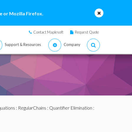
 or Mozilla Firefox.
Contact Maplesoft
Request Quote
Support & Resources
Company
quations
:
RegularChains
:
Quantifier Elimination
: