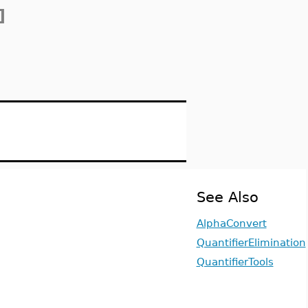
]
See Also
AlphaConvert
QuantifierElimination
QuantifierTools