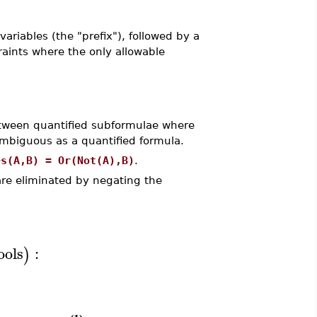
 variables (the "prefix"), followed by a
raints where the only allowable
etween quantified subformulae where
ambiguous as a quantified formula.
es(A,B) = Or(Not(A),B)
.
re eliminated by negating the
ools
:
)