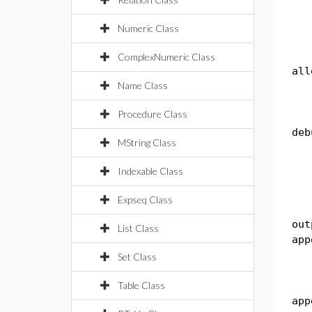
li
Numeric Class
Sy
ComplexNumeric Class
all
Name Class
kb
Procedure Class
pub
deb
MString Class
th
Indexable Class
re
Expseq Class
pub
out
List Class
app
th
Set Class
Table Class
Sy
app