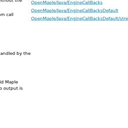
ithout the
OpenMaple/Java/EngineCallBacks
OpenMaple/Java/EngineCallBacksDefault
am call
OpenMaple/Java/EngineCallBacksDefault/str
handled by the
lid Maple
o output is