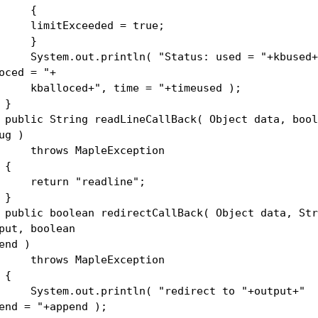
{
mitExceeded = true;
}
stem.out.println( "Status: used = "+kbused+
oced = "+
alloced+", time = "+timeused );
}
lic String readLineCallBack( Object data, bool
ug )
rows MapleException
{
turn "readline";
}
lic boolean redirectCallBack( Object data, Str
put, boolean
end )
rows MapleException
{
stem.out.println( "redirect to "+output+"
end = "+append );