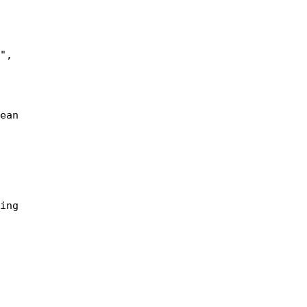
",
ean
ing