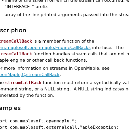
-
name of the stream on which the stream call occurred, w
"INTERFACE_" prefix
-
array of the line printed arguments passed into the stre
scription
treamCallBack
is a member function of the
om.maplesoft.openmaple.EngineCallBacks
interface. The
treamCallBack
function handles stream calls that are not 
ple engine or other call back functions.
or more information on streams in OpenMaple, see
penMaple,C,streamCallBack
.
he
streamCallBack
function must return a syntactically va
ommand string, or a NULL string. A NULL string indicates n
enerated by the function.
amples
ort com.maplesoft.openmaple.*;
ort com.maplesoft.externalcall.MapleException;