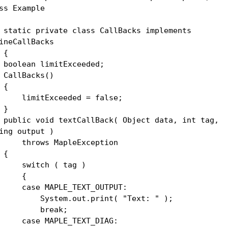
ss Example
atic private class CallBacks implements
ineCallBacks
{
olean limitExceeded;
llBacks()
{
mitExceeded = false;
}
lic void textCallBack( Object data, int tag,
ing output )
rows MapleException
{
itch ( tag )
{
se MAPLE_TEXT_OUTPUT:
stem.out.print( "Text: " );
reak;
se MAPLE_TEXT_DIAG: