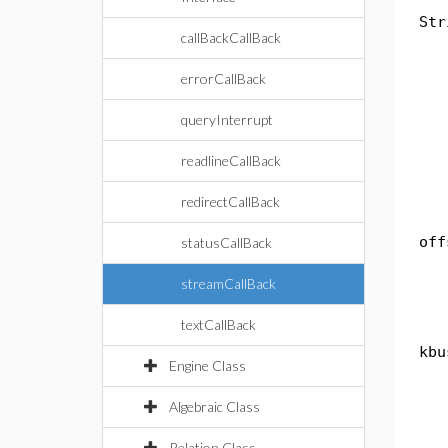
Str
callBackCallBack
th
errorCallBack
if
queryInterrupt
th
readlineCallBack
e
redirectCallBack
th
off
statusCallBack
"
streamCallBack
textCallBack
pub
kbu
Engine Class
do
th
Algebraic Class
if
Relation Class