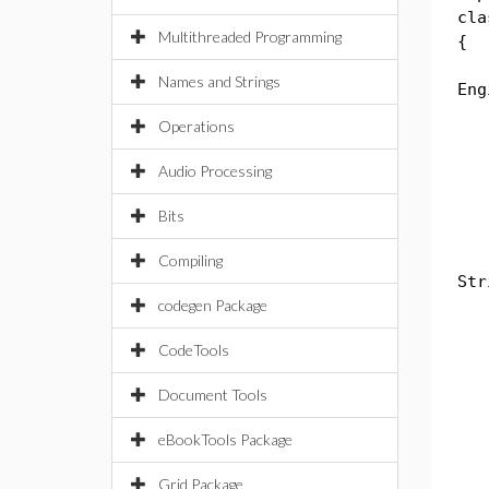
cla
Multithreaded Programming
{
st
Names and Strings
Eng
Operations
bo
Ca
Audio Processing
li
Bits
pub
Compiling
Str
codegen Package
th
CodeTools
sw
Document Tools
ca
Sy
eBookTools Package
b
ca
Grid Package