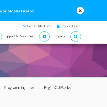
 or Mozilla Firefox.
Contact Maplesoft
Request Quote
Support & Resources
Company
ion Programming Interface
:
EngineCallBacks