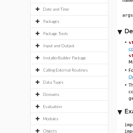
name
Date and Time
args
Packages
De
Package Tools
•
s
Input and Output
c
s
InstallerBuilder Package
Ma
Calling External Routines
•
F
O
Data Types
•
T
c
Domains
g
Evaluation
Ex
Modules
imp
Objects
imp