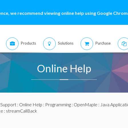
ence, we recommend viewing online help using Google Chrome
Products
Solutions
Purchase
Online Help
:
Support
:
Online Help
:
Programming
:
OpenMaple
:
Java Applicat
ce
: streamCallBack