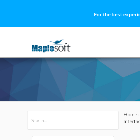
For the best experi
Home
All Products
Maple
MapleSim
Interfa