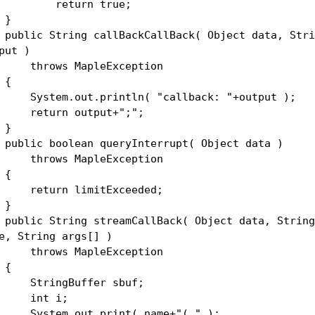
eturn true;
}
lic String callBackCallBack( Object data, Stri
put )
rows MapleException
{
stem.out.println( "callback: "+output );
turn output+";";
}
lic boolean queryInterrupt( Object data )
rows MapleException
{
turn limitExceeded;
}
lic String streamCallBack( Object data, String
e, String args[] )
rows MapleException
{
ringBuffer sbuf;
nt i;
stem.out.print( name+"( " );