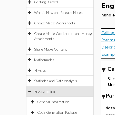
Getting Started
Eng
What's New and Release Notes
handle
Create Maple Worksheets
Callin
Create Maple Workbooks and Manage
Attachments
Parame
Descri
Share Maple Content
Examp
Mathematics
Ca
Physics
Str
Statistics and Data Analysis
thr
Programming
Par
General Information
data
Code Generation Package