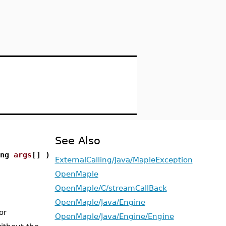
See Also
ing
args
[] )
ExternalCalling/Java/MapleException
OpenMaple
OpenMaple/C/streamCallBack
OpenMaple/Java/Engine
or
OpenMaple/Java/Engine/Engine