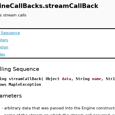
ineCallBacks.streamCallBack
s stream calls
g Sequence
ters
ption
les
lling Sequence
ing streamCallBack( Object
data
, String
name
, Str
ows MapleException
ameters
-
arbitrary data that was passed into the Engine construct