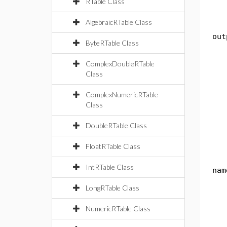
RTable Class
r
AlgebraicRTable Class
pub
out
ByteRTable Class
th
ComplexDoubleRTable
Sy
Class
re
ComplexNumericRTable
pub
Class
th
DoubleRTable Class
re
FloatRTable Class
pub
IntRTable Class
nam
th
LongRTable Class
St
NumericRTable Class
i
Sy