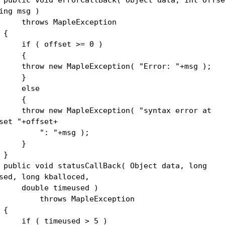
ing msg )
rows MapleException
{
 ( offset >= 0 )
{
row new MapleException( "Error: "+msg );
}
lse
{
row new MapleException( "syntax error at
set "+offset+
: "+msg );
}
}
lic void statusCallBack( Object data, long
sed, long kballoced,
uble timeused )
rows MapleException
{
 ( timeused > 5 )