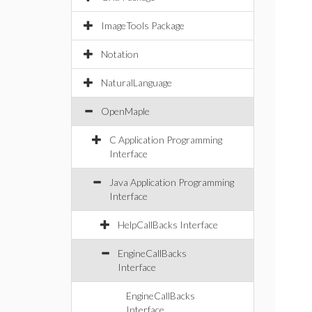
Sy
b
ImageTools Package
ca
Sy
Notation
b
ca
NaturalLanguage
Sy
OpenMaple
b
ca
C Application Programming
Sy
Interface
b
ca
Java Application Programming
Sy
Interface
b
ca
HelpCallBacks Interface
Sy
b
EngineCallBacks
Interface
Sy
EngineCallBacks
Interface
pub