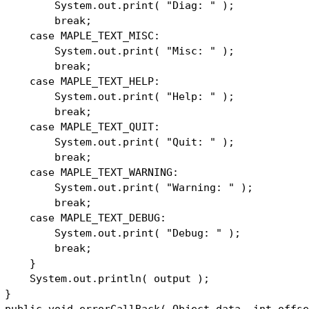
stem.out.print( "Diag: " );
reak;
se MAPLE_TEXT_MISC:
stem.out.print( "Misc: " );
reak;
se MAPLE_TEXT_HELP:
stem.out.print( "Help: " );
reak;
se MAPLE_TEXT_QUIT:
stem.out.print( "Quit: " );
reak;
se MAPLE_TEXT_WARNING:
stem.out.print( "Warning: " );
reak;
se MAPLE_TEXT_DEBUG:
stem.out.print( "Debug: " );
reak;
}
stem.out.println( output );
}
lic void errorCallBack( Object data, int offse