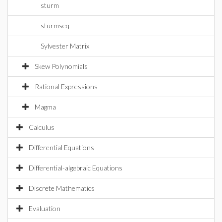
sturm
sturmseq
Sylvester Matrix
Skew Polynomials
Rational Expressions
Magma
Calculus
Differential Equations
Differential-algebraic Equations
Discrete Mathematics
Evaluation