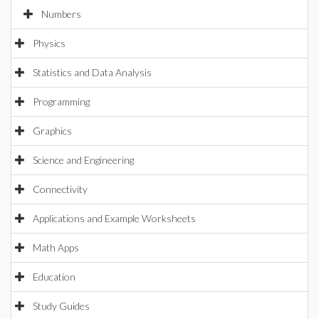
Numbers
Physics
Statistics and Data Analysis
Programming
Graphics
Science and Engineering
Connectivity
Applications and Example Worksheets
Math Apps
Education
Study Guides