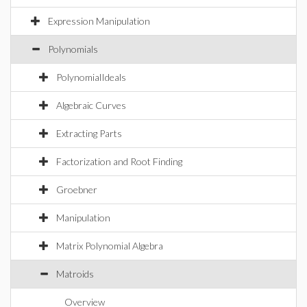
Expression Manipulation
Polynomials
PolynomialIdeals
Algebraic Curves
Extracting Parts
Factorization and Root Finding
Groebner
Manipulation
Matrix Polynomial Algebra
Matroids
Overview