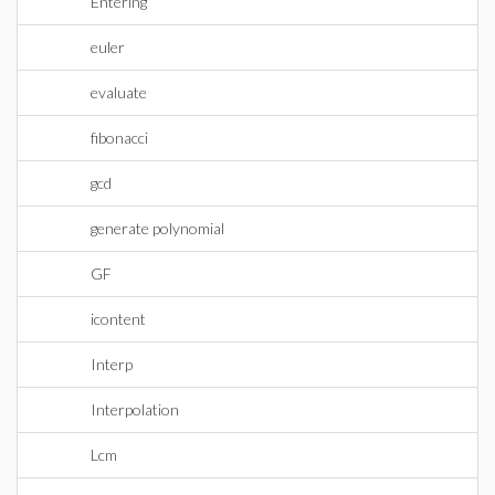
Entering
euler
evaluate
fibonacci
gcd
generate polynomial
GF
icontent
Interp
Interpolation
Lcm