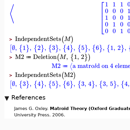
⎡
1
1
1
⟨
⎢
0
0
0
⎢
⎢
1
0
0
⎣
0
1
0
0
0
1
IndependentSets
(
)
M
>
∅
,
1
,
2
,
3
,
4
,
5
,
6
,
1
,
2
,
[
{
}
{
}
{
}
{
}
{
}
{
}
{
}
M2
Deletion
,
1
,
2
(
{
}
)
M
≔
>
M2
a matro
d on 4 elem
⟨
≔
ⅈ
IndependentSets
M2
(
)
>
∅
,
3
,
4
,
5
,
6
,
3
,
4
,
3
,
5
,
4
,
[
{
}
{
}
{
}
{
}
{
}
{
}
{
References
James G. Oxley.
Matroid Theory (Oxford Graduate
University Press. 2006.