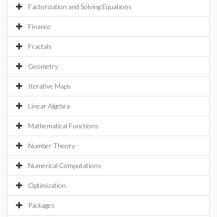
Factorization and Solving Equations
Finance
Fractals
Geometry
Iterative Maps
Linear Algebra
Mathematical Functions
Number Theory
Numerical Computations
Optimization
Packages