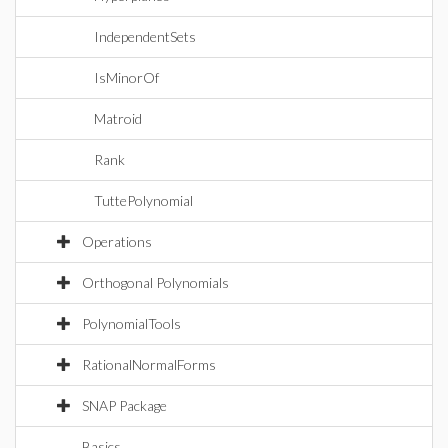
IndependentSets
IsMinorOf
Matroid
Rank
TuttePolynomial
Operations
Orthogonal Polynomials
PolynomialTools
RationalNormalForms
SNAP Package
Basics