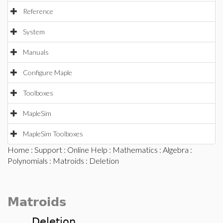
Reference
System
Manuals
Configure Maple
Toolboxes
MapleSim
MapleSim Toolboxes
Home
:
Support
:
Online Help
:
Mathematics
:
Algebra
:
Polynomials
:
Matroids
: Deletion
Matroids
Deletion