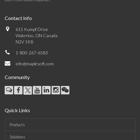
Contact Info
615 Kumpf Drive
Waterloo, ON Canada
N2V 1K8
1-800-267-6583
info@maplesoft.com
Community
Quick Links
Products
Solutions