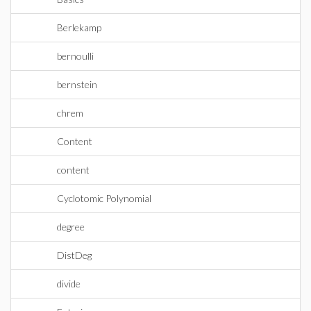
Berlekamp
bernoulli
bernstein
chrem
Content
content
Cyclotomic Polynomial
degree
DistDeg
divide