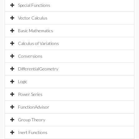
Special Functions
Vector Calculus
Basic Mathematics
Calculus of Variations
Conversions
DifferentialGeometry
Logic
Power Series
FunctionAdvisor
Group Theory
Inert Functions