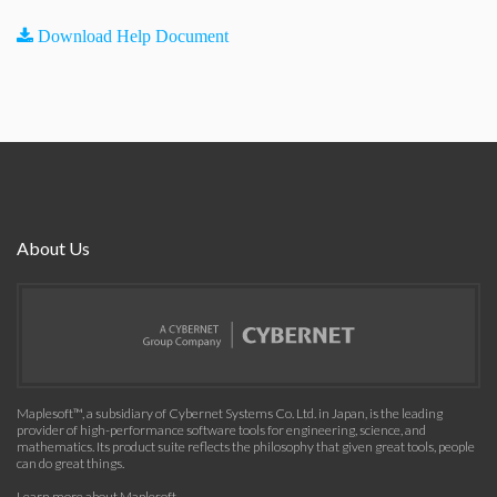
Download Help Document
About Us
Maplesoft™, a subsidiary of Cybernet Systems Co. Ltd. in Japan, is the leading
provider of high-performance software tools for engineering, science, and
mathematics. Its product suite reflects the philosophy that given great tools, people
can do great things.
Learn more about Maplesoft
.