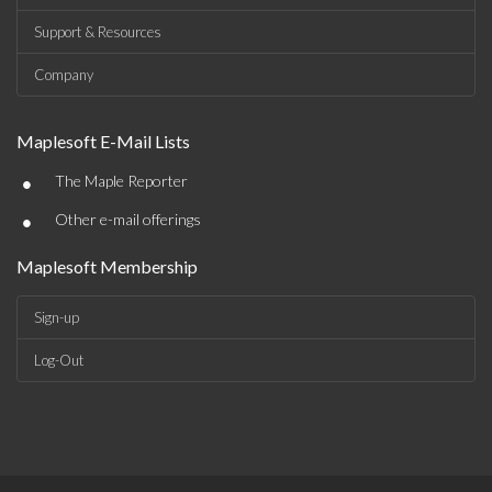
Support & Resources
Company
Maplesoft E-Mail Lists
•
The Maple Reporter
•
Other e-mail offerings
Maplesoft Membership
Sign-up
Log-Out