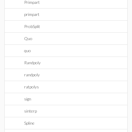
Primpart
primpart
ProbSplit
Quo
quo
Randpoly
randpoly
ratpolys
sign
sinterp
Spline