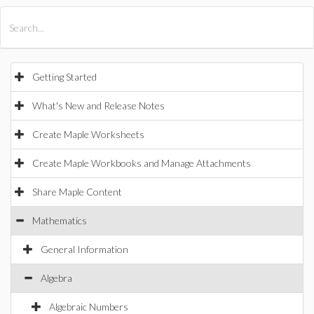
All Products
Maple
MapleSim
Getting Started
What's New and Release Notes
Create Maple Worksheets
Create Maple Workbooks and Manage Attachments
Share Maple Content
Mathematics
General Information
Algebra
Algebraic Numbers