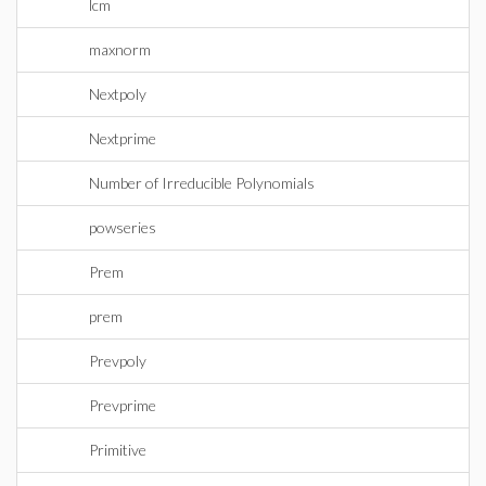
lcm
maxnorm
Nextpoly
Nextprime
Number of Irreducible Polynomials
powseries
Prem
prem
Prevpoly
Prevprime
Primitive