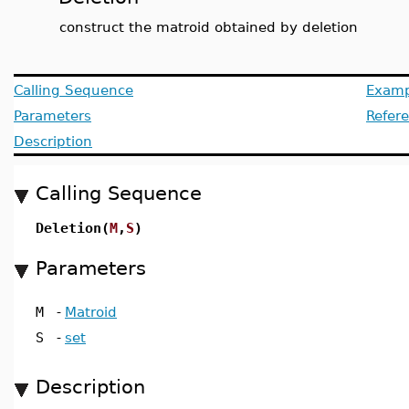
construct the matroid obtained by deletion
Calling Sequence
Examp
Parameters
Refer
Description
Calling Sequence
Deletion(
M
,
S
)
Parameters
M
-
Matroid
S
-
set
Description