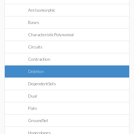
AreIsomorphic
Bases
CharacteristicPolynomial
Circuits
Contraction
Deletion
DependentSets
Dual
Flats
GroundSet
Hyperplanes