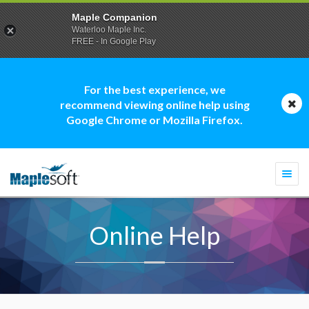
Maple Companion
Waterloo Maple Inc.
FREE - In Google Play
For the best experience, we
recommend viewing online help using
Google Chrome or Mozilla Firefox.
Togg
navi
Online Help