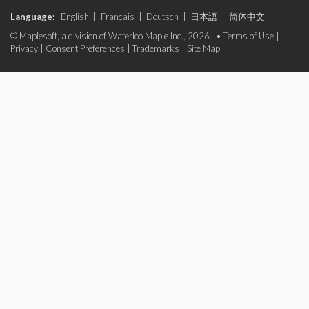
Language:
English
|
Français
|
Deutsch
|
日本語
|
简体中文
© Maplesoft, a division of Waterloo Maple Inc., 2026. •
Terms of Use
|
Privacy
|
Consent Preferences
|
Trademarks
|
Site Map