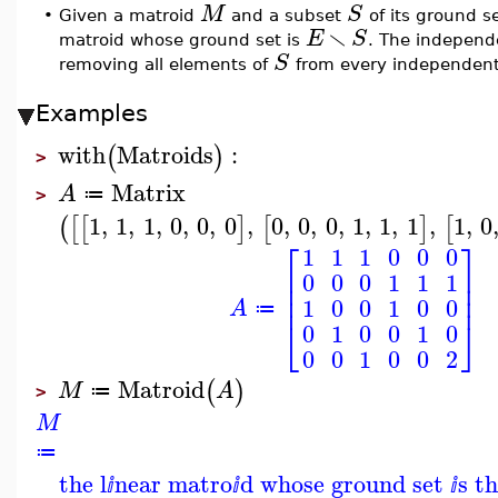
M
S
•
Given a matroid
and a subset
of its ground s
∖
E
S
matroid whose ground set is
. The independ
S
removing all elements of
from every independent
Examples
with
Matroids
:
(
)
>
Matrix
A
≔
>
1
,
1
,
1
,
0
,
0
,
0
,
0
,
0
,
0
,
1
,
1
,
1
,
1
,
0
(
[
[
]
[
]
[
⎡
⎤
1
1
1
0
0
0
⎢
⎥
0
0
0
1
1
1
⎢
⎥
⎢
⎥
1
0
0
1
0
0
A
≔
⎣
⎦
0
1
0
0
1
0
0
0
1
0
0
2
Matroid
(
)
M
A
≔
>
M
≔
the l
near matro
d whose ground set
s t
ⅈ
ⅈ
ⅈ