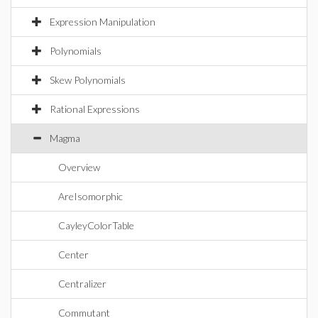
Expression Manipulation
Polynomials
Skew Polynomials
Rational Expressions
Magma
Overview
AreIsomorphic
CayleyColorTable
Center
Centralizer
Commutant