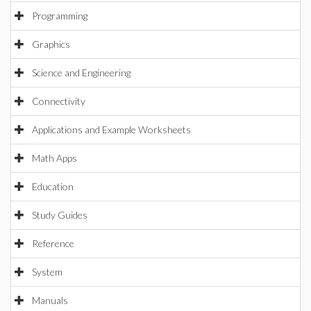
Programming
Graphics
Science and Engineering
Connectivity
Applications and Example Worksheets
Math Apps
Education
Study Guides
Reference
System
Manuals