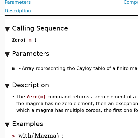
Parameters
Compat
Description
Calling Sequence
Zero(
m
)
Parameters
m
-
Array representing the Cayley table of a finite 
Description
•
The
Zero(m)
command returns a zero element of 
the magma has no zero element, then an exception i
which a magma has multiple zeroes, the first one fo
Examples
with
Magma
:
(
)
>