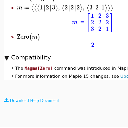
1
2
3
,
2
2
2
,
3
2
1
∣
∣
∣
∣
∣
∣
∣
∣
∣
∣
∣
∣
⟨
⟨
⟨
⟩
⟨
⟩
⟨
⟩
⟩
⟩
m
≔
>
1
2
3
[
]
2
2
2
m
≔
3
2
1
Zero
(
)
m
>
2
Compatibility
•
The
Magma[Zero]
command was introduced in Mapl
•
For more information on Maple 15 changes, see
Upd
Download Help Document