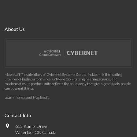
About Us
Maplesoft™, a subsidiary of Cybernet Systems Co. Ltd. in Japan, is the leading
provider of high-performance software tools for engineering, science, and
mathematics. Its product suite reflects the philosophy that given great tools, people
can do great things.
Learn more about Maplesoft
.
Contact Info
615 Kumpf Drive
Waterloo, ON Canada