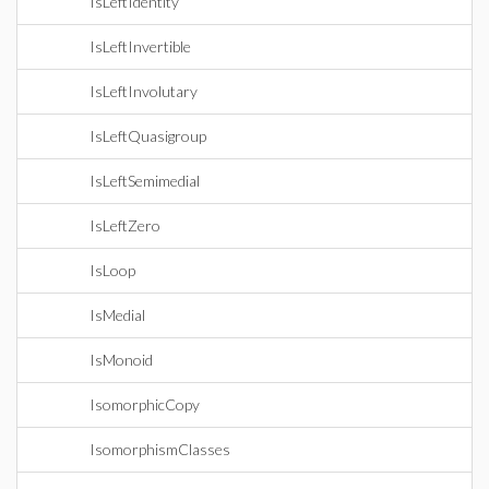
IsLeftIdentity
IsLeftInvertible
IsLeftInvolutary
IsLeftQuasigroup
IsLeftSemimedial
IsLeftZero
IsLoop
IsMedial
IsMonoid
IsomorphicCopy
IsomorphismClasses