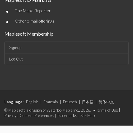
•
The Maple Reporter
•
Other e-mail offerings
Maplesoft Membership
Sign-up
Log-Out
Language:
English
|
Français
|
Deutsch
|
日本語
|
简体中文
© Maplesoft, a division of Waterloo Maple Inc., 2026. •
Terms of Use
|
Privacy
|
Consent Preferences
|
Trademarks
|
Site Map