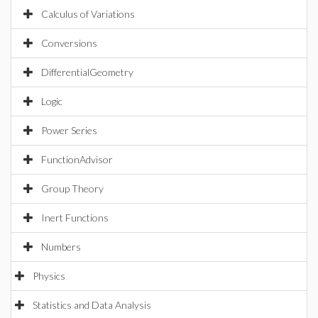
Calculus of Variations
Conversions
DifferentialGeometry
Logic
Power Series
FunctionAdvisor
Group Theory
Inert Functions
Numbers
Physics
Statistics and Data Analysis