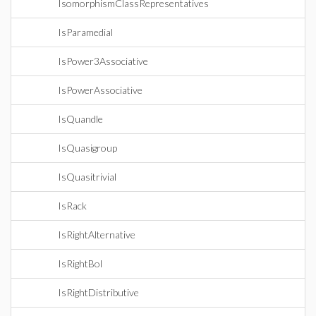
IsomorphismClassRepresentatives
IsParamedial
IsPower3Associative
IsPowerAssociative
IsQuandle
IsQuasigroup
IsQuasitrivial
IsRack
IsRightAlternative
IsRightBol
IsRightDistributive