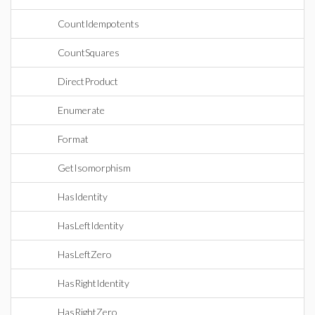
CountIdempotents
CountSquares
DirectProduct
Enumerate
Format
GetIsomorphism
HasIdentity
HasLeftIdentity
HasLeftZero
HasRightIdentity
HasRightZero