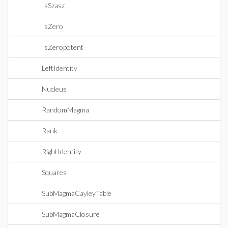
IsSzasz
IsZero
IsZeropotent
LeftIdentity
Nucleus
RandomMagma
Rank
RightIdentity
Squares
SubMagmaCayleyTable
SubMagmaClosure