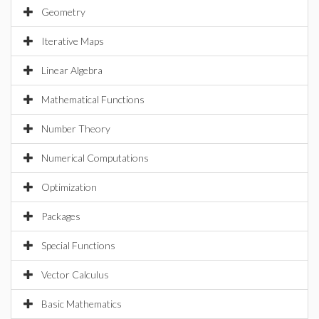
Geometry
Iterative Maps
Linear Algebra
Mathematical Functions
Number Theory
Numerical Computations
Optimization
Packages
Special Functions
Vector Calculus
Basic Mathematics