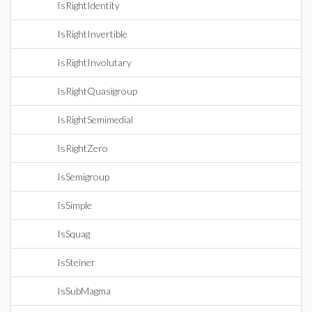
IsRightIdentity
IsRightInvertible
IsRightInvolutary
IsRightQuasigroup
IsRightSemimedial
IsRightZero
IsSemigroup
IsSimple
IsSquag
IsSteiner
IsSubMagma