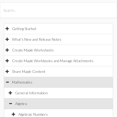
All Products
Maple
MapleSim
Getting Started
What's New and Release Notes
Create Maple Worksheets
Create Maple Workbooks and Manage Attachments
Share Maple Content
Mathematics
General Information
Algebra
Algebraic Numbers