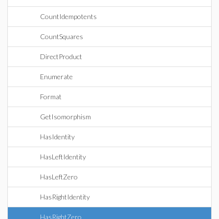
CountIdempotents
CountSquares
DirectProduct
Enumerate
Format
GetIsomorphism
HasIdentity
HasLeftIdentity
HasLeftZero
HasRightIdentity
HasRightZero