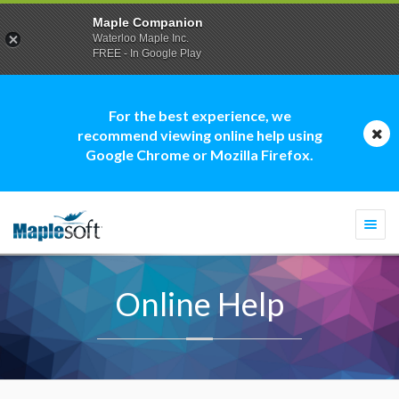
Maple Companion
Waterloo Maple Inc.
FREE - In Google Play
For the best experience, we
recommend viewing online help using
Google Chrome or Mozilla Firefox.
Togg
navi
Online Help