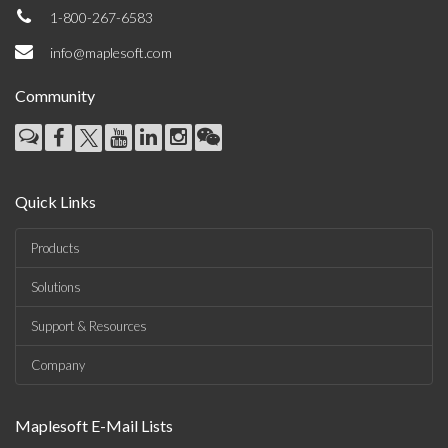
1-800-267-6583
info@maplesoft.com
Community
Quick Links
Products
Solutions
Support & Resources
Company
Maplesoft E-Mail Lists