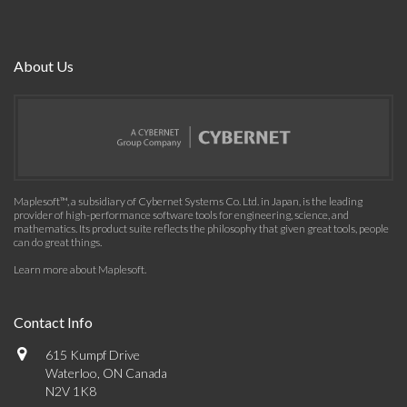
About Us
Maplesoft™, a subsidiary of Cybernet Systems Co. Ltd. in Japan, is the leading
provider of high-performance software tools for engineering, science, and
mathematics. Its product suite reflects the philosophy that given great tools, people
can do great things.
Learn more about Maplesoft
.
Contact Info
615 Kumpf Drive
Waterloo, ON Canada
N2V 1K8