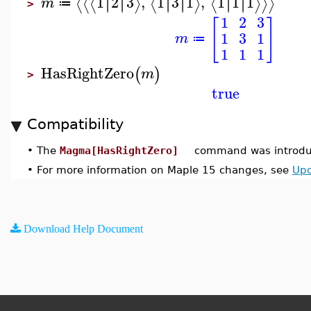
1
2
3
,
1
3
1
,
1
1
1
∣
∣
∣
∣
∣
∣
∣
∣
∣
∣
∣
∣
⟨
⟨
⟨
⟩
⟨
⟩
⟨
⟩
⟩
⟩
m
≔
>
1
2
3
[
]
1
3
1
m
≔
1
1
1
HasRightZero
(
)
m
>
true
Compatibility
•
The
Magma[HasRightZero]
command was introduc
•
For more information on Maple 15 changes, see
Upd
Download Help Document