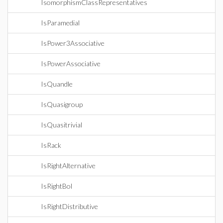
IsomorphismClassRepresentatives
IsParamedial
IsPower3Associative
IsPowerAssociative
IsQuandle
IsQuasigroup
IsQuasitrivial
IsRack
IsRightAlternative
IsRightBol
IsRightDistributive