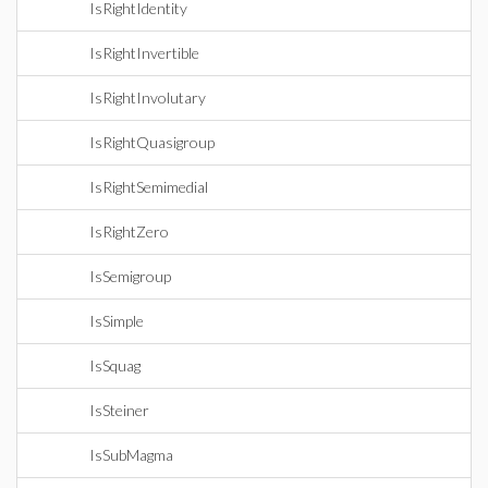
IsRightIdentity
IsRightInvertible
IsRightInvolutary
IsRightQuasigroup
IsRightSemimedial
IsRightZero
IsSemigroup
IsSimple
IsSquag
IsSteiner
IsSubMagma