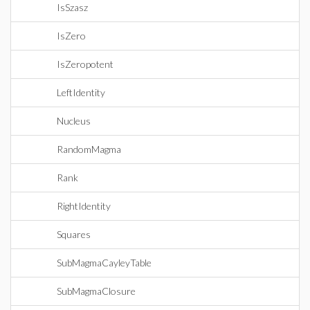
IsSzasz
IsZero
IsZeropotent
LeftIdentity
Nucleus
RandomMagma
Rank
RightIdentity
Squares
SubMagmaCayleyTable
SubMagmaClosure