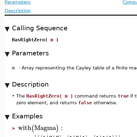
Parameters
Compat
Description
Calling Sequence
HasRightZero(
m
)
Parameters
m
-
Array representing the Cayley table of a finite 
Description
•
The
HasRightZero( m )
command returns
true
if
zero element, and returns
false
otherwise.
Examples
with
Magma
:
(
)
>