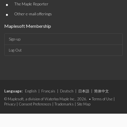
•
The Maple Reporter
•
Other e-mail offerings
Maplesoft Membership
Sign-up
Log-Out
Language:
English
|
Français
|
Deutsch
|
日本語
|
简体中文
© Maplesoft, a division of Waterloo Maple Inc., 2026. •
Terms of Use
|
Privacy
|
Consent Preferences
|
Trademarks
|
Site Map