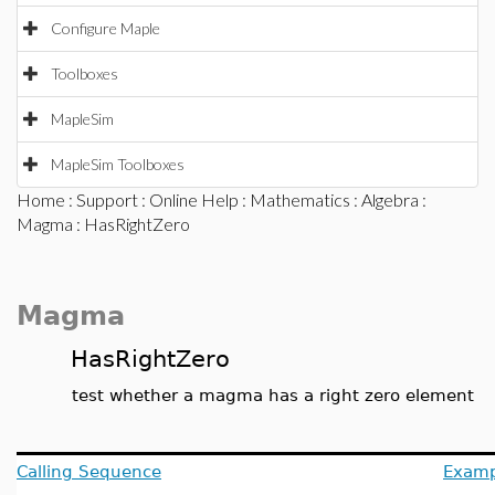
Configure Maple
Toolboxes
MapleSim
MapleSim Toolboxes
Home
:
Support
:
Online Help
:
Mathematics
:
Algebra
:
Magma
: HasRightZero
Magma
HasRightZero
test whether a magma has a right zero element
Calling Sequence
Examp