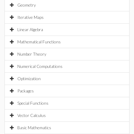
Geometry
Iterative Maps
Linear Algebra
Mathematical Functions
Number Theory
Numerical Computations
Optimization
Packages
Special Functions
Vector Calculus
Basic Mathematics