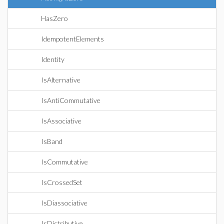
HasZero
IdempotentElements
Identity
IsAlternative
IsAntiCommutative
IsAssociative
IsBand
IsCommutative
IsCrossedSet
IsDiassociative
IsDistributive