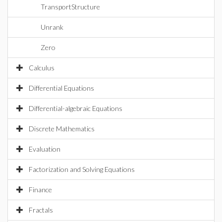
TransportStructure
Unrank
Zero
Calculus
Differential Equations
Differential-algebraic Equations
Discrete Mathematics
Evaluation
Factorization and Solving Equations
Finance
Fractals