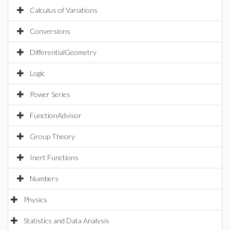
Calculus of Variations
Conversions
DifferentialGeometry
Logic
Power Series
FunctionAdvisor
Group Theory
Inert Functions
Numbers
Physics
Statistics and Data Analysis