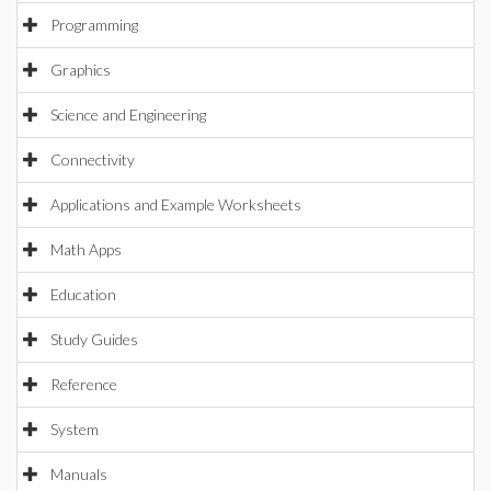
Programming
Graphics
Science and Engineering
Connectivity
Applications and Example Worksheets
Math Apps
Education
Study Guides
Reference
System
Manuals