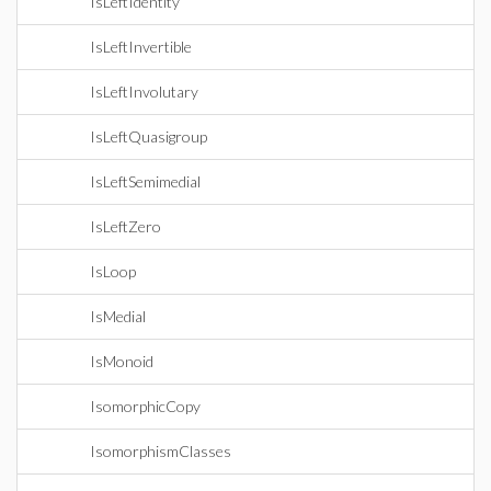
IsLeftIdentity
IsLeftInvertible
IsLeftInvolutary
IsLeftQuasigroup
IsLeftSemimedial
IsLeftZero
IsLoop
IsMedial
IsMonoid
IsomorphicCopy
IsomorphismClasses