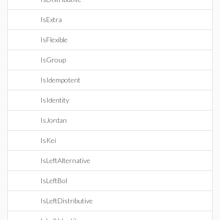
IsExtra
IsFlexible
IsGroup
IsIdempotent
IsIdentity
IsJordan
IsKei
IsLeftAlternative
IsLeftBol
IsLeftDistributive