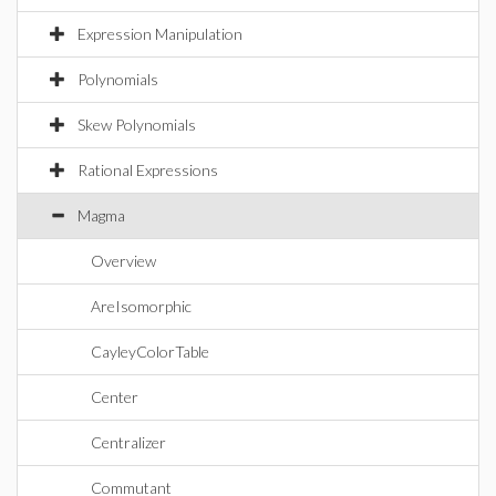
Expression Manipulation
Polynomials
Skew Polynomials
Rational Expressions
Magma
Overview
AreIsomorphic
CayleyColorTable
Center
Centralizer
Commutant