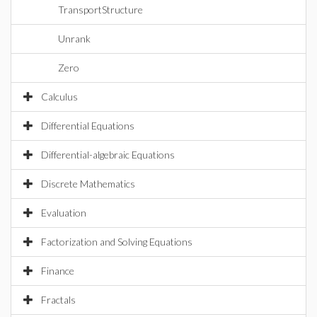
TransportStructure
Unrank
Zero
Calculus
Differential Equations
Differential-algebraic Equations
Discrete Mathematics
Evaluation
Factorization and Solving Equations
Finance
Fractals