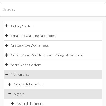
All Products
Maple
MapleSim
Getting Started
What's New and Release Notes
Create Maple Worksheets
Create Maple Workbooks and Manage Attachments
Share Maple Content
Mathematics
General Information
Algebra
Algebraic Numbers