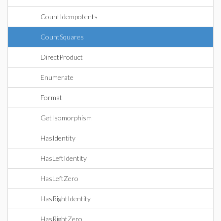
CountIdempotents
CountSquares
DirectProduct
Enumerate
Format
GetIsomorphism
HasIdentity
HasLeftIdentity
HasLeftZero
HasRightIdentity
HasRightZero