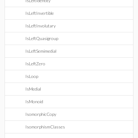
IsLeftIdentity
IsLeftInvertible
IsLeftInvolutary
IsLeftQuasigroup
IsLeftSemimedial
IsLeftZero
IsLoop
IsMedial
IsMonoid
IsomorphicCopy
IsomorphismClasses