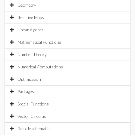
Geometry
Iterative Maps
Linear Algebra
Mathematical Functions
Number Theory
Numerical Computations
Optimization
Packages
Special Functions
Vector Calculus
Basic Mathematics