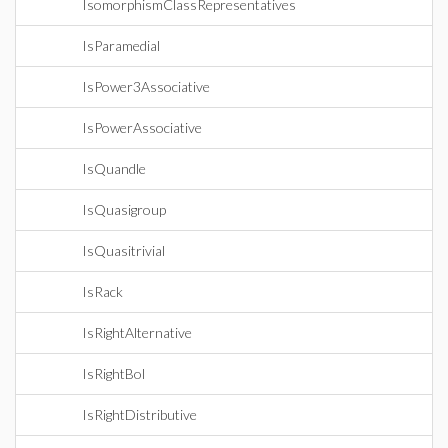
IsomorphismClassRepresentatives
IsParamedial
IsPower3Associative
IsPowerAssociative
IsQuandle
IsQuasigroup
IsQuasitrivial
IsRack
IsRightAlternative
IsRightBol
IsRightDistributive