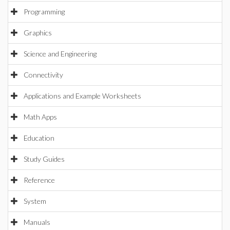
Programming
Graphics
Science and Engineering
Connectivity
Applications and Example Worksheets
Math Apps
Education
Study Guides
Reference
System
Manuals