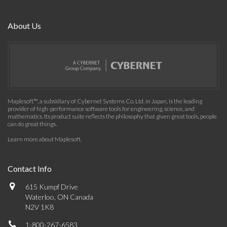
About Us
Maplesoft™, a subsidiary of Cybernet Systems Co. Ltd. in Japan, is the leading
provider of high-performance software tools for engineering, science, and
mathematics. Its product suite reflects the philosophy that given great tools, people
can do great things.
Learn more about Maplesoft
.
Contact Info
615 Kumpf Drive
Waterloo, ON Canada
N2V 1K8
1-800-267-6583