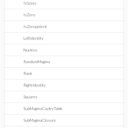
IsSzasz
IsZero
IsZeropotent
LeftIdentity
Nucleus
RandomMagma
Rank
RightIdentity
Squares
SubMagmaCayleyTable
SubMagmaClosure