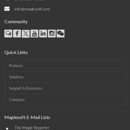
info@maplesoft.com
Community
Quick Links
Products
Solutions
Support & Resources
Company
Maplesoft E-Mail Lists
•
The Maple Reporter