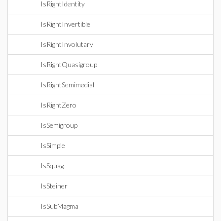
IsRightIdentity
IsRightInvertible
IsRightInvolutary
IsRightQuasigroup
IsRightSemimedial
IsRightZero
IsSemigroup
IsSimple
IsSquag
IsSteiner
IsSubMagma