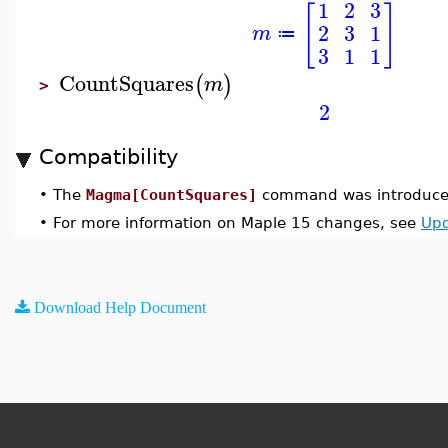
1
2
3
[
]
2
3
1
m
≔
3
1
1
CountSquares
(
)
m
>
2
Compatibility
•
The
Magma[CountSquares]
command was introduced
•
For more information on Maple 15 changes, see
Upd
Download Help Document