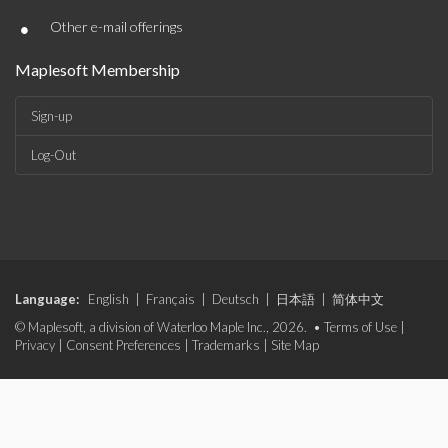
•
Other e-mail offerings
Maplesoft Membership
Sign-up
Log-Out
Language:
English
|
Français
|
Deutsch
|
日本語
|
简体中文
© Maplesoft, a division of Waterloo Maple Inc., 2026. •
Terms of Use
|
Privacy
|
Consent Preferences
|
Trademarks
|
Site Map