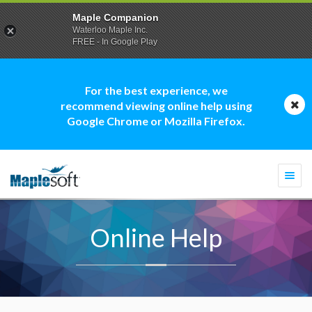
Maple Companion
Waterloo Maple Inc.
FREE - In Google Play
For the best experience, we
recommend viewing online help using
Google Chrome or Mozilla Firefox.
Togg
navi
Online Help