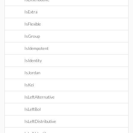
IsExtra
IsFlexible
IsGroup
IsIdempotent
IsIdentity
IsJordan
IsKei
IsLeftAlternative
IsLeftBol
IsLeftDistributive