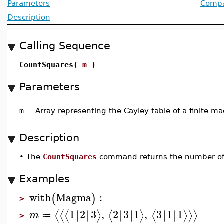
Parameters
Compat
Description
Calling Sequence
CountSquares(
m
)
Parameters
m
-
Array representing the Cayley table of a finite 
Description
•
The
CountSquares
command returns the number of
Examples
with
Magma
:
(
)
>
1
2
3
,
2
3
1
,
3
1
1
∣
∣
∣
∣
∣
∣
∣
∣
∣
∣
∣
∣
⟨
⟨
⟨
⟩
⟨
⟩
⟨
⟩
⟩
⟩
m
≔
>