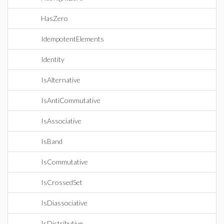
HasZero
IdempotentElements
Identity
IsAlternative
IsAntiCommutative
IsAssociative
IsBand
IsCommutative
IsCrossedSet
IsDiassociative
IsDistributive