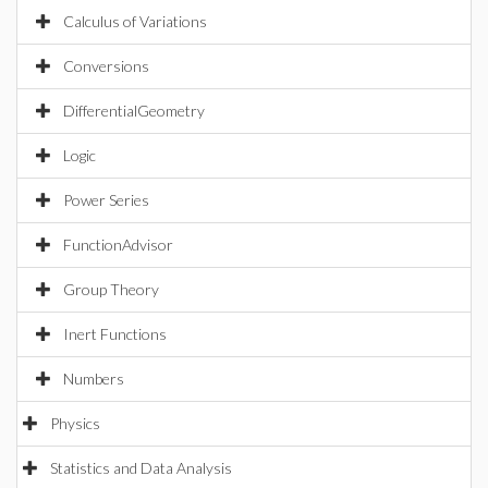
Calculus of Variations
Conversions
DifferentialGeometry
Logic
Power Series
FunctionAdvisor
Group Theory
Inert Functions
Numbers
Physics
Statistics and Data Analysis