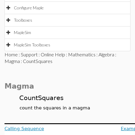
Configure Maple
Toolboxes
MapleSim
MapleSim Toolboxes
Home
:
Support
:
Online Help
:
Mathematics
:
Algebra
:
Magma
: CountSquares
Magma
CountSquares
count the squares in a magma
Calling Sequence
Examp