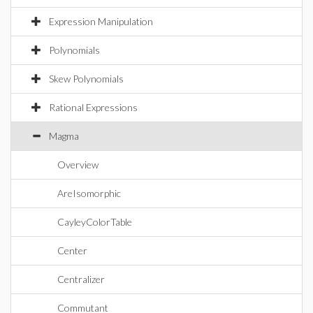
Expression Manipulation
Polynomials
Skew Polynomials
Rational Expressions
Magma
Overview
AreIsomorphic
CayleyColorTable
Center
Centralizer
Commutant