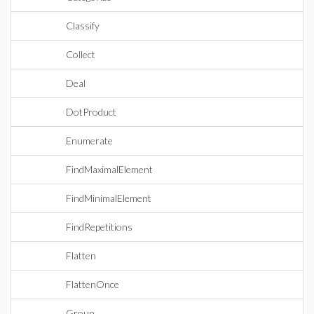
Classify
Collect
Deal
DotProduct
Enumerate
FindMaximalElement
FindMinimalElement
FindRepetitions
Flatten
FlattenOnce
Group