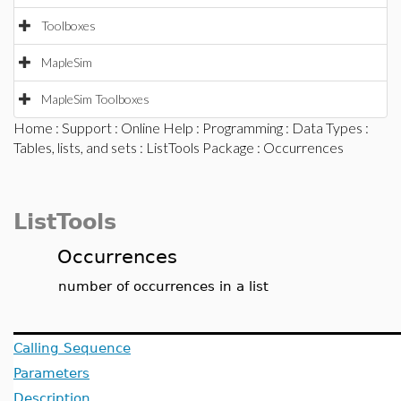
Toolboxes
MapleSim
MapleSim Toolboxes
Home
:
Support
:
Online Help
:
Programming
:
Data Types
:
Tables, lists, and sets
:
ListTools Package
: Occurrences
ListTools
Occurrences
number of occurrences in a list
Calling Sequence
Parameters
Description