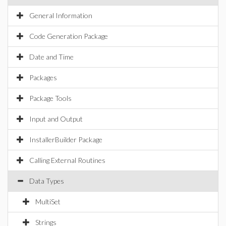
General Information
Code Generation Package
Date and Time
Packages
Package Tools
Input and Output
InstallerBuilder Package
Calling External Routines
Data Types
MultiSet
Strings