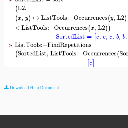
L2
,
(
,
↦
ListTools
:−
Occurrences
,
L2
(
)
(
)
x
y
y
<
ListTools
:−
Occurrences
,
L2
(
)
)
x
SortedList
,
,
,
,
,
[
c
c
c
b
b
≔
ListTools
:−
FindRepetitions
>
SortedList
,
ListTools
:−
Occurrences
So
(
(
[
]
c
Download Help Document