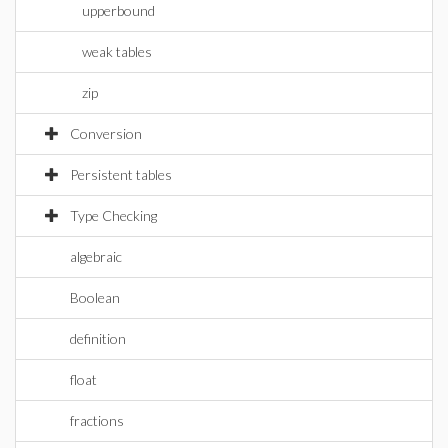
upperbound
weak tables
zip
Conversion
Persistent tables
Type Checking
algebraic
Boolean
definition
float
fractions