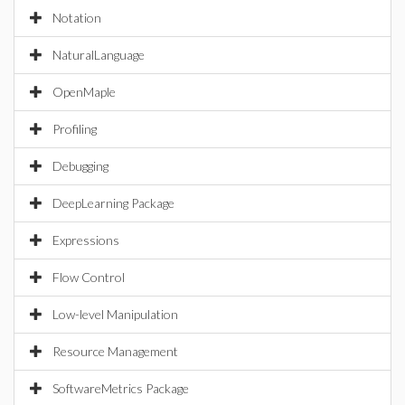
Notation
NaturalLanguage
OpenMaple
Profiling
Debugging
DeepLearning Package
Expressions
Flow Control
Low-level Manipulation
Resource Management
SoftwareMetrics Package