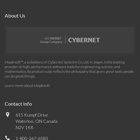
About Us
Maplesoft™, a subsidiary of Cybernet Systems Co. Ltd. in Japan, is the leading
provider of high-performance software tools for engineering, science, and
mathematics. Its product suite reflects the philosophy that given great tools, people
can do great things.
Learn more about Maplesoft
.
Contact Info
615 Kumpf Drive
Waterloo, ON Canada
N2V 1K8
1-800-267-6583