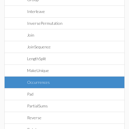
Interleave
InversePermutation
Join
JoinSequence
LengthSplit
MakeUnique
Occurrences
Pad
PartialSums
Reverse