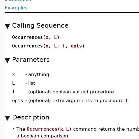
Examples
Calling Sequence
Occurrences(
x
,
L
)
Occurrences(
x
,
L
,
f
,
opts
)
Parameters
x
-
anything
L
-
list
f
-
(optional) boolean valued procedure
opts
-
(optional) extra arguments to procedure
f
Description
•
The
Occurrences(x
,
L)
command returns the number 
a boolean comparison.