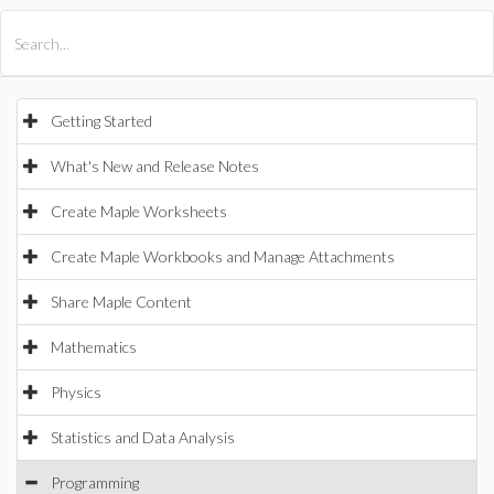
All Products
Maple
MapleSim
Getting Started
What's New and Release Notes
Create Maple Worksheets
Create Maple Workbooks and Manage Attachments
Share Maple Content
Mathematics
Physics
Statistics and Data Analysis
Programming