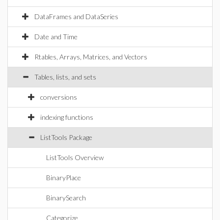
DataFrames and DataSeries
Date and Time
Rtables, Arrays, Matrices, and Vectors
Tables, lists, and sets
conversions
indexing functions
ListTools Package
ListTools Overview
BinaryPlace
BinarySearch
Categorize