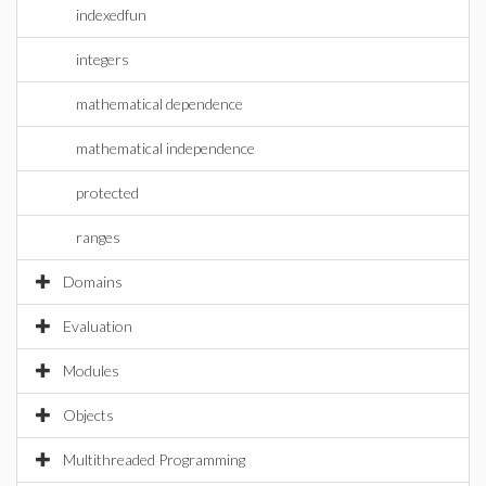
indexedfun
integers
mathematical dependence
mathematical independence
protected
ranges
Domains
Evaluation
Modules
Objects
Multithreaded Programming