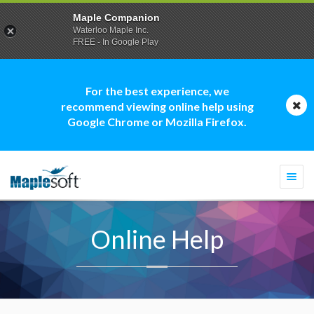
Maple Companion
Waterloo Maple Inc.
FREE - In Google Play
For the best experience, we
recommend viewing online help using
Google Chrome or Mozilla Firefox.
Togg
navi
Online Help