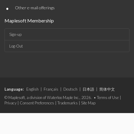
•
Other e-mail offerings
Maplesoft Membership
Sign-up
Log-Out
Language:
English
|
Français
|
Deutsch
|
日本語
|
简体中文
© Maplesoft, a division of Waterloo Maple Inc., 2026. •
Terms of Use
|
Privacy
|
Consent Preferences
|
Trademarks
|
Site Map