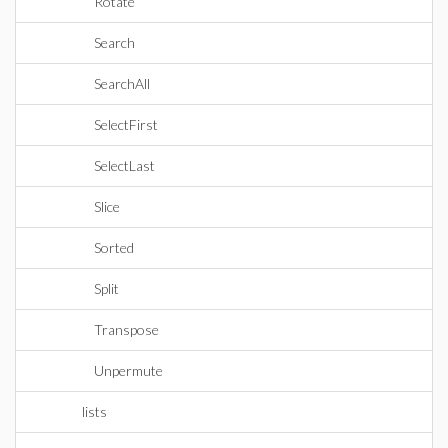
Rotate
Search
SearchAll
SelectFirst
SelectLast
Slice
Sorted
Split
Transpose
Unpermute
lists