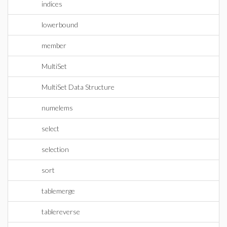
indices
lowerbound
member
MultiSet
MultiSet Data Structure
numelems
select
selection
sort
tablemerge
tablereverse