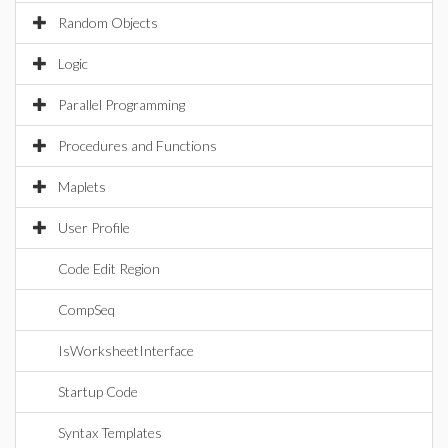
Random Objects
Logic
Parallel Programming
Procedures and Functions
Maplets
User Profile
Code Edit Region
CompSeq
IsWorksheetInterface
Startup Code
Syntax Templates