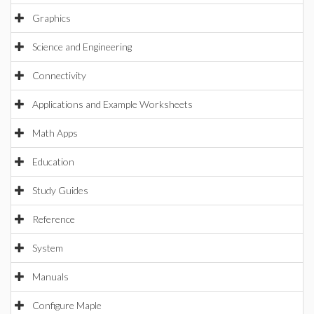
Graphics
Science and Engineering
Connectivity
Applications and Example Worksheets
Math Apps
Education
Study Guides
Reference
System
Manuals
Configure Maple