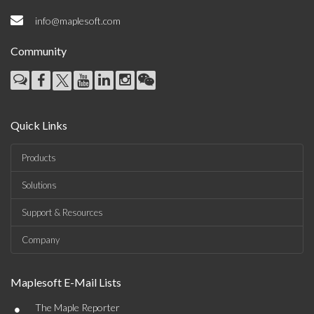
info@maplesoft.com
Community
Quick Links
Products
Solutions
Support & Resources
Company
Maplesoft E-Mail Lists
•
The Maple Reporter