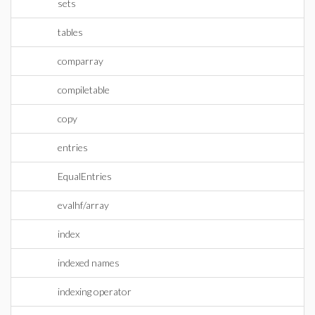
sets
tables
comparray
compiletable
copy
entries
EqualEntries
evalhf/array
index
indexed names
indexing operator