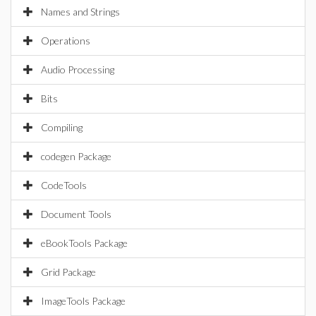
Names and Strings
Operations
Audio Processing
Bits
Compiling
codegen Package
CodeTools
Document Tools
eBookTools Package
Grid Package
ImageTools Package