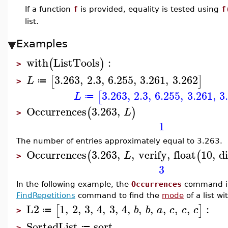
If a function
f
is provided, equality is tested using
f
list.
Examples
with
ListTools
:
(
)
>
3.263
,
2.3
,
6.255
,
3.261
,
3.262
[
]
L
≔
>
3.263
,
2.3
,
6.255
,
3.261
,
3
[
L
≔
Occurrences
3.263
,
(
)
L
>
1
The number of entries approximately equal to 3.263.
Occurrences
3.263
,
,
verify
,
float
10
,
d
(
(
L
>
3
In the following example, the
Occurrences
command is
FindRepetitions
command to find the
mode
of a list w
L2
1
,
2
,
3
,
4
,
3
,
4
,
,
,
,
,
,
:
[
]
b
b
a
c
c
c
≔
>
SortedList
sort
≔
>