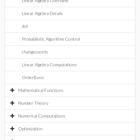
Linear Algebra Overview
Linear Algebra Details
dot
Probabilistic Algorithm Control
changecoords
Linear Algebra Computations
OrderBasis
Mathematical Functions
Number Theory
Numerical Computations
Optimization