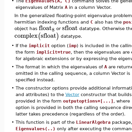
•
The
Eigenvalues(A, C)
command solves the genera
eigenvalues of Matrix
A
in a column Vector.
In the generalized floating-point eigenvalue problem
hermitian indexing functions and
C
also has the
pos
float
sfloat
8
object has
or
datatype. Otherwise th
complex
sfloat
(
)
datatype.
•
If the
implicit
option (
imp
) is included in the cal
the form
implicit=true
, then the eigenvalues are
for algebraic extensions or by expressing the eigenva
•
The format in which the eigenvalues of
A
are return
omitted in the calling sequence, a column Vector is 
specified instead.
•
The constructor options provide additional informat
and attributes) to the
Vector
constructor that builds
provided in the form
outputoptions=[...]
, where
option is provided in both the calling sequence dire
latter takes precedence (regardless of the order).
•
This function is part of the
LinearAlgebra
package, 
Eigenvalues(..)
only after executing the comma