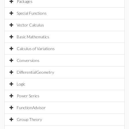
Packages
Special Functions
Vector Calculus
Basic Mathematics
Calculus of Variations
Conversions
DifferentialGeometry
Logic
Power Series
FunctionAdvisor
Group Theory