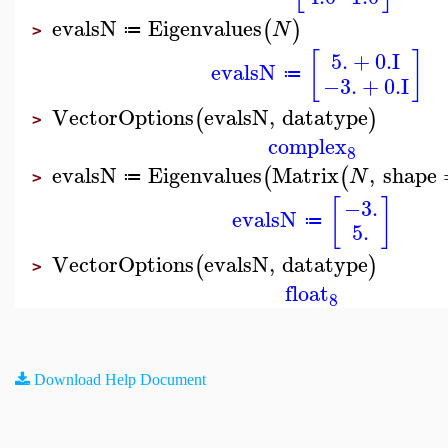
evalsN
Eigenvalues
(
)
N
≔
>
5.
+
0.
I
[
]
evalsN
≔
−3.
+
0.
I
VectorOptions
evalsN
,
datatype
(
)
>
complex
8
evalsN
Eigenvalues
Matrix
,
shape
(
(
N
≔
>
[
]
−3.
evalsN
≔
5.
VectorOptions
evalsN
,
datatype
(
)
>
float
8
Download Help Document