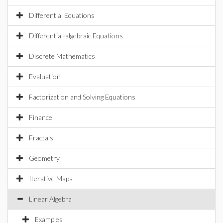
Differential Equations
Differential-algebraic Equations
Discrete Mathematics
Evaluation
Factorization and Solving Equations
Finance
Fractals
Geometry
Iterative Maps
Linear Algebra
Examples