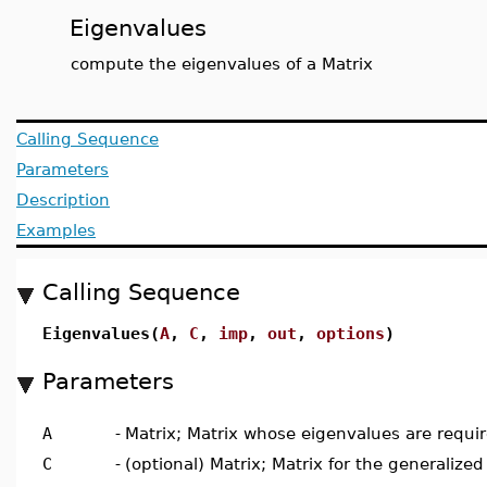
Eigenvalues
compute the eigenvalues of a Matrix
Calling Sequence
Parameters
Description
Examples
Calling Sequence
Eigenvalues(
A
,
C
,
imp
,
out
,
options
)
Parameters
A
-
Matrix; Matrix whose eigenvalues are requi
C
-
(optional) Matrix; Matrix for the generaliz