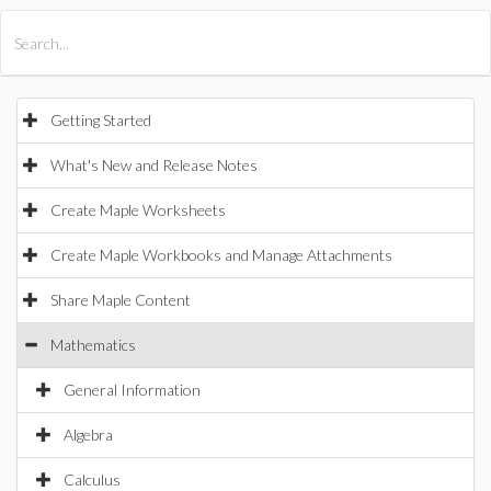
All Products
Maple
MapleSim
Getting Started
What's New and Release Notes
Create Maple Worksheets
Create Maple Workbooks and Manage Attachments
Share Maple Content
Mathematics
General Information
Algebra
Calculus