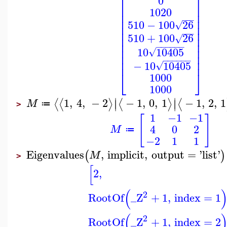
⎡
⎤
0
⎢
⎥
1020
⎢
⎥
⎢
⎥
−
−
−
510
−
100
26
√
⎢
⎥
⎢
⎥
−
−
−
510
+
100
26
⎢
⎥
√
⎢
⎥
−
−
−
−
−
−
⎢
⎥
10
10405
√
⎢
⎥
−
−
−
−
−
−
⎢
⎥
−
10
10405
√
⎣
⎦
1000
1000
∣
∣
1
,
4
,
−
2
−
1
,
0
,
1
−
1
,
2
,
1
⟨
⟨
⟩
⟨
⟩
⟨
∣
∣
M
≔
>
1
−1
−1
[
]
4
0
2
M
≔
−2
1
1
Eigenvalues
,
implicit
,
output
=
'
list
'
(
)
M
>
[
2
,
(
2
RootOf
_Z
+
1
,
index
=
1
(
2
RootOf
_Z
+
1
,
index
=
2