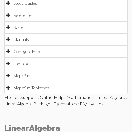
Study Guides
Reference
System
Manuals
Configure Maple
Toolboxes
MapleSim
MapleSim Toolboxes
Home
:
Support
:
Online Help
:
Mathematics
:
Linear Algebra
:
LinearAlgebra Package
:
Eigenvalues
: Eigenvalues
LinearAlgebra