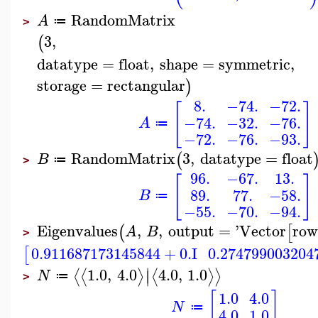
RandomMatrix
A
≔
>
3
,
(
datatype
=
float
,
shape
=
symmetric
,
storage
=
rectangular
)
8.
−74.
−72.
[
]
−74.
−32.
−76.
A
≔
−72.
−76.
−93.
RandomMatrix
3
,
datatype
=
float
(
B
≔
>
96.
−67.
13.
[
]
89.
77.
−58.
B
≔
−55.
−70.
−94.
Eigenvalues
,
,
output
=
'
Vector
row
(
[
A
B
>
0.911687173145844
+
0.
I
0.274799003204
[
∣
1.0
,
4.0
4.0
,
1.0
⟨
⟨
⟩
⟨
⟩
⟩
∣
N
≔
>
[
]
1.0
4.0
N
≔
4.0
1.0