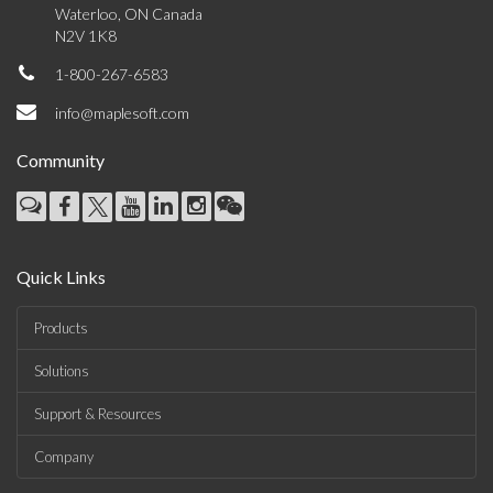
Waterloo, ON Canada
N2V 1K8
1-800-267-6583
info@maplesoft.com
Community
Quick Links
Products
Solutions
Support & Resources
Company