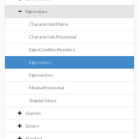
Eigenvalues
CharacteristicMatrix
CharacteristicPolynomial
EigenConditionNumbers
Eigenvalues
Eigenvectors
MinimalPolynomial
SingularValues
Queries
Solvers
Standard