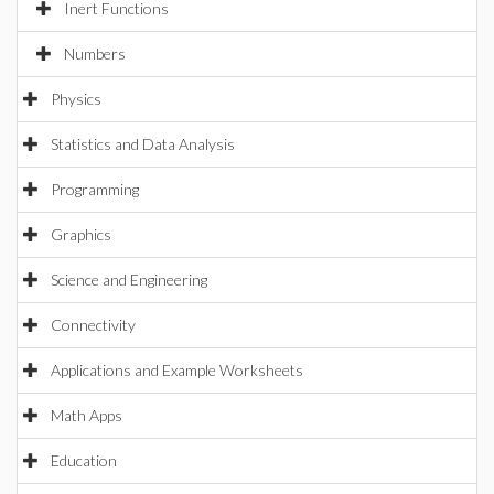
Inert Functions
Numbers
Physics
Statistics and Data Analysis
Programming
Graphics
Science and Engineering
Connectivity
Applications and Example Worksheets
Math Apps
Education