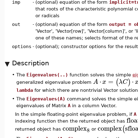
imp
-
(optional) equation of the form
implicit=t
that roots of the characteristic polynomial c
or radicals
out
-
(optional) equation of the form
output = o
'Vector', 'Vector[row]', 'Vector[column]', or 'l
one of these names; selects format of the re
options
-
(optional); constructor options for the resul
Description
•
The
Eigenvalues(..)
function solves the simple
ei
⋅
=
⋅
(
)
A
x
λ
C
generalized eigenvalue problem
lambda
for which there are nontrivial Vector solutio
•
The
Eigenvalues(A)
command solves the simple ei
eigenvalues of Matrix
A
in a column Vector.
In the simple floating-point eigenvalue problem, if
A
floa
indexing function then the returned object has
complex
complex
sflo
(
8
returned object has
or