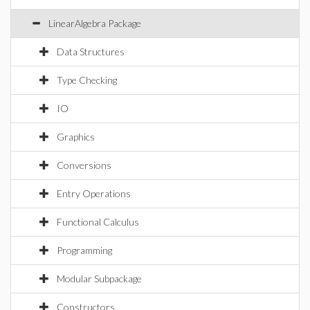
LinearAlgebra Package
Data Structures
Type Checking
IO
Graphics
Conversions
Entry Operations
Functional Calculus
Programming
Modular Subpackage
Constructors