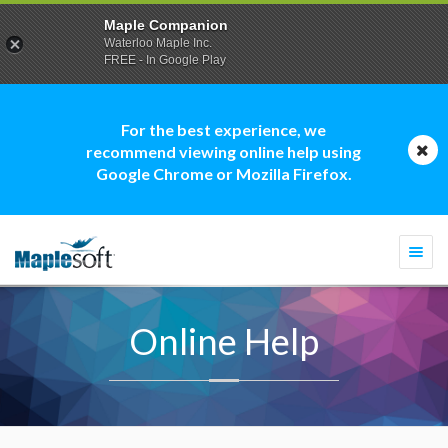
Maple Companion
Waterloo Maple Inc.
FREE - In Google Play
For the best experience, we
recommend viewing online help using
Google Chrome or Mozilla Firefox.
Togg
navi
Online Help