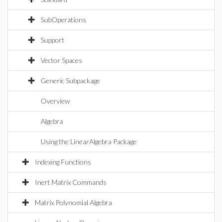
SubOperations
Support
Vector Spaces
Generic Subpackage
Overview
Algebra
Using the LinearAlgebra Package
Indexing Functions
Inert Matrix Commands
Matrix Polynomial Algebra