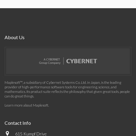
About Us
Maplesoft™, a subsidiary of Cybernet Systems Co. Ltd. in Japan, is the leading
provider of high-performance software tools for engineering, science, and
mathematics. Its product suite reflects the philosophy that given great tools, people
can do great things.
Learn more about Maplesoft
.
Contact Info
615 Kumpf Drive