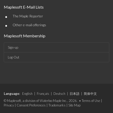
Maplesoft E-Mail Lists
•
The Maple Reporter
•
Other e-mail offerings
Maplesoft Membership
Sign-up
Log-Out
Language:
English
|
Français
|
Deutsch
|
日本語
|
简体中文
© Maplesoft, a division of Waterloo Maple Inc., 2026. •
Terms of Use
|
Privacy
|
Consent Preferences
|
Trademarks
|
Site Map