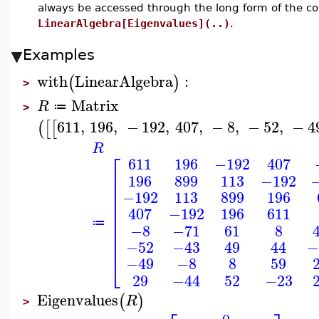
always be accessed through the long form of the 
LinearAlgebra[Eigenvalues](..)
.
Examples
with
LinearAlgebra
:
(
)
>
Matrix
R
≔
>
611
,
196
,
−
192
,
407
,
−
8
,
−
52
,
−
4
(
[
[
R
⎡
611
196
−192
407
⎢
196
899
113
−192
⎢
⎢
−192
113
899
196
⎢
⎢
407
−192
196
611
⎢
⎢
≔
−8
−71
61
8
⎢
⎢
−52
−43
49
44
−
⎣
−49
−8
8
59
29
−44
52
−23
Eigenvalues
(
)
R
>