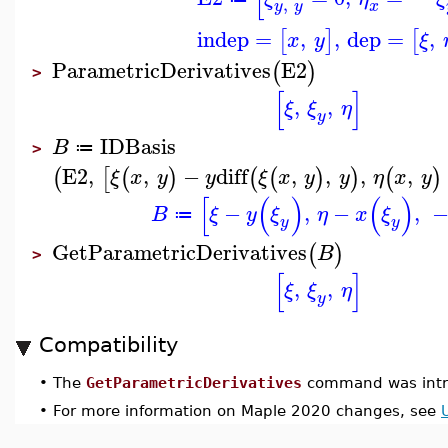
,
y
y
x
indep
=
,
,
dep
=
,
[
]
[
x
y
ξ
ParametricDerivatives
E2
(
)
>
[
]
,
,
ξ
ξ
η
y
IDBasis
B
≔
>
E2
,
,
−
diff
,
,
,
,
(
[
(
)
(
(
)
)
(
)
ξ
x
y
y
ξ
x
y
y
η
x
y
[
(
)
(
)
−
,
−
,
B
ξ
y
ξ
η
x
ξ
≔
y
y
GetParametricDerivatives
(
)
B
>
[
]
,
,
ξ
ξ
η
y
Compatibility
•
The
GetParametricDerivatives
command was intr
•
For more information on Maple 2020 changes, see