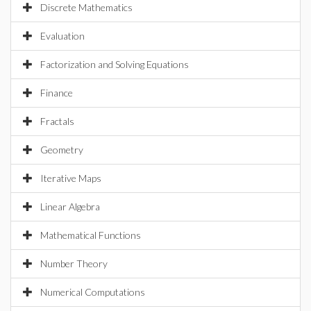
Discrete Mathematics
Evaluation
Factorization and Solving Equations
Finance
Fractals
Geometry
Iterative Maps
Linear Algebra
Mathematical Functions
Number Theory
Numerical Computations