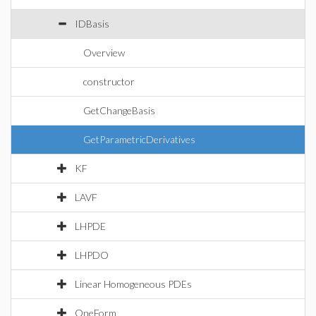
IDBasis
Overview
constructor
GetChangeBasis
GetParametricDerivatives
KF
LAVF
LHPDE
LHPDO
Linear Homogeneous PDEs
OneForm