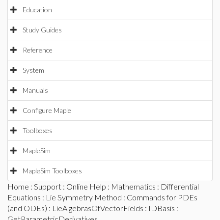
Education
Study Guides
Reference
System
Manuals
Configure Maple
Toolboxes
MapleSim
MapleSim Toolboxes
Home
:
Support
:
Online Help
:
Mathematics
:
Differential
Equations
:
Lie Symmetry Method
:
Commands for PDEs
(and ODEs)
:
LieAlgebrasOfVectorFields
:
IDBasis
:
GetParametricDerivatives