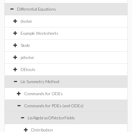
Differential Equations
dsolve
Example Worksheets
Slode
pdsolve
DEtools
Lie Symmetry Method
Commands for ODEs
Commands for PDEs (and ODEs)
LieAlgebrasOfVectorFields
Distribution