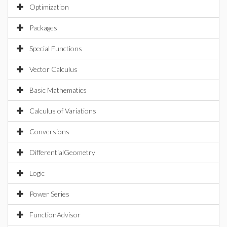
Optimization
Packages
Special Functions
Vector Calculus
Basic Mathematics
Calculus of Variations
Conversions
DifferentialGeometry
Logic
Power Series
FunctionAdvisor