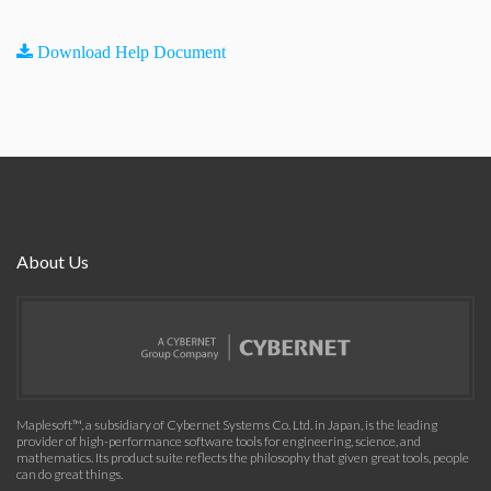
Download Help Document
About Us
Maplesoft™, a subsidiary of Cybernet Systems Co. Ltd. in Japan, is the leading
provider of high-performance software tools for engineering, science, and
mathematics. Its product suite reflects the philosophy that given great tools, people
can do great things.