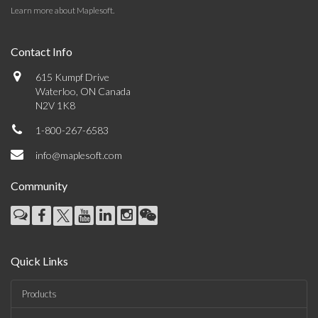
Learn more about Maplesoft
.
Contact Info
615 Kumpf Drive
Waterloo, ON Canada
N2V 1K8
1-800-267-6583
info@maplesoft.com
Community
Quick Links
Products