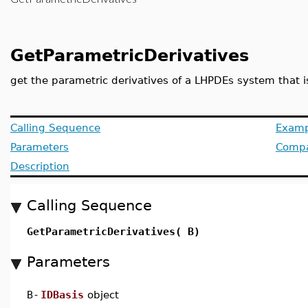
GetParametricDerivatives
get the parametric derivatives of a LHPDEs system that i
Calling Sequence
Examp
Parameters
Compat
Description
Calling Sequence
GetParametricDerivatives( B)
Parameters
B
-
IDBasis
object