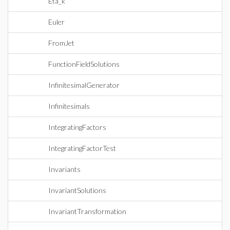
Eta_k
Euler
FromJet
FunctionFieldSolutions
InfinitesimalGenerator
Infinitesimals
IntegratingFactors
IntegratingFactorTest
Invariants
InvariantSolutions
InvariantTransformation