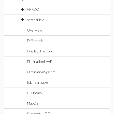
VFPDO
VectorField
Overview
Differential
DisplayStructure
EliminationLAVF
EliminationSystem
IsLinearizable
LHLibrary
MapDE
SymmetryLAVF