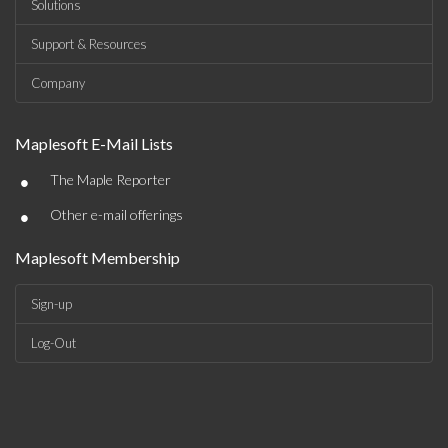
Solutions
Support & Resources
Company
Maplesoft E-Mail Lists
•
The Maple Reporter
•
Other e-mail offerings
Maplesoft Membership
Sign-up
Log-Out