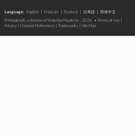
Language:
English
|
Français
|
Deutsch
|
日本語
|
简体中文
© Maplesoft, a division of Waterloo Maple Inc., 2026. •
Terms of Use
|
Privacy
|
Consent Preferences
|
Trademarks
|
Site Map