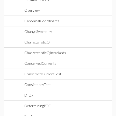
Overview
CanonicalCoordinates
ChangeSymmetry
CharacteristicQ
CharacteristicQInvariants
ConservedCurrents
ConservedCurrentTest
ConsistencyTest
D_Dx
DeterminingPDE