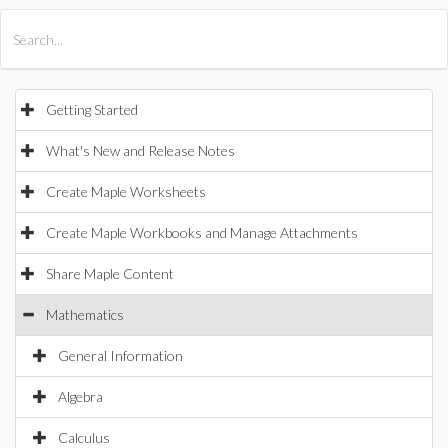
All Products
Maple
MapleSim
Getting Started
What's New and Release Notes
Create Maple Worksheets
Create Maple Workbooks and Manage Attachments
Share Maple Content
Mathematics
General Information
Algebra
Calculus