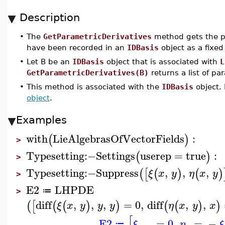
Description
•
The
GetParametricDerivatives
method gets the pa
have been recorded in an
IDBasis
object as a fixed
•
Let B be an
IDBasis
object that is associated with
L
GetParametricDerivatives(B)
returns a list of pa
•
This method is associated with the
IDBasis
object. 
object
.
Examples
with
LieAlgebrasOfVectorFields
:
(
)
>
Typesetting
:−
Settings
userep
=
true
:
(
)
>
Typesetting
:−
Suppress
,
,
,
(
[
(
)
(
)
ξ
x
y
η
x
y
>
E2
LHPDE
≔
>
diff
,
,
,
=
0
,
diff
,
,
(
[
(
(
)
)
(
(
)
)
ξ
x
y
y
y
η
x
y
x
[
E2
=
0
,
=
−
ξ
η
ξ
≔