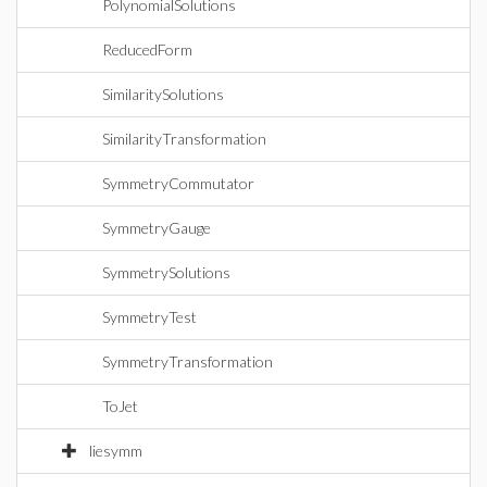
PolynomialSolutions
ReducedForm
SimilaritySolutions
SimilarityTransformation
SymmetryCommutator
SymmetryGauge
SymmetrySolutions
SymmetryTest
SymmetryTransformation
ToJet
liesymm