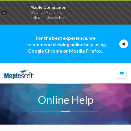
Maple Companion
Waterloo Maple Inc.
FREE - In Google Play
For the best experience, we
recommend viewing online help using
Google Chrome or Mozilla Firefox.
Togg
navi
Online Help