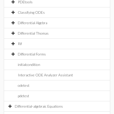
PDEtools
Classifying ODEs
Differential Algebra
Differential Thomas
Rif
Differential Forms
initialcondition
Interactive ODE Analyzer Assistant
odetest
pdetest
Differential-algebraic Equations