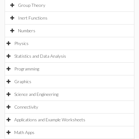
Group Theory
Inert Functions
Numbers
Physics
Statistics and Data Analysis
Programming
Graphics
Science and Engineering
Connectivity
Applications and Example Worksheets
Math Apps