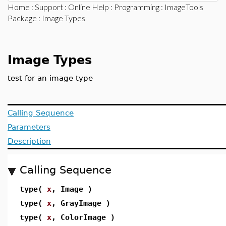
Home
:
Support
:
Online Help
:
Programming
:
ImageTools
Package
: Image Types
Image Types
test for an image type
Calling Sequence
Parameters
Description
Calling Sequence
type(
x
, Image )
type(
x
, GrayImage )
type(
x
, ColorImage )