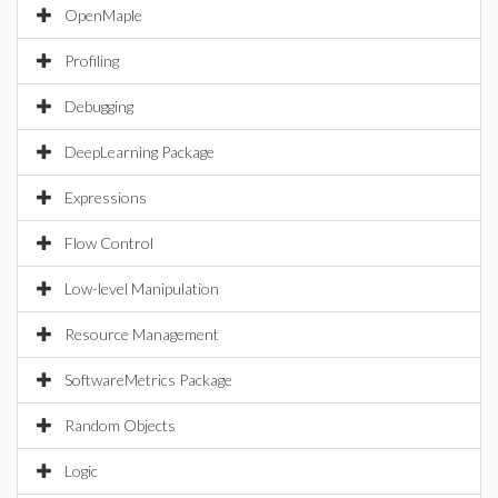
OpenMaple
Profiling
Debugging
DeepLearning Package
Expressions
Flow Control
Low-level Manipulation
Resource Management
SoftwareMetrics Package
Random Objects
Logic