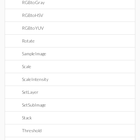
RGBtoGray
RGBtoHSV
RGBtoYUV
Rotate
SampleImage
Scale
ScaleIntensity
SetLayer
SetSubImage
Stack
Threshold