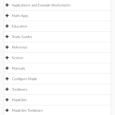
Applications and Example Worksheets
Math Apps
Education
Study Guides
Reference
System
Manuals
Configure Maple
Toolboxes
MapleSim
MapleSim Toolboxes