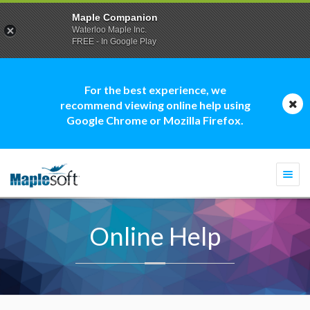
Maple Companion
Waterloo Maple Inc.
FREE - In Google Play
For the best experience, we
recommend viewing online help using
Google Chrome or Mozilla Firefox.
Togg
navi
Online Help