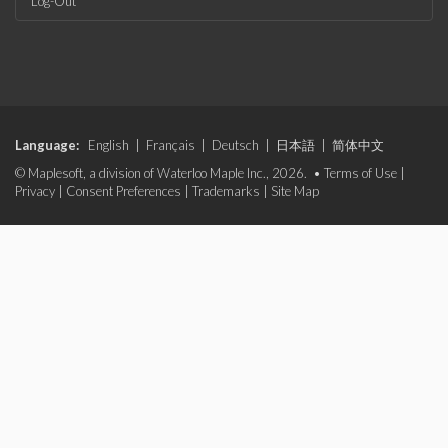
Log-Out
Language:
English
|
Français
|
Deutsch
|
日本語
|
简体中文
© Maplesoft, a division of Waterloo Maple Inc., 2026. •
Terms of Use
|
Privacy
|
Consent Preferences
|
Trademarks
|
Site Map