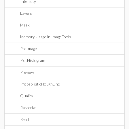
Intensity
Layers
Mask
Memory Usage in ImageTools
PadImage
PlotHistogram
Preview
ProbabilisticHoughLine
Quality
Rasterize
Read