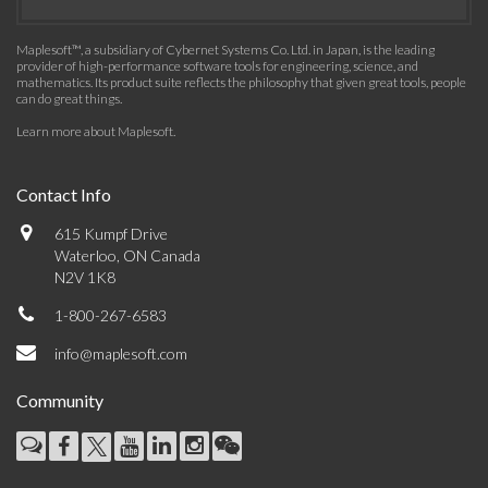
Maplesoft™, a subsidiary of Cybernet Systems Co. Ltd. in Japan, is the leading
provider of high-performance software tools for engineering, science, and
mathematics. Its product suite reflects the philosophy that given great tools, people
can do great things.
Learn more about Maplesoft
.
Contact Info
615 Kumpf Drive
Waterloo, ON Canada
N2V 1K8
1-800-267-6583
info@maplesoft.com
Community