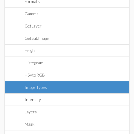
Formats
Gamma
GetLayer
GetSubImage
Height
Histogram
HSVtoRGB
Image Types
Intensity
Layers
Mask