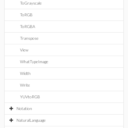
ToGrayscale
ToRGB
ToRGBA
Transpose
View
WhatTypeImage
Width
Write
YUVtoRGB
Notation
NaturalLanguage