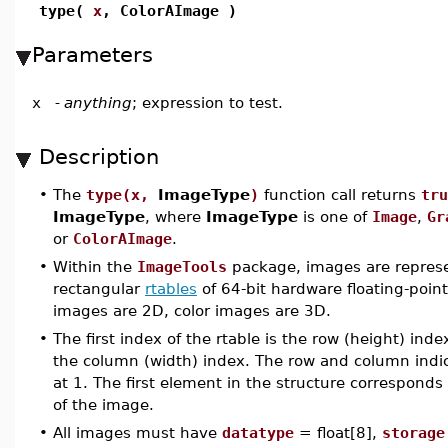
type(
x
, ColorAImage )
Parameters
x
-
anything
; expression to test.
Description
•
The
type(x,
ImageType
)
function call returns
tru
ImageType
, where
ImageType
is one of
Image
,
Gr
or
ColorAImage
.
•
Within the
ImageTools
package, images are repres
rectangular
rtables
of 64-bit hardware floating-poi
images are 2D, color images are 3D.
•
The first index of the rtable is the row (height) ind
the column (width) index. The row and column indic
at 1. The first element in the structure corresponds 
of the image.
•
All images must have
datatype
= float[8],
storage