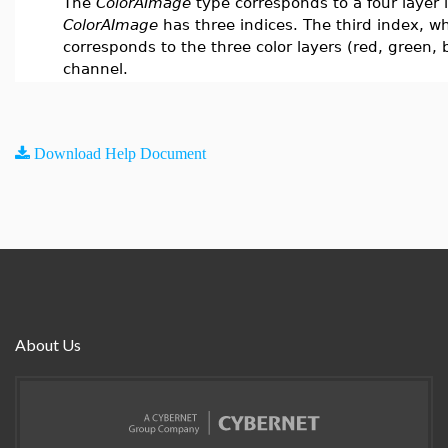
The
ColorAImage
type corresponds to a four layer
ColorAImage
has three indices. The third index, w
corresponds to the three color layers (red, green,
channel.
Download Help Document
About Us