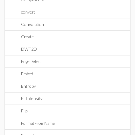
convert
Convolution
Create
DWT2D
EdgeDetect
Embed
Entropy
FitIntensity
Flip
FormatFromName