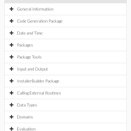
General Information
Code Generation Package
Date and Time
Packages
Package Tools
Input and Output
InstallerBuilder Package
Calling External Routines
Data Types
Domains
Evaluation