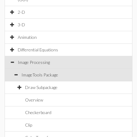
2-D
3-D
Animation
Differential Equations
Image Processing
ImageTools Package
Draw Subpackage
Overview
Checkerboard
Clip