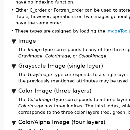
have no indexing function.
•
Either C_order or Fortran_order can be used to stor
rtable, however, operations on two images generally
have the same order.
•
These types are assigned by loading the
ImageTool
Image
The
Image
type corresponds to any of the three sp
GrayImage
,
ColorImage
, or
ColorAImage
.
Grayscale Image (single layer)
The
GrayImage
type corresponds to a single layer
the previously mentioned attributes may be used 
Color Image (three layers)
The
ColorImage
type corresponds to a three layer
ColorImage
has three indices. The third index, whi
corresponds to the three color layers (red, green, 
Color/Alpha Image (four layers)