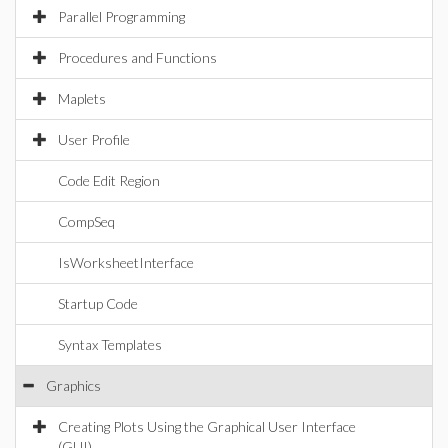
Parallel Programming
Procedures and Functions
Maplets
User Profile
Code Edit Region
CompSeq
IsWorksheetInterface
Startup Code
Syntax Templates
Graphics
Creating Plots Using the Graphical User Interface
(GUI)