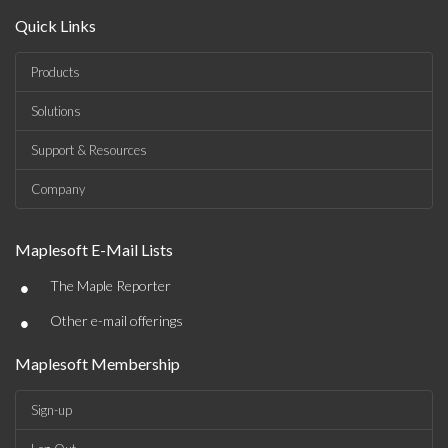
Quick Links
Products
Solutions
Support & Resources
Company
Maplesoft E-Mail Lists
•
The Maple Reporter
•
Other e-mail offerings
Maplesoft Membership
Sign-up