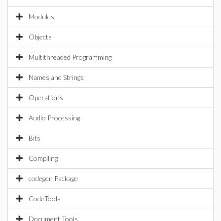
Modules
Objects
Multithreaded Programming
Names and Strings
Operations
Audio Processing
Bits
Compiling
codegen Package
CodeTools
Document Tools