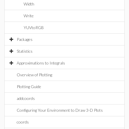
Width
Write
YUVtoRGB
Packages
Statistics
Approximations to Integrals
Overview of Plotting
Plotting Guide
addcoords
Configuring Your Environment to Draw 3-D Plots
coords