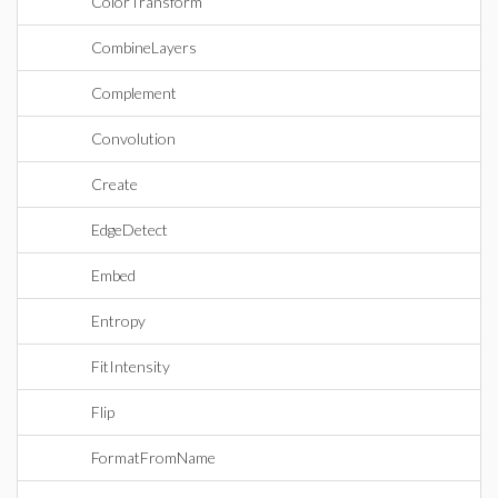
ColorTransform
CombineLayers
Complement
Convolution
Create
EdgeDetect
Embed
Entropy
FitIntensity
Flip
FormatFromName