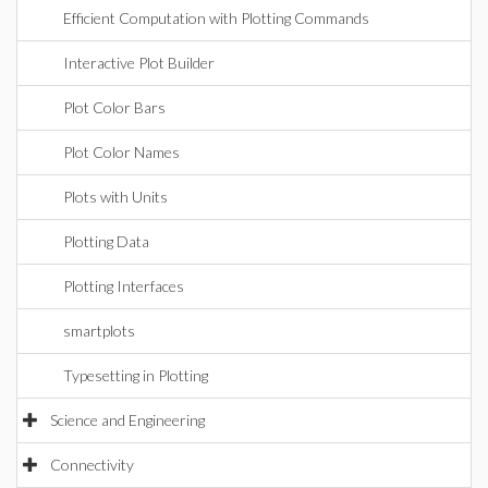
Efficient Computation with Plotting Commands
Interactive Plot Builder
Plot Color Bars
Plot Color Names
Plots with Units
Plotting Data
Plotting Interfaces
smartplots
Typesetting in Plotting
Science and Engineering
Connectivity