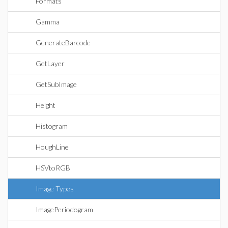
Formats
Gamma
GenerateBarcode
GetLayer
GetSubImage
Height
Histogram
HoughLine
HSVtoRGB
Image Types
ImagePeriodogram