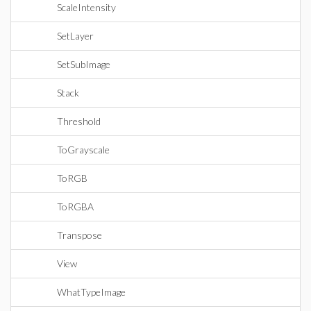
ScaleIntensity
SetLayer
SetSubImage
Stack
Threshold
ToGrayscale
ToRGB
ToRGBA
Transpose
View
WhatTypeImage