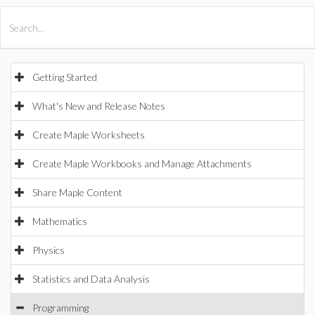
All Products
Maple
MapleSim
Getting Started
What's New and Release Notes
Create Maple Worksheets
Create Maple Workbooks and Manage Attachments
Share Maple Content
Mathematics
Physics
Statistics and Data Analysis
Programming