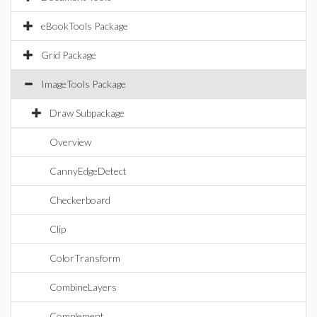
eBookTools Package
Grid Package
ImageTools Package
Draw Subpackage
Overview
CannyEdgeDetect
Checkerboard
Clip
ColorTransform
CombineLayers
Complement