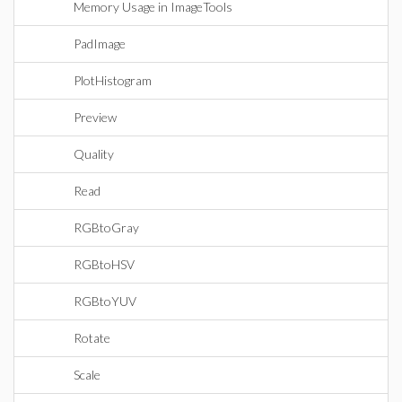
Memory Usage in ImageTools
PadImage
PlotHistogram
Preview
Quality
Read
RGBtoGray
RGBtoHSV
RGBtoYUV
Rotate
Scale