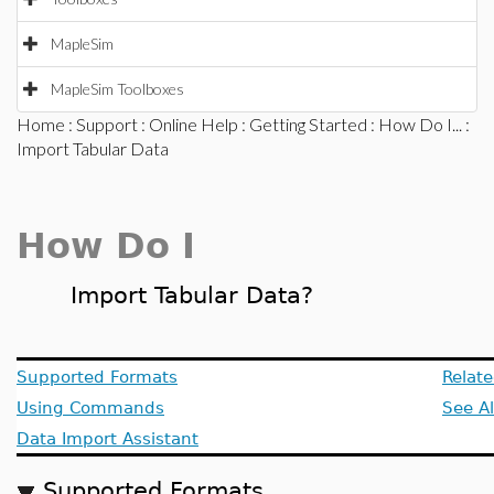
MapleSim
MapleSim Toolboxes
Home
:
Support
:
Online Help
:
Getting Started
:
How Do I...
:
Import Tabular Data
How Do I
Import Tabular Data?
Supported Formats
Relate
Using Commands
See A
Data Import Assistant
Supported Formats