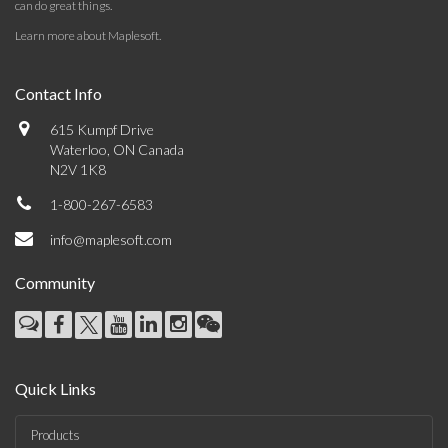
can do great things.
Learn more about Maplesoft
.
Contact Info
615 Kumpf Drive
Waterloo, ON Canada
N2V 1K8
1-800-267-6583
info@maplesoft.com
Community
Quick Links
Products