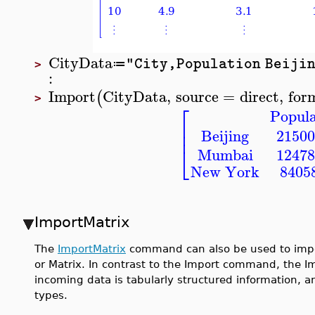
CityData
"City,Population Beijin
≔
>
:
Import
CityData
,
source
=
direct
,
for
(
>
⎡
Popula
⎢
⎢
Beijing
21500
⎣
Mumbai
12478
New York
8405
ImportMatrix
The
ImportMatrix
command can also be used to impor
or Matrix. In contrast to the Import command, the
incoming data is tabularly structured information, a
types.