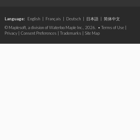
Language:
English
|
Français
|
Deutsch
|
日本語
|
简体中文
© Maplesoft, a division of Waterloo Maple Inc., 2026. •
Terms of Use
|
Privacy
|
Consent Preferences
|
Trademarks
|
Site Map