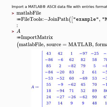
Import a MATLAB® ASCII data file with entries format
matlabFile
>
FileTools
:−
JoinPath
,
(
[
"example"
"
≔
:
A
>
ImportMatrix
≔
matlabFile
,
source
=
MATLAB
,
form
(