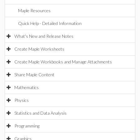
Maple Resources
Quick Help - Detailed Information
What's New and Release Notes
Create Maple Worksheets
Create Maple Workbooks and Manage Attachments
Share Maple Content
Mathematics
Physics
Statistics and Data Analysis
Programming
Graphics