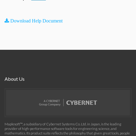
Download Help Document
About Us
Maplesoft™, a subsidiary of Cybernet Systems Co. Ltd. in Japan, is the leading
provider of high-performance software tools for engineering, science, and
mathematics. Its product suite reflects the philosophy that given great tools, people