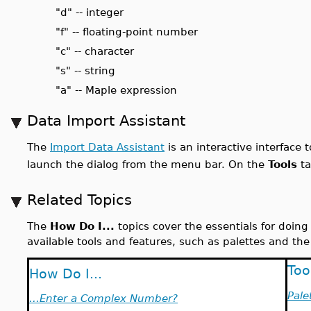
"d" -- integer
"f" -- floating-point number
"c" -- character
"s" -- string
"a" -- Maple expression
Data Import Assistant
The
Import Data Assistant
is an interactive interface 
launch the dialog from the menu bar. On the
Tools
ta
Related Topics
The
How Do I...
topics cover the essentials for doin
available tools and features, such as palettes and the
Too
How Do I...
Pale
...Enter a Complex Number?