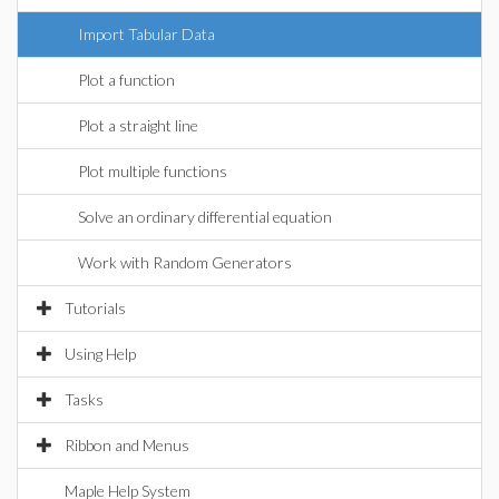
Import Tabular Data
Plot a function
Plot a straight line
Plot multiple functions
Solve an ordinary differential equation
Work with Random Generators
Tutorials
Using Help
Tasks
Ribbon and Menus
Maple Help System