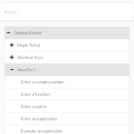
All Products
Maple
MapleSim
Getting Started
Maple Portal
Shortcut Keys
How Do I...
Enter a complex number
Enter a function
Enter a matrix
Enter an expression
Evaluate an expression