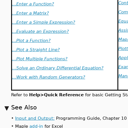
Cont
...Enter a Function?
Com
...Enter a Matrix?
Equa
...Enter a Simple Expression?
Assi
...Evaluate an Expression?
Mapl
...Plot a Function?
Plot
...Plot a Straight Line?
Appl
...Plot Multiple Functions?
Exa
...Solve an Ordinary Differential Equation?
Man
...Work with Random Generators?
Refer to
Help>Quick Reference
for basic Getting St
See Also
•
Input and Output:
Programming Guide, Chapter 10
•
Maple
add-in
for Excel