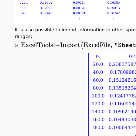
It is also possible to import information in other spre
ranges:
ExcelTools
:−
Import
ExcelFile
,
(
"Shee
>