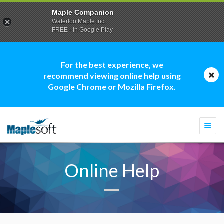
Maple Companion
Waterloo Maple Inc.
FREE - In Google Play
For the best experience, we
recommend viewing online help using
Google Chrome or Mozilla Firefox.
Togg
navi
Online Help