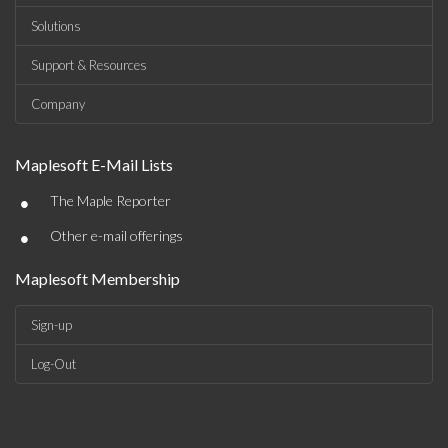
Solutions
Support & Resources
Company
Maplesoft E-Mail Lists
•
The Maple Reporter
•
Other e-mail offerings
Maplesoft Membership
Sign-up
Log-Out