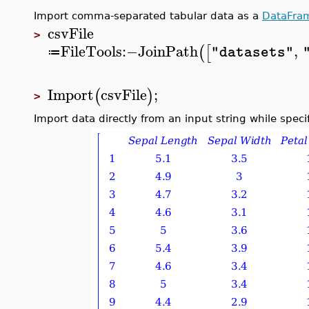
Import comma-separated tabular data as a
DataFra
csvFile
>
FileTools
:−
JoinPath
,
(
[
"datasets"
≔
Import
csvFile
;
(
)
>
Import data directly from an input string while spec