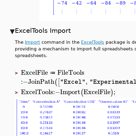
ExcelTools Import
The
Import
command in the
ExcelTools
package is de
providing a mechanism to import full spreadsheets or 
spreadsheets.
ExcelFile
FileTools
≔
>
:−
JoinPath
,
(
[
"Excel"
"Experimenta
ExcelTools
:−
Import
ExcelFile
;
(
)
>