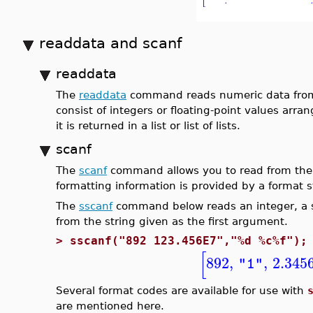
readdata and scanf
readdata
The
readdata
command reads numeric data from a 
consist of integers or floating-point values arr
it is returned in a list or list of lists.
scanf
The
scanf
command allows you to read from the t
formatting information is provided by a format s
The
sscanf
command below reads an integer, a sp
from the string given as the first argument.
>
sscanf("892 123.456E7","%d %c%f");
[
892
,
,
2.345
"1"
Several format codes are available for use with
are mentioned here.