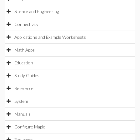
Science and Engineering
Connectivity
Applications and Example Worksheets
Math Apps
Education
Study Guides
Reference
System
Manuals
Configure Maple
Toolboxes