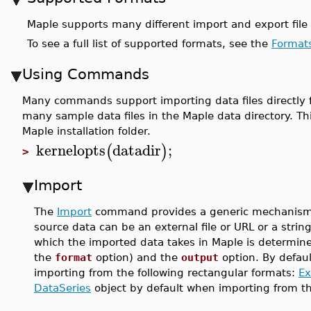
Maple supports many different import and export file 
To see a full list of supported formats, see the
Format
Using Commands
Many commands support importing data files directly fr
many sample data files in the Maple data directory. Th
Maple installation folder.
kernelopts
datadir
;
(
)
>
Import
The
Import
command provides a generic mechanism fo
source data can be an external file or URL or a strin
which the imported data takes in Maple is determined
the
format
option) and the
output
option. By defaul
importing from the following rectangular formats:
Ex
DataSeries
object by default when importing from t