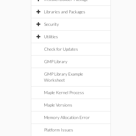
Libraries and Packages
Security
Utilities
Check for Updates
GMP Library
GMP Library Example
Worksheet
Maple Kernel Process
Maple Versions
Memory Allocation Error
Platform Issues