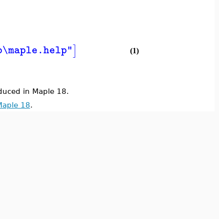
]
b\maple.help"
(1)
uced in Maple 18.
Maple 18
.