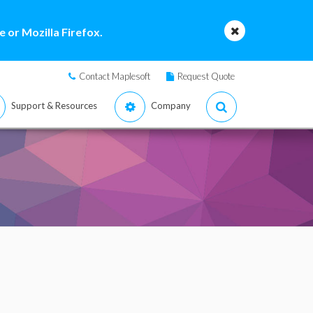
 or Mozilla Firefox.
Contact Maplesoft
Request Quote
Support & Resources
Company