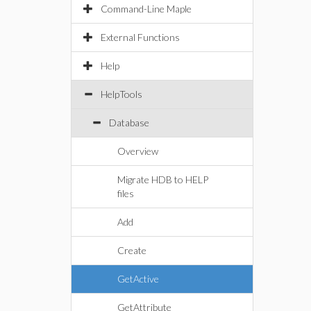
Command-Line Maple
External Functions
Help
HelpTools
Database
Overview
Migrate HDB to HELP
files
Add
Create
GetActive
GetAttribute