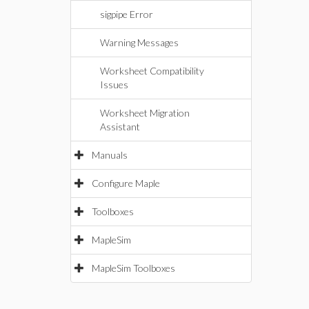
sigpipe Error
Warning Messages
Worksheet Compatibility
Issues
Worksheet Migration
Assistant
Manuals
Configure Maple
Toolboxes
MapleSim
MapleSim Toolboxes