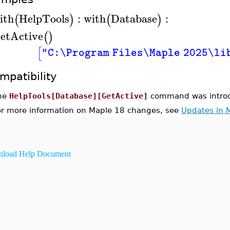
ith
HelpTools
:
with
Database
:
(
)
(
)
etActive
(
)
[
"C:\Program Files\Maple 2025\li
mpatibility
he
HelpTools[Database][GetActive]
command was introd
or more information on Maple 18 changes, see
Updates in 
load Help Document