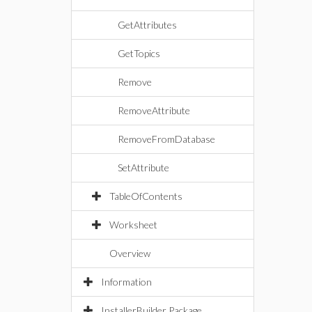
GetAttributes
GetTopics
Remove
RemoveAttribute
RemoveFromDatabase
SetAttribute
TableOfContents
Worksheet
Overview
Information
InstallerBuilder Package