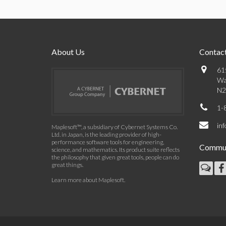
About Us
Contact
61
Wa
N2
1-
in
Maplesoft™, a subsidiary of Cybernet Systems Co.
Ltd. in Japan, is the leading provider of high-
performance software tools for engineering,
Commun
science, and mathematics. Its product suite reflects
the philosophy that given great tools, people can do
great things.
Learn more about Maplesoft
.