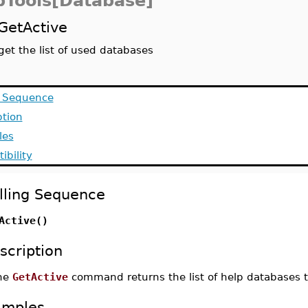
pTools[Database]
GetActive
get the list of used databases
g Sequence
ption
les
ibility
lling Sequence
Active()
scription
he
GetActive
command returns the list of help databases t
amples