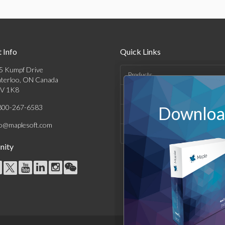
 Info
Quick Links
5 Kumpf Drive
Products
terloo, ON Canada
V 1K8
Solutions
800-267-6583
Download
Support & Resources
fo@maplesoft.com
Company
ity