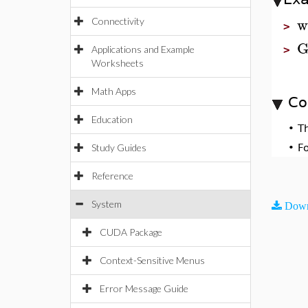
w
Connectivity
>
G
Applications and Example
>
Worksheets
Math Apps
Co
Education
•
T
Study Guides
•
F
Reference
System
Down
CUDA Package
Context-Sensitive Menus
Error Message Guide