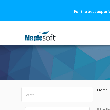
For the best experi
Home
All Products
Maple
MapleSim