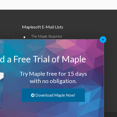
Maplesoft E-Mail Lists
•
The Maple Reporter
×
•
Other e-mail offerings
 a Free Trial of Maple
Maplesoft Membership
Sign-up
Try Maple free for 15 days
Log-Out
with no obligation.
Download Maple Now!