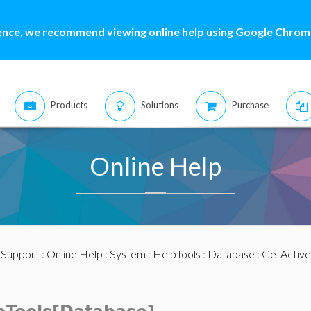
ence, we recommend viewing online help using Google Chrome
Products
Solutions
Purchase
Online Help
:
Support
:
Online Help
:
System
:
HelpTools
:
Database
: GetActive