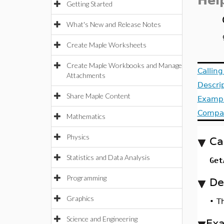
Hel
Getting Started
What's New and Release Notes
Create Maple Worksheets
Create Maple Workbooks and Manage
Callin
Attachments
Descri
Share Maple Content
Examp
Compat
Mathematics
Physics
Ca
Statistics and Data Analysis
Get
Programming
De
Graphics
•
T
Science and Engineering
Ex