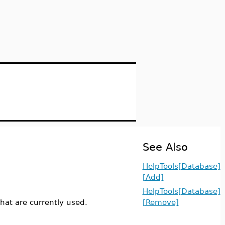
See Also
HelpTools[Database]
[Add]
HelpTools[Database]
hat are currently used.
[Remove]