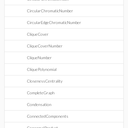
CircularChromaticNumber
CircularEdgeChromaticNumber
CliqueCover
CliqueCoverNumber
CliqueNumber
CliquePolynomial
ClosenessCentrality
CompleteGraph
Condensation
ConnectedComponents
ConormalProduct