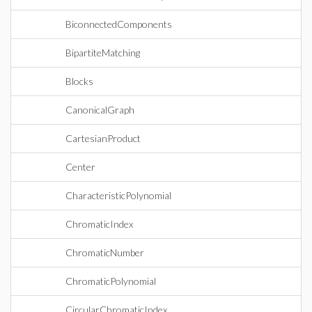
BiconnectedComponents
BipartiteMatching
Blocks
CanonicalGraph
CartesianProduct
Center
CharacteristicPolynomial
ChromaticIndex
ChromaticNumber
ChromaticPolynomial
CircularChromaticIndex