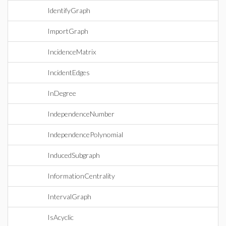
IdentifyGraph
ImportGraph
IncidenceMatrix
IncidentEdges
InDegree
IndependenceNumber
IndependencePolynomial
InducedSubgraph
InformationCentrality
IntervalGraph
IsAcyclic