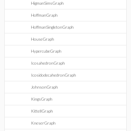
HigmanSimsGraph
HoffmanGraph
HoffmanSingletonGraph
HouseGraph
HypercubeGraph
IcosahedronGraph
IcosidodecahedronGraph
JohnsonGraph
KingsGraph
KittellGraph
KneserGraph