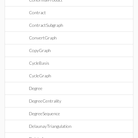
Contract
ContractSubgraph
ConvertGraph
CopyGraph
CycleBasis
CycleGraph
Degree
DegreeCentrality
DegreeSequence
DelaunayTriangulation