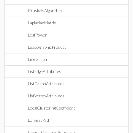
KruskalsAlgorithm
LaplacianMatrix
LeafPower
LexicographicProduct
LineGraph
ListEdgeAttributes
ListGraphAttributes
ListVertexAttributes
LocalClusteringCoefficient
LongestPath
LowestCommonAncestors