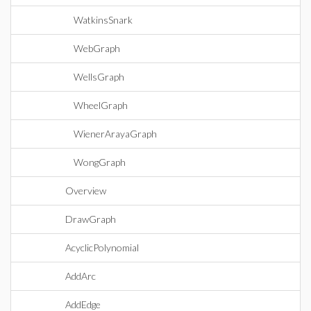
WatkinsSnark
WebGraph
WellsGraph
WheelGraph
WienerArayaGraph
WongGraph
Overview
DrawGraph
AcyclicPolynomial
AddArc
AddEdge