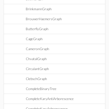
BrinkmannGraph
BrouwerHaemersGraph
ButterflyGraph
CageGraph
CameronGraph
ChvatalGraph
CirculantGraph
ClebschGraph
CompleteBinaryTree
CompleteKaryAntiArborescence
CompleteKaryArborescence