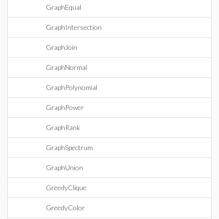
GraphEqual
GraphIntersection
GraphJoin
GraphNormal
GraphPolynomial
GraphPower
GraphRank
GraphSpectrum
GraphUnion
GreedyClique
GreedyColor