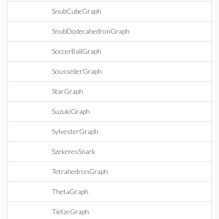
SnubCubeGraph
SnubDodecahedronGraph
SoccerBallGraph
SousselierGraph
StarGraph
SuzukiGraph
SylvesterGraph
SzekeresSnark
TetrahedronGraph
ThetaGraph
TietzeGraph