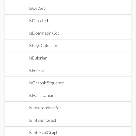
IsCutSet
IsDirected
IsDominatingSet
IsEdgeColorable
IsEulerian
IsForest
IsGraphicSequence
IsHamiltonian
IsIndependentSet
IsIntegerGraph
IsIntervalGraph