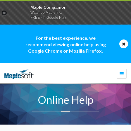
Maple Companion
Waterloo Maple Inc.
FREE - In Google Play
For the best experience, we
recommend viewing online help using
Google Chrome or Mozilla Firefox.
Togg
navi
Online Help