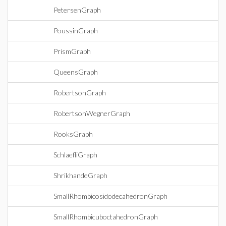
PetersenGraph
PoussinGraph
PrismGraph
QueensGraph
RobertsonGraph
RobertsonWegnerGraph
RooksGraph
SchlaefliGraph
ShrikhandeGraph
SmallRhombicosidodecahedronGraph
SmallRhombicuboctahedronGraph