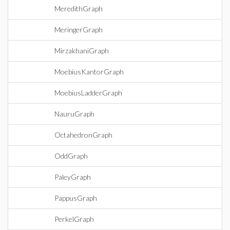
MeredithGraph
MeringerGraph
MirzakhaniGraph
MoebiusKantorGraph
MoebiusLadderGraph
NauruGraph
OctahedronGraph
OddGraph
PaleyGraph
PappusGraph
PerkelGraph