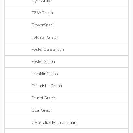
DyckGraph
F26AGraph
FlowerSnark
FolkmanGraph
FosterCageGraph
FosterGraph
FranklinGraph
FriendshipGraph
FruchtGraph
GearGraph
GeneralizedBlanusaSnark