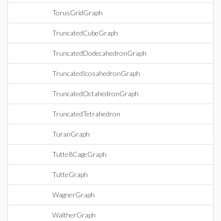
TorusGridGraph
TruncatedCubeGraph
TruncatedDodecahedronGraph
TruncatedIcosahedronGraph
TruncatedOctahedronGraph
TruncatedTetrahedron
TuranGraph
Tutte8CageGraph
TutteGraph
WagnerGraph
WaltherGraph