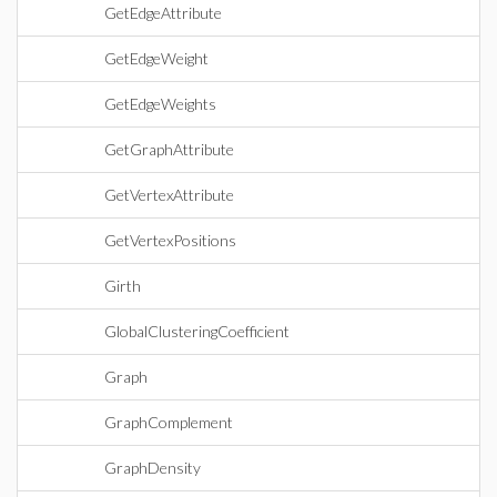
GetEdgeAttribute
GetEdgeWeight
GetEdgeWeights
GetGraphAttribute
GetVertexAttribute
GetVertexPositions
Girth
GlobalClusteringCoefficient
Graph
GraphComplement
GraphDensity