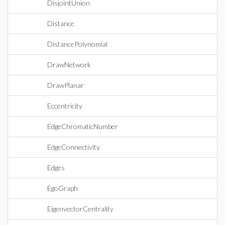
DisjointUnion
Distance
DistancePolynomial
DrawNetwork
DrawPlanar
Eccentricity
EdgeChromaticNumber
EdgeConnectivity
Edges
EgoGraph
EigenvectorCentrality