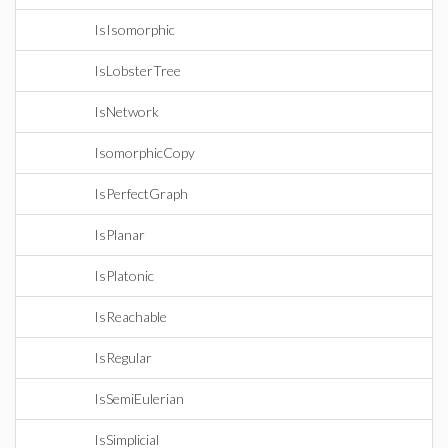
IsIsomorphic
IsLobsterTree
IsNetwork
IsomorphicCopy
IsPerfectGraph
IsPlanar
IsPlatonic
IsReachable
IsRegular
IsSemiEulerian
IsSimplicial