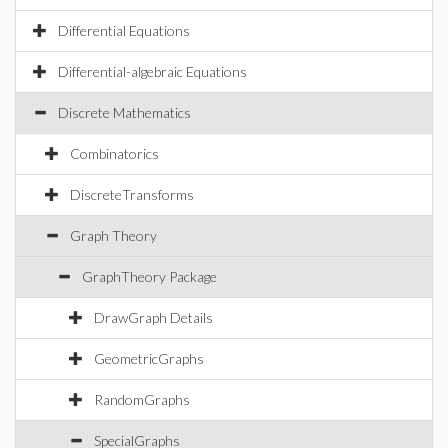
Differential Equations
Differential-algebraic Equations
Discrete Mathematics
Combinatorics
DiscreteTransforms
Graph Theory
GraphTheory Package
DrawGraph Details
GeometricGraphs
RandomGraphs
SpecialGraphs