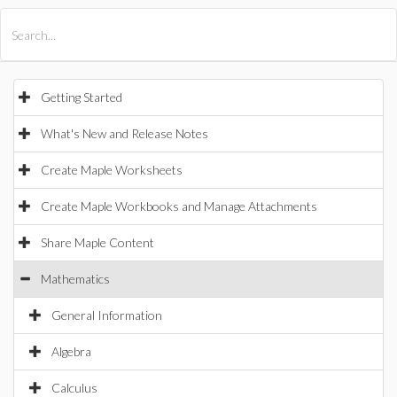
All Products
Maple
MapleSim
Getting Started
What's New and Release Notes
Create Maple Worksheets
Create Maple Workbooks and Manage Attachments
Share Maple Content
Mathematics
General Information
Algebra
Calculus