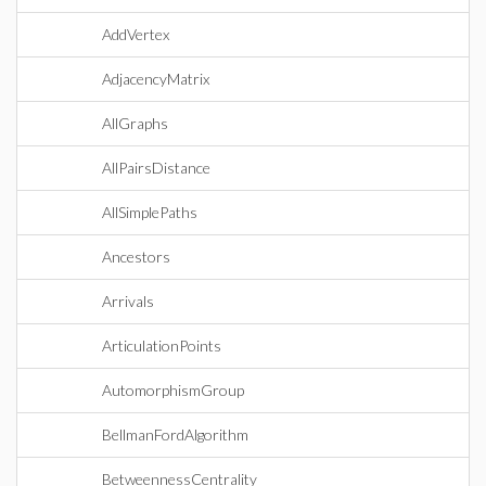
AddVertex
AdjacencyMatrix
AllGraphs
AllPairsDistance
AllSimplePaths
Ancestors
Arrivals
ArticulationPoints
AutomorphismGroup
BellmanFordAlgorithm
BetweennessCentrality