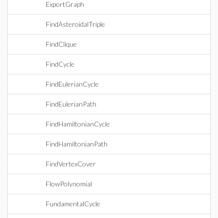
ExportGraph
FindAsteroidalTriple
FindClique
FindCycle
FindEulerianCycle
FindEulerianPath
FindHamiltonianCycle
FindHamiltonianPath
FindVertexCover
FlowPolynomial
FundamentalCycle