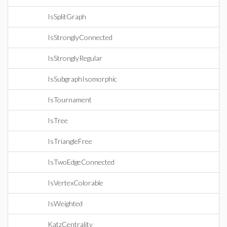
IsSplitGraph
IsStronglyConnected
IsStronglyRegular
IsSubgraphIsomorphic
IsTournament
IsTree
IsTriangleFree
IsTwoEdgeConnected
IsVertexColorable
IsWeighted
KatzCentrality