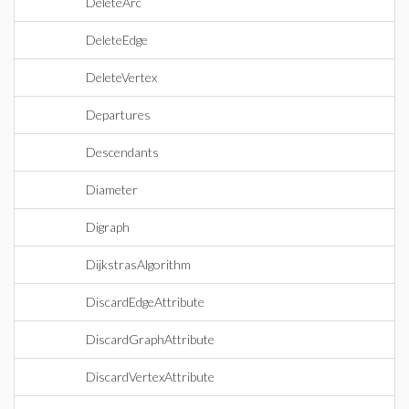
DeleteArc
DeleteEdge
DeleteVertex
Departures
Descendants
Diameter
Digraph
DijkstrasAlgorithm
DiscardEdgeAttribute
DiscardGraphAttribute
DiscardVertexAttribute