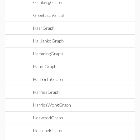
GrinbergGraph
GroetzschGraph
HaarGraph
HallJankoGraph
HammingGraph
HanoiGraph
HarborthGraph
HarriesGraph
HarriesWongGraph
HeawoodGraph
HerschelGraph