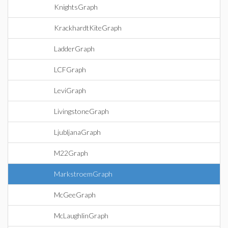
KnightsGraph
KrackhardtKiteGraph
LadderGraph
LCFGraph
LeviGraph
LivingstoneGraph
LjubljanaGraph
M22Graph
MarkstroemGraph
McGeeGraph
McLaughlinGraph