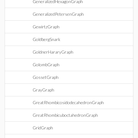
GeneralizedHexagonGraph
GeneralizedPetersenGraph
GewirtzGraph
GoldbergSnark
GoldnerHararyGraph
GolombGraph
GossetGraph
GrayGraph
GreatRhombicosidodecahedronGraph
GreatRhombicuboctahedronGraph
GridGraph