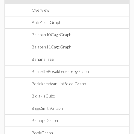
Overview
AntiPrismGraph
Balaban10CageGraph
Balaban11CageGraph
BananaTree
BarnetteBosakLederbergGraph
BerlekampVanLintSeidelGraph
BidiakisCube
BiggsSmithGraph
BishopsGraph
BookGraph