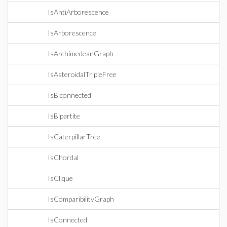
IsAntiArborescence
IsArborescence
IsArchimedeanGraph
IsAsteroidalTripleFree
IsBiconnected
IsBipartite
IsCaterpillarTree
IsChordal
IsClique
IsComparibilityGraph
IsConnected