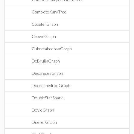
CompleteKaryTree
CoxeterGraph
CrownGraph
CuboctahedronGraph
DeBruijnGraph
DesarguesGraph
DodecahedronGraph
DoubleStarSnark
DoyleGraph
DuererGraph