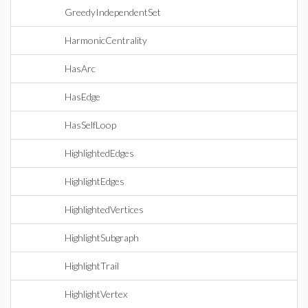
GreedyIndependentSet
HarmonicCentrality
HasArc
HasEdge
HasSelfLoop
HighlightedEdges
HighlightEdges
HighlightedVertices
HighlightSubgraph
HighlightTrail
HighlightVertex