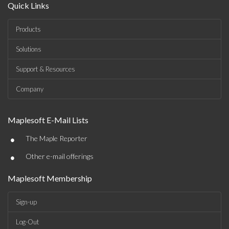
Quick Links
Products
Solutions
Support & Resources
Company
Maplesoft E-Mail Lists
•
The Maple Reporter
•
Other e-mail offerings
Maplesoft Membership
Sign-up
Log-Out