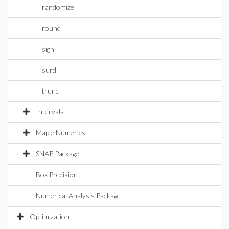
randomize
round
sign
surd
trunc
Intervals
Maple Numerics
SNAP Package
Box Precision
Numerical Analysis Package
Optimization