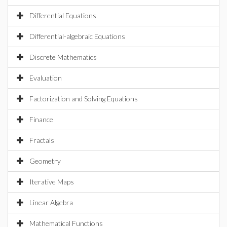
Differential Equations
Differential-algebraic Equations
Discrete Mathematics
Evaluation
Factorization and Solving Equations
Finance
Fractals
Geometry
Iterative Maps
Linear Algebra
Mathematical Functions