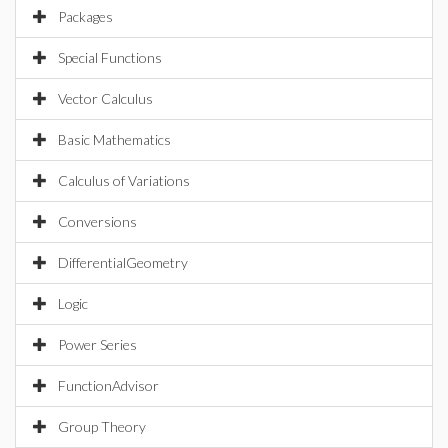
Packages
Special Functions
Vector Calculus
Basic Mathematics
Calculus of Variations
Conversions
DifferentialGeometry
Logic
Power Series
FunctionAdvisor
Group Theory