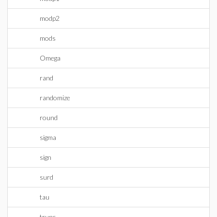
modp2
mods
Omega
rand
randomize
round
sigma
sign
surd
tau
trunc