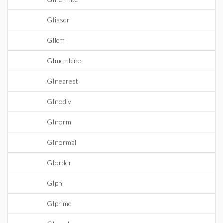
GIissqr
GIlcm
GImcmbine
GInearest
GInodiv
GInorm
GInormal
GIorder
GIphi
GIprime