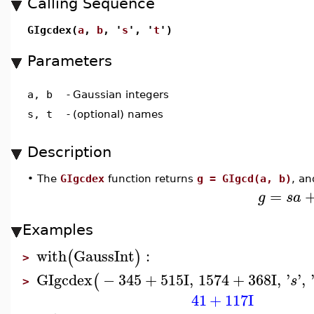
Calling Sequence
GIgcdex(
a
,
b
, '
s
', '
t
')
Parameters
a, b
-
Gaussian integers
s, t
-
(optional) names
Description
•
The
GIgcdex
function returns
g = GIgcd(a, b)
, an
=
g
s
a
Examples
with
GaussInt
:
(
)
>
GIgcdex
−
345
+
515
I
,
1574
+
368
I
,
'
'
,
(
s
>
41
+
117
I