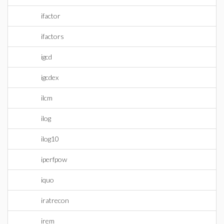
ifactor
ifactors
igcd
igcdex
ilcm
ilog
ilog10
iperfpow
iquo
iratrecon
irem