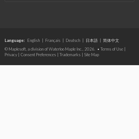
Language:
English
|
Français
|
Deutsch
|
日本語
|
简体中文
© Maplesoft, a division of Waterloo Maple Inc., 2026. •
Terms of Use
|
Privacy
|
Consent Preferences
|
Trademarks
|
Site Map