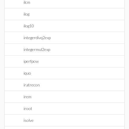
ilcm
ilog
ilog10
integerdivq2exp
integermul2exp
iperfpow
iquo
iratrecon
irem
iroot
isolve