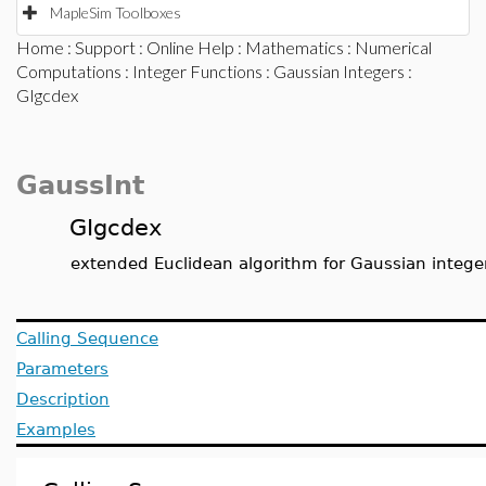
MapleSim Toolboxes
Home
:
Support
:
Online Help
:
Mathematics
:
Numerical
Computations
:
Integer Functions
:
Gaussian Integers
:
GIgcdex
GaussInt
GIgcdex
extended Euclidean algorithm for Gaussian intege
Calling Sequence
Parameters
Description
Examples