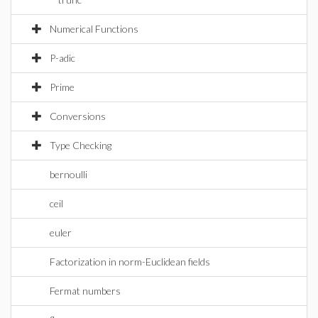
Numerical Functions
P-adic
Prime
Conversions
Type Checking
bernoulli
ceil
euler
Factorization in norm-Euclidean fields
Fermat numbers