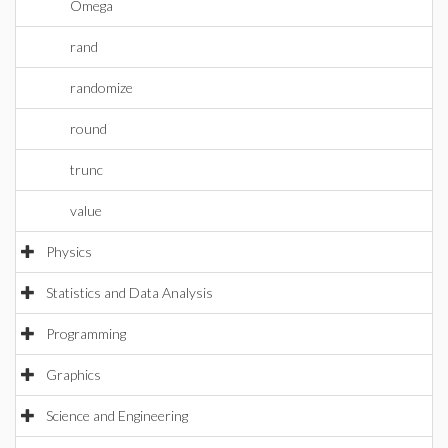
Omega
rand
randomize
round
trunc
value
Physics
Statistics and Data Analysis
Programming
Graphics
Science and Engineering