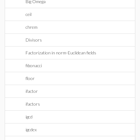
Big Omega
ceil
chrem
Divisors
Factorization in norm-Euclidean fields
fibonacci
floor
ifactor
ifactors
igcd
igcdex