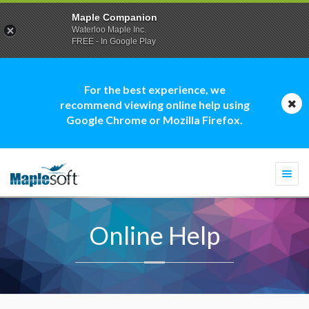
Maple Companion
Waterloo Maple Inc.
FREE - In Google Play
For the best experience, we
recommend viewing online help using
Google Chrome or Mozilla Firefox.
Togg
navi
Online Help