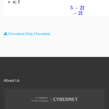
;
s
t
>
5
−
2
I
−
2
I
Download Help Document
About Us