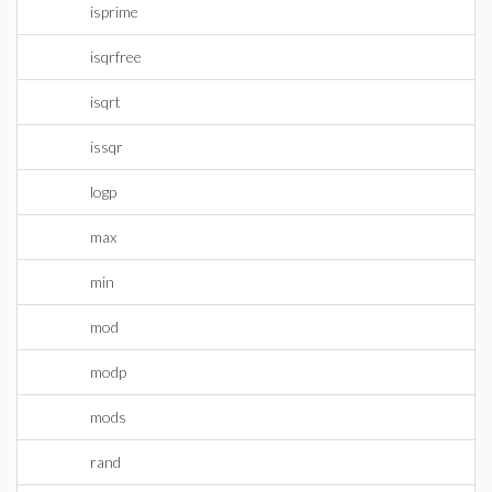
isprime
isqrfree
isqrt
issqr
logp
max
min
mod
modp
mods
rand