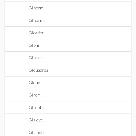
GInorm
GInormal
GIorder
GIphi
GIprime
GIquadres
GIquo
GIrem
GIroots
GIsieve
GIsmith