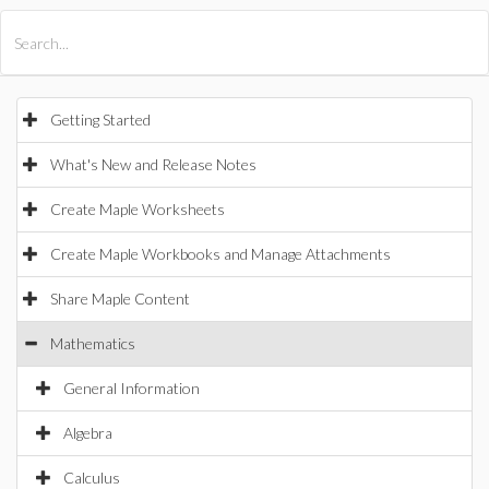
All Products
Maple
MapleSim
Getting Started
What's New and Release Notes
Create Maple Worksheets
Create Maple Workbooks and Manage Attachments
Share Maple Content
Mathematics
General Information
Algebra
Calculus