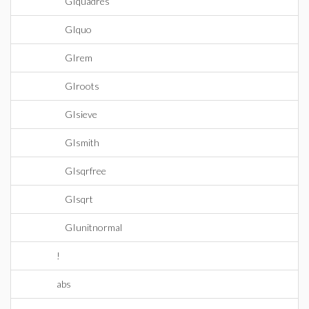
GIquadres
GIquo
GIrem
GIroots
GIsieve
GIsmith
GIsqrfree
GIsqrt
GIunitnormal
!
abs