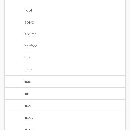
iroot
isolve
isprime
isqrfree
isqrt
issqr
max
min
mod
modp
modp1