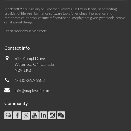
Maplesoft™, a subsidiary of Cybernet Systems Co. Ltd. in Japan, is the leading
provider of high-performance software tools for engineering, science, and
mathematics. Its product suite reflects the philosophy that given great tools, people
can do great things.
Learn more about Maplesoft
.
Contact Info
615 Kumpf Drive
Waterloo, ON Canada
N2V 1K8
1-800-267-6583
info@maplesoft.com
Community