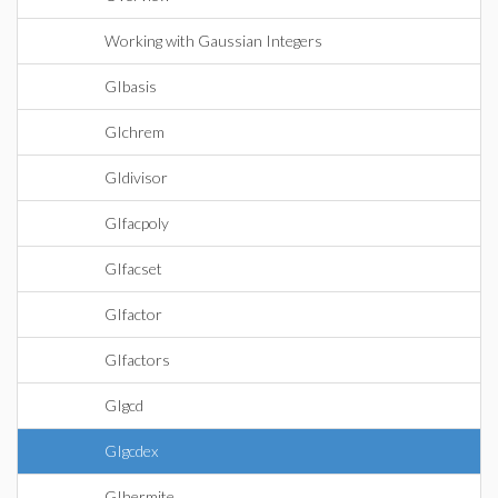
Working with Gaussian Integers
GIbasis
GIchrem
GIdivisor
GIfacpoly
GIfacset
GIfactor
GIfactors
GIgcd
GIgcdex
GIhermite