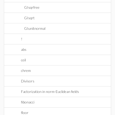
GIsqrfree
GIsqrt
GIunitnormal
!
abs
ceil
chrem
Divisors
Factorization in norm-Euclidean fields
fibonacci
floor