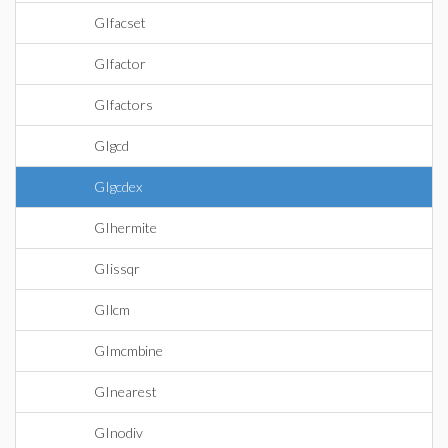
GIfacset
GIfactor
GIfactors
GIgcd
GIgcdex
GIhermite
GIissqr
GIlcm
GImcmbine
GInearest
GInodiv