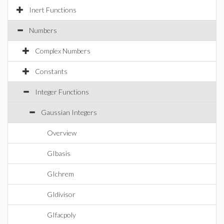
Inert Functions
Numbers
Complex Numbers
Constants
Integer Functions
Gaussian Integers
Overview
GIbasis
GIchrem
GIdivisor
GIfacpoly