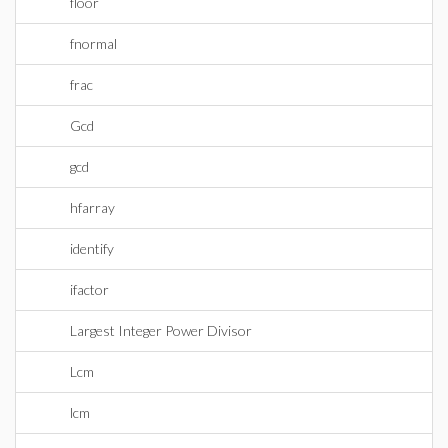
floor
fnormal
frac
Gcd
gcd
hfarray
identify
ifactor
Largest Integer Power Divisor
Lcm
lcm