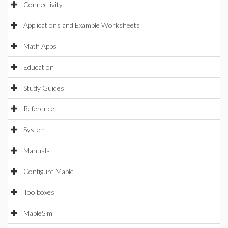
Connectivity
Applications and Example Worksheets
Math Apps
Education
Study Guides
Reference
System
Manuals
Configure Maple
Toolboxes
MapleSim