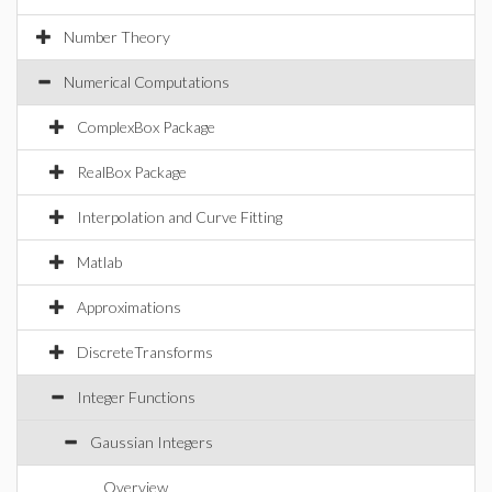
Number Theory
Numerical Computations
ComplexBox Package
RealBox Package
Interpolation and Curve Fitting
Matlab
Approximations
DiscreteTransforms
Integer Functions
Gaussian Integers
Overview