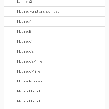
LommelS2
Mathieu Functions Examples
MathieuA
MathieuB
MathieuC
MathieuCE
MathieuCEPrime
MathieuCPrime
MathieuExponent
MathieuFloquet
MathieuFloquetPrime