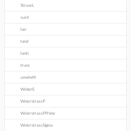
StruveL
surd
tan
tand
tanh
trunc
unwindK
WeberE
WeierstrassP
WeierstrassPPrime
WeierstrassSigma