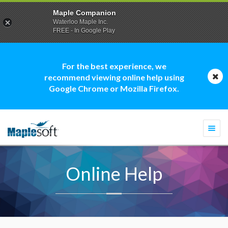
Maple Companion
Waterloo Maple Inc.
FREE - In Google Play
For the best experience, we
recommend viewing online help using
Google Chrome or Mozilla Firefox.
Togg
navi
Online Help