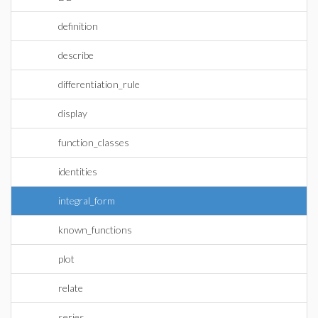
definition
describe
differentiation_rule
display
function_classes
identities
integral_form
known_functions
plot
relate
series