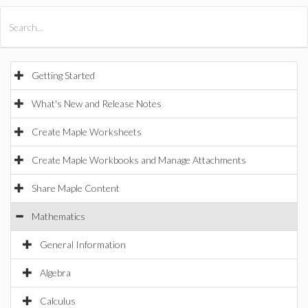
All Products
Maple
MapleSim
Getting Started
What's New and Release Notes
Create Maple Worksheets
Create Maple Workbooks and Manage Attachments
Share Maple Content
Mathematics
General Information
Algebra
Calculus