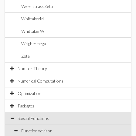
WeierstrassZeta
WhittakerM
WhittakerW
Wrightomega
Zeta
Number Theory
Numerical Computations
Optimization
Packages
Special Functions
FunctionAdvisor