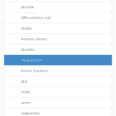
describe
differentiation_rule
display
function_classes
identities
integral_form
known_functions
plot
relate
series
singularities