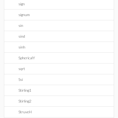
sign
signum
sin
sind
sinh
SphericalY
sqrt
Ssi
Stirling1
Stirling2
StruveH