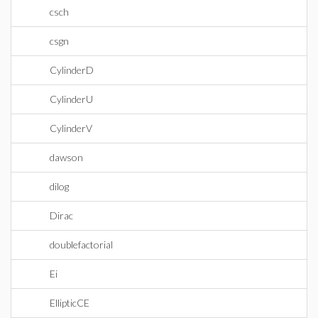
csch
csgn
CylinderD
CylinderU
CylinderV
dawson
dilog
Dirac
doublefactorial
Ei
EllipticCE