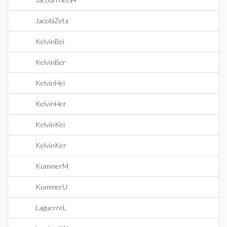
JacobiZeta
KelvinBei
KelvinBer
KelvinHei
KelvinHer
KelvinKei
KelvinKer
KummerM
KummerU
LaguerreL