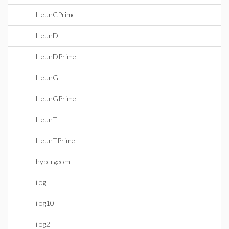
HeunCPrime
HeunD
HeunDPrime
HeunG
HeunGPrime
HeunT
HeunTPrime
hypergeom
ilog
ilog10
ilog2