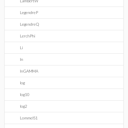
LambertW
LegendreP
LegendreQ
LerchPhi
Li
ln
lnGAMMA
log
log10
log2
LommelS1