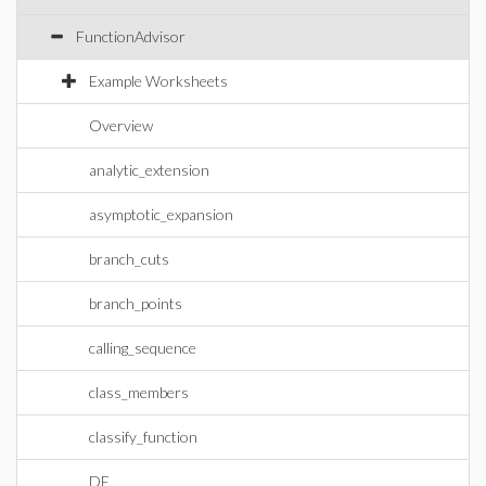
FunctionAdvisor
Example Worksheets
Overview
analytic_extension
asymptotic_expansion
branch_cuts
branch_points
calling_sequence
class_members
classify_function
DE