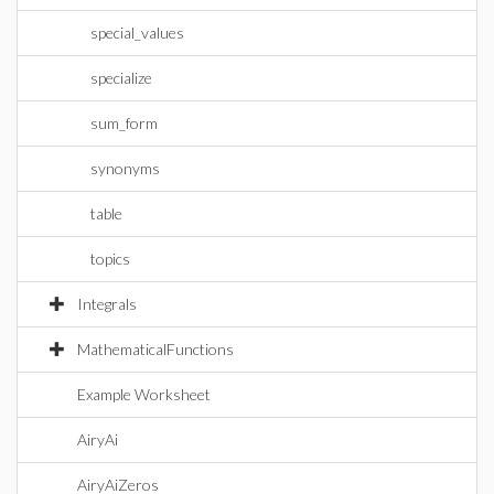
special_values
specialize
sum_form
synonyms
table
topics
Integrals
MathematicalFunctions
Example Worksheet
AiryAi
AiryAiZeros