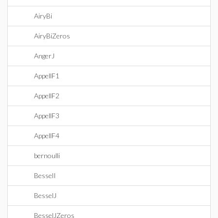
AiryBi
AiryBiZeros
AngerJ
AppellF1
AppellF2
AppellF3
AppellF4
bernoulli
BesselI
BesselJ
BesselJZeros