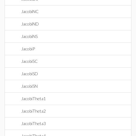
JacobiNC
JacobiND
JacobiNS
JacobiP
JacobiSC
JacobiSD
JacobiSN
JacobiTheta1
JacobiTheta2
JacobiTheta3
JacobiTheta4