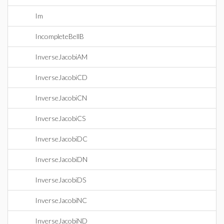
Im
IncompleteBellB
InverseJacobiAM
InverseJacobiCD
InverseJacobiCN
InverseJacobiCS
InverseJacobiDC
InverseJacobiDN
InverseJacobiDS
InverseJacobiNC
InverseJacobiND