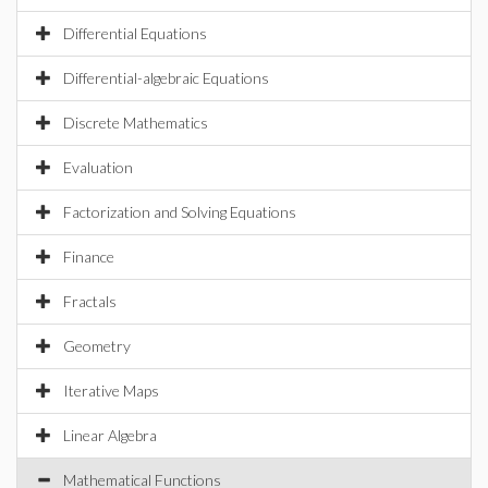
Differential Equations
Differential-algebraic Equations
Discrete Mathematics
Evaluation
Factorization and Solving Equations
Finance
Fractals
Geometry
Iterative Maps
Linear Algebra
Mathematical Functions