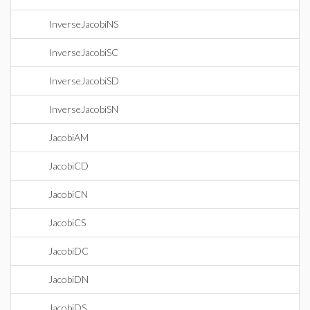
InverseJacobiNS
InverseJacobiSC
InverseJacobiSD
InverseJacobiSN
JacobiAM
JacobiCD
JacobiCN
JacobiCS
JacobiDC
JacobiDN
JacobiDS