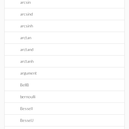
arcsin
arcsind
arcsinh
arctan
arctand
arctanh
argument
BellB
bernoulli
BesselI
BesselJ