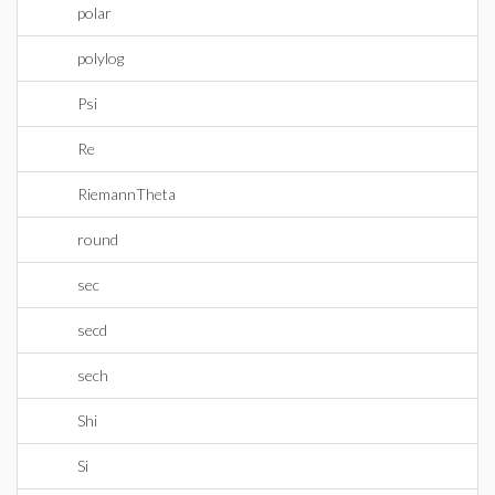
polar
polylog
Psi
Re
RiemannTheta
round
sec
secd
sech
Shi
Si