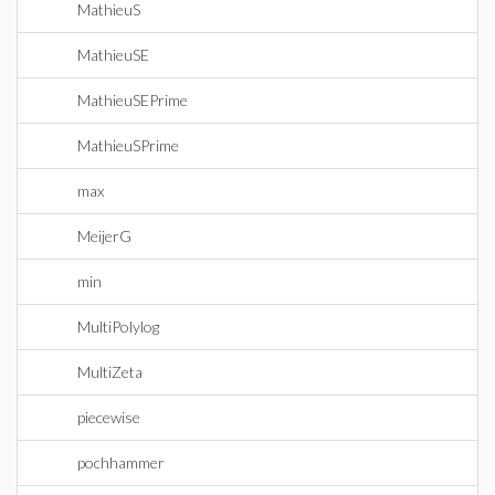
MathieuS
MathieuSE
MathieuSEPrime
MathieuSPrime
max
MeijerG
min
MultiPolylog
MultiZeta
piecewise
pochhammer