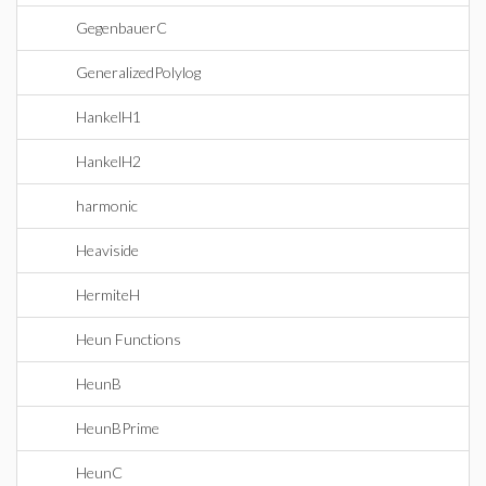
GegenbauerC
GeneralizedPolylog
HankelH1
HankelH2
harmonic
Heaviside
HermiteH
Heun Functions
HeunB
HeunBPrime
HeunC