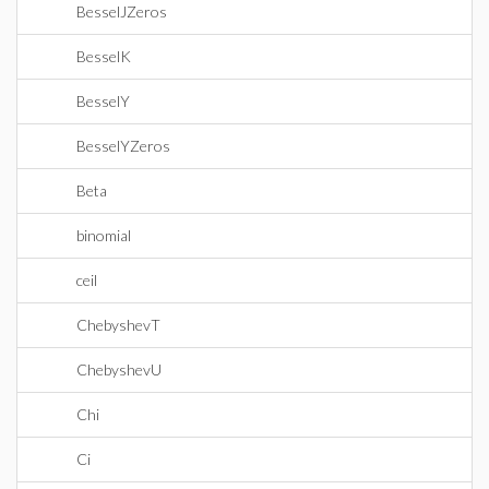
BesselJZeros
BesselK
BesselY
BesselYZeros
Beta
binomial
ceil
ChebyshevT
ChebyshevU
Chi
Ci