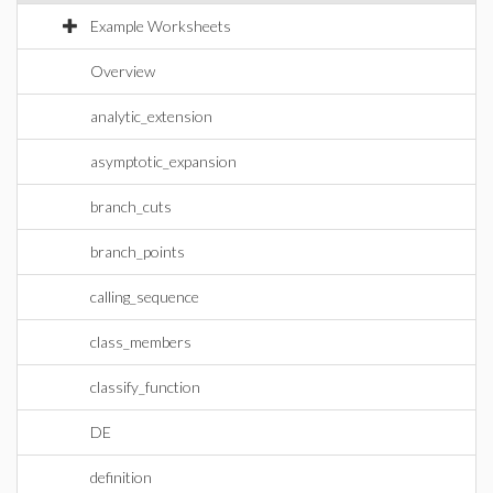
Example Worksheets
Overview
analytic_extension
asymptotic_expansion
branch_cuts
branch_points
calling_sequence
class_members
classify_function
DE
definition