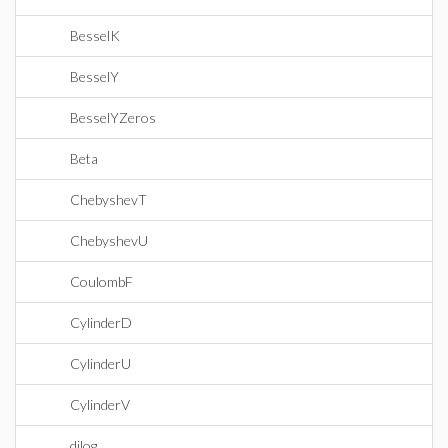
BesselK
BesselY
BesselYZeros
Beta
ChebyshevT
ChebyshevU
CoulombF
CylinderD
CylinderU
CylinderV
dilog