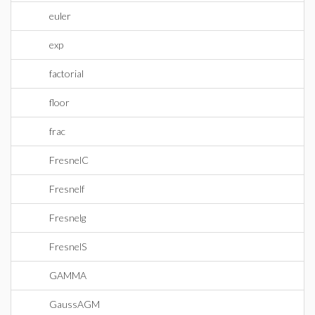
euler
exp
factorial
floor
frac
FresnelC
Fresnelf
Fresnelg
FresnelS
GAMMA
GaussAGM