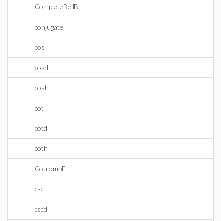
CompleteBellB
conjugate
cos
cosd
cosh
cot
cotd
coth
CoulombF
csc
cscd