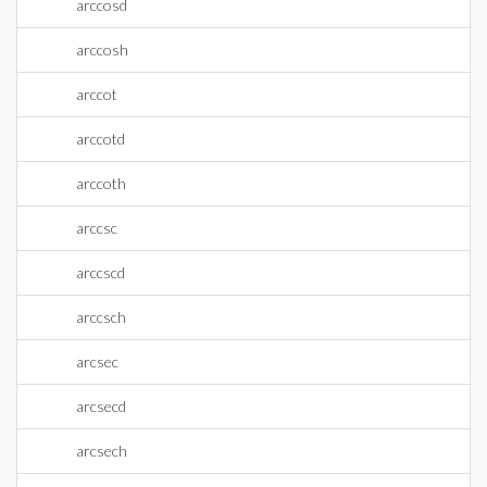
arccosd
arccosh
arccot
arccotd
arccoth
arccsc
arccscd
arccsch
arcsec
arcsecd
arcsech