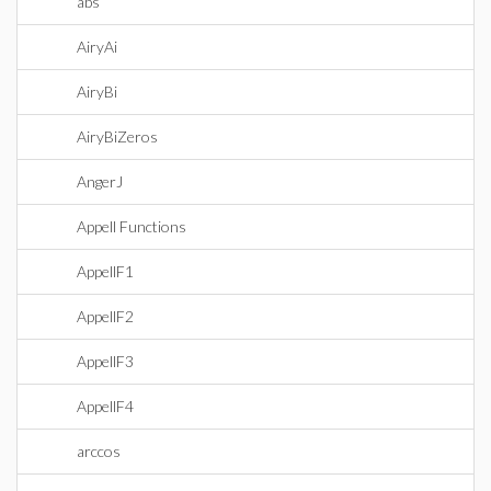
abs
AiryAi
AiryBi
AiryBiZeros
AngerJ
Appell Functions
AppellF1
AppellF2
AppellF3
AppellF4
arccos