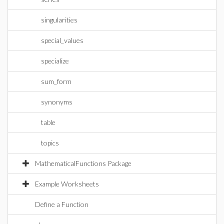
singularities
special_values
specialize
sum_form
synonyms
table
topics
MathematicalFunctions Package
Example Worksheets
Define a Function