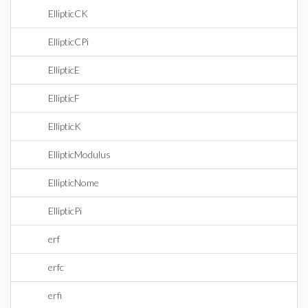
EllipticCK
EllipticCPi
EllipticE
EllipticF
EllipticK
EllipticModulus
EllipticNome
EllipticPi
erf
erfc
erfi