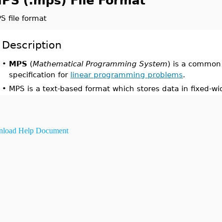
PS (.mps) File Format
S file format
Description
•
MPS
(
Mathematical Programming System
) is a common
specification for
linear programming problems
.
•
MPS is a text-based format which stores data in fixed-wid
load Help Document