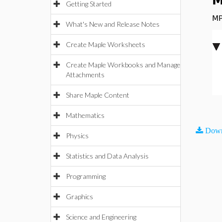
M
Getting Started
MP
What's New and Release Notes
Create Maple Worksheets
Create Maple Workbooks and Manage
Attachments
Share Maple Content
Mathematics
Down
Physics
Statistics and Data Analysis
Programming
Graphics
Science and Engineering