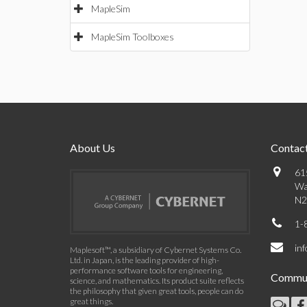
MapleSim
MapleSim Toolboxes
About Us
Contact
61
Wa
N2
1-
in
Maplesoft™, a subsidiary of Cybernet Systems Co.
Ltd. in Japan, is the leading provider of high-
performance software tools for engineering,
Commun
science, and mathematics. Its product suite reflects
the philosophy that given great tools, people can do
great things.