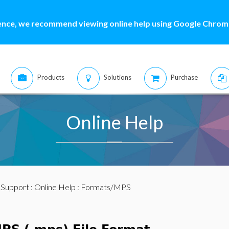
ence, we recommend viewing online help using Google Chrome
Products
Solutions
Purchase
Online Help
:
Support
:
Online Help
: Formats/MPS