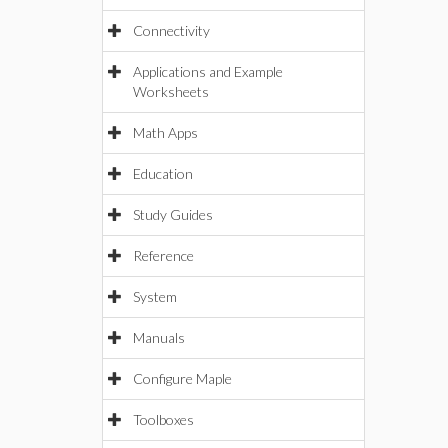
Connectivity
Applications and Example
Worksheets
Math Apps
Education
Study Guides
Reference
System
Manuals
Configure Maple
Toolboxes