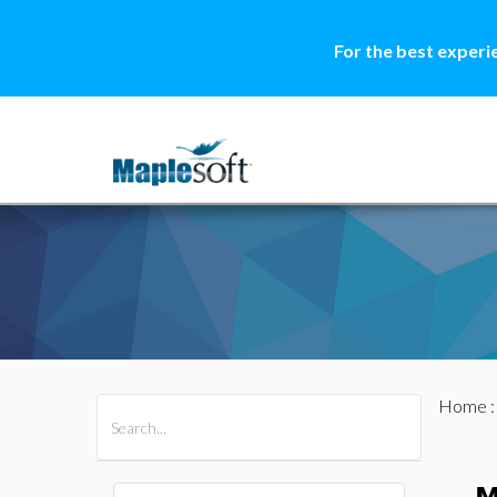
For the best experi
Home
All Products
Maple
MapleSim