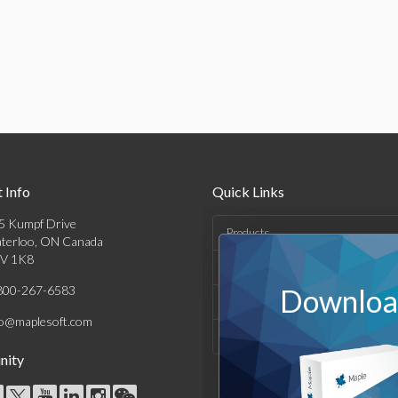
 Info
Quick Links
5 Kumpf Drive
Products
terloo, ON Canada
V 1K8
Solutions
800-267-6583
Download
Support & Resources
fo@maplesoft.com
Company
ity