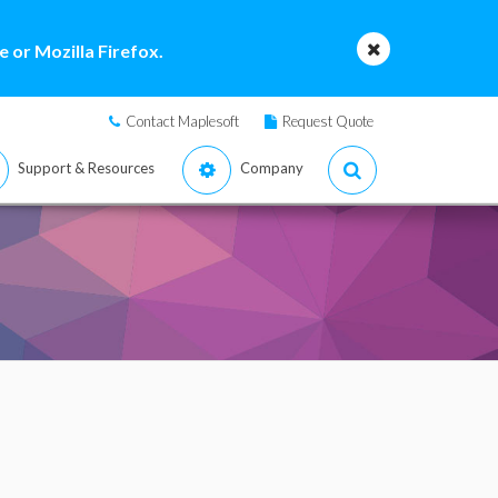
 or Mozilla Firefox.
Contact Maplesoft
Request Quote
Support & Resources
Company