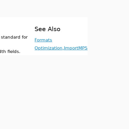
See Also
 standard for
Formats
Optimization,ImportMPS
th fields.