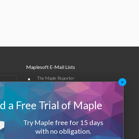
Maplesoft E-Mail Lists
•
The Maple Reporter
×
•
Other e-mail offerings
 a Free Trial of Maple
Maplesoft Membership
Sign-up
Try Maple free for 15 days
Log-Out
with no obligation.