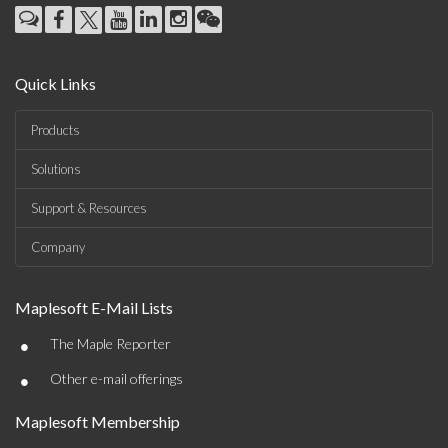
Quick Links
Products
Solutions
Support & Resources
Company
Maplesoft E-Mail Lists
•
The Maple Reporter
•
Other e-mail offerings
Maplesoft Membership