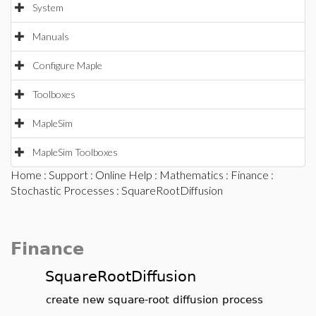
System
Manuals
Configure Maple
Toolboxes
MapleSim
MapleSim Toolboxes
Home
:
Support
:
Online Help
:
Mathematics
:
Finance
:
Stochastic Processes
: SquareRootDiffusion
Finance
SquareRootDiffusion
create new square-root diffusion process