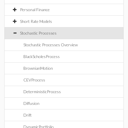
Personal Finance
Short Rate Models
Stochastic Processes
Stochastic Processes Overview
BlackScholesProcess
BrownianMotion
CEVProcess
DeterministicProcess
Diffusion
Drift
DynamicPortfolio