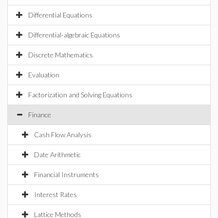
Differential Equations
Differential-algebraic Equations
Discrete Mathematics
Evaluation
Factorization and Solving Equations
Finance
Cash Flow Analysis
Date Arithmetic
Financial Instruments
Interest Rates
Lattice Methods