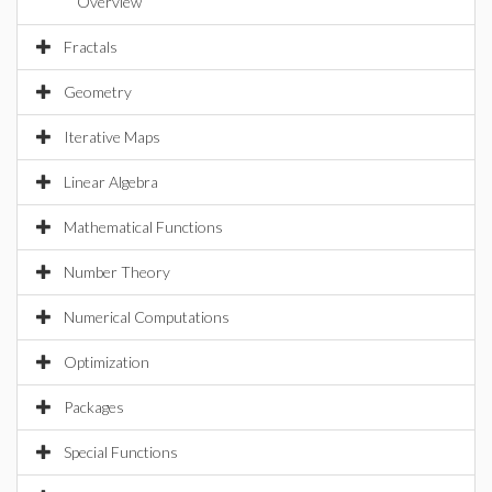
Overview
Fractals
Geometry
Iterative Maps
Linear Algebra
Mathematical Functions
Number Theory
Numerical Computations
Optimization
Packages
Special Functions