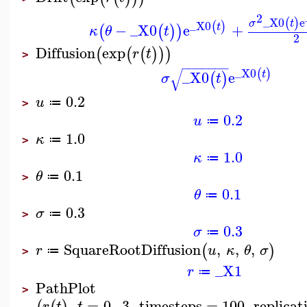
2
_X0
e
(
)
σ
t
_X0
(
)
−
_X0
e
+
t
(
(
)
)
κ
θ
t
2
Diffusion
exp
(
(
(
)
)
)
r
t
>
−
−
−
−
−
−
−
√
_X0
(
)
_X0
e
t
(
)
σ
t
0.2
u
≔
>
0.2
u
≔
1.0
κ
≔
>
1.0
κ
≔
0.1
θ
≔
>
0.1
θ
≔
0.3
σ
≔
>
0.3
σ
≔
SquareRootDiffusion
,
,
,
(
)
r
u
κ
θ
σ
≔
>
_X1
r
≔
PathPlot
>
,
=
0
..
3
,
timesteps
=
100
,
replicat
r
t
t