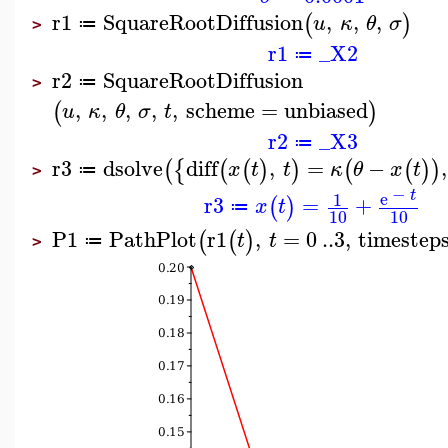
r1
SquareRootDiffusion
,
,
,
(
)
u
κ
θ
σ
≔
>
r1
_X2
≔
r2
SquareRootDiffusion
≔
>
,
,
,
,
,
scheme
=
unbiased
(
)
u
κ
θ
σ
t
r2
_X3
≔
r3
dsolve
diff
,
=
−
,
(
{
(
(
)
)
(
(
)
)
x
t
t
κ
θ
x
t
≔
>
−
t
e
1
r3
=
+
(
)
x
t
≔
10
10
P1
PathPlot
r1
,
=
0
..
3
,
timestep
(
(
)
t
t
≔
>