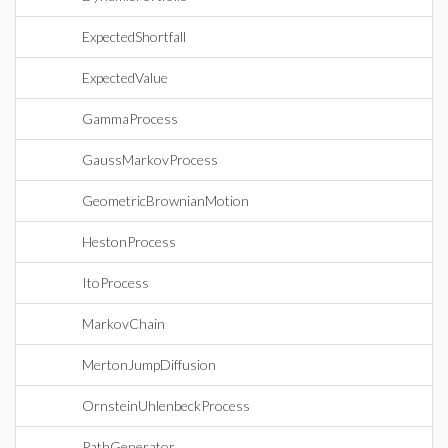
ExpectedShortfall
ExpectedValue
GammaProcess
GaussMarkovProcess
GeometricBrownianMotion
HestonProcess
ItoProcess
MarkovChain
MertonJumpDiffusion
OrnsteinUhlenbeckProcess
PathGenerator