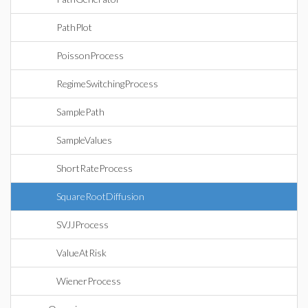
PathPlot
PoissonProcess
RegimeSwitchingProcess
SamplePath
SampleValues
ShortRateProcess
SquareRootDiffusion
SVJJProcess
ValueAtRisk
WienerProcess