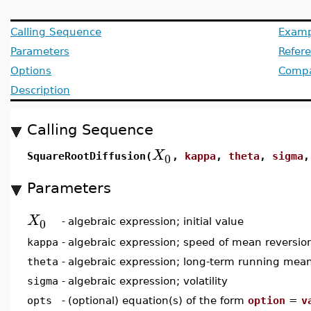
Calling Sequence
Examp
Parameters
Refer
Options
Compat
Description
Calling Sequence
X
0
SquareRootDiffusion(
,
kappa
,
theta
,
sigma
Parameters
X
0
-
algebraic expression; initial value
kappa
-
algebraic expression; speed of mean reversio
theta
-
algebraic expression; long-term running mea
sigma
-
algebraic expression; volatility
opts
-
(optional) equation(s) of the form
option
=
v