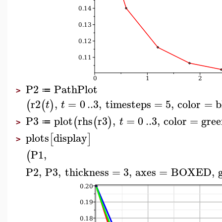
P2
PathPlot
≔
>
r2
,
=
0
..
3
,
timesteps
=
5
,
color
=
b
(
(
)
t
t
P3
plot
rhs
r3
,
=
0
..
3
,
color
=
gree
(
(
)
t
≔
>
plots
display
[
]
>
P1
,
(
P2
,
P3
,
thickness
=
3
,
axes
=
BOXED
,