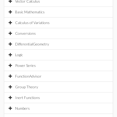
Vector Calculus
Basic Mathematics
Calculus of Variations
Conversions
DifferentialGeometry
Logic
Power Series
FunctionAdvisor
Group Theory
Inert Functions
Numbers