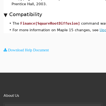
Prentice Hall, 2003.
Compatibility
•
The
Finance[SquareRootDiffusion]
command was 
•
For more information on Maple 15 changes, see
Upd
Download Help Document
About Us