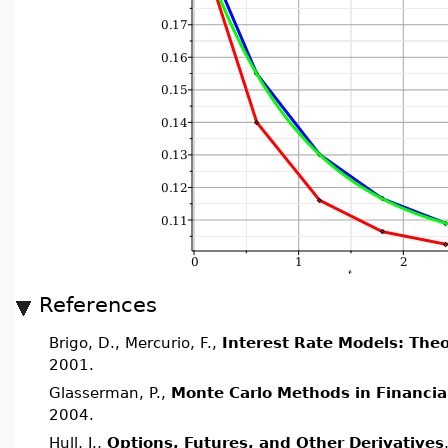
References
Brigo, D., Mercurio, F.,
Interest Rate Models: Theo
2001.
Glasserman, P.,
Monte Carlo Methods in Financia
2004.
Hull, J.,
Options, Futures, and Other Derivatives