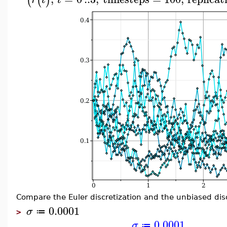
(
(
)
Compare the Euler discretization and the unbiased disc
0.0001
σ
≔
>
0.0001
σ
≔