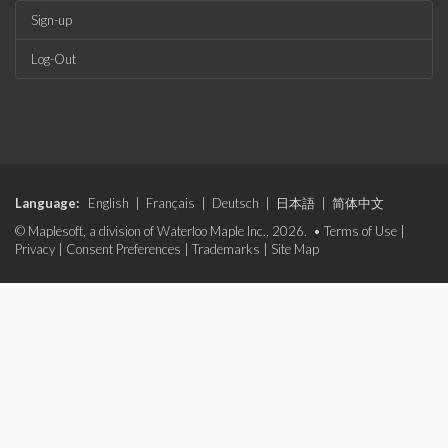
Sign-up
Log-Out
Language:
English
|
Français
|
Deutsch
|
日本語
|
简体中文
© Maplesoft, a division of Waterloo Maple Inc., 2026. •
Terms of Use
|
Privacy
|
Consent Preferences
|
Trademarks
|
Site Map