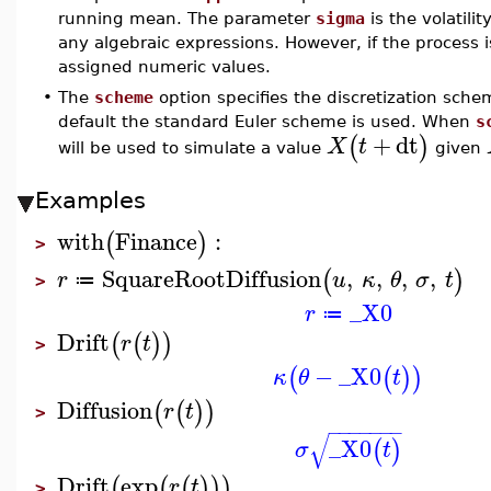
running mean. The parameter
sigma
is the volatilit
any algebraic expressions. However, if the process
assigned numeric values.
•
The
scheme
option specifies the discretization sche
default the standard Euler scheme is used. When
s
+
dt
(
)
X
t
will be used to simulate a value
given
Examples
with
Finance
:
(
)
>
SquareRootDiffusion
,
,
,
,
(
)
r
u
κ
θ
σ
t
≔
>
_X0
r
≔
Drift
(
(
)
)
r
t
>
−
_X0
(
(
)
)
κ
θ
t
Diffusion
(
(
)
)
r
t
>
−
−
−
−
−
−
−
√
_X0
(
)
σ
t
Drift
exp
(
(
(
)
)
)
r
t
>