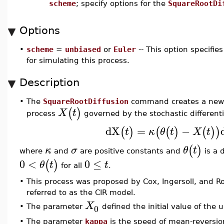
scheme
; specify options for the
SquareRootDi
Options
•
scheme
=
unbiased
or
Euler
-- This option specifi
for simulating this process.
Description
•
The
SquareRootDiffusion
command creates a new sq
(
)
X
t
process
governed by the stochastic different
dX
=
−
(
)
(
(
)
(
)
)
t
κ
θ
t
X
t
(
)
κ
σ
θ
t
where
and
are positive constants and
is a 
0
<
0
≤
(
)
θ
t
t
for all
.
•
This process was proposed by Cox, Ingersoll, and Ros
referred to as the CIR model.
X
0
•
The parameter
defined the initial value of the 
•
The parameter
kappa
is the speed of mean-reversi