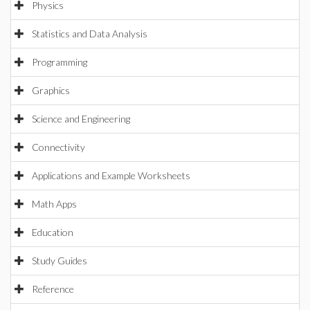
Physics
Statistics and Data Analysis
Programming
Graphics
Science and Engineering
Connectivity
Applications and Example Worksheets
Math Apps
Education
Study Guides
Reference