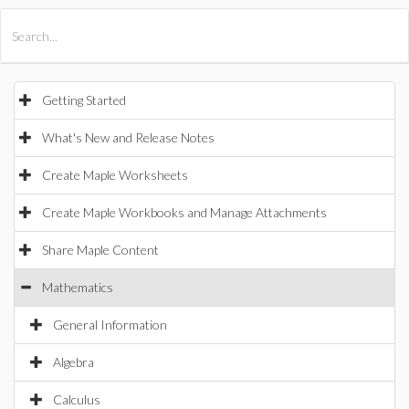
All Products
Maple
MapleSim
Getting Started
What's New and Release Notes
Create Maple Worksheets
Create Maple Workbooks and Manage Attachments
Share Maple Content
Mathematics
General Information
Algebra
Calculus