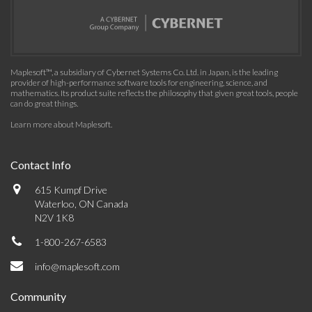
Maplesoft™, a subsidiary of Cybernet Systems Co. Ltd. in Japan, is the leading
provider of high-performance software tools for engineering, science, and
mathematics. Its product suite reflects the philosophy that given great tools, people
can do great things.
Learn more about Maplesoft
.
Contact Info
615 Kumpf Drive
Waterloo, ON Canada
N2V 1K8
1-800-267-6583
info@maplesoft.com
Community