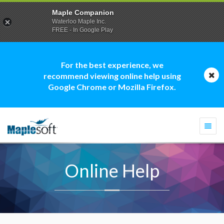
Maple Companion
Waterloo Maple Inc.
FREE - In Google Play
For the best experience, we
recommend viewing online help using
Google Chrome or Mozilla Firefox.
Togg
navi
Online Help