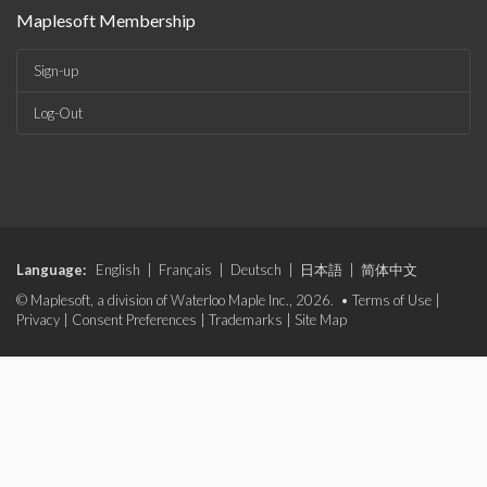
Maplesoft Membership
Sign-up
Log-Out
Language:
English
|
Français
|
Deutsch
|
日本語
|
简体中文
© Maplesoft, a division of Waterloo Maple Inc., 2026. •
Terms of Use
|
Privacy
|
Consent Preferences
|
Trademarks
|
Site Map