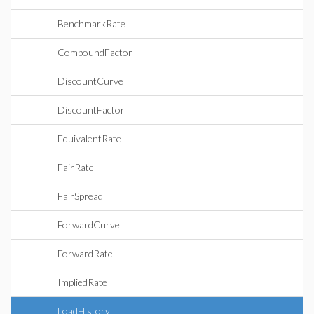
BenchmarkRate
CompoundFactor
DiscountCurve
DiscountFactor
EquivalentRate
FairRate
FairSpread
ForwardCurve
ForwardRate
ImpliedRate
LoadHistory