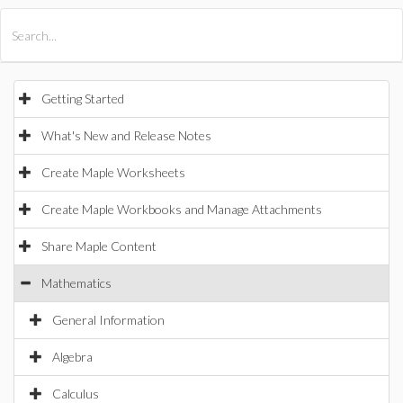
All Products
Maple
MapleSim
Getting Started
What's New and Release Notes
Create Maple Worksheets
Create Maple Workbooks and Manage Attachments
Share Maple Content
Mathematics
General Information
Algebra
Calculus