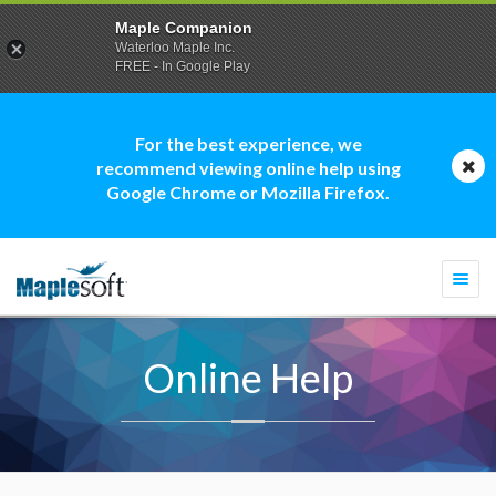
Maple Companion
Waterloo Maple Inc.
FREE - In Google Play
For the best experience, we
recommend viewing online help using
Google Chrome or Mozilla Firefox.
Togg
navi
Online Help