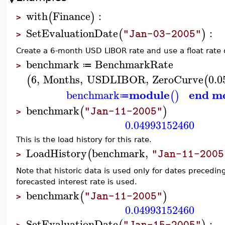
with
Finance
:
(
)
>
SetEvaluationDate
:
(
)
"Jan-03-2005"
>
Create a 6-month USD LIBOR rate and use a float rate 
benchmark
BenchmarkRate
≔
>
6
,
Months
,
USDLIBOR
,
ZeroCurve
0.0
(
(
module
end m
benchmark
(
)
≔
benchmark
(
)
"Jan-11-2005"
>
0.04993152460
This is the load history for this rate.
LoadHistory
benchmark
,
(
"Jan-11-2005
>
Note that historic data is used only for dates precedin
forecasted interest rate is used.
benchmark
(
)
"Jan-11-2005"
>
0.04993152460
SetEvaluationDate
:
"Jan-15-2005"