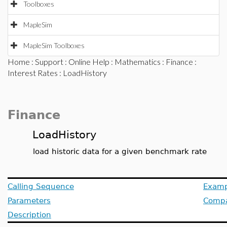
Toolboxes
MapleSim
MapleSim Toolboxes
Home
:
Support
:
Online Help
:
Mathematics
:
Finance
:
Interest Rates
: LoadHistory
Finance
LoadHistory
load historic data for a given benchmark rate
Calling Sequence
Examp
Parameters
Compat
Description