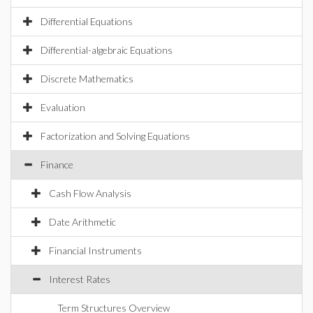
Differential Equations
Differential-algebraic Equations
Discrete Mathematics
Evaluation
Factorization and Solving Equations
Finance
Cash Flow Analysis
Date Arithmetic
Financial Instruments
Interest Rates
Term Structures Overview