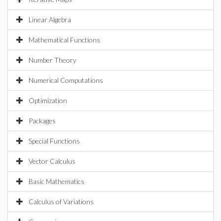
Linear Algebra
Mathematical Functions
Number Theory
Numerical Computations
Optimization
Packages
Special Functions
Vector Calculus
Basic Mathematics
Calculus of Variations