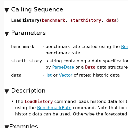
Calling Sequence
LoadHistory(
benchmark
,
starthistory
,
data
)
Parameters
benchmark
-
benchmark rate created using the
Be
benchmark rate
starthistory
-
a string containing a date specificati
by
ParseDate
or a
Date
data structure;
data
-
list
or
Vector
of rates; historic data
Description
•
The
LoadHistory
command loads historic data for t
using the
BenchmarkRate
command. Note that for d
historic data can be used. Otherwise the forecasted 
Examples