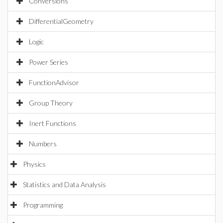
Conversions
DifferentialGeometry
Logic
Power Series
FunctionAdvisor
Group Theory
Inert Functions
Numbers
Physics
Statistics and Data Analysis
Programming