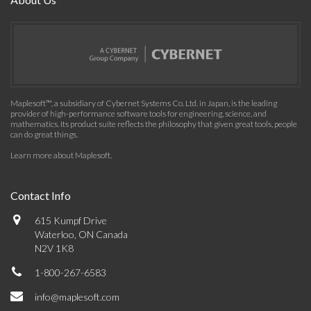
Maplesoft™, a subsidiary of Cybernet Systems Co. Ltd. in Japan, is the leading
provider of high-performance software tools for engineering, science, and
mathematics. Its product suite reflects the philosophy that given great tools, people
can do great things.
Learn more about Maplesoft
.
Contact Info
615 Kumpf Drive
Waterloo, ON Canada
N2V 1K8
1-800-267-6583
info@maplesoft.com