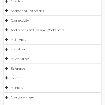
Graphics
Science and Engineering
Connectivity
Applications and Example Worksheets
Math Apps
Education
Study Guides
Reference
System
Manuals
Configure Maple