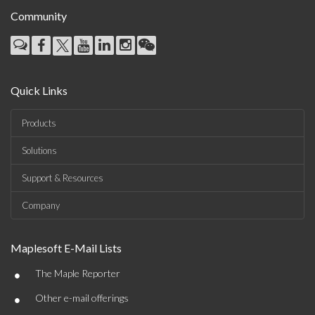
Community
Quick Links
Products
Solutions
Support & Resources
Company
Maplesoft E-Mail Lists
•
The Maple Reporter
•
Other e-mail offerings