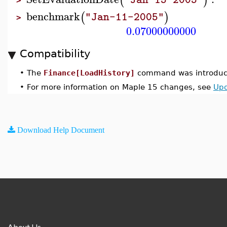
(
)
>
benchmark
(
)
"Jan-11-2005"
>
0.07000000000
Compatibility
•
The
Finance[LoadHistory]
command was introduce
•
For more information on Maple 15 changes, see
Upd
Download Help Document
About Us