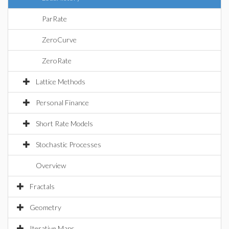
ParRate
ZeroCurve
ZeroRate
Lattice Methods
Personal Finance
Short Rate Models
Stochastic Processes
Overview
Fractals
Geometry
Iterative Maps