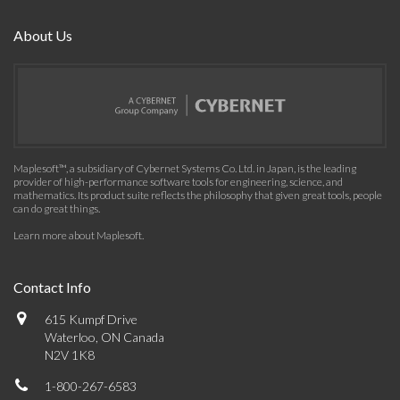
About Us
Maplesoft™, a subsidiary of Cybernet Systems Co. Ltd. in Japan, is the leading
provider of high-performance software tools for engineering, science, and
mathematics. Its product suite reflects the philosophy that given great tools, people
can do great things.
Learn more about Maplesoft
.
Contact Info
615 Kumpf Drive
Waterloo, ON Canada
N2V 1K8
1-800-267-6583