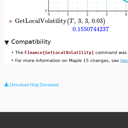
GetLocalVolatility
,
3
,
3
,
0.03
(
)
T
>
0.1550744237
Compatibility
•
The
Finance[GetLocalVolatility]
command was i
•
For more information on Maple 15 changes, see
Upd
Download Help Document