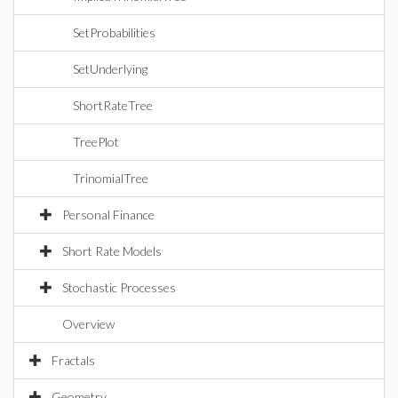
SetProbabilities
SetUnderlying
ShortRateTree
TreePlot
TrinomialTree
Personal Finance
Short Rate Models
Stochastic Processes
Overview
Fractals
Geometry