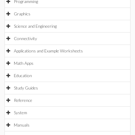
Programming
Graphics
Science and Engineering
Connectivity
Applications and Example Worksheets
Math Apps
Education
Study Guides
Reference
System
Manuals