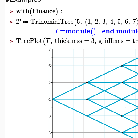
with
Finance
:
(
)
>
TrinomialTree
5
,
1
,
2
,
3
,
4
,
5
,
6
,
7
⟨
(
T
≔
>
module
end modul
(
)
T
≔
TreePlot
,
thickness
=
3
,
gridlines
=
t
(
T
>