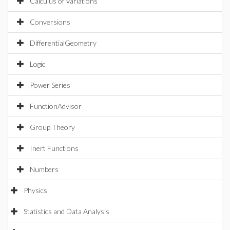
Calculus of Variations
Conversions
DifferentialGeometry
Logic
Power Series
FunctionAdvisor
Group Theory
Inert Functions
Numbers
Physics
Statistics and Data Analysis