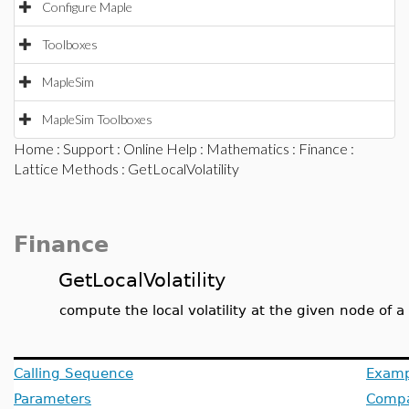
Configure Maple
Toolboxes
MapleSim
MapleSim Toolboxes
Home
:
Support
:
Online Help
:
Mathematics
:
Finance
:
Lattice Methods
: GetLocalVolatility
Finance
GetLocalVolatility
compute the local volatility at the given node of a
Calling Sequence
Examp
Parameters
Compat