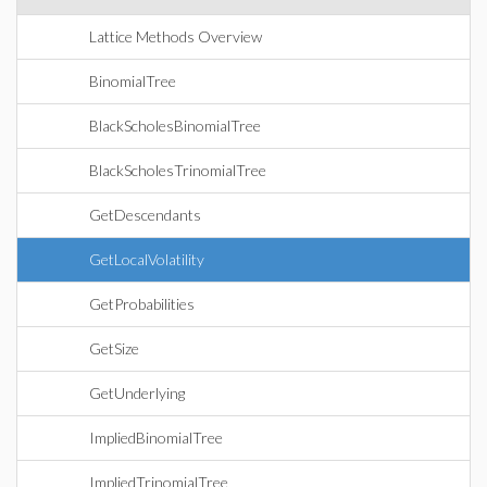
Lattice Methods Overview
BinomialTree
BlackScholesBinomialTree
BlackScholesTrinomialTree
GetDescendants
GetLocalVolatility
GetProbabilities
GetSize
GetUnderlying
ImpliedBinomialTree
ImpliedTrinomialTree