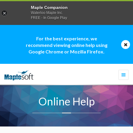
Maple Companion
Waterloo Maple Inc.
FREE - In Google Play
For the best experience, we
recommend viewing online help using
Google Chrome or Mozilla Firefox.
Togg
navi
Online Help