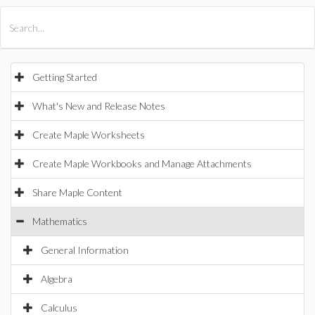
All Products
Maple
MapleSim
Getting Started
What's New and Release Notes
Create Maple Worksheets
Create Maple Workbooks and Manage Attachments
Share Maple Content
Mathematics
General Information
Algebra
Calculus