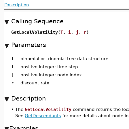
Description
Calling Sequence
GetLocalVolatility(
T
,
i
,
j
,
r
)
Parameters
T
-
binomial or trinomial tree data structure
i
-
positive integer; time step
j
-
positive integer; node index
r
-
discount rate
Description
•
The
GetLocalVolatility
command returns the local
See
GetDescendants
for more details about node i
Examples