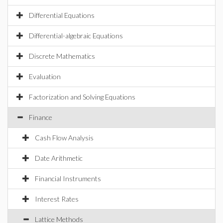
Differential Equations
Differential-algebraic Equations
Discrete Mathematics
Evaluation
Factorization and Solving Equations
Finance
Cash Flow Analysis
Date Arithmetic
Financial Instruments
Interest Rates
Lattice Methods