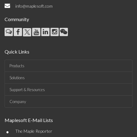
info@maplesoft.com
Community
Quick Links
Products
Solutions
Support & Resources
Company
Maplesoft E-Mail Lists
•
The Maple Reporter