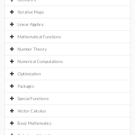
Iterative Maps
Linear Algebra
Mathematical Functions
Number Theory
Numerical Computations
Optimization
Packages
Special Functions
Vector Calculus
Basic Mathematics