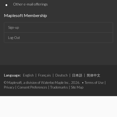
•
Other e-mail offerings
Maplesoft Membership
Sign-up
Log-Out
Language:
English
|
Français
|
Deutsch
|
日本語
|
简体中文
© Maplesoft, a division of Waterloo Maple Inc., 2026. •
Terms of Use
|
Privacy
|
Consent Preferences
|
Trademarks
|
Site Map