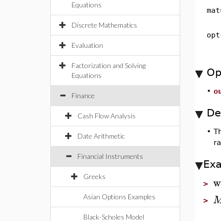
Equations
mat
Discrete Mathematics
opt
Evaluation
Factorization and Solving
Op
Equations
•
o
Finance
De
Cash Flow Analysis
•
T
Date Arithmetic
r
Financial Instruments
Ex
Greeks
w
>
Asian Options Examples
>
Black-Scholes Model