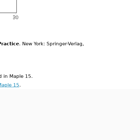
ractice
. New York: Springer-Verlag,
 in Maple 15.
Maple 15
.