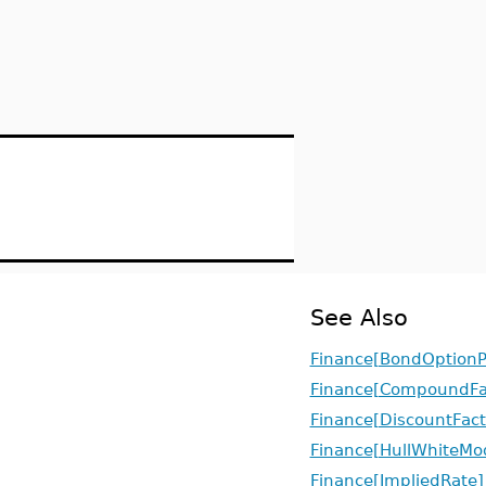
See Also
Finance[BondOptionP
Finance[CompoundFa
Finance[DiscountFact
Finance[HullWhiteMo
Finance[ImpliedRate]