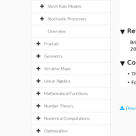
Short Rate Models
Stochastic Processes
Re
Overview
Br
Fractals
20
Geometry
Co
Iterative Maps
•
T
Linear Algebra
•
F
Mathematical Functions
Number Theory
Down
Numerical Computations
Optimization