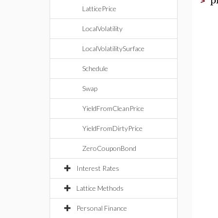
>
LatticePrice
LocalVolatility
LocalVolatilitySurface
Schedule
Swap
YieldFromCleanPrice
YieldFromDirtyPrice
ZeroCouponBond
Interest Rates
Lattice Methods
Personal Finance