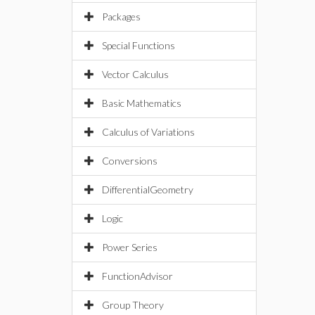
Packages
Special Functions
Vector Calculus
Basic Mathematics
Calculus of Variations
Conversions
DifferentialGeometry
Logic
Power Series
FunctionAdvisor
Group Theory