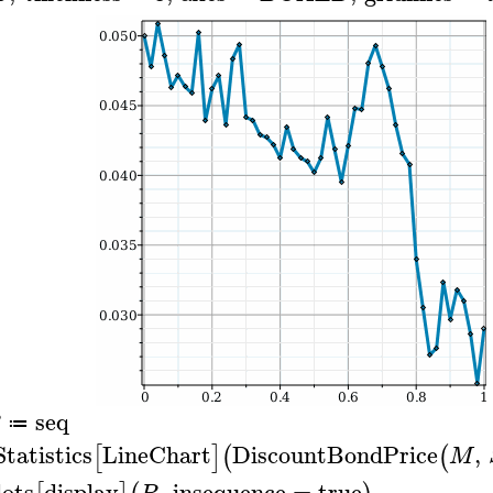
seq
≔
Statistics
LineChart
DiscountBondPrice
,
[
]
(
(
M
lots
display
,
insequence
=
true