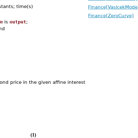
stants; time(s)
Finance[VasicekMode
Finance[ZeroCurve]
n
is
output
;
nd
d price in the given affine interest
(1)