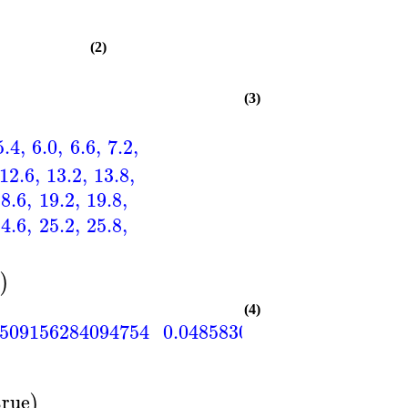
(2)
(3)
5.4
,
6.0
,
6.6
,
7.2
,
12.6
,
13.2
,
13.8
,
18.6
,
19.2
,
19.8
,
24.6
,
25.2
,
25.8
,
0
)
(4)
0509156284094754
0.0485830874196421
0.046
true
)