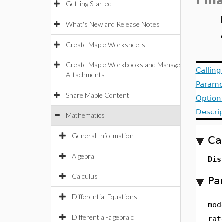
Fin
Getting Started
What's New and Release Notes
Create Maple Worksheets
Create Maple Workbooks and Manage
Callin
Attachments
Parame
Share Maple Content
Option
Descri
Mathematics
General Information
Ca
Algebra
Dis
Calculus
Pa
Differential Equations
mod
Differential-algebraic
rat