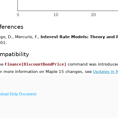
ferences
igo, D., Mercurio, F.,
Interest Rate Models: Theory and P
01.
mpatibility
he
Finance[DiscountBondPrice]
command was introduced
or more information on Maple 15 changes, see
Updates in 
load Help Document