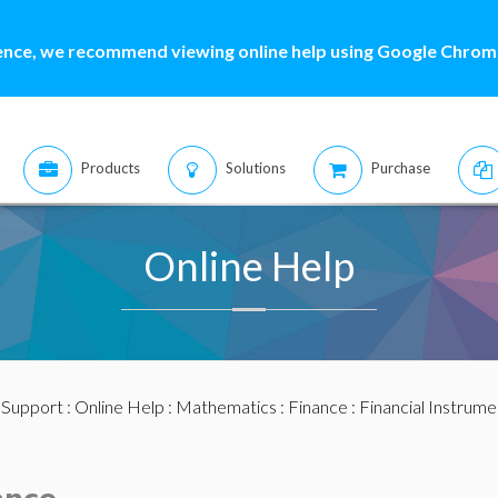
ence, we recommend viewing online help using Google Chrome
Products
Solutions
Purchase
Online Help
:
Support
:
Online Help
:
Mathematics
:
Finance
:
Financial Instrume