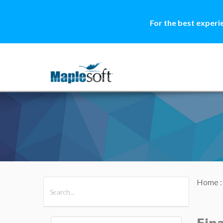
For the best experi
Home
All Products
Maple
MapleSim