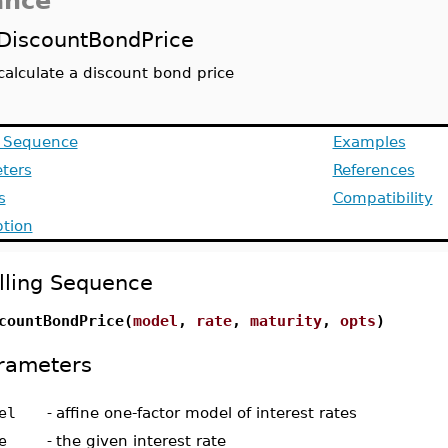
ance
DiscountBondPrice
calculate a discount bond price
g Sequence
Examples
ters
References
s
Compatibility
ption
lling Sequence
countBondPrice(
model
,
rate
,
maturity
,
opts
)
rameters
el
-
affine one-factor model of interest rates
e
-
the given interest rate