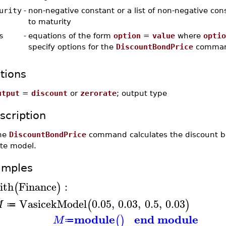
urity
-
non-negative constant or a list of non-negative con
to maturity
s
-
equations of the form
option
=
value
where
optio
specify options for the
DiscountBondPrice
comma
tions
utput
=
discount
or
zerorate
; output type
scription
he
DiscountBondPrice
command calculates the discount bon
ate model.
amples
ith
Finance
:
(
)
VasicekModel
0.05
,
0.03
,
0.5
,
0.03
(
)
M
≔
module
end module
(
)
M
≔