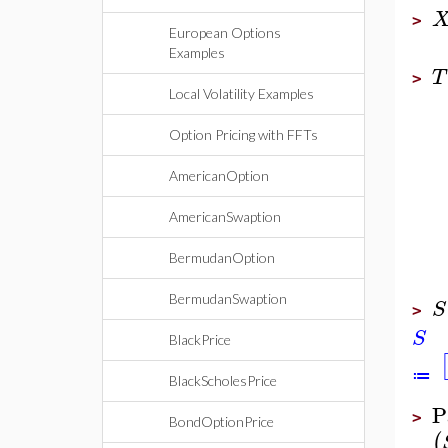
>
European Options
Examples
T
>
Local Volatility Examples
Option Pricing with FFTs
AmericanOption
AmericanSwaption
BermudanOption
BermudanSwaption
S
>
S
BlackPrice
≔
BlackScholesPrice
P
>
BondOptionPrice
(