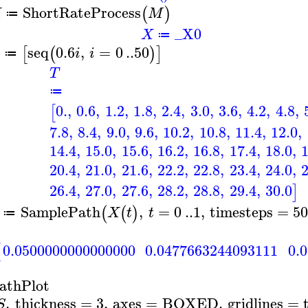
ShortRateProcess
(
)
X
M
≔
_X0
X
≔
seq
0.6
,
=
0
..
50
[
(
)
]
i
i
≔
T
≔
0.
,
0.6
,
1.2
,
1.8
,
2.4
,
3.0
,
3.6
,
4.2
,
4.8
,
[
7.8
,
8.4
,
9.0
,
9.6
,
10.2
,
10.8
,
11.4
,
12.0
,
14.4
,
15.0
,
15.6
,
16.2
,
16.8
,
17.4
,
18.0
,
20.4
,
21.0
,
21.6
,
22.2
,
22.8
,
23.4
,
24.0
,
26.4
,
27.0
,
27.6
,
28.2
,
28.8
,
29.4
,
30.0
]
SamplePath
,
=
0
..
1
,
timesteps
=
5
(
(
)
X
t
t
≔
0.0500000000000000
0.0477663244093111
0.
[
athPlot
,
thickness
=
3
,
axes
=
BOXED
,
gridlines
=
S