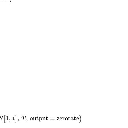
1
,
,
,
output
=
zerorate
,
xcoords
=
,
a
[
]
)
S
i
T
T