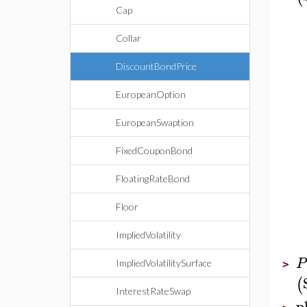
Cap
Collar
DiscountBondPrice
EuropeanOption
EuropeanSwaption
FixedCouponBond
FloatingRateBond
Floor
ImpliedVolatility
P
ImpliedVolatilitySurface
>
(
InterestRateSwap
p