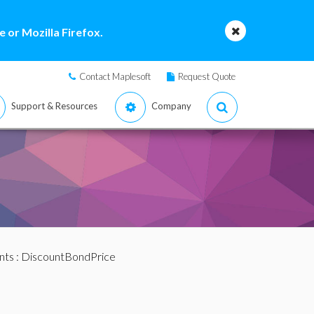
 or Mozilla Firefox.
Contact Maplesoft
Request Quote
Support & Resources
Company
nts
: DiscountBondPrice