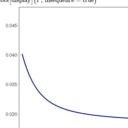
[
]
(
)
P