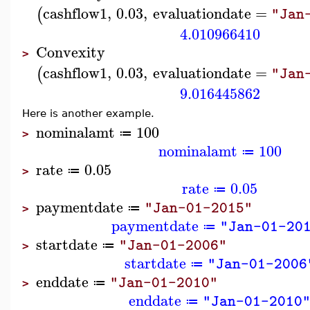
cashflow1
,
0.03
,
evaluationdate
=
(
"Jan
4.010966410
Convexity
>
cashflow1
,
0.03
,
evaluationdate
=
(
"Jan
9.016445862
Here is another example.
nominalamt
100
≔
>
nominalamt
100
≔
rate
0.05
≔
>
rate
0.05
≔
paymentdate
"Jan-01-2015"
≔
>
paymentdate
"Jan-01-20
≔
startdate
"Jan-01-2006"
≔
>
startdate
"Jan-01-2006
≔
enddate
"Jan-01-2010"
≔
>
enddate
"Jan-01-2010
≔