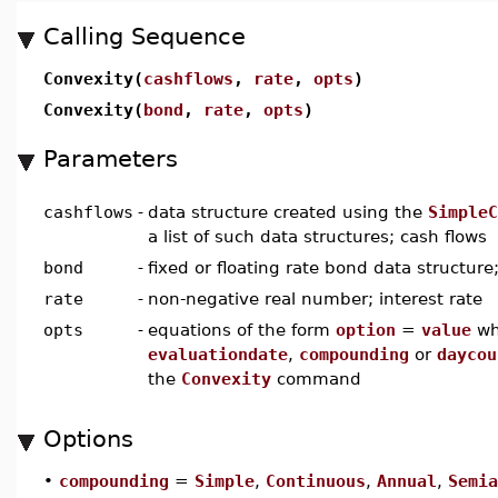
Calling Sequence
Convexity(
cashflows
,
rate
,
opts
)
Convexity(
bond
,
rate
,
opts
)
Parameters
cashflows
-
data structure created using the
SimpleC
a list of such data structures; cash flows
bond
-
fixed or floating rate bond data structure
rate
-
non-negative real number; interest rate
opts
-
equations of the form
option
=
value
wh
evaluationdate
,
compounding
or
daycou
the
Convexity
command
Options
•
compounding
=
Simple
,
Continuous
,
Annual
,
Semia