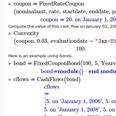
coupon
FixedRateCoupon
≔
>
nominalamt
,
rate
,
startdate
,
enddate
,
p
(
coupon
20. on January 1, 2
≔
Compute the value of this cash flow on January 01, 20
Convexity
>
coupon
,
0.03
,
evaluationdate
=
(
"Jan-0
100.
Here is an example using bonds.
bond
FixedCouponBond
100
,
5
,
Years
(
≔
>
module
end modu
bond
(
)
≔
cflows
CashFlows
bond
(
)
≔
>
cflows
≔
5. on 'January 1, 2006'
,
5. o
[
5. on 'January 1, 2008'
,
5. on