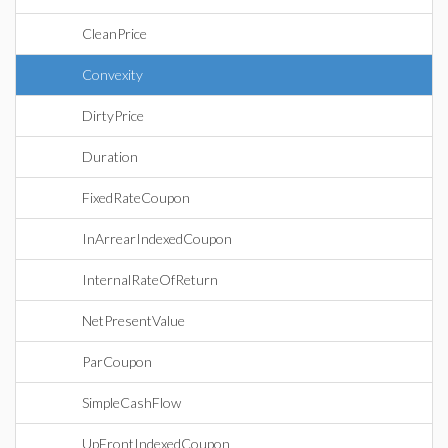
CleanPrice
Convexity
DirtyPrice
Duration
FixedRateCoupon
InArrearIndexedCoupon
InternalRateOfReturn
NetPresentValue
ParCoupon
SimpleCashFlow
UpFrontIndexedCoupon