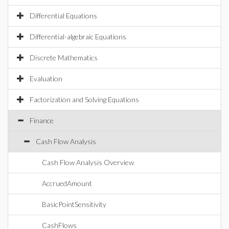
Differential Equations
Differential-algebraic Equations
Discrete Mathematics
Evaluation
Factorization and Solving Equations
Finance
Cash Flow Analysis
Cash Flow Analysis Overview
AccruedAmount
BasicPointSensitivity
CashFlows