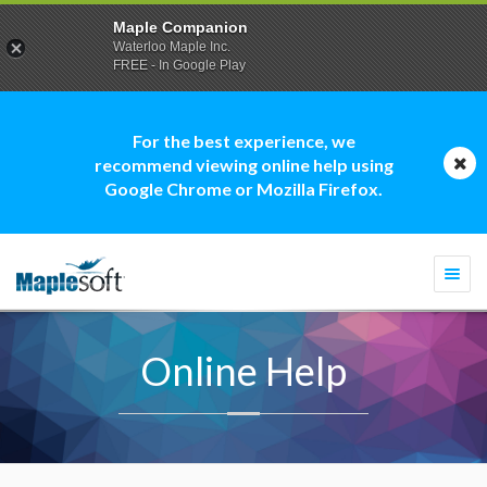
Maple Companion
Waterloo Maple Inc.
FREE - In Google Play
For the best experience, we
recommend viewing online help using
Google Chrome or Mozilla Firefox.
Togg
navi
Online Help