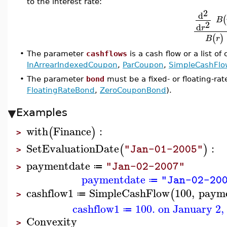
to the interest rate:
2
d
(
B
2
d
r
(
)
B
r
•
The parameter
cashflows
is a cash flow or a list of
InArrearIndexedCoupon
,
ParCoupon
,
SimpleCashFlo
•
The parameter
bond
must be a fixed- or floating-ra
FloatingRateBond
,
ZeroCouponBond
).
Examples
with
Finance
:
(
)
>
SetEvaluationDate
:
(
)
"Jan-01-2005"
>
paymentdate
"Jan-02-2007"
≔
>
paymentdate
"Jan-02-20
≔
cashflow1
SimpleCashFlow
100
,
paym
(
≔
>
cashflow1
100. on January 2,
≔
Convexity
>