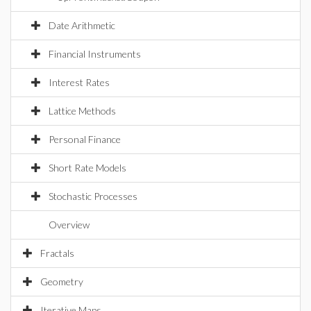
Date Arithmetic
Financial Instruments
Interest Rates
Lattice Methods
Personal Finance
Short Rate Models
Stochastic Processes
Overview
Fractals
Geometry
Iterative Maps