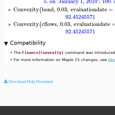
5. on 'January 1, 2010'
,
100. 
Convexity
bond
,
0.03
,
evaluationdate
=
(
>
92.45245571
Convexity
cflows
,
0.03
,
evaluationdate
(
>
92.45245571
Compatibility
•
The
Finance[Convexity]
command was introduced 
•
For more information on Maple 15 changes, see
Upd
Download Help Document