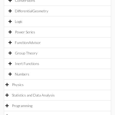
Conversions
DifferentialGeometry
Logic
Power Series
FunctionAdvisor
Group Theory
Inert Functions
Numbers
Physics
Statistics and Data Analysis
Programming