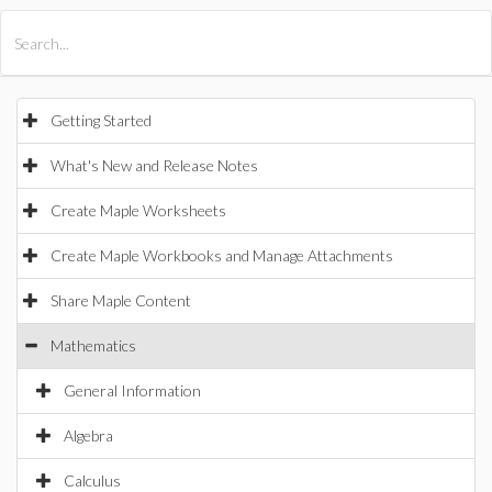
All Products
Maple
MapleSim
Getting Started
What's New and Release Notes
Create Maple Worksheets
Create Maple Workbooks and Manage Attachments
Share Maple Content
Mathematics
General Information
Algebra
Calculus