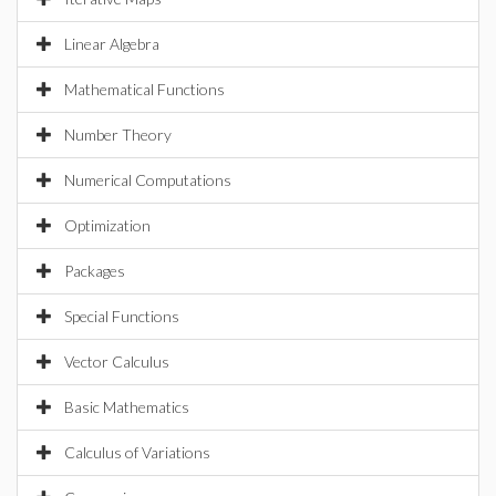
Linear Algebra
Mathematical Functions
Number Theory
Numerical Computations
Optimization
Packages
Special Functions
Vector Calculus
Basic Mathematics
Calculus of Variations