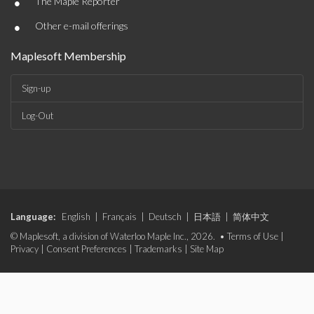
•
The Maple Reporter
•
Other e-mail offerings
Maplesoft Membership
Sign-up
Log-Out
Language:
English
|
Français
|
Deutsch
|
日本語
|
简体中文
© Maplesoft, a division of Waterloo Maple Inc., 2026. •
Terms of Use
|
Privacy
|
Consent Preferences
|
Trademarks
|
Site Map