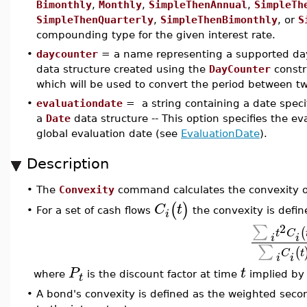
Bimonthly
,
Monthly
,
SimpleThenAnnual
,
SimpleTh
SimpleThenQuarterly
,
SimpleThenBimonthly
, or
S
compounding type for the given interest rate.
•
daycounter
= a name representing a supported day
data structure created using the
DayCounter
constr
which will be used to convert the period between two
•
evaluationdate
= a string containing a date speci
a
Date
data structure -- This option specifies the eva
global evaluation date (see
EvaluationDate
).
Description
•
The
Convexity
command calculates the convexity of 
(
)
C
t
For a set of cash flows
the convexity is defin
•
i
2
∑
(
t
C
i
i
∑
(
C
t
i
i
P
t
where
is the discount factor at time
implied by 
t
•
A bond's convexity is defined as the weighted secon