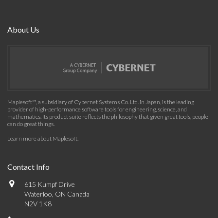
About Us
Maplesoft™, a subsidiary of Cybernet Systems Co. Ltd. in Japan, is the leading
provider of high-performance software tools for engineering, science, and
mathematics. Its product suite reflects the philosophy that given great tools, people
can do great things.
Learn more about Maplesoft
.
Contact Info
615 Kumpf Drive
Waterloo, ON Canada
N2V 1K8