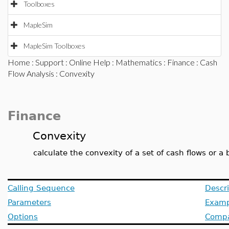
Toolboxes
MapleSim
MapleSim Toolboxes
Home
:
Support
:
Online Help
:
Mathematics
:
Finance
:
Cash
Flow Analysis
: Convexity
Finance
Convexity
calculate the convexity of a set of cash flows or a
Calling Sequence
Descri
Parameters
Examp
Options
Compat