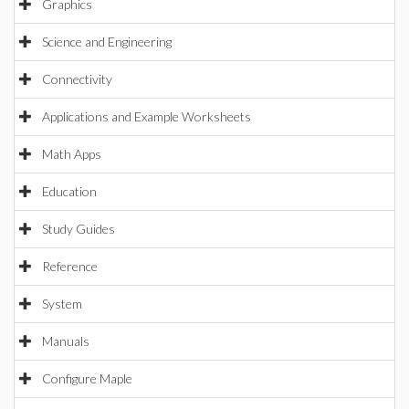
Graphics
Science and Engineering
Connectivity
Applications and Example Worksheets
Math Apps
Education
Study Guides
Reference
System
Manuals
Configure Maple