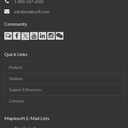
1-800-267-6583
info@maplesoft.com
Community
Quick Links
Products
Solutions
Support & Resources
Company
Maplesoft E-Mail Lists