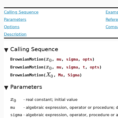
Calling Sequence
Examp
Parameters
Refer
Options
Compat
Description
Calling Sequence
x
0
BrownianMotion(
,
mu
,
sigma
,
opts
)
x
0
BrownianMotion(
,
mu
,
sigma
,
t
,
opts
)
X
0
BrownianMotion(
,
Mu
,
Sigma
)
Parameters
x
0
-
real constant; initial value
mu
-
algebraic expression, operator or procedure; 
sigma
-
algebraic expression, operator, procedure or 