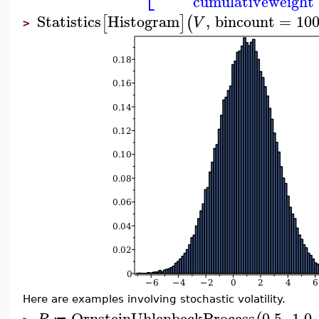
cumulativeweight
Statistics
Histogram
,
bincount
=
10
[
]
(
V
>
Here are examples involving stochastic volatility.
OrnsteinUhlenbeckProcess
0.5
,
1.0
,