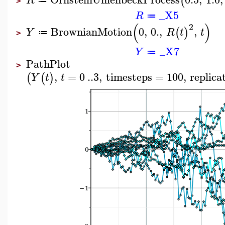
(
R
≔
>
_X5
R
≔
(
)
2
BrownianMotion
0
,
0.
,
,
(
)
Y
R
t
t
≔
>
_X7
Y
≔
PathPlot
>
,
=
0
..
3
,
timesteps
=
100
,
replica
(
(
)
Y
t
t