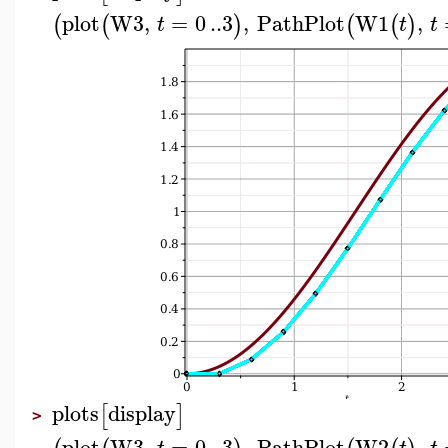
plot
W3
,
=
0
..
3
,
PathPlot
W1
,
(
(
)
(
(
)
t
t
t
plots
display
[
]
>
plot
W3
,
=
0
..
3
,
PathPlot
W2
,