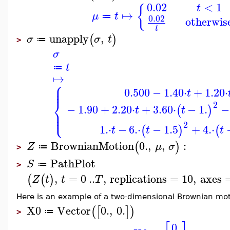
0.02
<
1
t
{
↦
μ
t
≔
0.02
otherwis
t
unapply
,
(
)
σ
σ
t
≔
>
σ
t
≔
↦
⎧
⎪
⎪
0.500
−
1.40
⋅
+
1.20
⋅
t
⎨
2
−
1.90
+
2.20
⋅
+
3.60
⋅
−
1.
−
(
)
t
t
⎪
⎩
⎪
2
1.
⋅
−
6.
⋅
−
1.5
+
4.
⋅
(
)
(
t
t
t
BrownianMotion
0.
,
,
:
(
)
Z
μ
σ
≔
>
PathPlot
S
≔
>
,
=
0
..
,
replications
=
10
,
axes
(
(
)
Z
t
t
T
Here is an example of a two-dimensional Brownian mot
X0
Vector
0.
,
0.
(
[
]
)
≔
>
0.