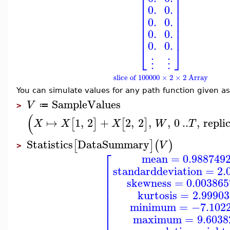
⎢
⎥
⎢
⎥
⎢
⎥
0.
0.
⎢
⎥
⎢
⎥
0.
0.
⎢
⎥
⎢
⎥
0.
0.
⎢
⎥
0.
0.
⎣
⎦
⋮
⋮
slice of 100000 × 2 × 2 Array
You can simulate values for any path function given a
SampleValues
V
≔
>
(
↦
1
,
2
+
2
,
2
,
,
0
..
,
repli
[
]
[
]
X
X
X
W
T
Statistics
DataSummary
[
]
(
)
V
>
⎡
mean
=
0.988749
⎢
standarddeviation
=
2.
⎢
⎢
skewness
=
0.00386
⎢
⎢
kurtosis
=
2.9990
⎢
⎢
minimum
=
−7.102
⎣
maximum
=
9.6038