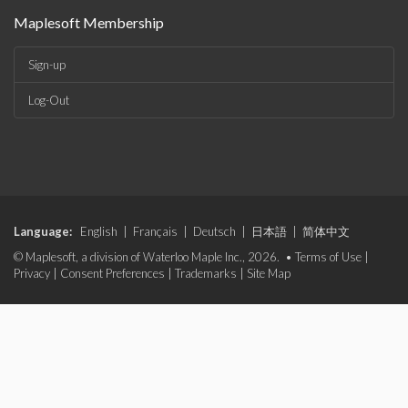
Maplesoft Membership
Sign-up
Log-Out
Language:
English
|
Français
|
Deutsch
|
日本語
|
简体中文
© Maplesoft, a division of Waterloo Maple Inc., 2026. •
Terms of Use
|
Privacy
|
Consent Preferences
|
Trademarks
|
Site Map