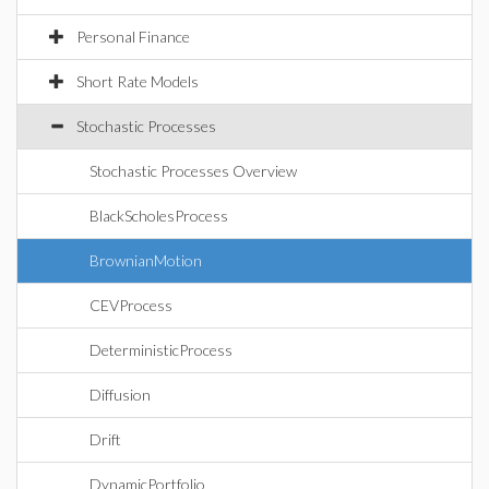
Personal Finance
Short Rate Models
Stochastic Processes
Stochastic Processes Overview
BlackScholesProcess
BrownianMotion
CEVProcess
DeterministicProcess
Diffusion
Drift
DynamicPortfolio