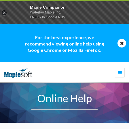
Maple Companion
Waterloo Maple Inc.
FREE - In Google Play
For the best experience, we
recommend viewing online help using
Google Chrome or Mozilla Firefox.
Togg
navi
Online Help