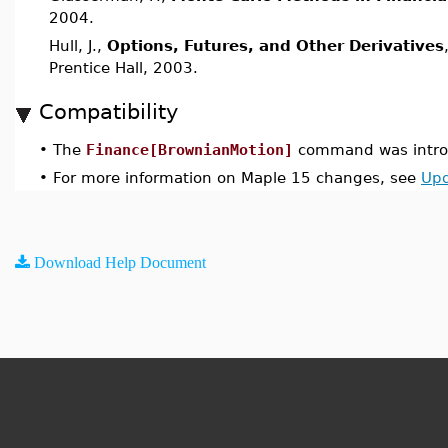
2004.
Hull, J.,
Options, Futures, and Other Derivatives
Prentice Hall, 2003.
Compatibility
•
The
Finance[BrownianMotion]
command was introd
•
For more information on Maple 15 changes, see
Upd
Download Help Document