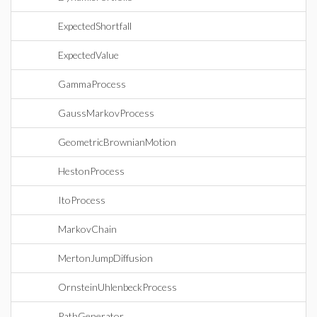
ExpectedShortfall
ExpectedValue
GammaProcess
GaussMarkovProcess
GeometricBrownianMotion
HestonProcess
ItoProcess
MarkovChain
MertonJumpDiffusion
OrnsteinUhlenbeckProcess
PathGenerator