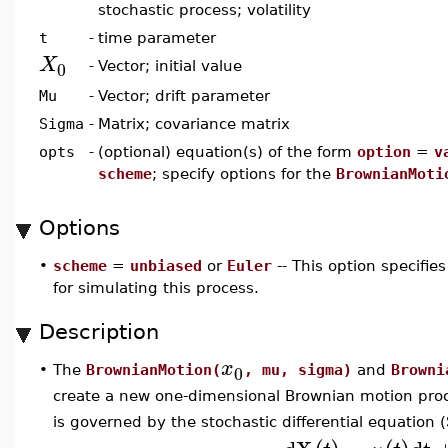
stochastic process; volatility
t
-
time parameter
X
0
-
Vector; initial value
Mu
-
Vector; drift parameter
Sigma
-
Matrix; covariance matrix
opts
-
(optional) equation(s) of the form
option
=
v
scheme
; specify options for the
BrownianMoti
Options
•
scheme
=
unbiased
or
Euler
-- This option specifi
for simulating this process.
Description
x
0
•
The
BrownianMotion(
, mu, sigma)
and
Browni
create a new one-dimensional Brownian motion proce
is governed by the stochastic differential equation 