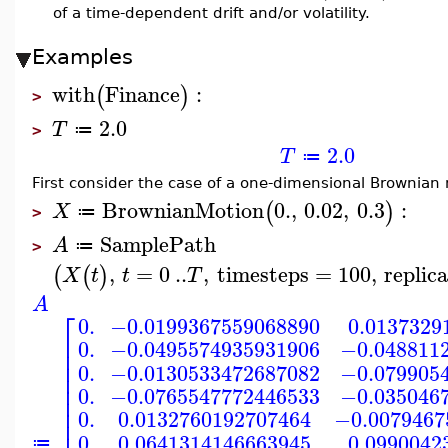
of a time-dependent drift and/or volatility.
Examples
with
Finance
:
(
)
>
2.0
T
≔
>
2.0
T
≔
First consider the case of a one-dimensional Brownian m
BrownianMotion
0.
,
0.02
,
0.3
:
(
)
X
≔
>
SamplePath
A
≔
>
,
=
0
..
,
timesteps
=
100
,
replic
(
(
)
X
t
t
T
A
⎡
0.
−0.0199367559068890
0.0137329
⎢
0.
−0.0495574935931906
−0.048811
⎢
⎢
0.
−0.0130533472687082
−0.079905
⎢
⎢
0.
−0.0765547772446533
−0.035046
⎢
⎢
0.
0.0132760192707464
−0.0079467
⎢
0.
0.0641314146663945
0.0990042
≔