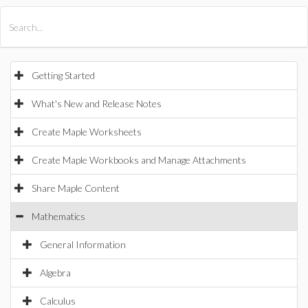
All Products
Maple
MapleSim
Getting Started
What's New and Release Notes
Create Maple Worksheets
Create Maple Workbooks and Manage Attachments
Share Maple Content
Mathematics
General Information
Algebra
Calculus