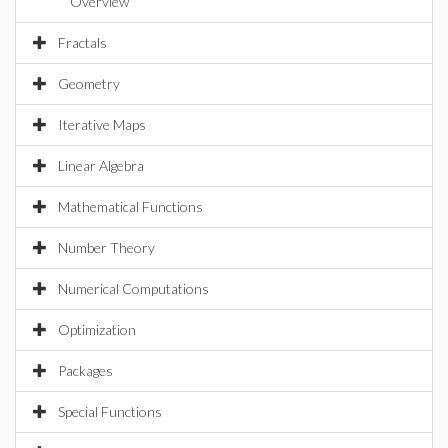
Overview
Fractals
Geometry
Iterative Maps
Linear Algebra
Mathematical Functions
Number Theory
Numerical Computations
Optimization
Packages
Special Functions