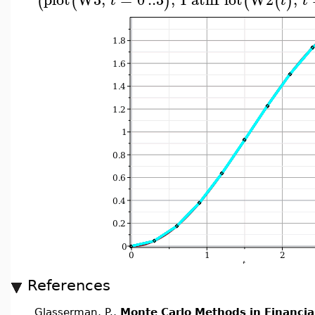
(
(
)
(
(
)
t
t
t
References
Glasserman, P.,
Monte Carlo Methods in Financia