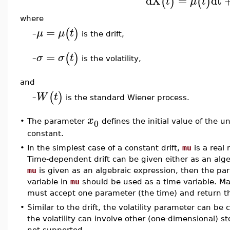
dX
=
dt
(
)
(
)
t
μ
t
where
=
(
)
μ
μ
t
is the drift,
–
=
(
)
σ
σ
t
is the volatility,
–
and
(
)
W
t
is the standard Wiener process.
–
x
0
•
The parameter
defines the initial value of the u
constant.
•
In the simplest case of a constant drift,
mu
is a real
Time-dependent drift can be given either as an alge
mu
is given as an algebraic expression, then the p
variable in
mu
should be used as a time variable. Ma
must accept one parameter (the time) and return the
•
Similar to the drift, the volatility parameter can be
the volatility can involve other (one-dimensional) sto
not supported.