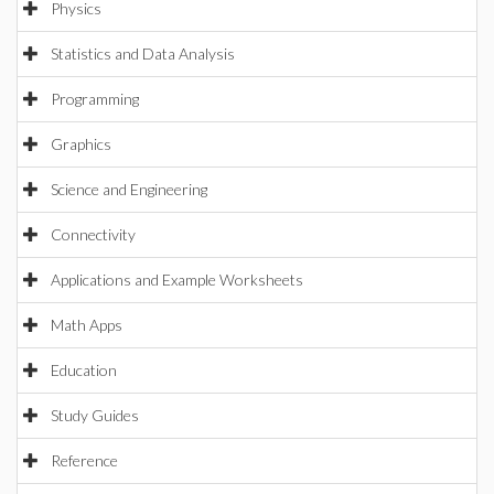
Physics
Statistics and Data Analysis
Programming
Graphics
Science and Engineering
Connectivity
Applications and Example Worksheets
Math Apps
Education
Study Guides
Reference