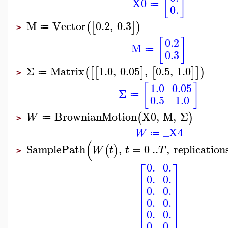
[
]
X0
≔
0.
M
Vector
0.2
,
0.3
(
[
]
)
≔
>
[
]
0.2
M
≔
0.3
Σ
Matrix
1.0
,
0.05
,
0.5
,
1.0
(
[
[
]
[
]
]
)
≔
>
[
]
1.0
0.05
Σ
≔
0.5
1.0
BrownianMotion
X0
,
M
,
Σ
(
)
W
≔
>
_X4
W
≔
(
SamplePath
,
=
0
..
,
replication
(
)
W
t
t
T
>
⎡
⎤
0.
0.
⎢
⎥
0.
0.
⎢
⎥
⎢
⎥
0.
0.
⎢
⎥
⎢
⎥
0.
0.
⎢
⎥
⎢
⎥
0.
0.
0.
0.