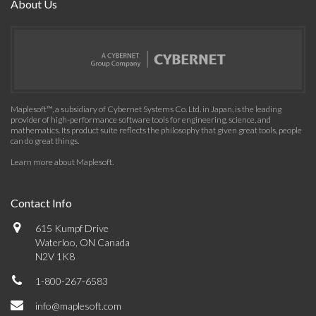
About Us
Maplesoft™, a subsidiary of Cybernet Systems Co. Ltd. in Japan, is the leading
provider of high-performance software tools for engineering, science, and
mathematics. Its product suite reflects the philosophy that given great tools, people
can do great things.
Learn more about Maplesoft
.
Contact Info
615 Kumpf Drive
Waterloo, ON Canada
N2V 1K8
1-800-267-6583
info@maplesoft.com