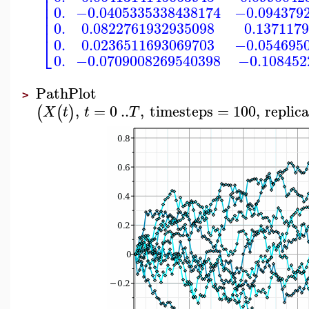
⎢
⎢
⎢
0.
−0.0405335338438174
−0.094379
⎢
⎢
0.
0.0822761932935098
0.137117
⎣
0.
0.0236511693069703
−0.054695
0.
−0.0709008269540398
−0.108452
PathPlot
>
,
=
0
..
,
timesteps
=
100
,
replic
(
(
)
X
t
t
T