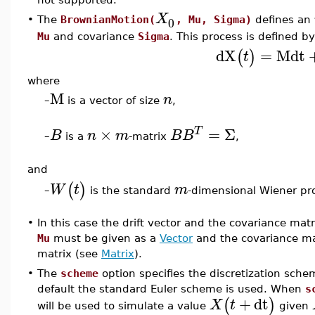
X
0
•
The
BrownianMotion(
, Mu, Sigma)
defines an
Mu
and covariance
Sigma
. This process is defined b
dX
=
M
dt
(
)
t
where
M
n
–
is a vector of size
,
×
=
Σ
T
B
n
m
B
B
–
is a
-matrix
,
and
(
)
W
t
m
is the standard
-dimensional Wiener pr
–
•
In this case the drift vector and the covariance mat
Mu
must be given as a
Vector
and the covariance m
matrix (see
Matrix
).
•
The
scheme
option specifies the discretization sche
default the standard Euler scheme is used. When
s
+
dt
(
)
X
t
will be used to simulate a value
given