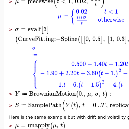
(
)
piecewise
<
1
,
0.02
,
μ
t
≔
>
t
0.02
<
1
t
{
μ
≔
0.02
otherwise
t
evalf
3
[
]
σ
≔
>
CurveFitting
:−
Spline
0
,
0.5
,
1
,
0.3
(
(
[
[
]
[
]
σ
≔
⎧
⎪
⎪
0.500
−
1.40
+
1.20
t
t
⎨
2
−
1.90
+
2.20
+
3.60
−
1.
−
(
)
t
t
⎪
⎩
⎪
2
1.
−
6.
−
1.5
+
4.
(
)
(
t
t
t
BrownianMotion
0.
,
,
,
:
(
)
Y
μ
σ
t
≔
>
(
SamplePath
,
=
0
..
,
replica
(
)
S
Y
t
t
T
≔
>
Here is the same example but with drift and volatility
unapply
,
(
)
μ
μ
t
≔
>