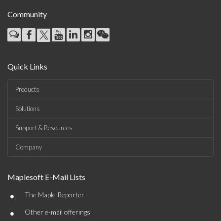
Community
Quick Links
Products
Solutions
Support & Resources
Company
Maplesoft E-Mail Lists
•
The Maple Reporter
•
Other e-mail offerings