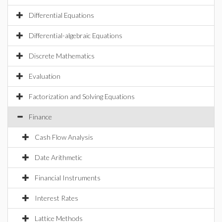
Differential Equations
Differential-algebraic Equations
Discrete Mathematics
Evaluation
Factorization and Solving Equations
Finance
Cash Flow Analysis
Date Arithmetic
Financial Instruments
Interest Rates
Lattice Methods