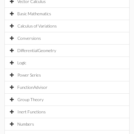
Vector Calculus
Basic Mathematics
Calculus of Variations
Conversions
DifferentialGeometry
Logic
Power Series
FunctionAdvisor
Group Theory
Inert Functions
Numbers