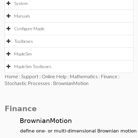
System
Manuals
Configure Maple
Toolboxes
MapleSim
MapleSim Toolboxes
Home
:
Support
:
Online Help
:
Mathematics
:
Finance
:
Stochastic Processes
: BrownianMotion
Finance
BrownianMotion
define one- or multi-dimensional Brownian motion