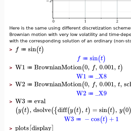
Here is the same using different discretization scheme
Brownian motion with very low volatility and time-dep
with the corresponding solution of an ordinary (non-sto
sin
(
)
f
t
≔
>
sin
(
)
f
t
≔
W1
BrownianMotion
0
,
,
0.001
,
(
)
f
t
≔
>
W1
_X8
≔
W2
BrownianMotion
0
,
,
0.001
,
,
sc
(
f
t
≔
>
W2
_X9
≔
W3
eval
≔
>
,
dsolve
diff
,
=
sin
,
0
(
(
)
(
{
(
(
)
)
(
)
(
y
t
y
t
t
t
y
W3
−
cos
+
1
(
)
t
≔
plots
display
[
]
>