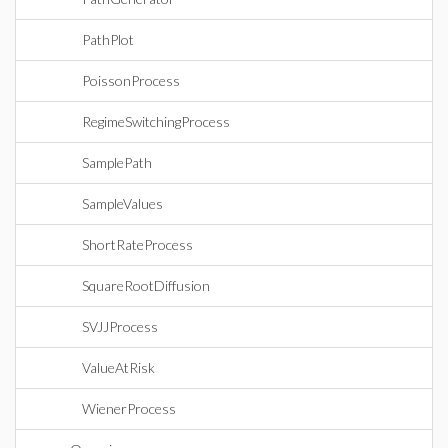
PathPlot
PoissonProcess
RegimeSwitchingProcess
SamplePath
SampleValues
ShortRateProcess
SquareRootDiffusion
SVJJProcess
ValueAtRisk
WienerProcess