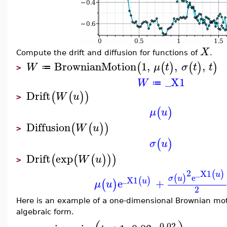
X
Compute the drift and diffusion for functions of
.
BrownianMotion
1
,
,
,
(
(
)
(
)
)
W
μ
t
σ
t
t
≔
>
_X1
W
≔
Drift
(
(
)
)
W
u
>
(
)
μ
u
Diffusion
(
(
)
)
W
u
>
(
)
σ
u
Drift
exp
(
(
(
)
)
)
W
u
>
2
_X1
(
)
u
e
(
)
σ
u
_X1
(
)
e
+
u
(
)
μ
u
2
Here is an example of a one-dimensional Brownian mo
algebraic form.
0.02