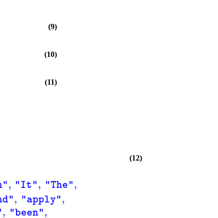
(9)
(10)
(11)
(12)
,
,
,
n"
"It"
"The"
,
,
nd"
"apply"
,
,
"
"been"