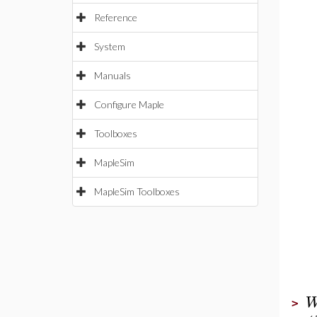
Reference
System
Manuals
Configure Maple
Toolboxes
MapleSim
MapleSim Toolboxes
>