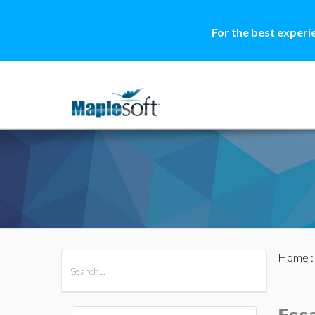
For the best experi
Home
All Products
Maple
MapleSim