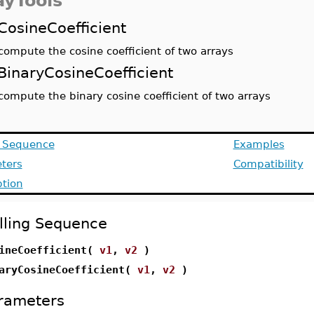
ayTools
CosineCoefficient
compute the cosine coefficient of two arrays
BinaryCosineCoefficient
compute the binary cosine coefficient of two arrays
g Sequence
Examples
ters
Compatibility
ption
lling Sequence
ineCoefficient(
v1
,
v2
)
aryCosineCoefficient(
v1
,
v2
)
rameters