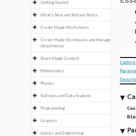
Ess
Getting Started
What's New and Release Notes
Create Maple Worksheets
Create Maple Workbooks and Manage
Attachments
Share Maple Content
Callin
Mathematics
Parame
Descri
Physics
Statistics and Data Analysis
Ca
Programming
Cos
Bin
Graphics
Pa
Science and Engineering