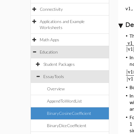
v1,
Connectivity
Applications and Example
De
Worksheets
•
Th
Math Apps
v1
∣
∣
v1
Education
•
In
no
Student Packages
∣
∣
v1
EssayTools
∣
∣
v1
•
B
Overview
•
In
AppendToWordList
wi
a
BinaryCosineCoefficient
•
Fo
1 
BinaryDiceCoefficient
si