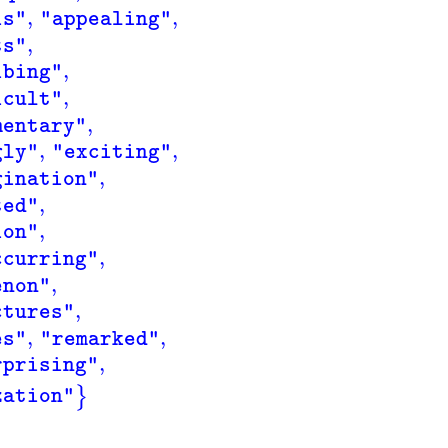
,
,
is"
"appealing"
,
ts"
,
ibing"
,
icult"
,
mentary"
,
,
gly"
"exciting"
,
gination"
,
ted"
,
ion"
,
ccurring"
,
enon"
,
ctures"
,
,
es"
"remarked"
,
rprising"
}
zation"