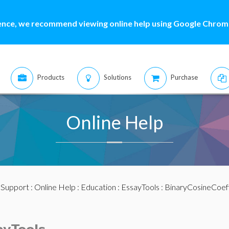
ence, we recommend viewing online help using Google Chrome
Products
Solutions
Purchase
Online Help
:
Support
:
Online Help
:
Education
:
EssayTools
: BinaryCosineCoeff