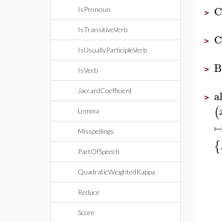
C
IsPronoun
>
IsTransitiveVerb
C
>
IsUsuallyParticipleVerb
B
>
IsVerb
JaccardCoefficient
a
>
(
Lemma
Misspellings
{
PartOfSpeech
QuadraticWeightedKappa
Reduce
Score