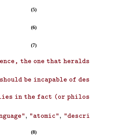
(5)
(6)
(7)
ience, the one that heralds new discoveri
 should be incapable of describing the pr
lies in the fact (or philosophical princi
,
,
,
,
nguage"
"atomic"
"describe"
"phrase"
(8)