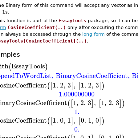
e Binary form of this command will accept any vector as in
s 1s.
is function is part of the
EssayTools
package, so it can be
orm
CosineCoefficient(..)
only after executing the co
an always be accessed through the
long form
of the comma
ssayTools[CosineCoefficient](..)
.
amples
ith
EssayTools
(
)
pendToWordList
,
BinaryCosineCoefficient
,
B
osineCoefficient
1
,
2
,
3
,
1
,
2
,
3
(
[
]
[
]
)
1.000000000
inaryCosineCoefficient
1
,
2
,
3
,
1
,
2
,
3
(
[
]
[
]
)
1.
osineCoefficient
1
,
0
,
1
,
0
,
1
,
0
(
[
]
[
]
)
0.
inaryCosineCoefficient
1
,
0
,
1
,
0
,
1
,
0