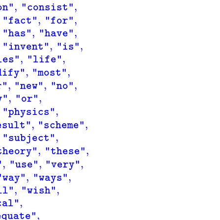
,
,
on"
"consist"
,
,
"fact"
"for"
,
,
"has"
"have"
,
,
"invent"
"is"
,
,
ies"
"life"
,
,
dify"
"most"
,
,
,
r"
"new"
"no"
,
,
y"
"or"
,
"physics"
,
,
esult"
"scheme"
,
"subject"
,
,
theory"
"these"
,
,
,
"
"use"
"very"
,
,
"way"
"ways"
,
,
ll"
"wish"
,
cal"
,
equate"