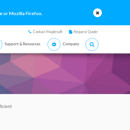
 or Mozilla Firefox.
Contact Maplesoft
Request Quote
Support & Resources
Company
icient