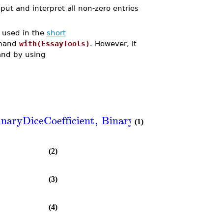
put and interpret all non-zero entries
 used in the
short
mmand
with(EssayTools)
. However, it
nd by using
inaryDiceCoefficient
,
BinaryJaccardCoefficien
(1)
(2)
(3)
(4)