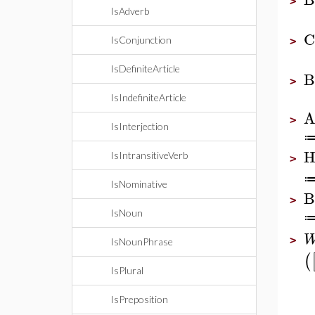
>
IsAdverb
C
IsConjunction
>
IsDefiniteArticle
B
>
IsIndefiniteArticle
A
>
IsInterjection
H
IsIntransitiveVerb
>
IsNominative
B
>
IsNoun
>
IsNounPhrase
(
IsPlural
IsPreposition