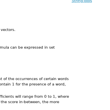
StringTools
 vectors.
ormula can be expressed in set
t of the occurrences of certain words
ntain 1 for the presence of a word,
ficients will range from 0 to 1, where
r the score in-between, the more