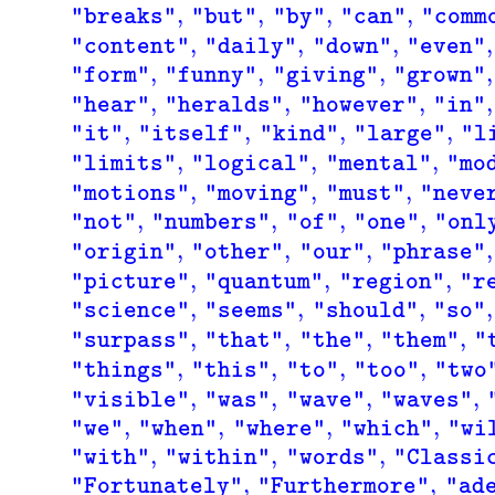
,
,
,
,
"breaks"
"but"
"by"
"can"
"comm
,
,
,
,
"content"
"daily"
"down"
"even"
,
,
,
,
"form"
"funny"
"giving"
"grown"
,
,
,
,
"hear"
"heralds"
"however"
"in"
,
,
,
,
"it"
"itself"
"kind"
"large"
"l
,
,
,
"limits"
"logical"
"mental"
"mo
,
,
,
"motions"
"moving"
"must"
"neve
,
,
,
,
"not"
"numbers"
"of"
"one"
"onl
,
,
,
,
"origin"
"other"
"our"
"phrase"
,
,
,
"picture"
"quantum"
"region"
"r
,
,
,
,
"science"
"seems"
"should"
"so"
,
,
,
,
"surpass"
"that"
"the"
"them"
"
,
,
,
,
"things"
"this"
"to"
"too"
"two
,
,
,
,
"visible"
"was"
"wave"
"waves"
,
,
,
,
"we"
"when"
"where"
"which"
"wi
,
,
,
"with"
"within"
"words"
"Classi
,
,
"Fortunately"
"Furthermore"
"ad