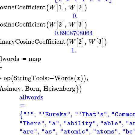
osineCoefficient
1
,
2
(
[
]
[
]
)
W
W
0.
osineCoefficient
2
,
3
(
[
]
[
]
)
W
W
0.8908708064
inaryCosineCoefficient
2
,
3
(
[
]
[
]
)
W
W
1.
llwords
map
≔
x
↦
op
StringTools
:−
Words
,
(
(
)
)
x
Asimov
,
Born
,
Heisenberg
}
)
allwords
≔
,
,
,
{
"'"
"'Eureka"
"'That's"
"Commo
,
,
,
,
"There"
"a"
"ability"
"able"
"a
,
,
,
,
"are"
"as"
"atomic"
"atoms"
"be