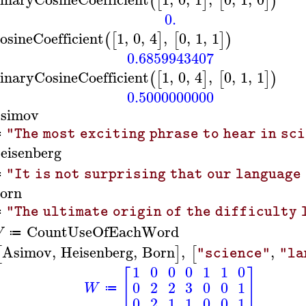
(
[
]
[
]
)
0.
osineCoefficient
1
,
0
,
4
,
0
,
1
,
1
(
[
]
[
]
)
0.6859943407
inaryCosineCoefficient
1
,
0
,
4
,
0
,
1
,
1
(
[
]
[
]
)
0.5000000000
simov
"The most exciting phrase to hear in sc
≔
eisenberg
"It is not surprising that our language
≔
orn
"The ultimate origin of the difficulty 
≔
CountUseOfEachWord
W
≔
Asimov
,
Heisenberg
,
Born
,
,
[
]
[
"science"
"la
1
0
0
0
1
1
0
[
]
0
2
2
3
0
0
1
W
≔
0
2
1
1
0
0
1