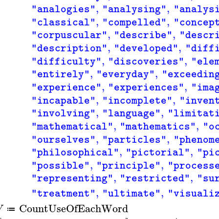
,
,
"analogies"
"analysing"
"analys
,
,
"classical"
"compelled"
"concep
,
,
"corpuscular"
"describe"
"descr
,
,
"description"
"developed"
"diff
,
,
"difficulty"
"discoveries"
"ele
,
,
"entirely"
"everyday"
"exceedin
,
,
"experience"
"experiences"
"ima
,
,
"incapable"
"incomplete"
"inven
,
,
"involving"
"language"
"limitat
,
,
"mathematical"
"mathematics"
"o
,
,
"ourselves"
"particles"
"phenom
,
,
"philosophical"
"pictorial"
"pi
,
,
"possible"
"principle"
"process
,
,
"representing"
"restricted"
"su
,
,
"treatment"
"ultimate"
"visuali
CountUseOfEachWord
W
≔