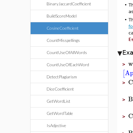
BinaryJaccardCoefficient
•
Th
a
BuildScoreModel
•
Th
f
CosineCoefficient
c
E
CountMisspellings
Ex
CountUseOfAllWords
w
>
CountUseOfEachWord
Ap
[
DetectPlagiarism
C
>
DiceCoefficient
B
>
GetWordList
C
GetWordTable
>
IsAdjective
B