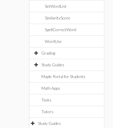
SetWordList
SimilarityScore
SpellCorrectWord
WordUse
Grading
Study Guides
Maple Portal for Students
Math Apps
Tasks
Tutors
Study Guides