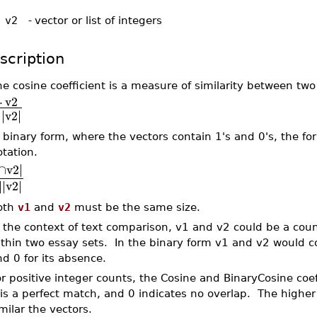
 v2
-
vector or list of integers
scription
e cosine coefficient is a measure of similarity between two
⋅
v2
∣
∣
∣
∣
∣
v2
∣
 binary form, where the vectors contain 1's and 0's, the f
tation.
∣
∩
v2
∣
∣
∣
∣
∣
∣
v2
∣
oth
v1
and
v2
must be the same size.
 the context of text comparison, v1 and v2 could be a coun
thin two essay sets. In the binary form v1 and v2 would co
nd 0 for its absence.
r positive integer counts, the Cosine and BinaryCosine coef
is a perfect match, and 0 indicates no overlap. The highe
milar the vectors.