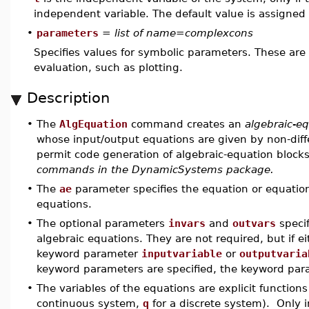
independent variable. The default value is assigne
•
parameters
=
list of name=complexcons
Specifies values for symbolic parameters. These are
evaluation, such as plotting.
Description
•
The
AlgEquation
command creates an
algebraic-e
whose input/output equations are given by non-differ
permit code generation of algebraic-equation block
commands in the DynamicSystems package.
•
The
ae
parameter specifies the equation or equations
equations.
•
The optional parameters
invars
and
outvars
specif
algebraic equations. They are not required, but if e
keyword parameter
inputvariable
or
outputvaria
keyword parameters are specified, the keyword par
•
The variables of the equations are explicit functions
continuous system,
q
for a discrete system). Only i