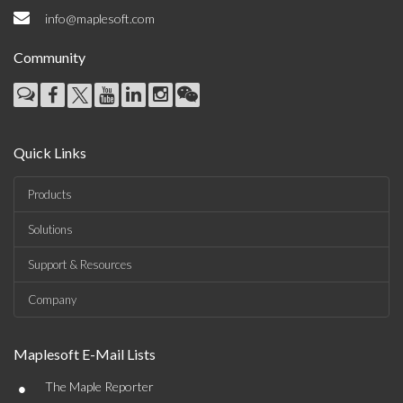
info@maplesoft.com
Community
Quick Links
Products
Solutions
Support & Resources
Company
Maplesoft E-Mail Lists
•
The Maple Reporter