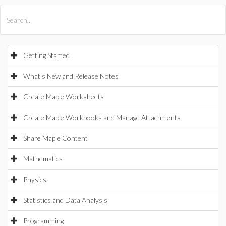
All Products
Maple
MapleSim
Getting Started
What's New and Release Notes
Create Maple Worksheets
Create Maple Workbooks and Manage Attachments
Share Maple Content
Mathematics
Physics
Statistics and Data Analysis
Programming