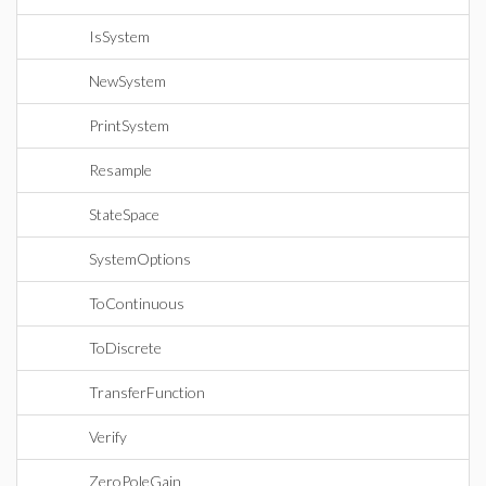
IsSystem
NewSystem
PrintSystem
Resample
StateSpace
SystemOptions
ToContinuous
ToDiscrete
TransferFunction
Verify
ZeroPoleGain