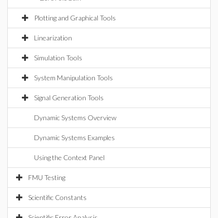
Plotting and Graphical Tools
Linearization
Simulation Tools
System Manipulation Tools
Signal Generation Tools
Dynamic Systems Overview
Dynamic Systems Examples
Using the Context Panel
FMU Testing
Scientific Constants
Scientific Error Analysis