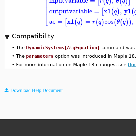
⎢
⎢
inputvariable
=
,
[
(
)
(
)
]
r
q
θ
q
⎢
⎢
outputvariable
=
x1
,
y1
[
(
)
(
q
⎣
ae
=
x1
=
cos
,
[
(
)
(
)
(
(
)
)
q
r
q
θ
q
Compatibility
•
The
DynamicSystems[AlgEquation]
command was u
•
The
parameters
option was introduced in Maple 18
•
For more information on Maple 18 changes, see
Upd
Download Help Document