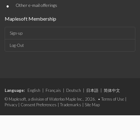
•
Other e-mail offerings
Maplesoft Membership
Sign-up
Log-Out
Language:
English
|
Français
|
Deutsch
|
日本語
|
简体中文
© Maplesoft, a division of Waterloo Maple Inc., 2026. •
Terms of Use
|
Privacy
|
Consent Preferences
|
Trademarks
|
Site Map