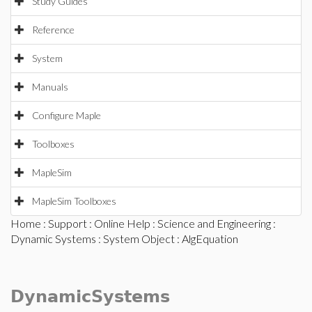
Study Guides
Reference
System
Manuals
Configure Maple
Toolboxes
MapleSim
MapleSim Toolboxes
Home
:
Support
:
Online Help
:
Science and Engineering
:
Dynamic Systems
:
System Object
: AlgEquation
DynamicSystems