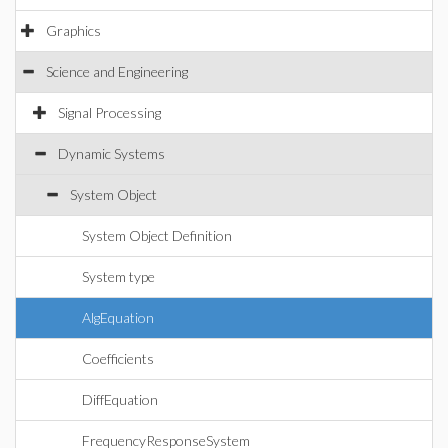
Graphics
Science and Engineering
Signal Processing
Dynamic Systems
System Object
System Object Definition
System type
AlgEquation
Coefficients
DiffEquation
FrequencyResponseSystem