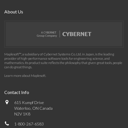
About Us
Maplesoft™, a subsidiary of Cybernet Systems Co. Ltd. in Japan, is the leading
provider of high-performance software tools for engineering, science, and
mathematics. Its product suite reflects the philosophy that given great tools, people
can do great things.
Learn more about Maplesoft
.
Contact Info
615 Kumpf Drive
Waterloo, ON Canada
N2V 1K8
1-800-267-6583