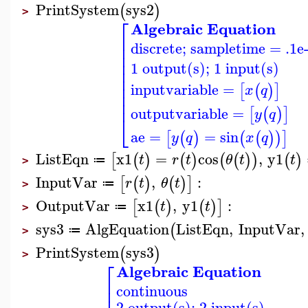
PrintSystem
sys2
(
)
>
⎡
Algebraic Equation
⎢
discrete; sampletime = .1e
⎢
⎢
⎢
1 output(s); 1 input(s)
⎢
⎢
⎢
inputvariable
=
[
(
)
]
x
q
⎢
⎢
outputvariable
=
[
(
)
]
y
q
⎣
ae
=
=
sin
[
(
)
(
(
)
)
]
y
q
x
q
ListEqn
x1
=
cos
,
y1
[
(
)
(
)
(
(
)
)
(
)
t
r
t
θ
t
t
≔
>
InputVar
,
:
[
(
)
(
)
]
r
t
θ
t
≔
>
OutputVar
x1
,
y1
:
[
(
)
(
)
]
t
t
≔
>
sys3
AlgEquation
ListEqn
,
InputVar
,
(
≔
>
PrintSystem
sys3
(
)
>
⎡
Algebraic Equation
⎢
continuous
⎢
2 output(s); 2 input(s)