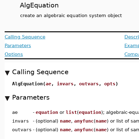
AlgEquation
create an algebraic equation system object
Calling Sequence
Descri
Parameters
Examp
Options
Compat
Calling Sequence
AlgEquation(
ae
,
invars
,
outvars
,
opts
)
Parameters
ae
-
equation
or
list
(
equation
); algebraic-equ
invars
-
(optional)
name
,
anyfunc
(
name
) or list of s
outvars
-
(optional)
name
,
anyfunc
(
name
) or list of s