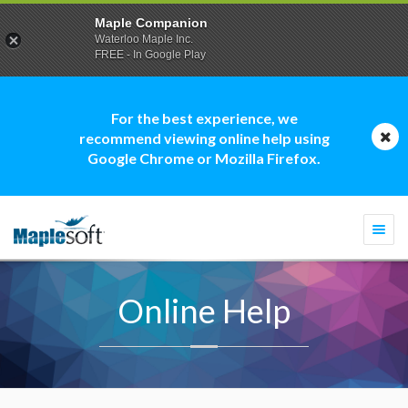
Maple Companion
Waterloo Maple Inc.
FREE - In Google Play
For the best experience, we
recommend viewing online help using
Google Chrome or Mozilla Firefox.
Togg
navi
Online Help