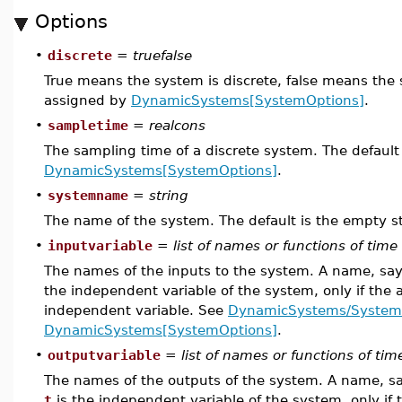
Options
•
discrete
=
truefalse
True means the system is discrete, false means the 
assigned by
DynamicSystems[SystemOptions]
.
•
sampletime
=
realcons
The sampling time of a discrete system. The default
DynamicSystems[SystemOptions]
.
•
systemname
=
string
The name of the system. The default is the empty st
•
inputvariable
=
list of names or functions of time
The names of the inputs to the system. A name, sa
the independent variable of the system, only if the 
independent variable. See
DynamicSystems/System
DynamicSystems[SystemOptions]
.
•
outputvariable
=
list of names or functions of tim
The names of the outputs of the system. A name, s
t
is the independent variable of the system, only if 