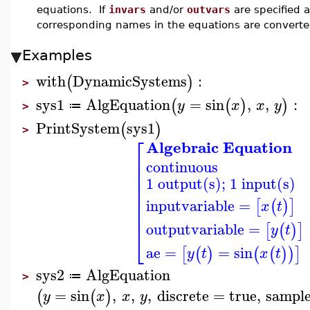
equations. If
invars
and/or
outvars
are specified a
corresponding names in the equations are converted
Examples
with
DynamicSystems
:
(
)
>
sys1
AlgEquation
=
sin
,
,
:
(
(
)
)
y
x
x
y
≔
>
PrintSystem
sys1
(
)
>
⎡
Algebraic Equation
⎢
continuous
⎢
⎢
1 output(s); 1 input(s)
⎢
⎢
⎢
inputvariable
=
[
(
)
]
x
t
⎢
⎢
outputvariable
=
[
(
)
]
y
t
⎣
ae
=
=
sin
[
(
)
(
(
)
)
]
y
t
x
t
sys2
AlgEquation
≔
>
=
sin
,
,
,
discrete
=
true
,
sampl
(
(
)
y
x
x
y