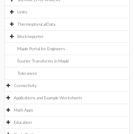
Units
ThermophysicalData
BlockImporter
Maple Portal for Engineers
Fourier Transforms in Maple
Tolerances
Connectivity
Applications and Example Worksheets
Math Apps
Education