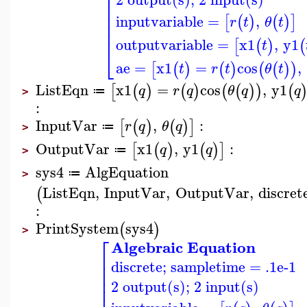
⎢
⎢
⎢
⎢
inputvariable
=
,
[
(
)
(
)
]
r
t
θ
t
⎢
⎢
outputvariable
=
x1
,
y1
[
(
)
(
t
⎣
ae
=
x1
=
cos
,
[
(
)
(
)
(
(
)
)
t
r
t
θ
t
ListEqn
x1
=
cos
,
y1
[
(
)
(
)
(
(
)
)
(
q
r
q
θ
q
q
≔
>
:
InputVar
,
:
[
(
)
(
)
]
r
q
θ
q
≔
>
OutputVar
x1
,
y1
:
[
(
)
(
)
]
q
q
≔
>
sys4
AlgEquation
≔
>
ListEqn
,
InputVar
,
OutputVar
,
discret
(
:
PrintSystem
sys4
(
)
>
⎡
Algebraic Equation
⎢
discrete; sampletime = .1e-1
⎢
⎢
⎢
2 output(s); 2 input(s)
⎢