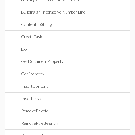
Building an Interactive Number Line
ContentToString
CreateTask
Do
GetDocumentProperty
GetProperty
InsertContent
InsertTask
RemovePalette
RemovePaletteEntry