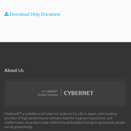
Download Help Document
About Us
Maplesoft™, a subsidiary of Cybernet Systems Co. Ltd. in Japan, is the leading
provider of high-performance software tools for engineering, science, and
mathematics. Its product suite reflects the philosophy that given great tools, people
can do great things.