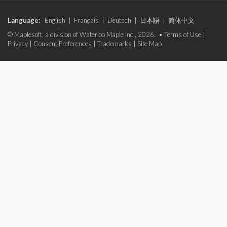
Language:
English
|
Français
|
Deutsch
|
日本語
|
简体中文
© Maplesoft, a division of Waterloo Maple Inc., 2026. •
Terms of Use
|
Privacy
|
Consent Preferences
|
Trademarks
|
Site Map