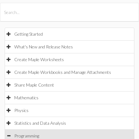
All Products
Maple
MapleSim
Getting Started
What's New and Release Notes
Create Maple Worksheets
Create Maple Workbooks and Manage Attachments
Share Maple Content
Mathematics
Physics
Statistics and Data Analysis
Programming