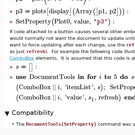
p3
plots
display
Array
p1
,
p2
:
[
]
(
(
[
]
)
)
≔
>
SetProperty
Plot0
,
value
,
:
(
)
"p3"
>
If code attached to a button causes several other e
would normally not want the document to update unti
want to force updating after each change, use the
ref
as just
refresh
). For example the following code illus
ComboBox
elements. It is assumed that this code is 
:
[
]
s
≔
>
use
in
for
to
do
DocumentTools
5
i
s
>
ComboBox
||
,
'
itemList
'
,
;
SetProp
(
)
i
s
en
ComboBox
||
,
'
value
'
,
,
refresh
(
)
i
s
1
Compatibility
•
The
DocumentTools[SetProperty]
command was up