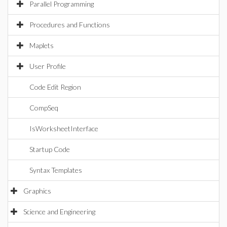
Parallel Programming
Procedures and Functions
Maplets
User Profile
Code Edit Region
CompSeq
IsWorksheetInterface
Startup Code
Syntax Templates
Graphics
Science and Engineering