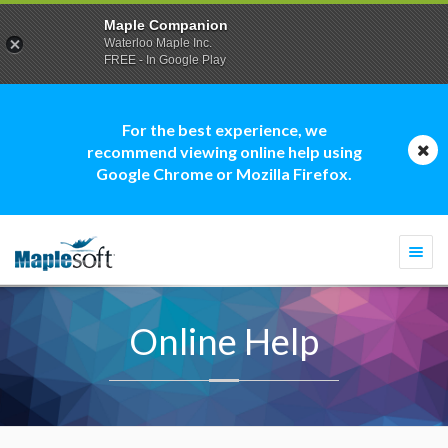
Maple Companion
Waterloo Maple Inc.
FREE - In Google Play
For the best experience, we
recommend viewing online help using
Google Chrome or Mozilla Firefox.
Togg
navi
Online Help