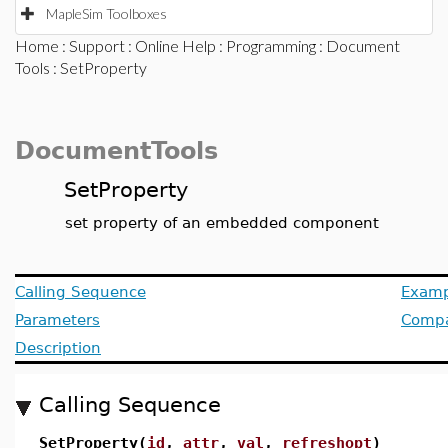
MapleSim Toolboxes
Home
:
Support
:
Online Help
:
Programming
:
Document
Tools
: SetProperty
DocumentTools
SetProperty
set property of an embedded component
Calling Sequence
Examp
Parameters
Compat
Description
Calling Sequence
SetProperty(
id
,
attr
,
val
,
refreshopt
)