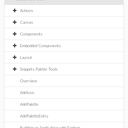
Actions
Canvas
Components
Embedded Components
Layout
Snippets Palette Tools
Overview
AddIcon
AddPalette
AddPaletteEntry
Building an Application with Explore