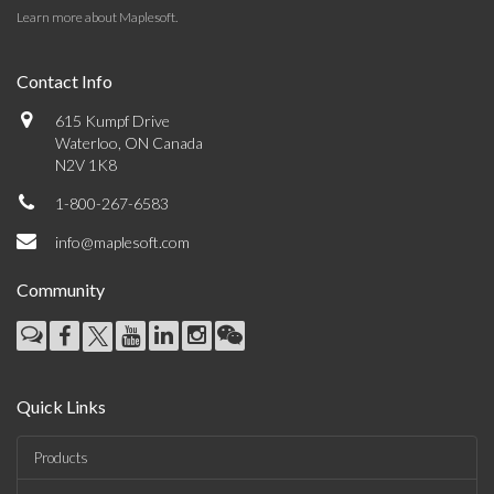
Learn more about Maplesoft
.
Contact Info
615 Kumpf Drive
Waterloo, ON Canada
N2V 1K8
1-800-267-6583
info@maplesoft.com
Community
Quick Links
Products