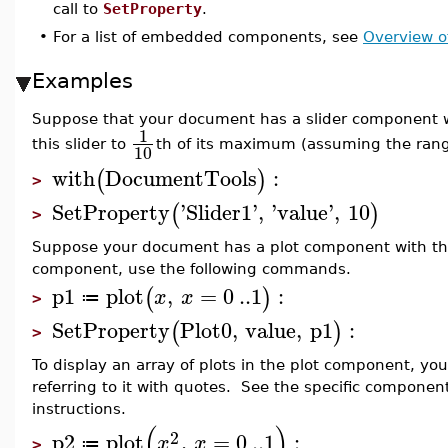
call to
SetProperty
.
•
For a list of embedded components, see
Overview 
Examples
Suppose that your document has a slider component wi
1
this slider to
th of its maximum (assuming the range 
10
with
DocumentTools
:
(
)
>
SetProperty
'
Slider1
'
,
'
value
'
,
10
(
)
>
Suppose your document has a plot component with the 
component, use the following commands.
p1
plot
,
=
0
..
1
:
(
)
x
x
≔
>
SetProperty
Plot0
,
value
,
p1
:
(
)
>
To display an array of plots in the plot component, you
referring to it with quotes. See the specific componen
instructions.
(
)
2
p2
plot
,
=
0
..
1
:
x
x
≔
>