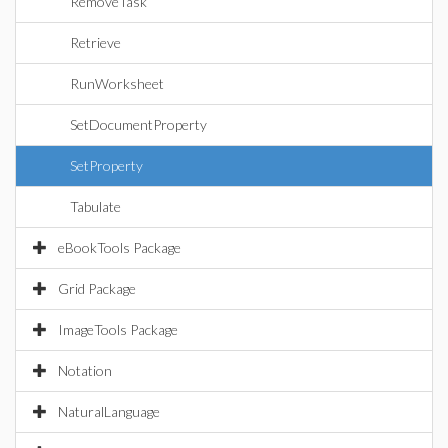
RemoveTask
Retrieve
RunWorksheet
SetDocumentProperty
SetProperty
Tabulate
eBookTools Package
Grid Package
ImageTools Package
Notation
NaturalLanguage