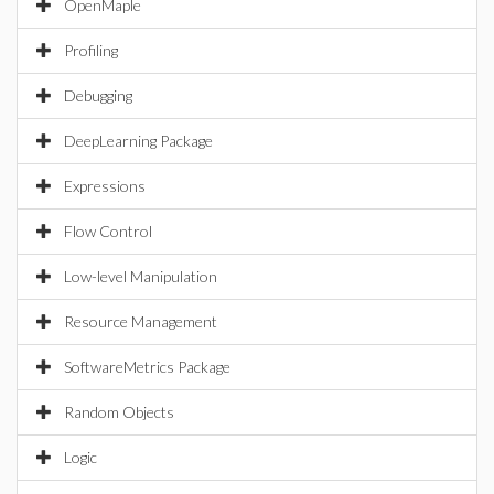
OpenMaple
Profiling
Debugging
DeepLearning Package
Expressions
Flow Control
Low-level Manipulation
Resource Management
SoftwareMetrics Package
Random Objects
Logic