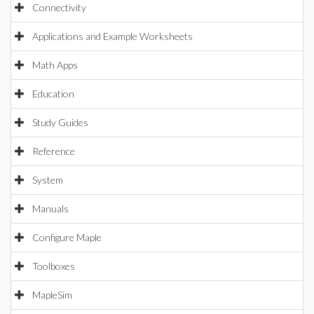
Connectivity
Applications and Example Worksheets
Math Apps
Education
Study Guides
Reference
System
Manuals
Configure Maple
Toolboxes
MapleSim