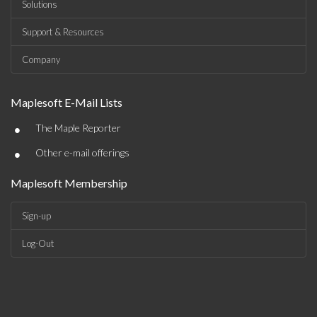
Solutions
Support & Resources
Company
Maplesoft E-Mail Lists
•
The Maple Reporter
•
Other e-mail offerings
Maplesoft Membership
Sign-up
Log-Out