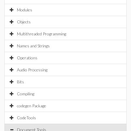
Modules
Objects
Multithreaded Programming
Names and Strings
Operations
Audio Processing
Bits
Compiling
codegen Package
CodeTools
Document Tools