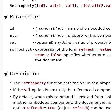
SetProperty([
id1
,
attr1
,
val1
], [
id2
,
attr2
,
va
Parameters
id
-
{name, string}
; name of embedded c
attr
-
{name, string}
; property of the compon
val
-
(optional)
anything
; value of property t
refreshopt
-
expression of the form
refresh
=
valu
true
or
false
; specifies whether or no
the document
Description
•
The
SetProperty
function sets the value of a pro
•
If the
val
option is omitted, the referenced componen
•
By default, when this command is invoked from insi
another embedded component, the document is not
option
refresh
=
true
(or just
refresh
) can be us