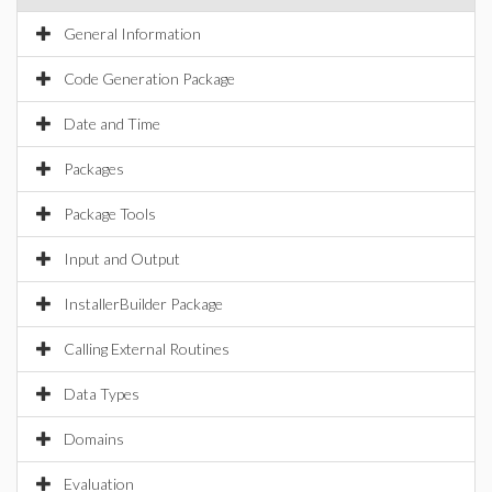
General Information
Code Generation Package
Date and Time
Packages
Package Tools
Input and Output
InstallerBuilder Package
Calling External Routines
Data Types
Domains
Evaluation