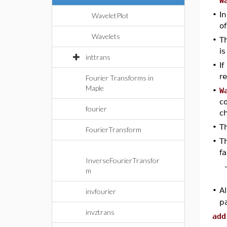
W
•
In
WaveletPlot
o
Wavelets
•
Th
is
inttrans
•
If
re
Fourier Transforms in
Maple
•
W
c
fourier
c
•
Th
FourierTransform
•
Th
fa
InverseFourierTransfor
m
•
Al
invfourier
pa
invztrans
add