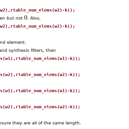
w2),rtable_num_elems(w2)-k));
0
ven but not
. Also,
w2),rtable_num_elems(w2)-k));
nd element.
nd synthesis filters, then
s(w1),rtable_num_elems(w1)-k));
s(w2),rtable_num_elems(w2)-k));
s(w1),rtable_num_elems(w1)-k));
s(w2),rtable_num_elems(w2)-k));
sure they are all of the same length.