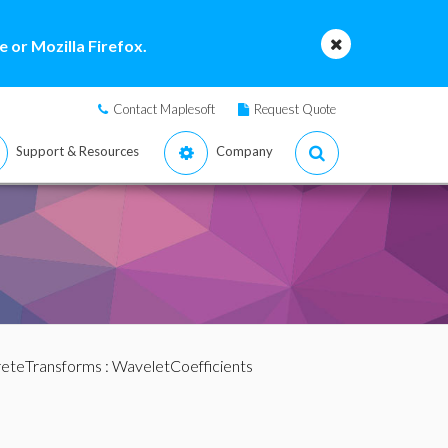
 or Mozilla Firefox.
Contact Maplesoft
Request Quote
Support & Resources
Company
reteTransforms
: WaveletCoefficients