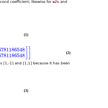
ond coefficient; likewise for
w2s
and
(1)
]
]
6781186548
(2)
6781186548
s [1,-1] and [1,1] because it has been
(3)