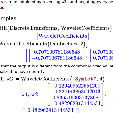
1s
can be obtained by reversing
w2a
and negating every sec
1a
.
amples
ith
DiscreteTransforms
,
WaveletCoefficients
(
)
WaveletCoefficients
[
]
WaveletCoefficients
Daubechies
,
2
(
)
]
[
[
]
[
0.707106781186548
0.70710
,
−0.707106781186548
0.70710
 that the output is different from the commonly cited value
alized to have norm 1.
1
,
w2
WaveletCoefficients
,
4
(
)
"Symlet"
≔
⎡
⎤
−0.129409522551260
⎢
⎥
−0.224143868042013
w1
,
w2
,
⎣
⎦
≔
0.836516303737808
−0.482962913144534
⎡
⎤
0.482962913144534