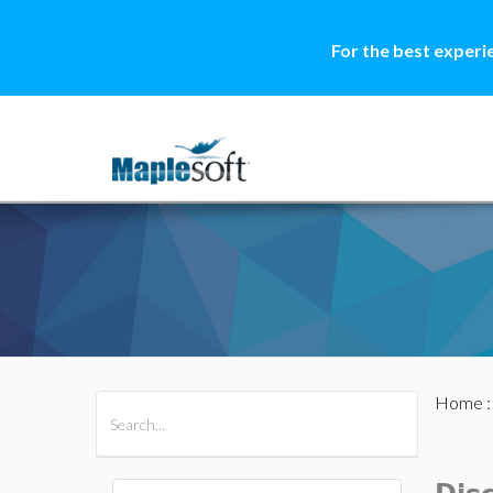
For the best experi
Home
All Products
Maple
MapleSim