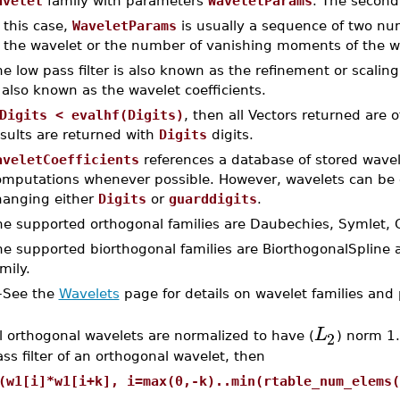
avelet
family with parameters
WaveletParams
. The second 
 this case,
WaveletParams
is usually a sequence of two num
f the wavelet or the number of vanishing moments of the w
e low pass filter is also known as the refinement or scaling 
 also known as the wavelet coefficients.
Digits < evalhf(Digits)
, then all Vectors returned are 
sults are returned with
Digits
digits.
aveletCoefficients
references a database of stored wavel
omputations whenever possible. However, wavelets can be c
hanging either
Digits
or
guarddigits
.
e supported orthogonal families are Daubechies, Symlet, C
e supported biorthogonal families are BiorthogonalSpline a
mily.
–
See the
Wavelets
page for details on wavelet families and
L
2
l orthogonal wavelets are normalized to have (
) norm 1.
ss filter of an orthogonal wavelet, then
(w1[i]*w1[i+k], i=max(0,-k)..min(rtable_num_elems(