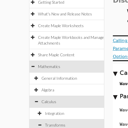
Dis
Getting Started
What's New and Release Notes
Create Maple Worksheets
Create Maple Workbooks and Manage
Callin
Attachments
Parame
Share Maple Content
Option
Mathematics
Ca
General Information
Wav
Algebra
Pa
Calculus
Wav
Integration
Wav
Transforms