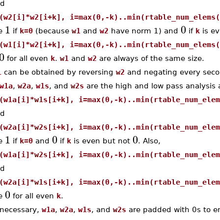
d
(w2[i]*w2[i+k], i=max(0,-k)..min(rtable_num_elems(
1
0
e
if
k=0
(because
w1
and
w2
have norm 1) and
if
k
is e
(w1[i]*w2[i+k], i=max(0,-k)..min(rtable_num_elems(
0
for all even
k
.
w1
and
w2
are always of the same size.
1
can be obtained by reversing
w2
and negating every seco
w1a
,
w2a
,
w1s
, and
w2s
are the high and low pass analysis a
(w1a[i]*w1s[i+k], i=max(0,-k)..min(rtable_num_elem
d
(w2a[i]*w2s[i+k], i=max(0,-k)..min(rtable_num_elem
1
0
0
e
if
k=0
and
if
k
is even but not
. Also,
(w1a[i]*w2s[i+k], i=max(0,-k)..min(rtable_num_elem
d
(w2a[i]*w1s[i+k], i=max(0,-k)..min(rtable_num_elem
0
e
for all even
k
.
 necessary,
w1a
,
w2a
,
w1s
, and
w2s
are padded with 0s to en