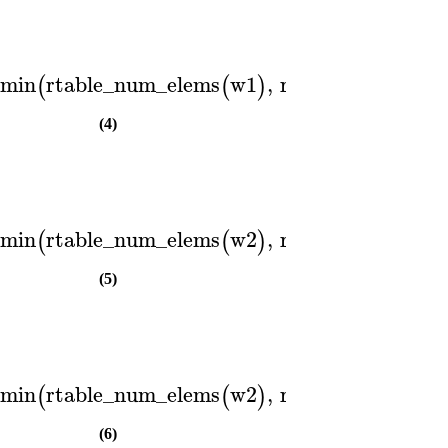
min
rtable_num_elems
w1
,
rtable_num_elem
(
(
)
(4)
min
rtable_num_elems
w2
,
rtable_num_elem
(
(
)
(5)
min
rtable_num_elems
w2
,
rtable_num_elem
(
(
)
(6)