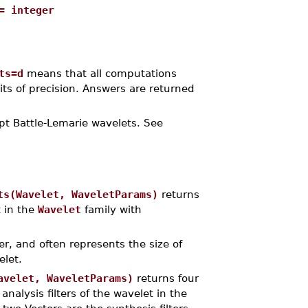
= integer
ts=d
means that all computations
its of precision. Answers are returned
ept Battle-Lemarie wavelets. See
ts(Wavelet, WaveletParams)
returns
t in the
Wavelet
family with
er, and often represents the size of
let.
avelet, WaveletParams)
returns four
nalysis filters of the wavelet in the