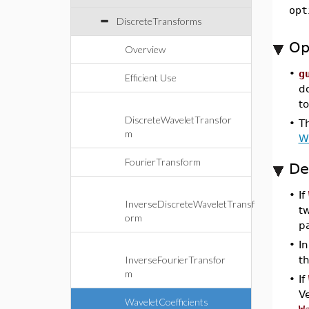
opt
DiscreteTransforms
Op
Overview
•
g
Efficient Use
d
t
DiscreteWaveletTransfor
•
Th
m
W
FourierTransform
De
•
If
InverseDiscreteWaveletTransf
tw
orm
p
•
In
InverseFourierTransfor
t
m
•
If
Ve
WaveletCoefficients