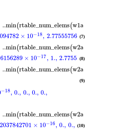
..
min
rtable_num_elems
w1a
,
rtable_num_e
)
(
(
)
−18
−17
094782
×
10
,
2.77555756156289
×
10
,
1.
(7)
..
min
rtable_num_elems
w2a
,
rtable_num_e
)
(
(
)
−17
−1
56156289
×
10
,
1.
,
2.77555756156289
×
10
(8)
..
min
rtable_num_elems
w2a
,
rtable_num_e
)
(
(
)
(9)
−18
0
,
0.
,
0.
,
0.
,
0.
,
..
min
rtable_num_elems
w2a
,
rtable_num_e
)
(
(
)
−16
12037842701
×
10
,
0.
,
0.
,
1.73472347597681
(10)