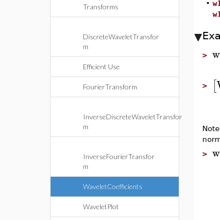
•
w
Transforms
w
Ex
DiscreteWaveletTransfor
m
w
>
Efficient Use
[
>
FourierTransform
InverseDiscreteWaveletTransfor
m
Note
norm
w
>
InverseFourierTransfor
m
WaveletCoefficients
WaveletPlot