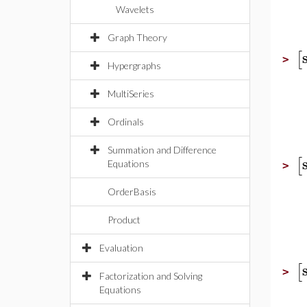
Wavelets
Graph Theory
[
>
Hypergraphs
MultiSeries
Ordinals
Summation and Difference
[
Equations
>
OrderBasis
Product
Evaluation
[
>
Factorization and Solving
Equations