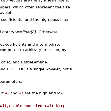
two Vectors are the synthesis filters.
bers, which often represent the size
avelet.
coefficients, and the high pass filter
of datatype=
float[8]
. Otherwise,
et coefficients and intermediate
omputed to arbitrary precision, by
oiflet, and BattleLemarie.
nd CDF. CDF is a single wavelet, not a
 parameters.
 If
w1
and
w2
are the high and low
w1),rtable_num_elems(w1)-k));