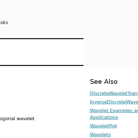
sks
See Also
DiscreteWaveletTran
InverseDiscreteWave
Wavelet Examples a
Applications
hogonal wavelet
WaveletPlot
Wavelets