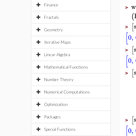
w
Finance
>
(
Fractals
[
>
Geometry
[
0
,
Iterative Maps
[
>
Linear Algebra
[
0
,
Mathematical Functions
[
>
Number Theory
Numerical Computations
Optimization
Packages
[
>
[
0
,
Special Functions