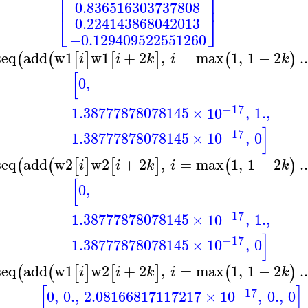
⎢
⎥
0.836516303737808
⎣
⎦
0.224143868042013
−0.129409522551260
seq
add
w1
w1
+
2
,
=
max
1
,
1
−
2
..
(
(
[
]
[
]
(
)
i
i
k
i
k
[
0
,
−17
1.38777878078145
×
10
,
1.
,
]
−17
1.38777878078145
×
10
,
0
seq
add
w2
w2
+
2
,
=
max
1
,
1
−
2
..
(
(
[
]
[
]
(
)
i
i
k
i
k
[
0
,
−17
1.38777878078145
×
10
,
1.
,
]
−17
1.38777878078145
×
10
,
0
seq
add
w1
w2
+
2
,
=
max
1
,
1
−
2
..
(
(
[
]
[
]
(
)
i
i
k
i
k
[
]
−17
0
,
0.
,
2.08166817117217
×
10
,
0.
,
0