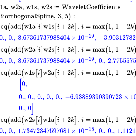
1a
,
w2a
,
w1s
,
w2s
WaveletCoefficients
≔
BiorthogonalSpline
,
3
,
5
:
)
seq
add
w1a
w1s
+
2
,
=
max
1
,
1
−
2
(
(
[
]
[
]
(
i
i
k
i
k
−19
0.
,
0.
,
8.67361737988404
×
10
,
−3.90312782
seq
add
w2a
w2s
+
2
,
=
max
1
,
1
−
2
(
(
[
]
[
]
(
i
i
k
i
k
−19
0.
,
0.
,
8.67361737988404
×
10
,
0.
,
2.775557
seq
add
w1s
w2a
+
2
,
=
max
1
,
1
−
2
(
(
[
]
[
]
(
i
i
k
i
k
[
0
,
0.
,
0.
,
0.
,
0.
,
0.
,
−6.93889390390723
×
1
]
0.
,
0
seq
add
w2s
w1a
+
2
,
=
max
1
,
1
−
2
(
(
[
]
[
]
(
i
i
k
i
k
−18
0.
,
0.
,
1.73472347597681
×
10
,
0.
,
0.
,
1.112