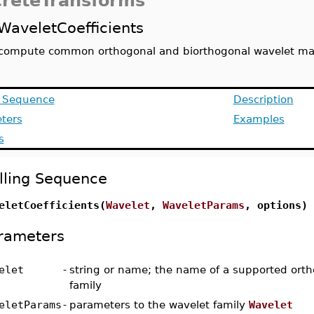
creteTransforms
WaveletCoefficients
compute common orthogonal and biorthogonal wavelet ma
g Sequence
Description
ters
Examples
s
lling Sequence
eletCoefficients(
Wavelet
,
WaveletParams
, options)
rameters
elet
-
string or name; the name of a supported ort
family
eletParams
-
parameters to the wavelet family
Wavelet