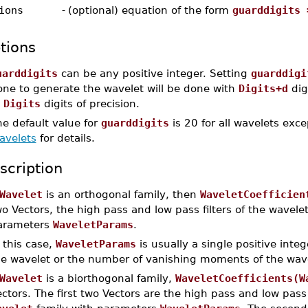
ions
-
(optional) equation of the form
guarddigits 
tions
uarddigits
can be any positive integer. Setting
guarddigi
one to generate the wavelet will be done with
Digits+d
dig
o
Digits
digits of precision.
e default value for
guarddigits
is 20 for all wavelets exc
avelets
for details.
scription
Wavelet
is an orthogonal family, then
WaveletCoefficien
o Vectors, the high pass and low pass filters of the wavele
arameters
WaveletParams
.
 this case,
WaveletParams
is usually a single positive integ
he wavelet or the number of vanishing moments of the wave
Wavelet
is a biorthogonal family,
WaveletCoefficients(W
ctors. The first two Vectors are the high pass and low pass a