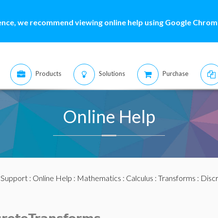
ence, we recommend viewing online help using Google Chrome
Products
Solutions
Purchase
Online Help
:
Support
:
Online Help
:
Mathematics
:
Calculus
:
Transforms
:
Disc