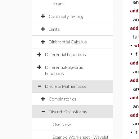
an
ztrans
add
Continuity Testing
ar
add
Limits
is
Differential Calculus
•
w
•
If
Differential Equations
add
Differential-algebraic
an
Equations
add
Discrete Mathematics
ar
add
Combinatorics
an
DiscreteTransforms
add
ar
Overview
•
If
Example Worksheet - Wavelet