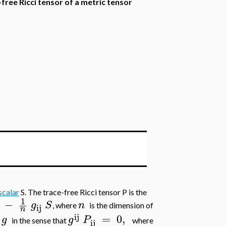
-free Ricci tensor of a metric tensor
scalar
S. The trace-free Ricci tensor P is the
1
−
g
S
n
, where
is the dimension of
ij
n
ij
=
0
,
g
g
P
c
in the sense that
where
ij