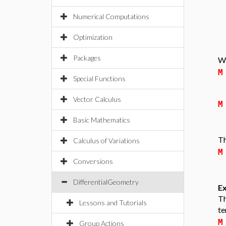
Numerical Computations
Optimization
Packages
We
M
Special Functions
Vector Calculus
M
Basic Mathematics
Th
Calculus of Variations
M
Conversions
DifferentialGeometry
Ex
Th
Lessons and Tutorials
te
M
Group Actions