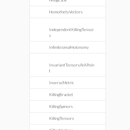
HomothetyVectors
IndependentKillingTensor
s
InfinitesimalHolonomy
InvariantTensorsAtAPoin
t
InverseMetric
KillingBracket
KillingSpinors
KillingTensors