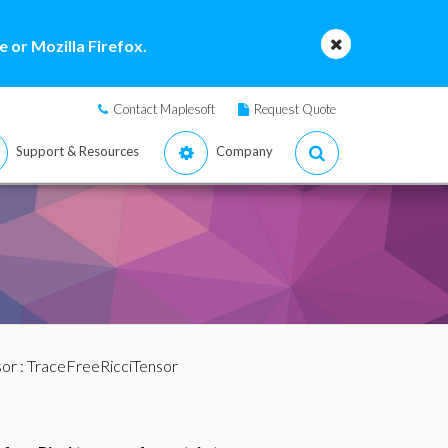
 or Mozilla Firefox.
Contact Maplesoft
Request Quote
Support & Resources
Company
sor
: TraceFreeRicciTensor