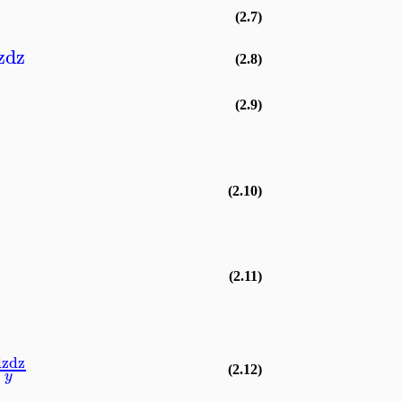
(2.7)
z
dz
(2.8)
(2.9)
(2.10)
(2.11)
dz
dz
(2.12)
y