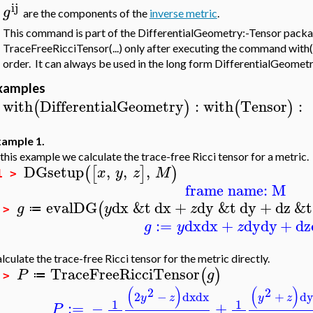
ij
g
are the components of the
inverse metric
.
•
This command is part of the DifferentialGeometry:-Tensor packag
TraceFreeRicciTensor(...) only after executing the command with(
order. It can always be used in the long form DifferentialGeomet
xamples
with
DifferentialGeometry
:
with
Tensor
:
(
)
(
)
>
ample 1.
 this example we calculate the trace-free Ricci tensor for a metric.
DGsetup
,
,
,
(
[
]
)
x
y
z
M
1 >
frame name: M
evalDG
dx
&t
dx
+
dy
&t
dy
+
dz
&t
(
g
y
z
≔
 >
:=
dx
dx
+
dy
dy
+
dz
g
y
z
lculate the trace-free Ricci tensor for the metric directly.
TraceFreeRicciTensor
(
)
P
g
≔
 >
(
)
(
)
2
2
2
−
dx
dx
+
d
y
z
y
z
1
1
:=
−
+
P