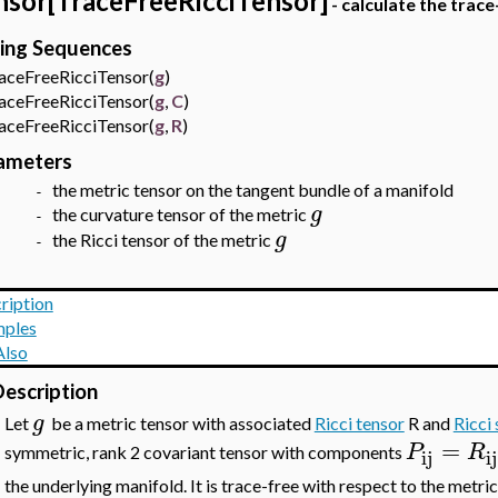
nsor[TraceFreeRicciTensor]
- calculate the trace
ling Sequences
eFreeRicciTensor(
g
)
eFreeRicciTensor(
g
,
C
)
eFreeRicciTensor(
g
,
R
)
ameters
the metric tensor
on the tangent bundle of a manifold
 -
g
the curvature tensor of the metric
 -
g
the Ricci tensor of the metric
 -
ription
ples
Also
escription
g
•
Let
be a metric tensor with associated
Ricci tensor
R and
Ricci 
=
P
R
symmetric, rank 2 covariant tensor with components
ij
ij
the underlying manifold. It is trace-free with respect to the metri