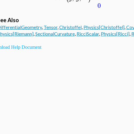
0
ee Also
ifferentialGeometry
,
Tensor
,
Christoffel
,
Physics[Christoffel]
,
Cov
hysics[Riemann]
,
SectionalCurvature
,
RicciScalar
,
Physics[Ricci]
,
R
load Help Document