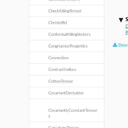
CheckKillingTensor
S
Christoffel
D
P
ConformalKillingVectors
Down
CongruenceProperties
Connection
ContractIndices
CottonTensor
CovariantDerivative
CovariantlyConstantTensor
s
CurvatureTensor