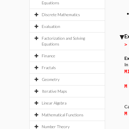
Equations
Discrete Mathematics
Evaluation
E
Factorization and Solving
Equations
Finance
Ex
In
Fractals
M
Geometry
M
Iterative Maps
Linear Algebra
Ca
M
Mathematical Functions
Number Theory