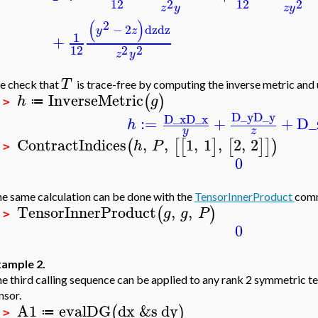
12
12
2
2
z
y
z
y
(
)
2
−
2
dz
dz
y
z
1
+
12
2
2
z
y
T
 check that
is trace-free by computing the inverse metric and 
InverseMetric
(
)
h
g
≔
 >
D_y
D_y
D_x
D_x
:=
+
+
D_
h
y
z
ContractIndices
,
,
1
,
1
,
2
,
2
(
[
[
]
[
]
]
)
h
P
 >
0
e same calculation can be done with the
TensorInnerProduct
com
TensorInnerProduct
,
,
(
)
g
g
P
 >
0
ample 2.
e third calling sequence can be applied to any rank 2 symmetric te
nsor.
A1
evalDG
dx
&s
dy
(
)
≔
 >