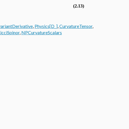
(2.13)
ariantDerivative
,
Physics[D_]
,
CurvatureTensor
,
icciSpinor
,
NPCurvatureScalars