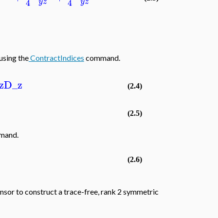
4
4
y
z
y
z
using the
ContractIndices
command.
z
D_z
(2.4)
(2.5)
mand.
(2.6)
nsor to construct a trace-free, rank 2 symmetric