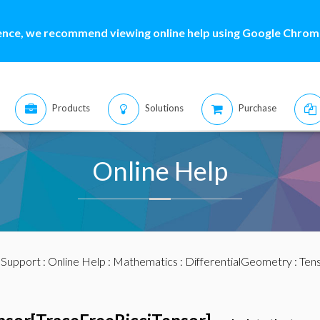
ence, we recommend viewing online help using Google Chrome
Products
Solutions
Purchase
Online Help
:
Support
:
Online Help
:
Mathematics
:
DifferentialGeometry
:
Ten