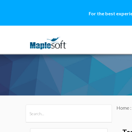
For the best experi
Home
All Products
Maple
MapleSim