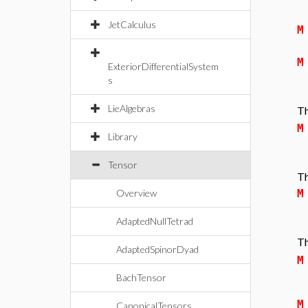
JetCalculus
M
M
ExteriorDifferentialSystem
s
LieAlgebras
Th
M
Library
Tensor
Th
Overview
M
AdaptedNullTetrad
Th
AdaptedSpinorDyad
M
BachTensor
M
CanonicalTensors