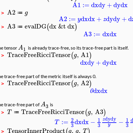
A1
:=
dx
dy
+
dy
dx
A2
g
≔
 >
A2
:=
dx
dx
+
dy
dy
+
d
y
z
A3
evalDG
dx
&t
dx
(
)
≔
 >
A3
:=
dx
dx
A
e tensor
is already trace-free, so its trace-free part is itself.
1
TraceFreeRicciTensor
,
A1
(
)
g
 >
dx
dy
+
dy
dx
e trace-free part of the metric itself is always 0.
TraceFreeRicciTensor
,
A2
(
)
g
 >
dx
dx
0
A
e trace-free part of
is
3
TraceFreeRicciTensor
,
A3
(
)
T
g
≔
 >
dy
dy
2
1
1
z
:=
dx
dx
−
−
T
3
3
3
y
TensorInnerProduct
,
,
(
)
g
g
T
 >