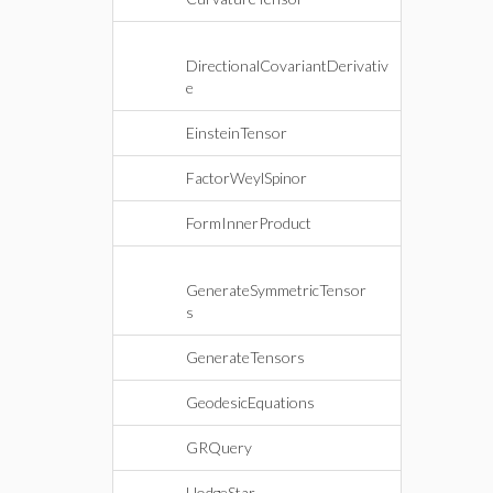
DirectionalCovariantDerivativ
e
EinsteinTensor
FactorWeylSpinor
FormInnerProduct
GenerateSymmetricTensor
s
GenerateTensors
GeodesicEquations
GRQuery
HodgeStar