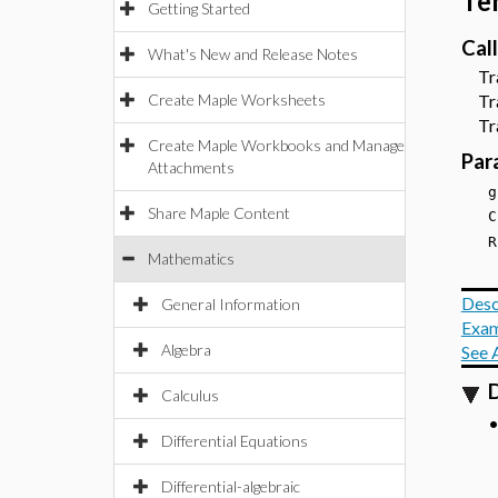
Te
Getting Started
Cal
What's New and Release Notes
Trac
Create Maple Worksheets
Trac
Trac
Create Maple Workbooks and Manage
Par
Attachments
g
Share Maple Content
C
R
Mathematics
Desc
General Information
Exam
Algebra
See 
D
Calculus
Differential Equations
Differential-algebraic