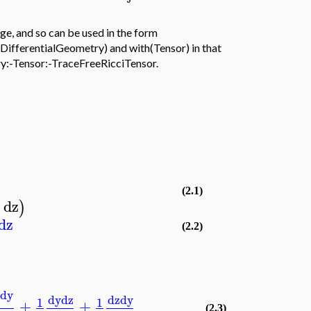
e, and so can be used in the form
DifferentialGeometry) and with(Tensor) in that
ry:-Tensor:-TraceFreeRicciTensor.
(2.1)
dz
)
dz
(2.2)
y
dy
dy
dz
dz
dy
1
1
+
+
(2.3)