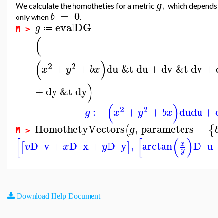
,
g
We calculate the homotheties for a metric
which depends
=
0
b
only when
.
evalDG
g
≔
M >
(
(
)
2
2
+
+
du
&t
du
+
dv
&t
dv
+
x
y
b
x
)
+
dy
&t
dy
(
)
2
2
:=
+
+
du
du
+
g
x
y
b
x
HomothetyVectors
,
parameters
=
(
{
g
M >
[
[
(
)
D_v
+
D_x
+
D_y
,
arctan
D_u
x
[
]
v
x
y
y
Download Help Document