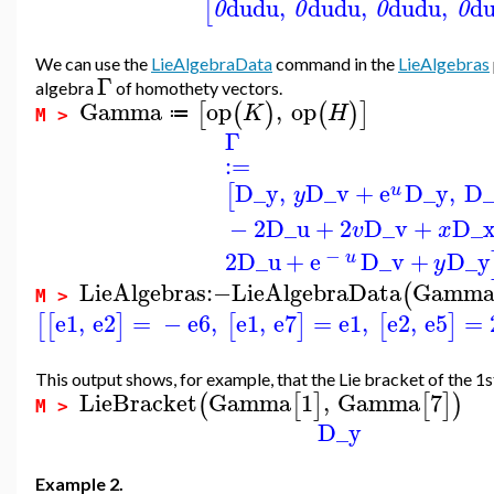
du
du
,
du
du
,
du
du
,
d
[
0
0
0
0
We can use the
LieAlgebraData
command in the
LieAlgebras
Γ
algebra
of homothety vectors.
Gamma
op
,
op
[
(
)
(
)
]
K
H
≔
M >
Γ
:=
D_y
,
D_v
+
e
D_y
,
D_
[
u
y
−
2
D_u
+
2
D_v
+
D_
v
x
−
2
D_u
+
e
D_v
+
D_y
u
y
LieAlgebras
:−
LieAlgebraData
Gamm
(
M >
e1
,
e2
=
−
e6
,
e1
,
e7
=
e1
,
e2
,
e5
=
[
[
]
[
]
[
]
This output shows, for example, that the Lie bracket of the 1s
LieBracket
Gamma
1
,
Gamma
7
(
[
]
[
]
)
M >
D_y
Example 2.