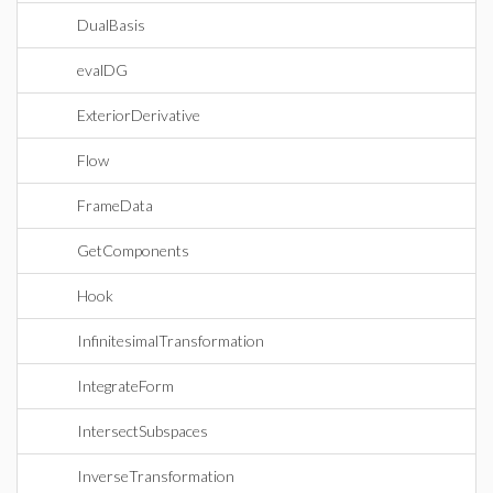
DualBasis
evalDG
ExteriorDerivative
Flow
FrameData
GetComponents
Hook
InfinitesimalTransformation
IntegrateForm
IntersectSubspaces
InverseTransformation