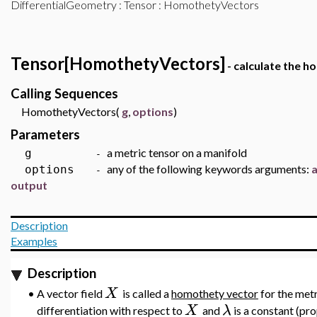
DifferentialGeometry
:
Tensor
: HomothetyVectors
Tensor[HomothetyVectors]
- calculate the h
Calling Sequences
HomothetyVectors(
g
,
options
)
Parameters
a metric tensor on a manifold
g
-
any of the following keywords arguments:
options
-
output
Description
Examples
Description
X
•
A vector field
is called a
homothety vector
for the met
X
λ
differentiation with respect to
and
is a constant (pr