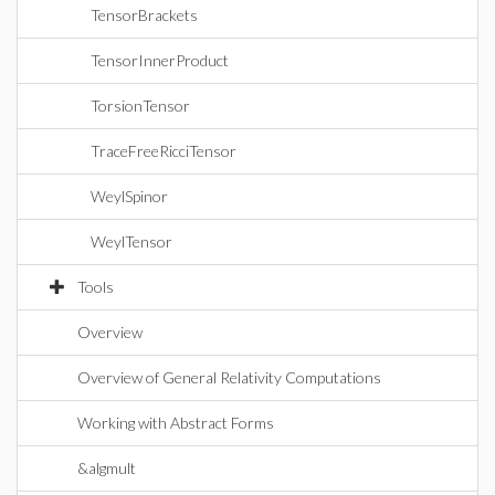
TensorBrackets
TensorInnerProduct
TorsionTensor
TraceFreeRicciTensor
WeylSpinor
WeylTensor
Tools
Overview
Overview of General Relativity Computations
Working with Abstract Forms
&algmult