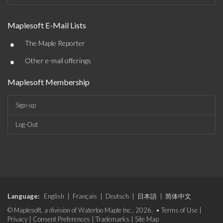
Maplesoft E-Mail Lists
•
The Maple Reporter
•
Other e-mail offerings
Maplesoft Membership
Sign-up
Log-Out
Language:
English
|
Français
|
Deutsch
|
日本語
|
简体中文
© Maplesoft, a division of Waterloo Maple Inc., 2026. •
Terms of Use
|
Privacy
|
Consent Preferences
|
Trademarks
|
Site Map