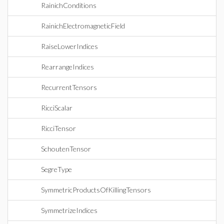
RainichConditions
RainichElectromagneticField
RaiseLowerIndices
RearrangeIndices
RecurrentTensors
RicciScalar
RicciTensor
SchoutenTensor
SegreType
SymmetricProductsOfKillingTensors
SymmetrizeIndices