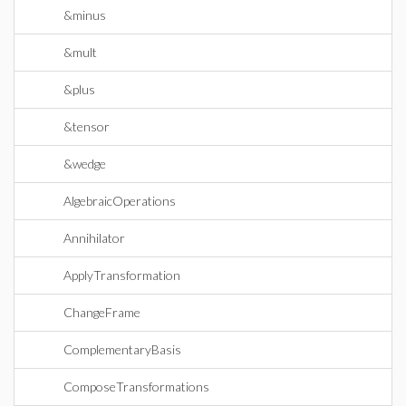
&minus
&mult
&plus
&tensor
&wedge
AlgebraicOperations
Annihilator
ApplyTransformation
ChangeFrame
ComplementaryBasis
ComposeTransformations