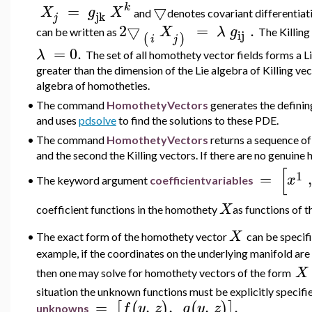
k
=
▽
X
g
X
and
denotes covariant differentiati
jk
j
2
▽
=
.
X
λ
g
can be written as
The Killing
ij
(
)
i
j
=
0.
λ
The set of all homothety vector fields forms a L
greater than the dimension of the Lie algebra of Killing vecto
algebra of homotheties.
•
The command
HomothetyVectors
generates the definin
and uses
pdsolve
to find the solutions to these PDE.
•
The command
HomothetyVectors
returns a sequence of 
and the second the Killing vectors. If there are no genuine h
[
1
=
,
x
•
The keyword argument
coefficientvariables
X
coefficient
functions in the homothety
as functions of t
X
•
The exact form of the homothety vector
can be speci
example, if the coordinates on the underlying manifold are
X
then one may solve for homothety vectors of the form
situation the unknown functions must be explicitly speci
=
,
,
,
.
[
(
)
(
)
]
f
y
z
g
y
z
unknowns