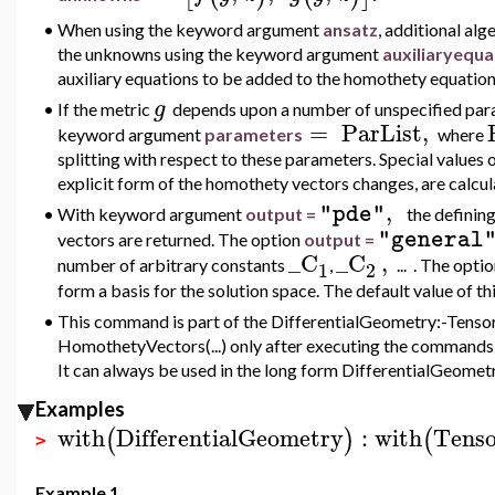
•
When using the
keyword argument
ansatz
, additional al
the unknowns using the keyword argument
au
xiliaryequ
auxiliary equations to be added to the homothety equation
g
•
If the metric
depends upon a number of unspecified param
=
ParList
,
keyword argument
parameters
where
splitting with respect to these parameters. Special values
explicit form of the homothety vectors changes, are calcul
,
"pde"
•
With keyword argument
output =
the defining
"general
vectors are returned. The option
output =
_C
_C
,
number of arbitrary constants
,
... . The opti
1
2
form a basis for the solution space. The default value of 
•
This command is part of the DifferentialGeometry:-Tensor
HomothetyVectors(...) only after executing the commands w
It can always be used in the long form DifferentialGeomet
Examples
with
DifferentialGeometry
:
with
Tenso
(
)
(
>
Example 1.