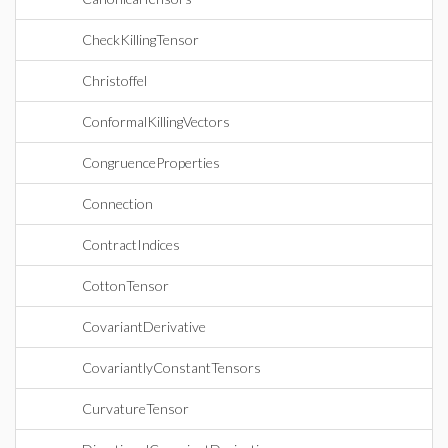
CheckKillingTensor
Christoffel
ConformalKillingVectors
CongruenceProperties
Connection
ContractIndices
CottonTensor
CovariantDerivative
CovariantlyConstantTensors
CurvatureTensor