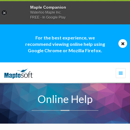
Maple Companion
Waterloo Maple Inc.
FREE - In Google Play
For the best experience, we
recommend viewing online help using
Google Chrome or Mozilla Firefox.
Togg
navi
Online Help