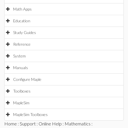
Math Apps
Education
Study Guides
Reference
System
Manuals
Configure Maple
Toolboxes
MapleSim
MapleSim Toolboxes
Home
:
Support
:
Online Help
:
Mathematics
: