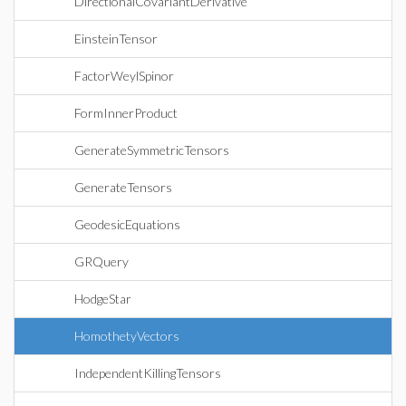
DirectionalCovariantDerivative
EinsteinTensor
FactorWeylSpinor
FormInnerProduct
GenerateSymmetricTensors
GenerateTensors
GeodesicEquations
GRQuery
HodgeStar
HomothetyVectors
IndependentKillingTensors