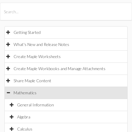
All Products
Maple
MapleSim
Getting Started
What's New and Release Notes
Create Maple Worksheets
Create Maple Workbooks and Manage Attachments
Share Maple Content
Mathematics
General Information
Algebra
Calculus