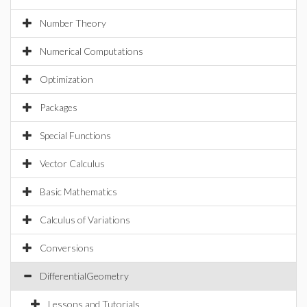
Number Theory
Numerical Computations
Optimization
Packages
Special Functions
Vector Calculus
Basic Mathematics
Calculus of Variations
Conversions
DifferentialGeometry
Lessons and Tutorials