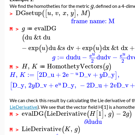
g
We find the homotheties for the metric
, defined on a 4-dim
DGsetup
,
,
,
,
(
[
]
)
u
v
x
y
M
>
frame name: M
evalDG
g
≔
M >
du
&t
du
(
−
exp
du
&s
dv
+
exp
dx
&t
dx
+
(
)
(
)
u
u
u
u
e
e
:=
du
du
−
du
dv
−
dv
g
2
2
,
HomothetyVectors
(
)
H
K
g
≔
M >
−
,
:=
2
D_u
+
2
e
D_v
+
D_y
,
[
]
u
H
K
y
D_y
,
2
D_v
+
e
D_y
,
−
2
D_u
+
2
D_v
[
u
y
v
We can check this result by calculating the Lie derivative of t
LieDerivative
). We see that the vector field H[1] is a homoth
evalDG
LieDerivative
1
,
−
2
(
(
[
]
)
)
H
g
g
M >
du
du
0
LieDerivative
,
(
)
K
g
M >