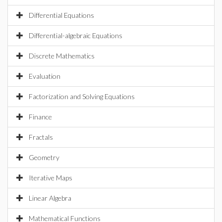
Differential Equations
Differential-algebraic Equations
Discrete Mathematics
Evaluation
Factorization and Solving Equations
Finance
Fractals
Geometry
Iterative Maps
Linear Algebra
Mathematical Functions