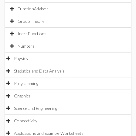
FunctionAdvisor
Group Theory
Inert Functions
Numbers
Physics
Statistics and Data Analysis
Programming
Graphics
Science and Engineering
Connectivity
Applications and Example Worksheets