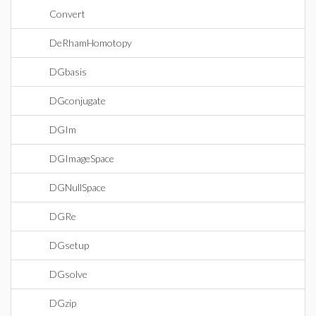
Convert
DeRhamHomotopy
DGbasis
DGconjugate
DGIm
DGImageSpace
DGNullSpace
DGRe
DGsetup
DGsolve
DGzip