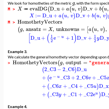
g
We look for homotheties of the metric
, with the form spec
evalDG
D_u
+
,
D_v
+
,
(
(
)
(
X
a
u
v
b
u
≔
M >
:=
D_u
+
,
D_v
+
,
(
)
(
)
X
a
u
v
b
u
v
HomothetyVectors
M >
,
ansatz
=
,
unknowns
=
,
,
(
[
(
)
g
X
a
u
v
[
(
)
1
1
−
D_u
+
e
+
1
D_v
+
D_
u
y
2
2
Example 3.
We calculate the general homothety vector depending upon 6 
HomothetyVectors
,
output
=
(
g
"gener
>
2
_C3
−
2
_C6
D_u
(
)
−
+
e
_C3
+
2
_C6
+
_C5
(
u
v
+
_C6
+
_C4
+
_C5
D_x
(
)
x
u
+
_C3
+
_C1
+
_C2
e
D_
(
)
u
y
Example 4.