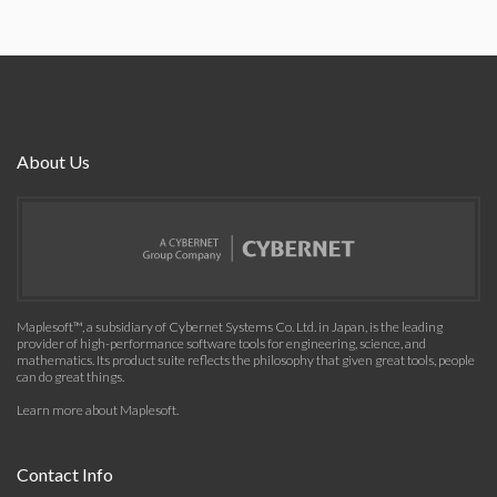
About Us
Maplesoft™, a subsidiary of Cybernet Systems Co. Ltd. in Japan, is the leading
provider of high-performance software tools for engineering, science, and
mathematics. Its product suite reflects the philosophy that given great tools, people
can do great things.
Learn more about Maplesoft
.
Contact Info