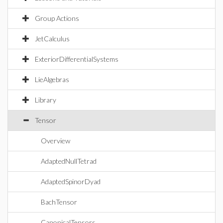
Group Actions
JetCalculus
ExteriorDifferentialSystems
LieAlgebras
Library
Tensor
Overview
AdaptedNullTetrad
AdaptedSpinorDyad
BachTensor
CanonicalTensors