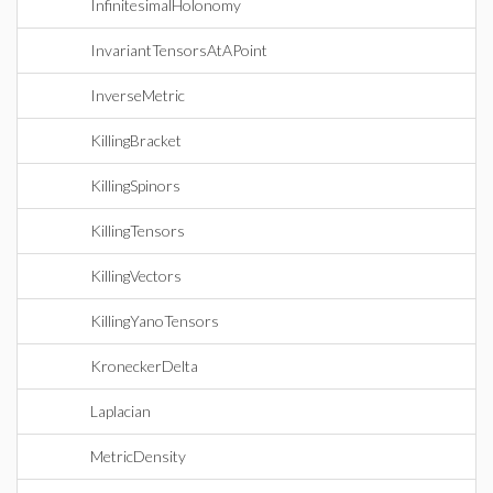
InfinitesimalHolonomy
InvariantTensorsAtAPoint
InverseMetric
KillingBracket
KillingSpinors
KillingTensors
KillingVectors
KillingYanoTensors
KroneckerDelta
Laplacian
MetricDensity