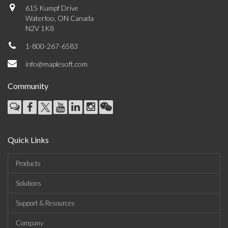
615 Kumpf Drive
Waterloo, ON Canada
N2V 1K8
1-800-267-6583
info@maplesoft.com
Community
Quick Links
Products
Solutions
Support & Resources
Company