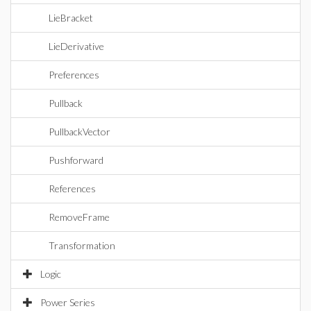
LieBracket
LieDerivative
Preferences
Pullback
PullbackVector
Pushforward
References
RemoveFrame
Transformation
Logic
Power Series