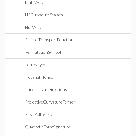
MultiVector
NPCurvatureScalars
NullVector
ParallelTransportEquations
PermutationSymbol
PetrovType
PlebanskiTensor
PrincipalNullDirections
ProjectiveCurvatureTensor
PushPullTensor
QuadraticFormSignature