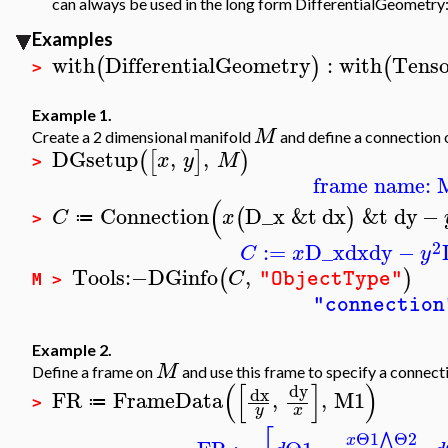
can always be used in the long form DifferentialGeometry
Examples
with
DifferentialGeometry
:
with
Tenso
(
)
(
>
Example 1.
M
Create a 2 dimensional manifold
and define a connection 
DGsetup
,
,
(
[
]
)
x
y
M
>
frame name: 
(
Connection
D_x
&t
dx
&t
dy
−
(
)
C
x
≔
>
2
:=
D_x
dx
dy
−
C
x
y
Tools
:−
DGinfo
,
(
)
C
"ObjectType"
M >
"connection
Example 2.
M
Define a frame on
and use this frame to specify a connect
(
[
]
)
dy
dx
FR
FrameData
,
,
M1
≔
>
y
x
Θ1
Θ2
⋀
x