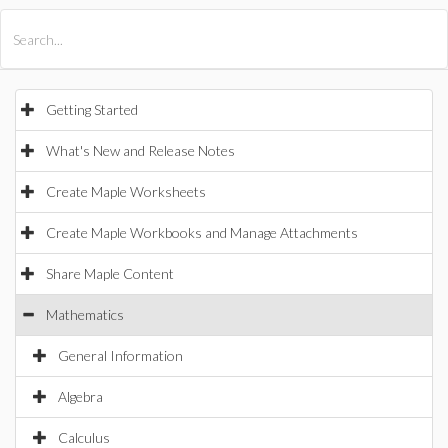
All Products
Maple
MapleSim
Getting Started
What's New and Release Notes
Create Maple Worksheets
Create Maple Workbooks and Manage Attachments
Share Maple Content
Mathematics
General Information
Algebra
Calculus