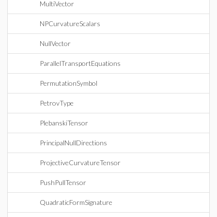
MultiVector
NPCurvatureScalars
NullVector
ParallelTransportEquations
PermutationSymbol
PetrovType
PlebanskiTensor
PrincipalNullDirections
ProjectiveCurvatureTensor
PushPullTensor
QuadraticFormSignature