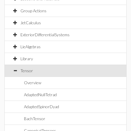
Group Actions
JetCalculus
ExteriorDifferentialSystems
LieAlgebras
Library
Tensor
Overview
AdaptedNullTetrad
AdaptedSpinorDyad
BachTensor
CanonicalTensors