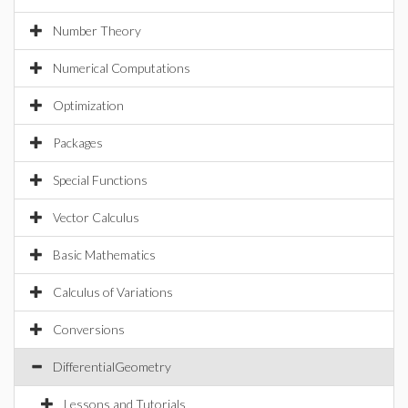
Number Theory
Numerical Computations
Optimization
Packages
Special Functions
Vector Calculus
Basic Mathematics
Calculus of Variations
Conversions
DifferentialGeometry
Lessons and Tutorials