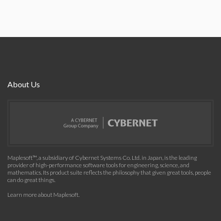
About Us
Maplesoft™, a subsidiary of Cybernet Systems Co. Ltd. in Japan, is the leading
provider of high-performance software tools for engineering, science, and
mathematics. Its product suite reflects the philosophy that given great tools, people
can do great things.
Learn more about Maplesoft
.