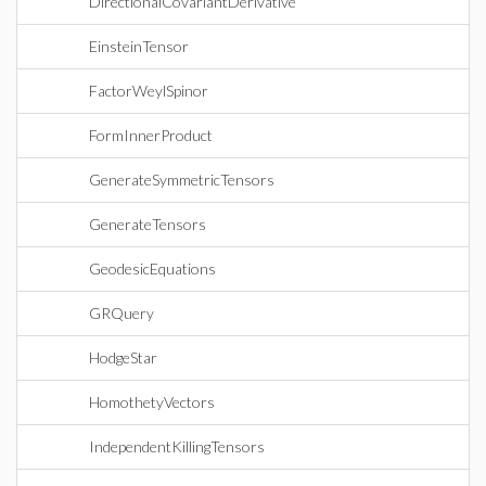
DirectionalCovariantDerivative
EinsteinTensor
FactorWeylSpinor
FormInnerProduct
GenerateSymmetricTensors
GenerateTensors
GeodesicEquations
GRQuery
HodgeStar
HomothetyVectors
IndependentKillingTensors