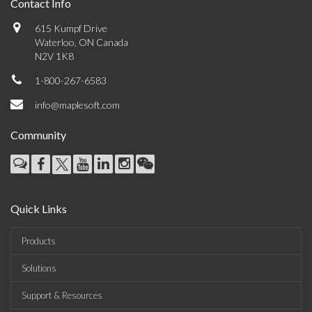
Contact Info
615 Kumpf Drive
Waterloo, ON Canada
N2V 1K8
1-800-267-6583
info@maplesoft.com
Community
Quick Links
Products
Solutions
Support & Resources