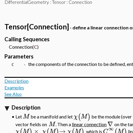
DifferentialGeometry
:
Tensor
: Connection
Tensor[Connection]
- define a linear connection 
Calling Sequences
Connection(
C
)
Parameters
the components of the connection to be defined, ente
C -
Description
Examples
See Also
Description
(
)
M
χ
M
Let
be a manifold and let
be the module (over 
•
∇
M
vector fields on
. Then a
linear connection
on the t
∞
×
→
(
)
(
)
(
)
(
)
χ
M
χ
M
χ
M
C
M
which is
lin