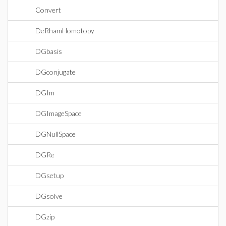
Convert
DeRhamHomotopy
DGbasis
DGconjugate
DGIm
DGImageSpace
DGNullSpace
DGRe
DGsetup
DGsolve
DGzip