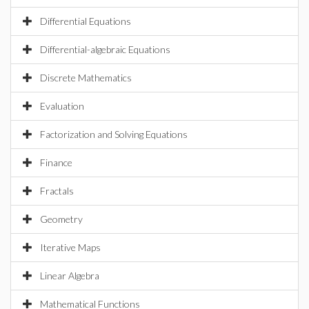
Differential Equations
Differential-algebraic Equations
Discrete Mathematics
Evaluation
Factorization and Solving Equations
Finance
Fractals
Geometry
Iterative Maps
Linear Algebra
Mathematical Functions