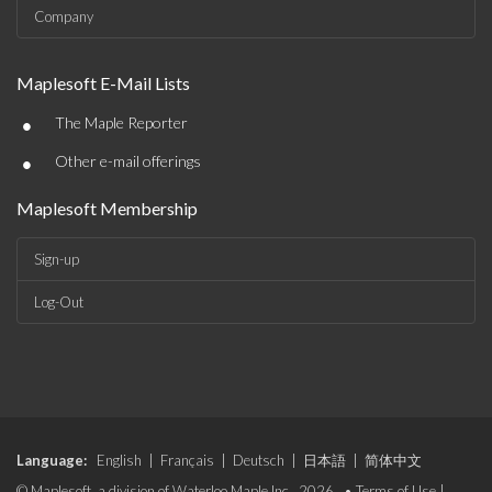
Company
Maplesoft E-Mail Lists
•
The Maple Reporter
•
Other e-mail offerings
Maplesoft Membership
Sign-up
Log-Out
Language:
English
|
Français
|
Deutsch
|
日本語
|
简体中文
© Maplesoft, a division of Waterloo Maple Inc., 2026. •
Terms of Use
|