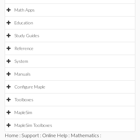
Math Apps
Education
Study Guides
Reference
System
Manuals
Configure Maple
Toolboxes
MapleSim
MapleSim Toolboxes
Home
:
Support
:
Online Help
:
Mathematics
: