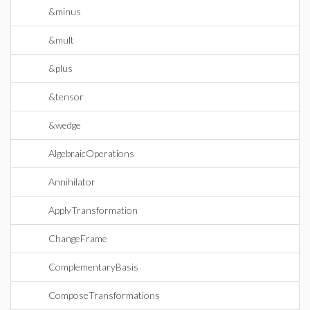
&minus
&mult
&plus
&tensor
&wedge
AlgebraicOperations
Annihilator
ApplyTransformation
ChangeFrame
ComplementaryBasis
ComposeTransformations