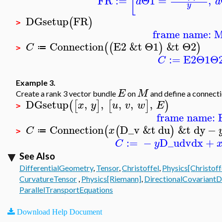
[
FR
:=
Θ1
=
,
d
d
y
DGsetup
FR
(
)
>
frame name: 
Connection
E2
&t
Θ1
&t
Θ2
(
(
)
)
C
≔
>
:=
E2
Θ1
Θ
C
Example 3.
E
M
Create a rank 3 vector bundle
on
and define a connect
DGsetup
,
,
,
,
,
(
[
]
[
]
)
x
y
u
v
w
E
>
frame name: 
Connection
D_v
&t
du
&t
dy
−
(
(
)
C
x
≔
>
:=
−
D_u
dv
dx
+
C
y
See Also
DifferentialGeometry
,
Tensor
,
Christoffel
,
Physics[Christoff
CurvatureTensor
,
Physics[Riemann]
,
DirectionalCovariantD
ParallelTransportEquations
Download Help Document