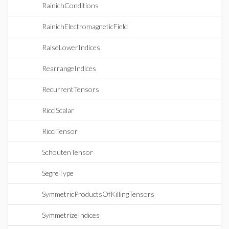
RainichConditions
RainichElectromagneticField
RaiseLowerIndices
RearrangeIndices
RecurrentTensors
RicciScalar
RicciTensor
SchoutenTensor
SegreType
SymmetricProductsOfKillingTensors
SymmetrizeIndices