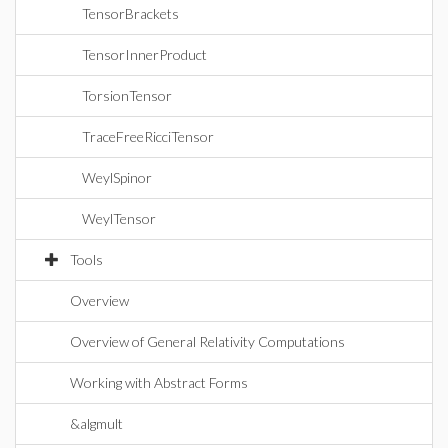
TensorBrackets
TensorInnerProduct
TorsionTensor
TraceFreeRicciTensor
WeylSpinor
WeylTensor
Tools
Overview
Overview of General Relativity Computations
Working with Abstract Forms
&algmult