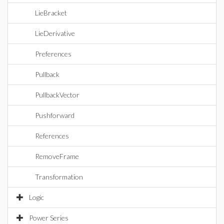
LieBracket
LieDerivative
Preferences
Pullback
PullbackVector
Pushforward
References
RemoveFrame
Transformation
Logic
Power Series