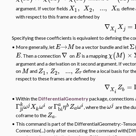
,
,
..
.
,
X
X
X
argument. If vector fields
define 
1
2
n
with respect to this frame are defined by
∇
=
X
j
X
i
Specifying these coefficients is equivalent to defining the c
→
Σ
E
M
More generally, let
be a vector bundle and let
•
∇
×
(
)
E
E
χ
M
. Then a connection
on
is a mapping
argument and a derivation on it second argument. If vector
,
,
..
.
,
M
Z
Z
Z
on
and
define
a local basis for t
1
2
r
respect to these frames are defined by
∇
=
Z
X
b
i
•
Within the
DifferentialGeometry
package, connections a
k
a
Γ
Γ
j
i
b
i
j
ω
X
ω
η
Z
ω
ω
or
,
where the
are the d
ji
bi
a
k
Z
coframe to the
.
a
•
This command is part of the DifferentialGeometry:-Tensor
Connection(...) only after executing the command with(Diff