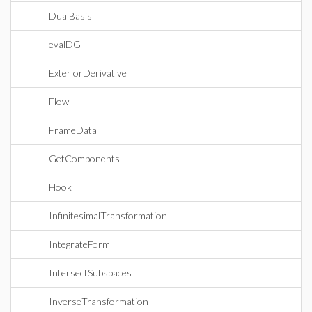
DualBasis
evalDG
ExteriorDerivative
Flow
FrameData
GetComponents
Hook
InfinitesimalTransformation
IntegrateForm
IntersectSubspaces
InverseTransformation