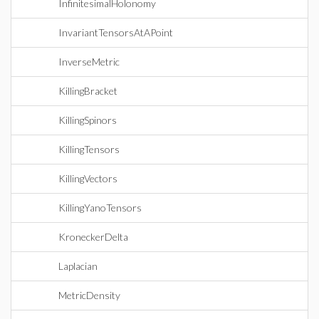
InfinitesimalHolonomy
InvariantTensorsAtAPoint
InverseMetric
KillingBracket
KillingSpinors
KillingTensors
KillingVectors
KillingYanoTensors
KroneckerDelta
Laplacian
MetricDensity