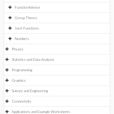
FunctionAdvisor
Group Theory
Inert Functions
Numbers
Physics
Statistics and Data Analysis
Programming
Graphics
Science and Engineering
Connectivity
Applications and Example Worksheets