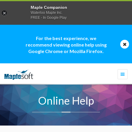
Maple Companion
Waterloo Maple Inc.
FREE - In Google Play
For the best experience, we
recommend viewing online help using
Google Chrome or Mozilla Firefox.
Togg
navi
Online Help