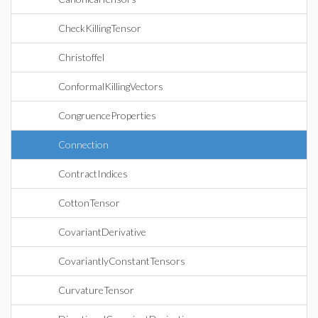
CheckKillingTensor
Christoffel
ConformalKillingVectors
CongruenceProperties
Connection
ContractIndices
CottonTensor
CovariantDerivative
CovariantlyConstantTensors
CurvatureTensor