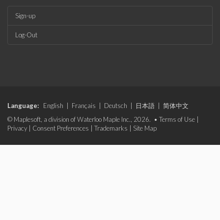
Sign-up
Log-Out
Language:
English
|
Français
|
Deutsch
|
日本語
|
简体中文
© Maplesoft, a division of Waterloo Maple Inc., 2026. •
Terms of Use
|
Privacy
|
Consent Preferences
|
Trademarks
|
Site Map