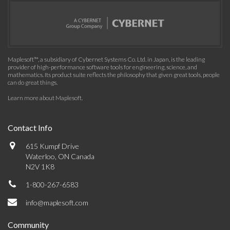
Maplesoft™, a subsidiary of Cybernet Systems Co. Ltd. in Japan, is the leading
provider of high-performance software tools for engineering, science, and
mathematics. Its product suite reflects the philosophy that given great tools, people
can do great things.
Learn more about Maplesoft
.
Contact Info
615 Kumpf Drive
Waterloo, ON Canada
N2V 1K8
1-800-267-6583
info@maplesoft.com
Community