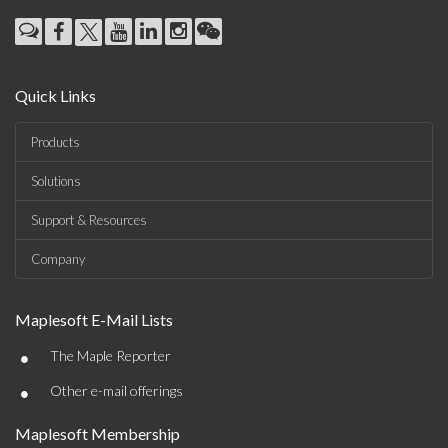
Quick Links
Products
Solutions
Support & Resources
Company
Maplesoft E-Mail Lists
•
The Maple Reporter
•
Other e-mail offerings
Maplesoft Membership