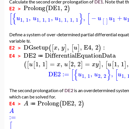
Calculate the second order prolongation of
DE1
. Note that th
Prolong
DE1
,
2
(
)
E2 >
[
{
}
[
,
,
,
−
+
u
u
u
u
u
u
1
,
1
1
,
1
,
1
1
,
1
,
1
,
1
1
[
]
Define a system of over-determined partial differential equa
u
variable
.
DGsetup
,
,
,
E4
,
2
:
(
[
]
[
]
)
x
y
u
E2 >
DE2
DifferentialEquationData
≔
E4 >
1
,
1
=
,
2
,
2
=
,
1
,
1
,
(
[
[
]
[
]
]
[
[
]
u
x
u
x
y
u
[
{
}
[
DE2
:=
,
,
u
u
u
1
,
1
2
,
2
1
,
The second prolongation of
DE2
is an overdetermined system 
which can be solved for.
Prolong
DE2
,
2
(
)
A
≔
E4 >
A
:=
[