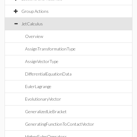
Group Actions
JetCalculus
Overview
AssignTransformationType
AssignVectorType
DifferentialEquationData
EulerLagrange
EvolutionaryVector
GeneralizedLieBracket
GeneratingFunctionToContactVector
HigherEulerOperators