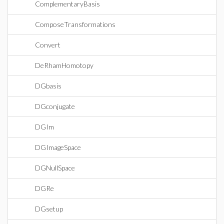
ComplementaryBasis
ComposeTransformations
Convert
DeRhamHomotopy
DGbasis
DGconjugate
DGIm
DGImageSpace
DGNullSpace
DGRe
DGsetup