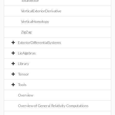
TotalVector
VerticalExteriorDerivative
VerticalHomotopy
ZigZag
ExteriorDifferentialSystems
LieAlgebras
Library
Tensor
Tools
Overview
Overview of General Relativity Computations