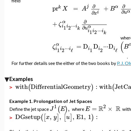
field
∂
∂
j
α
pr
=
+
k
X
A
B
α
∂
i
∂
u
x
∂
α
+
ζ
⋅
⋅
⋅
i
i
i
α
∂
1
2
u
k
⋅
⋅
⋅
i
i
i
1
2
k
whe
(
α
=
D
D
⋅
⋅
⋅
D
ζ
B
⋅
⋅
⋅
i
i
i
i
i
i
1
2
1
2
ℓ
ℓ
.
For further details see the either of the two books by
P. J. Ol
Examples
with
DifferentialGeometry
:
with
JetCa
(
)
(
>
Example 1. Prolongation of Jet Spaces
1
2
R
R
,
=
×
(
)
J
E
E
Define the jet space
where
with
DGsetup
,
,
,
E1
,
1
:
(
[
]
[
]
)
x
y
u
>