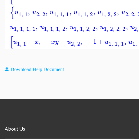
{
,
,
,
,
,
u
u
u
u
u
u
1
,
1
2
,
2
1
,
1
,
1
1
,
1
,
2
1
,
2
,
2
2
,
2
,
,
,
,
,
u
u
u
u
u
1
,
1
,
1
,
1
1
,
1
,
1
,
2
1
,
1
,
2
,
2
1
,
2
,
2
,
2
2
,
[
−
,
−
+
,
−
1
+
,
u
x
x
y
u
u
u
1
,
1
2
,
2
1
,
1
,
1
1
,
Download Help Document
About Us