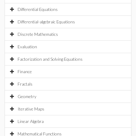
Differential Equations
Differential-algebraic Equations
Discrete Mathematics
Evaluation
Factorization and Solving Equations
Finance
Fractals
Geometry
Iterative Maps
Linear Algebra
Mathematical Functions