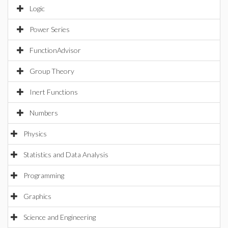
Logic
Power Series
FunctionAdvisor
Group Theory
Inert Functions
Numbers
Physics
Statistics and Data Analysis
Programming
Graphics
Science and Engineering