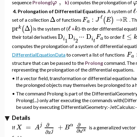
,
φ
sequence
Prolong(
k)
computes the prolongation of
ℓ
4. Prolongation of Differential Equations
. A
system of
ℓ
R
Δ
:
→
(
)
F
J
E
set of a collection
of functions
.
T
a
pr
Δ
ℓ
(
)
k
k
is the system of (
+
)-th order differential equat
D
D
⋅
⋅
⋅
D
≤
F
t
their total derivatives
to order
a
i
i
i
1
2
t
computes the prolongation of a system of differential equa
F
DifferentialEquationData
to convert a list of functions
a
structure that can be passed to the
Prolong
command. The re
representing the prolongation of the differential equations.
•
If a vector field, transformation or differential equation 
the prolonged objects may themselves be prolonged to a h
•
The command Prolong is part of the DifferentialGeometry:
Prolong(...) only after executing the commands with(Diffe
be used by executing DifferentialGeometry:-JetCalculus:-P
Details
∂
∂
j
α
=
+
X
A
B
If
is a generalized vector
α
∂
j
u
∂
x