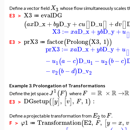
X
Define a vector field
whose flow simultaneously scales 
3
X3
evalDG
≔
E3 >
D_x
+
D_y
+
D_u
+
(
[
]
[
]
[
]
a
x
b
y
c
u
d
v
X3
:=
D_x
+
D_y
+
x
a
y
b
u
[
prX3
factor
Prolong
X3
,
1
(
(
)
)
≔
E3 >
prX3
:=
D_x
+
D_y
+
x
a
y
b
u
[
]
−
−
D_u
−
−
(
)
(
)
u
a
c
u
b
c
1
1
2
−
−
D_v
(
)
v
b
d
2
2
Example 3
.
Prolongation of Transformations
1
R
R
R
=
×
→
(
)
J
F
F
Define the jet space
where
DGsetup
,
,
,
1
:
(
[
]
[
]
)
y
v
F
E3 >
E
F
Define a projectable transformation from
to
.
2
1
Transformation
E2
,
,
=
,
(
[
φ
F
y
x
v
≔
F >