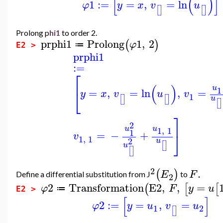
[
(
)
]
1
:=
=
,
=
ln
φ
y
x
v
u
[
]
[
]
Prolong p
hi1
to order 2.
prphi1
Prolong
1
,
2
(
)
φ
≔
E2 >
prphi1
:=
⎡
(
)
u
1
=
,
=
ln
,
=
⎣
y
x
v
u
v
1
[
]
[
]
u
[
]
⎤
2
u
u
1
,
1
1
=
−
+
⎦
v
1
,
1
2
u
[
]
u
[
]
2
.
(
)
E
F
Define a differential substitution from J
to
2
2
Transformation
E2
,
,
=
(
[
[
φ
F
y
u
≔
E2 >
[
]
2
:=
=
,
=
φ
y
u
v
u
1
2
[
]