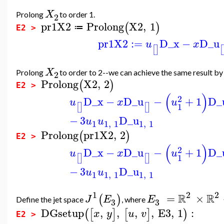
X
Prolong
to order 1.
2
pr1X2
Prolong
X2
,
1
(
)
≔
E2 >
pr1X2
:=
D_x
−
D_u
u
x
[
]
[
X
Prolong
to order to 2--we can achieve the same result b
2
Prolong
X2
,
2
(
)
E2 >
(
)
2
D_x
−
D_u
−
+
1
D_
u
x
u
1
[
]
[
]
−
3
D_u
u
u
1
1
,
1
1
,
1
Prolong
pr1X2
,
2
(
)
E2 >
(
)
2
D_x
−
D_u
−
+
1
D_
u
x
u
1
[
]
[
]
−
3
D_u
u
u
1
1
,
1
1
,
1
1
2
2
R
R
=
×
(
)
J
E
E
Define the jet space
, where
3
3
DGsetup
,
,
,
,
E3
,
1
:
(
[
]
[
]
)
x
y
u
v
E2 >