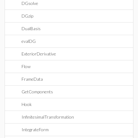
DGsolve
DGzip
DualBasis
evalDG
ExteriorDerivative
Flow
FrameData
GetComponents
Hook
InfinitesimalTransformation
IntegrateForm