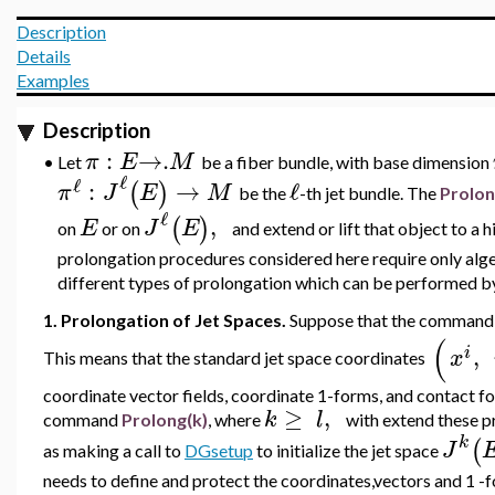
Description
Details
Examples
Description
:
→
.
π
E
M
•
Let
be a fiber bundle, with base dimension
ℓ
ℓ
:
→
ℓ
(
)
π
J
E
M
be the
-th jet bundle. The
Prolo
ℓ
,
(
)
E
J
E
on
or on
and extend or lift that object to a 
prolongation procedures considered here require only alge
different types of prolongation which can be performed
1. Prolongation of Jet Spaces.
Suppose that the comman
(
,
i
x
This means that the standard jet space coordinates
coordinate vector fields, coordinate 1-forms, and contact f
≥
,
k
l
command
Prolong(k)
, where
with extend these p
k
(
J
as making a call to
DGsetup
to initialize the jet space
needs to define and protect the coordinates,vectors and 1 