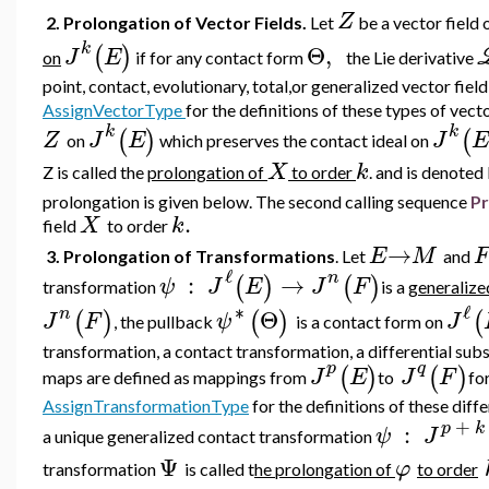
Z
2. Prolongation of Vector Fields.
Let
be a vector field
k
Θ
,
(
)
J
E
on
if for any contact form
the Lie derivative
point, contact, evolutionary, total,or generalized vector fiel
AssignVectorType
for the definitions of these types of vecto
k
k
(
)
(
Z
J
E
J
E
on
which preserves the contact ideal on
X
k
Z is called the
prolongation of
to order
. and is denoted
prolongation is given below.
The second calling sequence
Pr
.
X
k
field
to order
→
E
M
F
3. Prolongation of Transformations
. Let
and
ℓ
n
:
→
(
)
(
)
ψ
J
E
J
F
transformation
is a
generalize
∗
ℓ
n
Θ
(
)
(
)
(
J
F
ψ
J
, the pullback
is a contact form on
transformation,
a contact transformation, a differential subs
p
q
(
)
(
)
J
E
J
F
maps are defined as mappings from
to
fo
AssignTransformationType
for the definitions of these diff
+
p
k
:
ψ
J
a unique generalized contact transformation
Ψ
φ
transformation
is called t
he prolongation of
to order