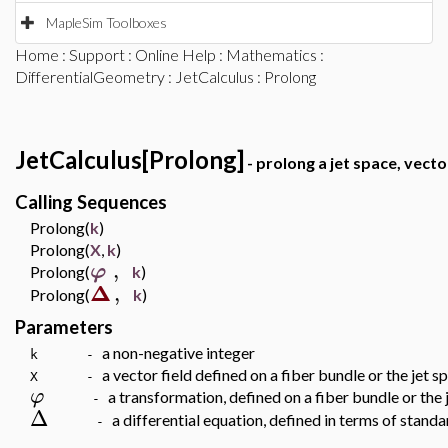
MapleSim Toolboxes
Home
:
Support
:
Online Help
:
Mathematics
:
DifferentialGeometry
:
JetCalculus
: Prolong
JetCalculus[Prolong]
- prolong a jet space, vecto
Calling Sequences
Prolong(
k
)
Prolong(
X
,
k
)
,
φ
Prolong(
k
)
Δ
,
Prolong(
k
)
Parameters
a non-negative integer
k -
a vector field defined on a fiber bundle or the jet s
X -
φ
a transformation, defined on a fiber bundle or the 
-
Δ
a differential equation, defined in terms of stand
-