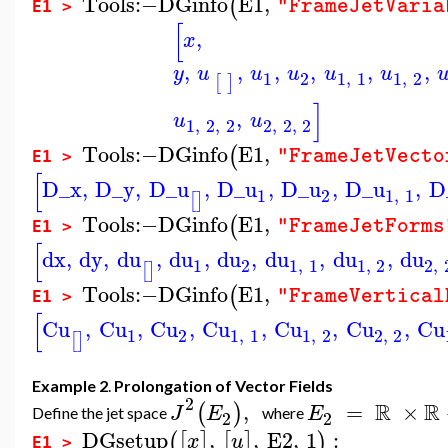
Tools
:−
DGinfo
E1
,
(
"FrameJetVaria
E1 >
[
,
x
,
,
,
,
,
,
y
u
u
u
u
u
1
2
1
,
1
1
,
2
[
]
]
,
u
u
1
,
2
,
2
2
,
2
,
2
Tools
:−
DGinfo
E1
,
(
"FrameJetVecto
E1 >
[
D_x
,
D_y
,
D_u
,
D_u
,
D_u
,
D_u
,
D
1
2
1
,
1
[
]
Tools
:−
DGinfo
E1
,
(
"FrameJetForms
E1 >
[
dx
,
dy
,
du
,
du
,
du
,
du
,
du
,
du
1
2
1
,
1
1
,
2
2
,
[
]
Tools
:−
DGinfo
E1
,
(
"FrameVertical
E1 >
[
Cu
,
Cu
,
Cu
,
Cu
,
Cu
,
Cu
,
Cu
1
2
1
,
1
1
,
2
2
,
2
[
]
Example 2
.
Prolongation of Vector Fields
2
R
R
,
=
×
(
)
J
E
E
Define the jet space
where
2
2
DGsetup
,
,
E2
,
1
:
(
[
]
[
]
)
x
u
E1 >