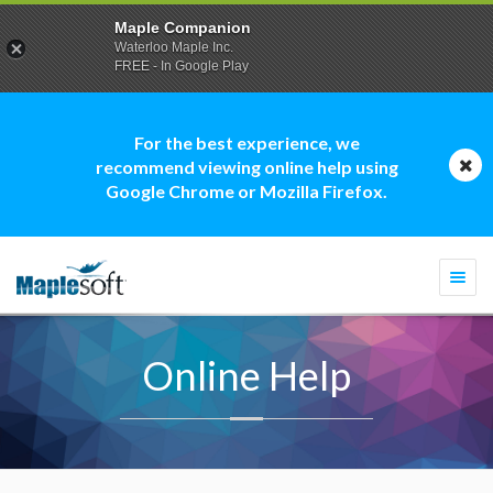
Maple Companion
Waterloo Maple Inc.
FREE - In Google Play
For the best experience, we
recommend viewing online help using
Google Chrome or Mozilla Firefox.
Togg
navi
Online Help