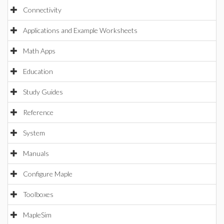
Connectivity
Applications and Example Worksheets
Math Apps
Education
Study Guides
Reference
System
Manuals
Configure Maple
Toolboxes
MapleSim