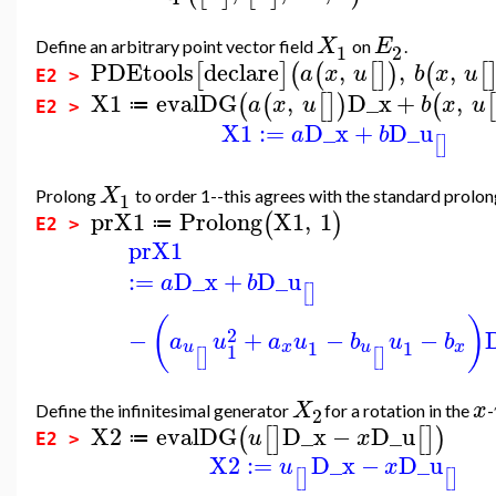
X
E
Define an arbitrary point vector field
on
.
1
2
PDEtools
declare
,
,
,
[
]
(
(
[
]
)
(
[
a
x
u
b
x
u
E2 >
X1
evalDG
,
D_x
+
,
(
(
[
]
)
(
[
a
x
u
b
x
u
≔
E2 >
X1
:=
D_x
+
D_u
a
b
[
]
X
Prolong
to order 1--this agrees with the standard prolong
1
prX1
Prolong
X1
,
1
(
)
≔
E2 >
prX1
:=
D_x
+
D_u
a
b
[
]
(
)
2
−
+
−
−
a
u
a
u
b
u
b
1
1
x
x
u
u
1
[
]
[
]
X
x
Define the infinitesimal generator
for a rotation in the
-
2
X2
evalDG
D_x
−
D_u
(
[
]
[
]
)
u
x
≔
E2 >
X2
:=
D_x
−
D_u
u
x
[
]
[
]