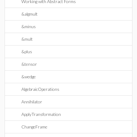
Working with Abstract Forms
&algmult
&minus
&mult
&plus
&tensor
&wedge
AlgebraicOperations
Annihilator
ApplyTransformation
ChangeFrame