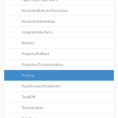
HorizontalExteriorDerivative
HorizontalHomotopy
IntegrationByParts
Noether
ProjectedPullback
ProjectionTransformation
Prolong
PushforwardTotalVector
TotalDiff
TotalJacobian