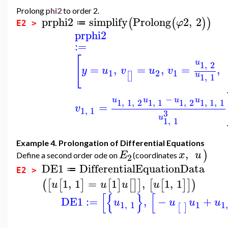
Prolong p
hi2
to order 2.
prphi2
simplify
Prolong
2
,
2
(
(
)
)
φ
≔
E2 >
prphi2
:=
[
u
1
,
2
=
,
=
,
=
,
y
u
v
u
v
1
2
1
[
]
u
1
,
1
−
u
u
u
u
1
,
1
,
2
1
,
1
1
,
2
1
,
1
,
1
=
v
1
,
1
3
u
1
,
1
Example 4. Prolongation of Differential Equations
,
)
E
x
u
Define a second order ode on
(coordinates
2
DE1
DifferentialEquationData
≔
E2 >
1
,
1
=
1
,
1
,
1
(
[
[
]
[
]
[
]
]
[
[
]
]
)
u
u
u
u
[
{
}
[
DE1
:=
,
−
+
u
u
u
u
1
,
1
1
1
[
]