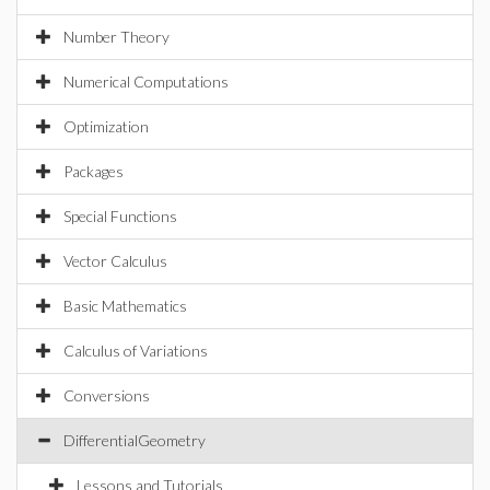
Number Theory
Numerical Computations
Optimization
Packages
Special Functions
Vector Calculus
Basic Mathematics
Calculus of Variations
Conversions
DifferentialGeometry
Lessons and Tutorials