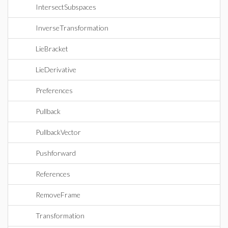
IntersectSubspaces
InverseTransformation
LieBracket
LieDerivative
Preferences
Pullback
PullbackVector
Pushforward
References
RemoveFrame
Transformation