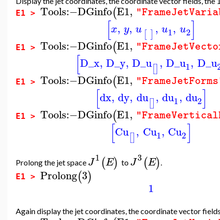
Display the jet coordinates, the coordinate vector fields, the
Tools
:−
DGinfo
E1
,
(
"FrameJetVaria
E1 >
[
]
,
,
,
,
x
y
u
u
u
1
2
[
]
Tools
:−
DGinfo
E1
,
(
"FrameJetVecto
E1 >
[
D_x
,
D_y
,
D_u
,
D_u
,
D_u
1
[
]
Tools
:−
DGinfo
E1
,
(
"FrameJetForms
E1 >
[
]
dx
,
dy
,
du
,
du
,
du
1
2
[
]
Tools
:−
DGinfo
E1
,
(
"FrameVertical
E1 >
[
]
Cu
,
Cu
,
Cu
1
2
[
]
1
3
(
)
(
)
J
E
J
E
Prolong the jet space
to
.
Prolong
3
(
)
E1 >
1
Again display the jet coordinates, the coordinate vector field