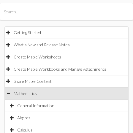
All Products
Maple
MapleSim
Getting Started
What's New and Release Notes
Create Maple Worksheets
Create Maple Workbooks and Manage Attachments
Share Maple Content
Mathematics
General Information
Algebra
Calculus