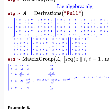
Lie algebra: alg
Derivations
(
)
A
"Full"
≔
alg >
MatrixGroup
,
seq
,
=
1
..
n
∥
(
[
(
A
x
i
i
alg >
Example 6.