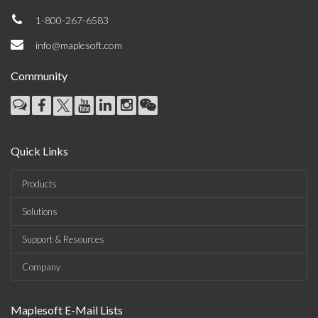
1-800-267-6583
info@maplesoft.com
Community
Quick Links
Products
Solutions
Support & Resources
Company
Maplesoft E-Mail Lists