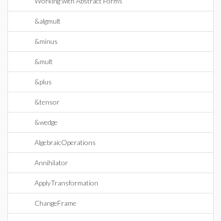
Working with Abstract Forms
&algmult
&minus
&mult
&plus
&tensor
&wedge
AlgebraicOperations
Annihilator
ApplyTransformation
ChangeFrame