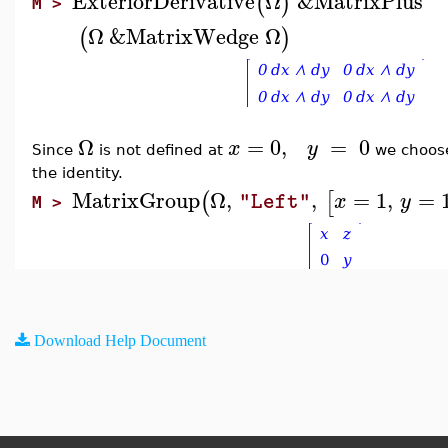
ExteriorDerivative
Ω
&MatrixPlus
(
)
M >
Ω
&MatrixWedge
Ω
(
)
Ω
=
0
,
=
0
x
y
Since
is not defined at
we choo
the identity.
MatrixGroup
Ω
,
,
=
1
,
=
(
[
x
y
"Left"
M >
Download Help Document