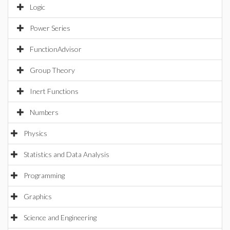
Logic
Power Series
FunctionAdvisor
Group Theory
Inert Functions
Numbers
Physics
Statistics and Data Analysis
Programming
Graphics
Science and Engineering