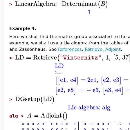
LinearAlgebra
:−
Determinant
(
)
B
>
1
Example 4.
Here we shall find the matrix group associated to the ad
example, we shall use a Lie algebra from the tables of
and Zassenhaus. See
References
,
Retrieve
,
Adjoint
.
LD
Retrieve
,
1
,
5
,
37
(
[
"Winternitz"
≔
>
LD
:=
e1
,
e4
=
2
e1
,
e2
,
e3
=
[
[
]
[
]
e2
,
e5
=
−
e3
,
e3
,
e4
[
]
[
]
DGsetup
LD
(
)
>
Lie algebra: alg
Adjoint
(
)
A
≔
alg >