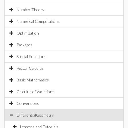
Number Theory
Numerical Computations
Optimization
Packages
Special Functions
Vector Calculus
Basic Mathematics
Calculus of Variations
Conversions
DifferentialGeometry
Lessons and Tutorials