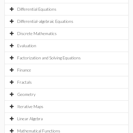
Differential Equations
Differential-algebraic Equations
Discrete Mathematics
Evaluation
Factorization and Solving Equations
Finance
Fractals
Geometry
Iterative Maps
Linear Algebra
Mathematical Functions