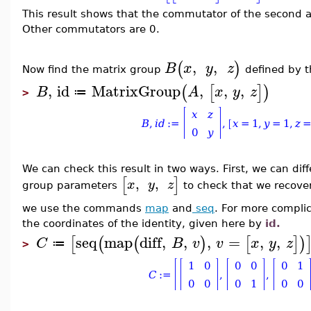
This result shows that the commutator of the second an
Other commutators are 0.
,
,
(
)
B
x
y
z
Now find the matrix group
defined by 
,
id
MatrixGroup
,
,
,
(
[
]
)
B
A
x
y
z
≔
>
We can check this result in two ways. First, we can dif
[
]
,
,
x
y
z
group parameters
to check that we recove
we use the commands
map
and
seq
. For more complic
the coordinates of the identity, given here by
id.
seq
map
diff
,
,
,
=
,
,
[
(
(
)
[
]
)
C
B
v
v
x
y
z
≔
>