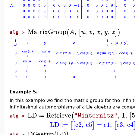
MatrixGroup
,
,
,
,
,
(
[
]
)
A
u
v
x
y
z
alg >
Example 5.
In this example we find the matrix group for the infin
infinitesimal automorphisms of a Lie algebra are comp
LD
Retrieve
,
1
,
5
(
[
"Winternitz"
≔
alg >
LD
:=
e2
,
e5
=
e1
,
e3
,
e4
[
[
]
[
DGsetup
LD
(
)
alg >