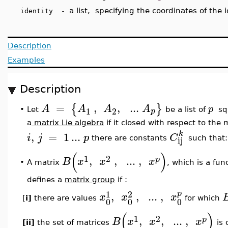
a list, specifying the coordinates of the 
identity -
Description
Examples
Description
=
,
,
..
.
{
}
A
A
A
A
p
1
2
p
Let
be a list of
sq
•
a
matrix Lie algebra
if it closed with respect to the 
k
,
=
1
..
.
i
j
p
C
ij
there are constants
such that
(
)
1
2
,
,
..
.
,
p
B
x
x
x
•
A matrix
, which is a fun
defines a
matrix group
if :
1
2
p
,
,
..
.
,
x
x
x
[
i]
there are values
for which
0
0
0
(
)
1
2
,
,
..
.
,
p
B
x
x
x
[ii]
the set of matrices
is 