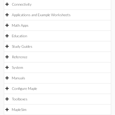
Connectivity
Applications and Example Worksheets
Math Apps
Education
Study Guides
Reference
System
Manuals
Configure Maple
Toolboxes
MapleSim