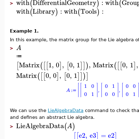
with
DifferentialGeometry
:
with
Grou
(
)
(
>
with
Library
:
with
Tools
:
(
)
(
)
Example 1.
In this example, the matrix group for the Lie algebra o
A
>
≔
Matrix
1
,
0
,
0
,
1
,
Matrix
0
,
1
,
[
(
[
[
]
[
]
]
)
(
[
[
]
Matrix
0
,
0
,
0
,
1
(
[
[
]
[
]
]
)
]
We can use the
LieAlgebraData
command to check that 
and defines an abstract Lie algebra.
LieAlgebraData
(
)
A
>
e2
,
e3
=
e2
[
[
]
]