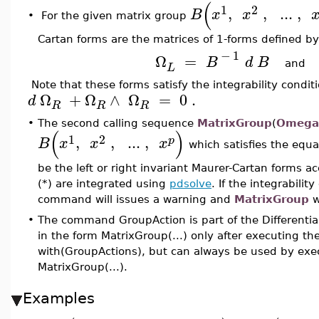
(
1
2
,
,
..
.
,
B
x
x
•
For the given matrix group
Cartan forms are the matrices of 1-forms defined by
−
1
Ω
=
B
d
B
an
L
Note that these forms satisfy the integrability condi
Ω
+
Ω
∧
Ω
=
0
.
d
R
R
R
•
The second calling sequence
MatrixGroup
(
Omega
(
)
1
2
,
,
..
.
,
p
B
x
x
x
which satisfies the equ
be the left or right invariant Maurer-Cartan forms ac
(*) are integrated using
pdsolve
. If the integrabilit
command will issues a warning and
MatrixGroup
w
•
The command GroupAction is part of the Differenti
in the form MatrixGroup(...) only after executing 
with(GroupActions), but can always be used by exec
MatrixGroup(...).
Examples