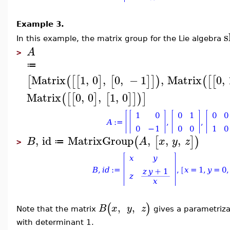
Example 3.
s
In this example, t
he matrix group for the Lie algebra
A
>
≔
Matrix
1
,
0
,
0
,
−
1
,
Matrix
0
,
[
(
[
[
]
[
]
]
)
(
[
[
Matrix
0
,
0
,
1
,
0
(
[
[
]
[
]
]
)
]
,
id
MatrixGroup
,
,
,
(
[
]
)
B
A
x
y
z
≔
>
(
)
,
,
B
x
y
z
Note that the matrix
gives a parametriza
with determinant 1.