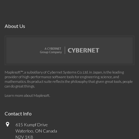
About Us
Maplesoft™, a subsidiary of Cybernet Systems Co. Ltd. in Japan, is the leading
provider of high-performance software tools for engineering, science, and
mathematics. Its product suite reflects the philosophy that given great tools, people
can do great things.
Learn more about Maplesoft
.
Contact Info
615 Kumpf Drive
Waterloo, ON Canada
N2V 1K8