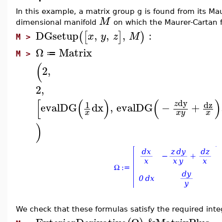
In this example, a matrix group g is found from its Maur
M
dimensional manifold
on which the Maurer-Cartan 
DGsetup
,
,
,
:
(
[
]
)
x
y
z
M
M >
Ω
Matrix
≔
M >
(
2
,
2
,
[
(
)
(
)
dy
dz
1
z
evalDG
dx
,
evalDG
−
+
x
x
y
x
)
We check that these formulas satisfy the required integ