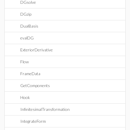
DGsolve
DGzip
DualBasis
evalDG
ExteriorDerivative
Flow
FrameData
GetComponents
Hook
InfinitesimalTransformation
IntegrateForm