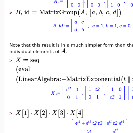
,
id
MatrixGroup
,
,
,
,
(
[
]
)
B
A
a
b
c
d
≔
>
Note that this result is in a much simpler form than t
A
individual elements of
.
seq
X
≔
>
eval
(
LinearAlgebra
:−
MatrixExponential
∥
(
(
t
1
⋅
2
⋅
3
⋅
4
[
]
[
]
[
]
[
]
X
X
X
X
>