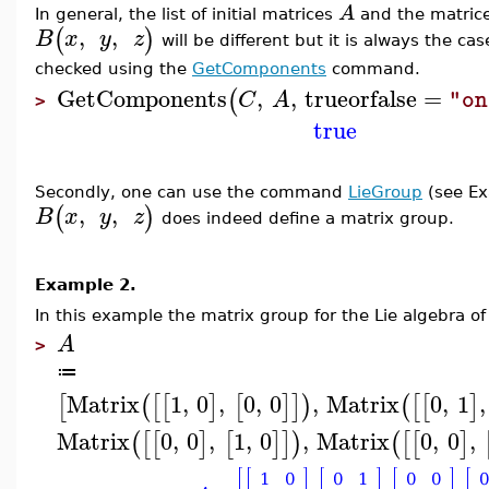
A
In general, the list of initial matrices
and the matric
,
,
(
)
B
x
y
z
will be different but it is always the ca
checked using the
GetComponents
command.
GetComponents
,
,
trueorfalse
=
(
C
A
"on
>
true
Secondly, one can use the command
LieGroup
(s
ee E
,
,
(
)
B
x
y
z
does indeed define a matrix group.
Example 2.
In this example
the matrix group for the Lie algebra of
A
>
≔
Matrix
1
,
0
,
0
,
0
,
Matrix
0
,
1
,
[
(
[
[
]
[
]
]
)
(
[
[
]
Matrix
0
,
0
,
1
,
0
,
Matrix
0
,
0
,
(
[
[
]
[
]
]
)
(
[
[
]