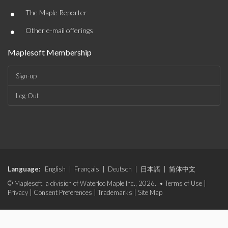
•
The Maple Reporter
•
Other e-mail offerings
Maplesoft Membership
Sign-up
Log-Out
Language:
English
|
Français
|
Deutsch
|
日本語
|
简体中文
© Maplesoft, a division of Waterloo Maple Inc., 2026. •
Terms of Use
|
Privacy
|
Consent Preferences
|
Trademarks
|
Site Map