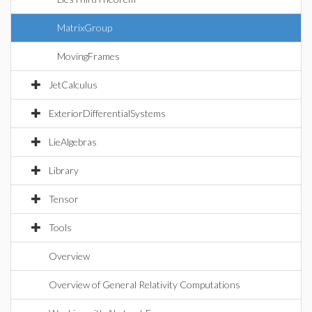
MatrixGroup
MovingFrames
JetCalculus
ExteriorDifferentialSystems
LieAlgebras
Library
Tensor
Tools
Overview
Overview of General Relativity Computations