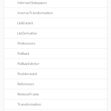
IntersectSubspaces
InverseTransformation
LieBracket
LieDerivative
Preferences
Pullback
PullbackVector
Pushforward
References
RemoveFrame
Transformation