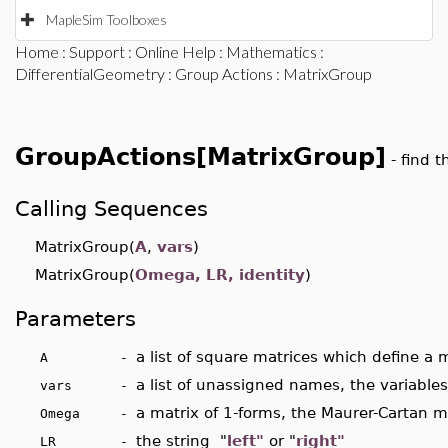
MapleSim Toolboxes
Home
:
Support
:
Online Help
:
Mathematics
:
DifferentialGeometry
:
Group Actions
: MatrixGroup
GroupActions[MatrixGroup]
- find 
Calling Sequences
MatrixGroup(
A
,
vars
)
MatrixGroup(
Omega, LR, identity
)
Parameters
a list of square matrices which define a m
A -
a list of unassigned names, the variables
vars -
a matrix of 1-forms, the Maurer-Cartan m
Omega -
the string "
left"
or "
right"
LR -