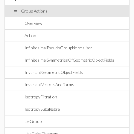
Group Actions
Overview
Action
InfinitesimalPseudoGroupNormalizer
InfinitesimalSymmetriesOfGeometricObjectFields
InvariantGeometricObjectFields
InvariantVectorsAndForms
IsotropyFiltration
IsotropySubalgebra
LieGroup
LiesThirdTheorem