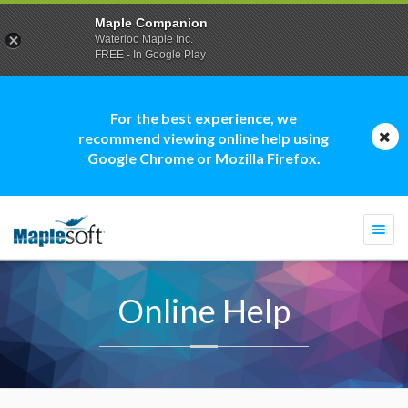
Maple Companion
Waterloo Maple Inc.
FREE - In Google Play
For the best experience, we
recommend viewing online help using
Google Chrome or Mozilla Firefox.
Togg
navi
Online Help