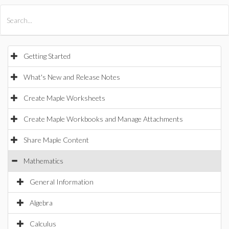
All Products
Maple
MapleSim
Getting Started
What's New and Release Notes
Create Maple Worksheets
Create Maple Workbooks and Manage Attachments
Share Maple Content
Mathematics
General Information
Algebra
Calculus