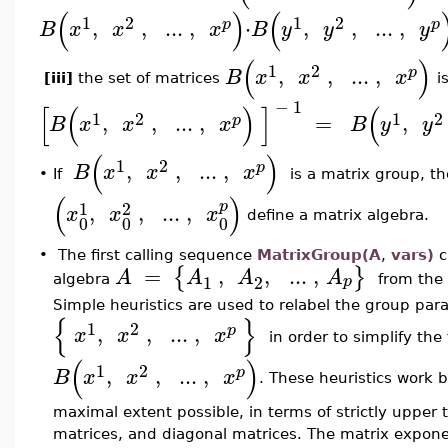
(
)
(
1
2
1
2
,
,
..
.
,
⋅
,
,
..
.
,
p
p
B
x
x
x
B
y
y
y
(
)
1
2
,
,
..
.
,
p
B
x
x
x
[iii]
the set of matrices
i
−
1
[
(
)
]
(
1
2
1
2
,
,
..
.
,
=
,
p
B
x
x
x
B
y
y
(
)
1
2
,
,
..
.
,
p
B
x
x
x
•
If
is a matrix group, th
(
)
1
2
p
,
,
..
.
,
x
x
x
define a matrix algebra.
0
0
0
•
The first calling sequence
MatrixGroup(A
,
vars)
c
=
,
,
..
.
,
{
}
A
A
A
A
1
2
p
algebra
from the
Simple heuristics are used to relabel the group par
{
}
1
2
,
,
..
.
,
p
x
x
x
in order to simplify th
(
)
1
2
,
,
..
.
,
p
B
x
x
x
. These heuristics work b
maximal extent possible, in terms of strictly upper t
matrices, and diagonal matrices. The matrix expon