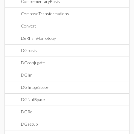
ComplementaryBasis
ComposeTransformations
Convert
DeRhamHomotopy
DGbasis
DGconjugate
DGIm
DGImageSpace
DGNullSpace
DGRe
DGsetup