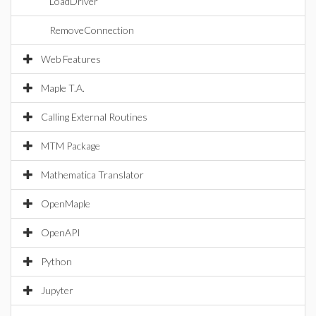
LoadDriver
RemoveConnection
Web Features
Maple T.A.
Calling External Routines
MTM Package
Mathematica Translator
OpenMaple
OpenAPI
Python
Jupyter