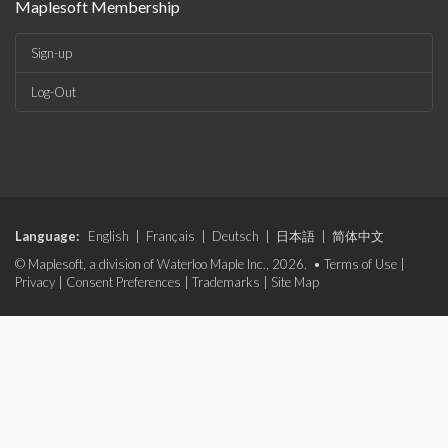
Maplesoft Membership
Sign-up
Log-Out
Language:
English
|
Français
|
Deutsch
|
日本語
|
简体中文
© Maplesoft, a division of Waterloo Maple Inc., 2026. •
Terms of Use
|
Privacy
|
Consent Preferences
|
Trademarks
|
Site Map