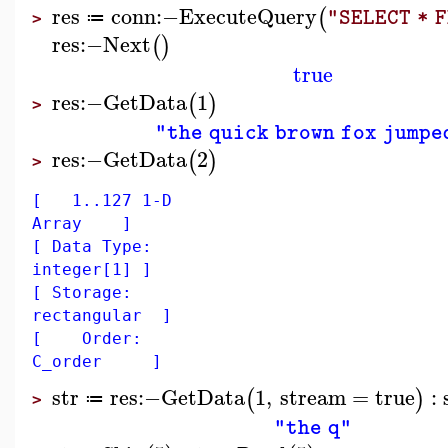
res
conn
:−
ExecuteQuery
(
"SELECT * 
≔
>
res
:−
Next
(
)
true
res
:−
GetData
1
(
)
>
"the quick brown fox jumpe
res
:−
GetData
2
(
)
>
[ 1..127 1-D
Array ]
[ Data Type:
integer[1] ]
[ Storage:
rectangular ]
[ Order:
C_order ]
str
res
:−
GetData
1
,
stream
=
true
:
(
)
≔
>
"the q"