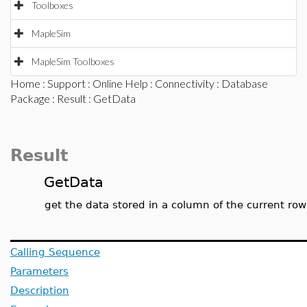
Toolboxes
MapleSim
MapleSim Toolboxes
Home
:
Support
:
Online Help
:
Connectivity
:
Database
Package
:
Result
: GetData
Result
GetData
get the data stored in a column of the current row
Calling Sequence
Parameters
Description