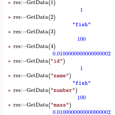
res
:−
GetData
1
(
)
>
1
res
:−
GetData
2
(
)
>
"fish"
res
:−
GetData
3
(
)
>
100
res
:−
GetData
4
(
)
>
0.0100000000000000002
res
:−
GetData
(
)
"id"
>
1
res
:−
GetData
(
)
"name"
>
"fish"
res
:−
GetData
(
)
"number"
>
100
res
:−
GetData
(
)
"mass"
>
0.0100000000000000002