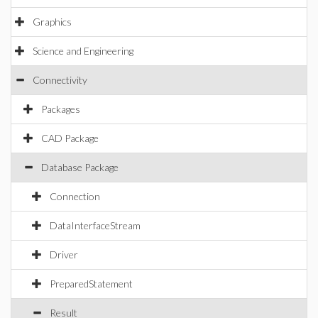
Graphics
Science and Engineering
Connectivity
Packages
CAD Package
Database Package
Connection
DataInterfaceStream
Driver
PreparedStatement
Result