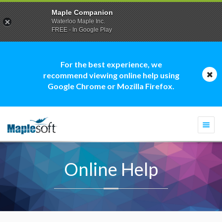
Maple Companion
Waterloo Maple Inc.
FREE - In Google Play
For the best experience, we
recommend viewing online help using
Google Chrome or Mozilla Firefox.
Togg
navi
Online Help