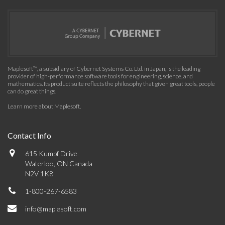
Maplesoft™, a subsidiary of Cybernet Systems Co. Ltd. in Japan, is the leading
provider of high-performance software tools for engineering, science, and
mathematics. Its product suite reflects the philosophy that given great tools, people
can do great things.
Learn more about Maplesoft
.
Contact Info
615 Kumpf Drive
Waterloo, ON Canada
N2V 1K8
1-800-267-6583
info@maplesoft.com