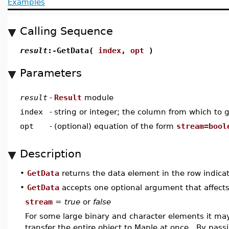
Examples
Calling Sequence
result
:-GetData(
index
,
opt
)
Parameters
result
-
Result
module
index
-
string or integer; the column from which to 
opt
-
(optional) equation of the form
stream=bool
Description
•
GetData
returns the data element in the row indica
•
GetData
accepts one optional argument that affects
stream
=
true
or
false
For some large binary and character elements it ma
transfer the entire object to Maple at once. By pas