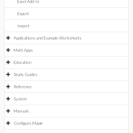
Excel Add-In
Export
Import
Applications and Example Worksheets
Math Apps
Education
Study Guides
Reference
System
Manuals
Configure Maple