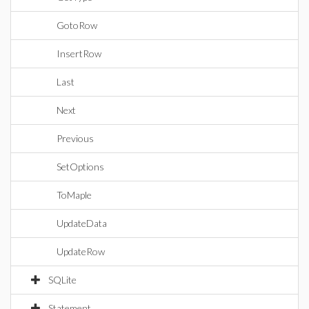
GotoRow
InsertRow
Last
Next
Previous
SetOptions
ToMaple
UpdateData
UpdateRow
SQLite
Statement