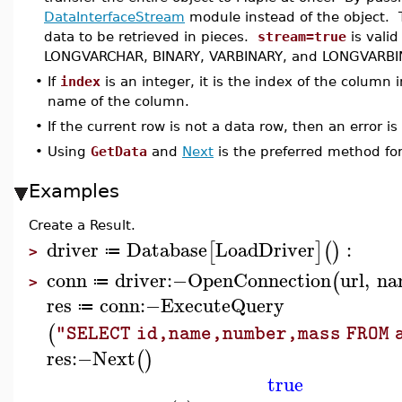
DataInterfaceStream
module instead of the object.
data to be retrieved in pieces.
stream=true
is vali
LONGVARCHAR, BINARY, VARBINARY, and LONGVARBI
•
If
index
is an integer, it is the index of the column i
name of the column.
•
If the current row is not a data row, then an error is
•
Using
GetData
and
Next
is the preferred method for
Examples
Create a Result.
driver
Database
LoadDriver
:
[
]
(
)
≔
>
conn
driver
:−
OpenConnection
url
,
na
(
≔
>
res
conn
:−
ExecuteQuery
≔
(
"SELECT id,name,number,mass FROM 
res
:−
Next
(
)
true