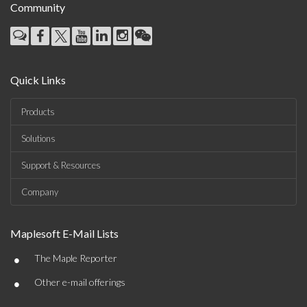
Community
Quick Links
Products
Solutions
Support & Resources
Company
Maplesoft E-Mail Lists
•
The Maple Reporter
•
Other e-mail offerings