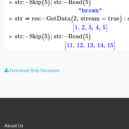
str
:−
Skip
5
;
str
:−
Read
5
(
)
(
)
>
"brown"
str
res
:−
GetData
2
,
stream
=
true
:
(
)
≔
>
1
,
2
,
3
,
4
,
5
[
]
str
:−
Skip
5
;
str
:−
Read
5
(
)
(
)
>
11
,
12
,
13
,
14
,
15
[
]
Download Help Document
About Us