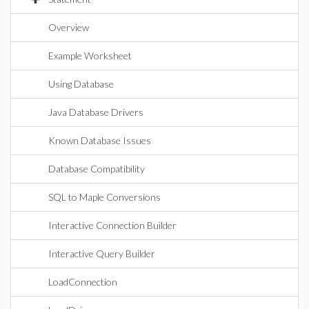
Overview
Example Worksheet
Using Database
Java Database Drivers
Known Database Issues
Database Compatibility
SQL to Maple Conversions
Interactive Connection Builder
Interactive Query Builder
LoadConnection