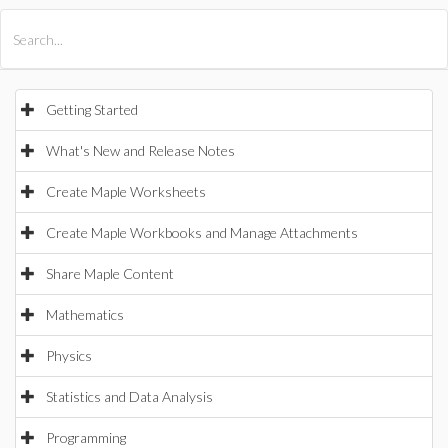
All Products
Maple
MapleSim
Getting Started
What's New and Release Notes
Create Maple Worksheets
Create Maple Workbooks and Manage Attachments
Share Maple Content
Mathematics
Physics
Statistics and Data Analysis
Programming