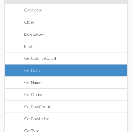
Overview
Close
DeleteRow
First
GetColumnCount
GetData
GetName
GetOptions
GetRowCount
GetRowIndex
GetType