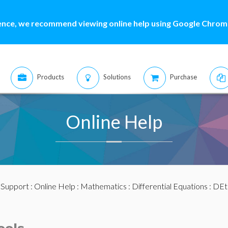
ence, we recommend viewing online help using Google Chrome
Products
Solutions
Purchase
Online Help
:
Support
:
Online Help
:
Mathematics
:
Differential Equations
:
DEt