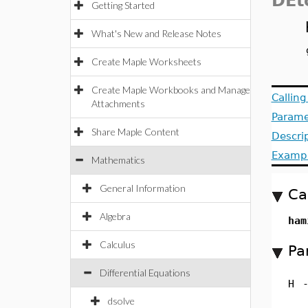
DEt
Getting Started
What's New and Release Notes
Create Maple Worksheets
Create Maple Workbooks and Manage
Callin
Attachments
Parame
Share Maple Content
Descri
Examp
Mathematics
General Information
Ca
Algebra
ham
Calculus
Pa
Differential Equations
H
dsolve