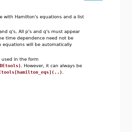
 with Hamilton's equations and a list
nd q's. All p's and q's must appear
d the time dependence need not be
on equations will be automatically
e used in the form
DEtools)
. However, it can always be
Etools[hamilton_eqs](..)
.