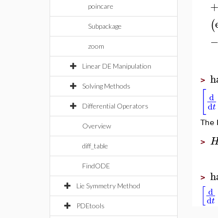
poincare
(
Subpackage
zoom
Linear DE Manipulation
h
>
Solving Methods
[
d
d
t
Differential Operators
The 
Overview
>
diff_table
FindODE
h
>
[
Lie Symmetry Method
d
d
t
PDEtools