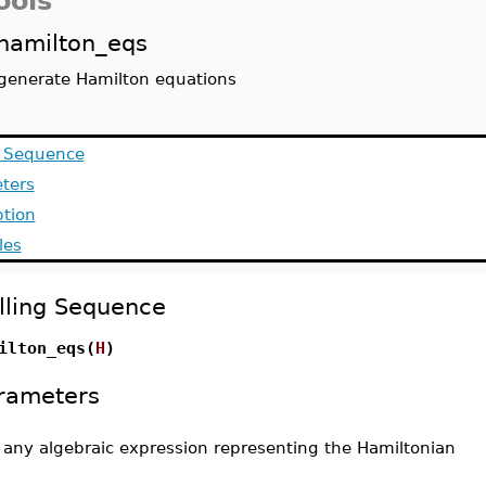
ools
hamilton_eqs
generate Hamilton equations
g Sequence
ters
ption
les
lling Sequence
ilton_eqs(
H
)
rameters
-
any algebraic expression representing the Hamiltonian