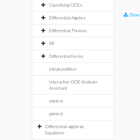
Classifying ODEs
Down
Differential Algebra
Differential Thomas
Rif
Differential Forms
initialcondition
Interactive ODE Analyzer
Assistant
odetest
pdetest
Differential-algebraic
Equations