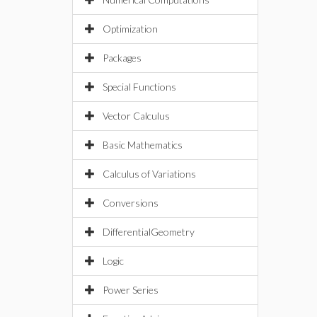
Optimization
Packages
Special Functions
Vector Calculus
Basic Mathematics
Calculus of Variations
Conversions
DifferentialGeometry
Logic
Power Series