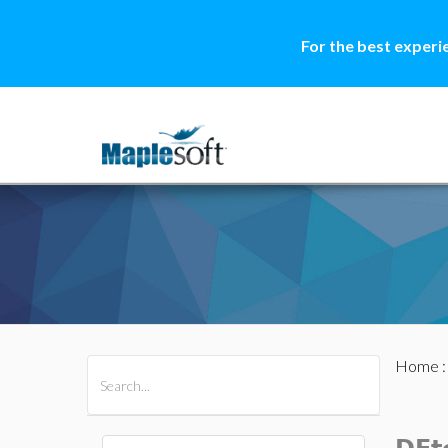
For the best experi
Home
All Products
Maple
MapleSim