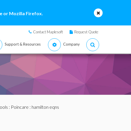
 or Mozilla Firefox.
Contact Maplesoft
Request Quote
Support & Resources
Company
ools
:
Poincare
: hamilton eqns