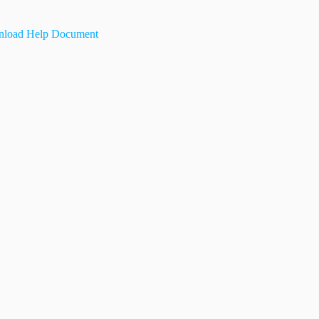
load Help Document