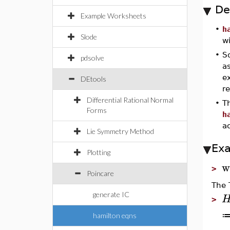
De
Example Worksheets
•
h
Slode
wi
•
S
pdsolve
as
ex
DEtools
re
Differential Rational Normal
•
Th
Forms
h
a
Lie Symmetry Method
Ex
Plotting
w
>
Poincare
The 
generate IC
>
hamilton eqns