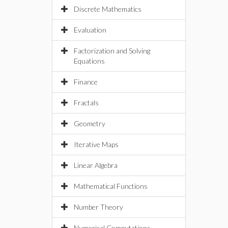
Discrete Mathematics
Evaluation
Factorization and Solving
Equations
Finance
Fractals
Geometry
Iterative Maps
Linear Algebra
Mathematical Functions
Number Theory
Numerical Computations