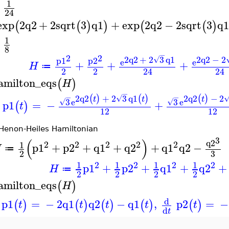
1
+
24
exp
2
q2
+
2
sqrt
3
q1
+
exp
2
q2
−
2
sqrt
3
q1
(
(
)
)
(
(
)
1
−
8
−
2
2
2
q2
+
2
3
q1
2
q2
−
2
√
p1
p2
e
e
+
+
+
H
≔
2
2
24
24
amilton_eqs
(
)
H
−
2
q2
+
2
3
q1
2
q2
−
2
(
)
(
)
(
)
−
−
√
t
t
t
3
e
3
e
√
√
p1
=
−
+
(
)
t
12
12
Henon-Heiles Hamiltonian
3
(
)
q2
2
2
2
2
2
1
p1
+
p2
+
q1
+
q2
+
q1
q2
−
H
≔
3
2
2
2
2
2
1
1
1
1
p1
+
p2
+
q1
+
q2
+
H
≔
2
2
2
2
amilton_eqs
(
)
H
d
p1
=
−
2
q1
q2
−
q1
,
p2
=
−
(
)
(
)
(
)
(
)
(
)
t
t
t
t
t
d
t