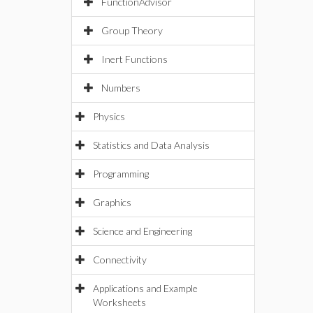
FunctionAdvisor
Group Theory
Inert Functions
Numbers
Physics
Statistics and Data Analysis
Programming
Graphics
Science and Engineering
Connectivity
Applications and Example
Worksheets