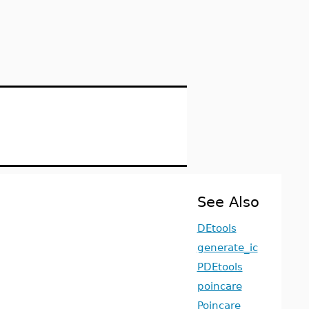
See Also
DEtools
generate_ic
PDEtools
poincare
Poincare