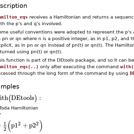
scription
amilton_eqs
receives a Hamiltonian and returns a sequence
th the p's and q's involved.
ome useful conventions were adopted to represent the p's a
 pn or qn where n is a positive integer, as in p1, p2, an
plicit, as in pn or qn instead of pn(t) or qn(t). The Hamilt
turned using pn(t) or qn(t).
is function is part of the DEtools package, and so it can b
amilton_eqs(..)
only after executing the command
with(
ccessed through the long form of the command by using
D
amples
ith
DEtools
:
(
)
Toda Hamiltonian
H
(
)
2
2
1
p1
+
p2
≔
2