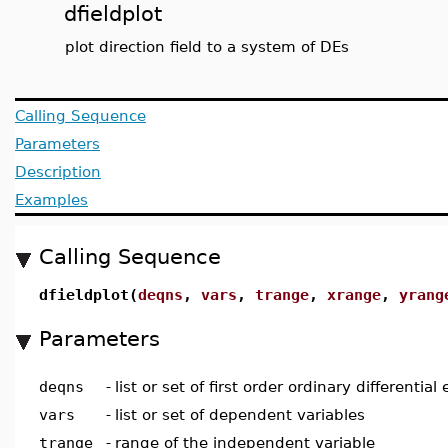
dfieldplot
plot direction field to a system of DEs
Calling Sequence
Parameters
Description
Examples
Calling Sequence
dfieldplot(
deqns
,
vars
,
trange
,
xrange
,
yrang
Parameters
deqns
-
list or set of first order ordinary differential
vars
-
list or set of dependent variables
trange
-
range of the independent variable