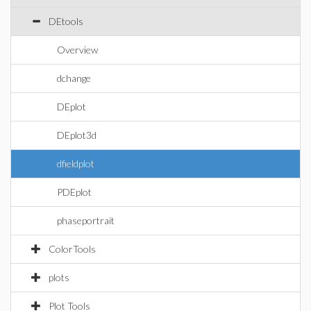
DEtools
Overview
dchange
DEplot
DEplot3d
dfieldplot
PDEplot
phaseportrait
ColorTools
plots
Plot Tools