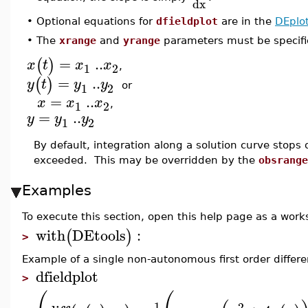
dx
•
Optional equations for
dfieldplot
are in the
DEplo
•
The
xrange
and
yrange
parameters must be specifie
=
..
(
)
x
t
x
x
1
2
,
=
..
(
)
y
t
y
y
1
2
or
=
..
x
x
x
1
2
,
=
..
y
y
y
1
2
By default, integration along a solution curve stops 
exceeded. This may be overridden by the
obsrange
Examples
To execute this section, open this help page as a wor
with
DEtools
:
(
)
>
Example of a single non-autonomous first order differe
dfieldplot
>
1
2