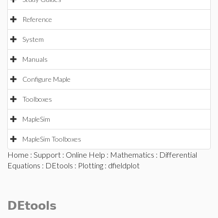
Reference
System
Manuals
Configure Maple
Toolboxes
MapleSim
MapleSim Toolboxes
Home
:
Support
:
Online Help
:
Mathematics
:
Differential
Equations
:
DEtools
:
Plotting
: dfieldplot
DEtools