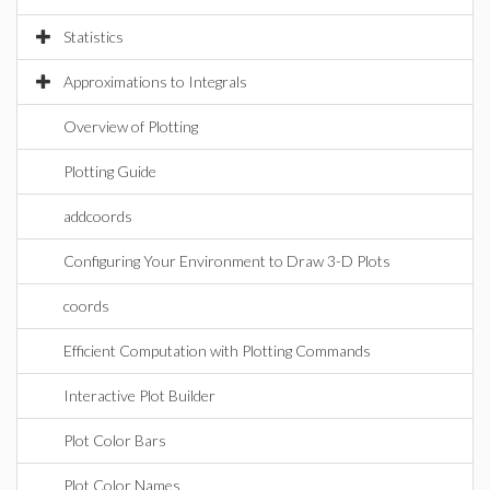
Statistics
Approximations to Integrals
Overview of Plotting
Plotting Guide
addcoords
Configuring Your Environment to Draw 3-D Plots
coords
Efficient Computation with Plotting Commands
Interactive Plot Builder
Plot Color Bars
Plot Color Names