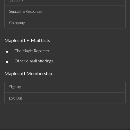
Solutions
Support & Resources
Company
Maplesoft E-Mail Lists
•
The Maple Reporter
•
Other e-mail offerings
Maplesoft Membership
Sign-up
Log-Out