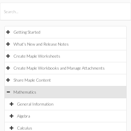
All Products
Maple
MapleSim
Getting Started
What's New and Release Notes
Create Maple Worksheets
Create Maple Workbooks and Manage Attachments
Share Maple Content
Mathematics
General Information
Algebra
Calculus