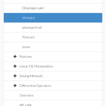
DEpolygon plot
dfieldplot
phaseportrait
Poincare
zoom
Poincare
Linear DE Manipulation
Solving Methods
Differential Operators
Overview
diff_table