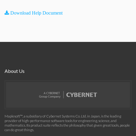
Download Help Document
About Us
Maplesoft™, a subsidiary of Cybernet Systems Co. Ltd. in Japan, is the leading
provider of high-performance software tools for engineering, science, and
mathematics. Its product suite reflects the philosophy that given great tools, people
can do great things.