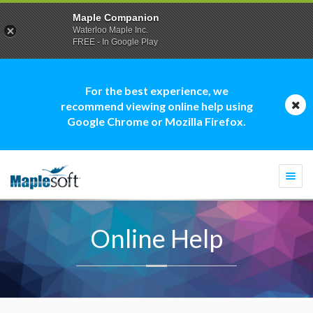
Maple Companion
Waterloo Maple Inc.
FREE - In Google Play
For the best experience, we
recommend viewing online help using
Google Chrome or Mozilla Firefox.
Togg
navi
Online Help