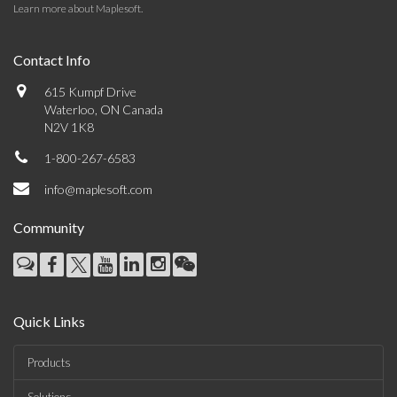
Learn more about Maplesoft
.
Contact Info
615 Kumpf Drive
Waterloo, ON Canada
N2V 1K8
1-800-267-6583
info@maplesoft.com
Community
Quick Links
Products