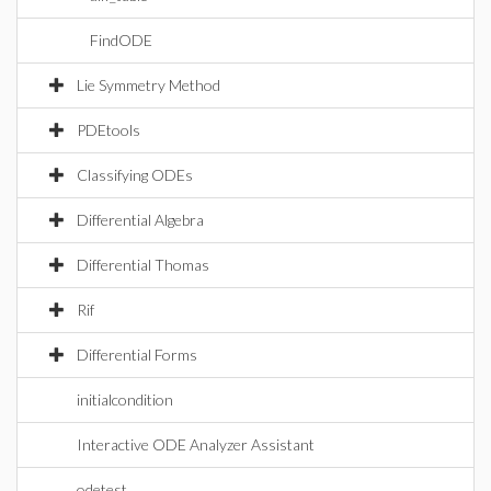
FindODE
Lie Symmetry Method
PDEtools
Classifying ODEs
Differential Algebra
Differential Thomas
Rif
Differential Forms
initialcondition
Interactive ODE Analyzer Assistant
odetest