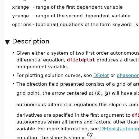
xrange
-
range of the first dependent variable
yrange
-
range of the second dependent variable
options
-
(optional) equations of the form keyword=v
Description
•
Given either a system of two first order autonomous d
differential equation,
dfieldplot
produces a directi
independent variable.
•
For plotting solution curves, see
DEplot
or
phaseport
•
The direction field presented consists of a grid of a
,
x
y
grid point, the arrow centered at (
) will have s
autonomous differential equations this slope is c
derivatives are specified in the first argument to
df
autonomous when all terms and factors, other than t
variable. For more information, see
DEtools[autono
dy
equation, the slope is simply
.