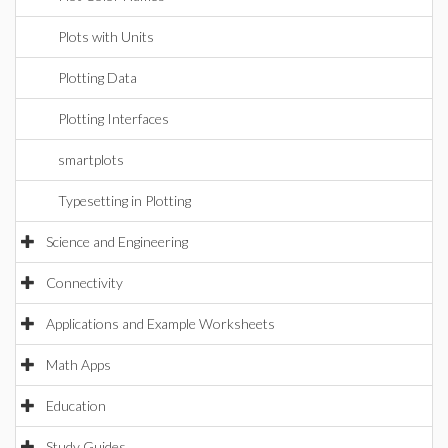
Plots with Units
Plotting Data
Plotting Interfaces
smartplots
Typesetting in Plotting
Science and Engineering
Connectivity
Applications and Example Worksheets
Math Apps
Education
Study Guides