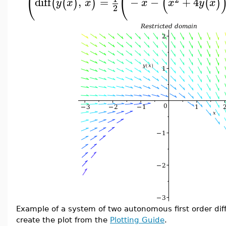
(
(
(
diff
,
=
−
−
+
4
(
(
)
)
(
)
y
x
x
x
x
y
x
2
Example of a system of two autonomous first order dif
create the plot from the
Plotting Guide
.