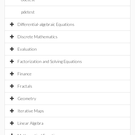
pdetest
Differential-algebraic Equations
Discrete Mathematics
Evaluation
Factorization and Solving Equations
Finance
Fractals
Geometry
Iterative Maps
Linear Algebra