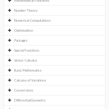
Mathematical Functions
Number Theory
Numerical Computations
Optimization
Packages
Special Functions
Vector Calculus
Basic Mathematics
Calculus of Variations
Conversions
DifferentialGeometry