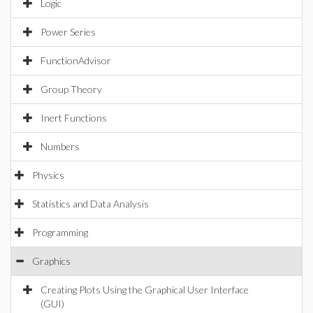
Logic
Power Series
FunctionAdvisor
Group Theory
Inert Functions
Numbers
Physics
Statistics and Data Analysis
Programming
Graphics
Creating Plots Using the Graphical User Interface
(GUI)