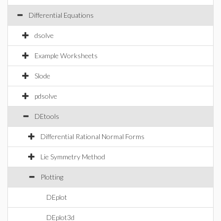
Differential Equations
dsolve
Example Worksheets
Slode
pdsolve
DEtools
Differential Rational Normal Forms
Lie Symmetry Method
Plotting
DEplot
DEplot3d