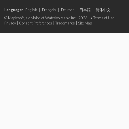
Language:
English
|
Français
|
Deutsch
|
日本語
|
简体中文
© Maplesoft, a division of Waterloo Maple Inc., 2026. •
Terms of Use
|
Privacy
|
Consent Preferences
|
Trademarks
|
Site Map