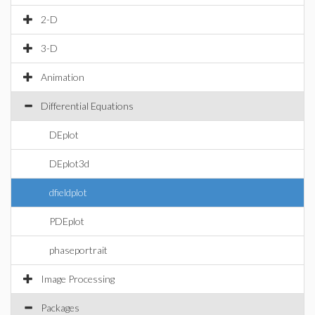
2-D
3-D
Animation
Differential Equations
DEplot
DEplot3d
dfieldplot
PDEplot
phaseportrait
Image Processing
Packages