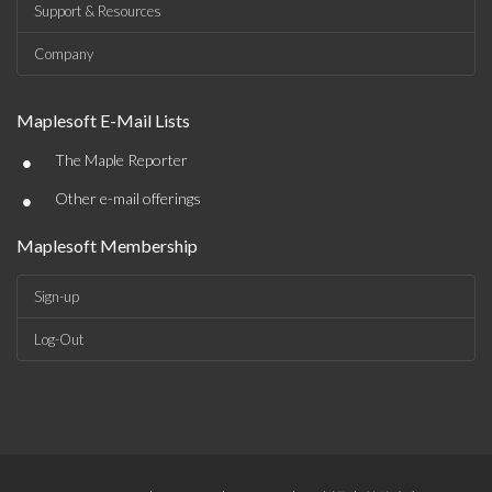
Support & Resources
Company
Maplesoft E-Mail Lists
•
The Maple Reporter
•
Other e-mail offerings
Maplesoft Membership
Sign-up
Log-Out