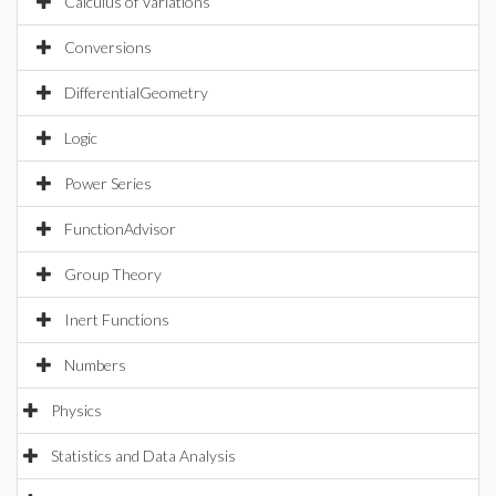
Calculus of Variations
Conversions
DifferentialGeometry
Logic
Power Series
FunctionAdvisor
Group Theory
Inert Functions
Numbers
Physics
Statistics and Data Analysis