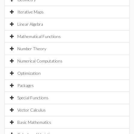
Iterative Maps
Linear Algebra
Mathematical Functions
Number Theory
Numerical Computations
Optimization
Packages
Special Functions
Vector Calculus
Basic Mathematics