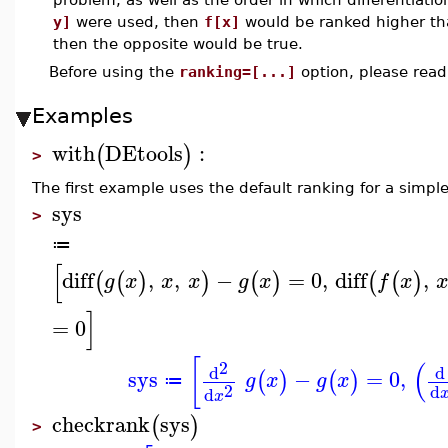
y]
were used, then
f[x]
would be ranked higher t
then the opposite would be true.
Before using the
ranking=[...]
option, please rea
Examples
with
DEtools
:
(
)
>
The first example uses the default ranking for a simpl
sys
>
≔
[
diff
,
,
−
=
0
,
diff
,
(
(
)
)
(
)
(
(
)
g
x
x
x
g
x
f
x
]
=
0
[
(
2
d
d
sys
−
=
0
,
(
)
(
)
g
x
g
x
≔
2
d
d
x
checkrank
sys
(
)
>