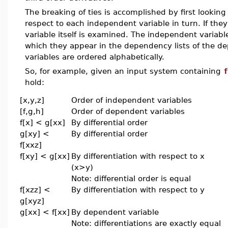
The breaking of ties is accomplished by first looking 
respect to each independent variable in turn. If the
variable itself is examined. The independent variable
which they appear in the dependency lists of the d
variables are ordered alphabetically.
So, for example, given an input system containing
f
hold:
[x,y,z]
Order of independent variables
[f,g,h]
Order of dependent variables
f[x] < g[xx]
By differential order
g[xy] <
By differential order
f[xxz]
f[xy] < g[xx]
By differentiation with respect to x
(x>y)
Note: differential order is equal
f[xzz] <
By differentiation with respect to y
g[xyz]
g[xx] < f[xx]
By dependent variable
Note: differentiations are exactly equal