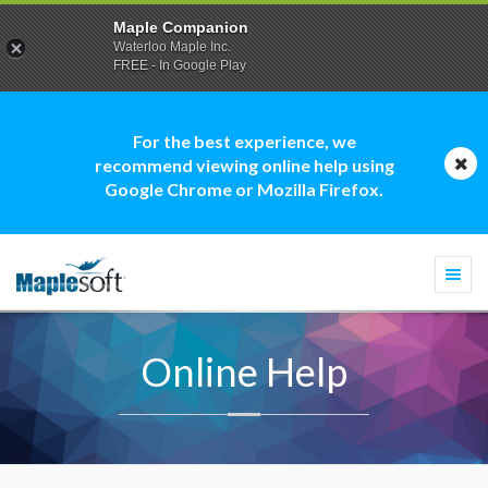
Maple Companion
Waterloo Maple Inc.
FREE - In Google Play
For the best experience, we
recommend viewing online help using
Google Chrome or Mozilla Firefox.
Togg
navi
Online Help