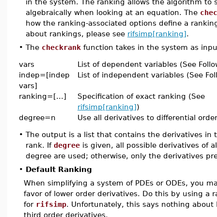
in the system. The ranking allows the algorithm to 
algebraically when looking at an equation. The
che
how the ranking-associated options define a rankin
about rankings, please see
rifsimp[ranking]
.
•
The
checkrank
function takes in the system as inpu
vars
List of dependent variables (See Foll
indep=[indep
List of independent variables (See Fol
vars]
ranking=[...]
Specification of exact ranking (See
rifsimp[ranking]
)
degree=n
Use all derivatives to differential order
•
The output is a list that contains the derivatives i
rank. If
degree
is given, all possible derivatives of 
degree are used; otherwise, only the derivatives pre
•
Default Ranking
When simplifying a system of PDEs or ODEs, you may
favor of lower order derivatives. Do this by using a r
for
rifsimp
. Unfortunately, this says nothing about
third order derivatives.