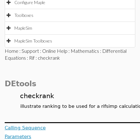
Configure Maple
Toolboxes
MapleSim
MapleSim Toolboxes
Home
:
Support
:
Online Help
:
Mathematics
:
Differential
Equations
:
Rif
: checkrank
DEtools
checkrank
illustrate ranking to be used for a rifsimp calculati
Calling Sequence
Parameters