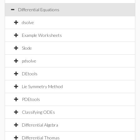
Differential Equations
dsolve
Example Worksheets
Slode
pdsolve
DEtools
Lie Symmetry Method
PDEtools
Classifying ODEs
Differential Algebra
Differential Thomas