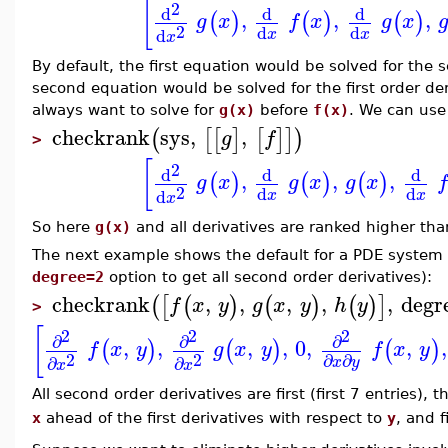
[
2
d
d
d
,
,
,
(
)
(
)
(
)
g
x
f
x
g
x
2
d
d
d
x
x
x
By default, the first equation would be solved for the 
second equation would be solved for the first order der
always want to solve for
g(x)
before
f(x)
. We can us
checkrank
sys
,
,
(
[
[
]
[
]
]
)
g
f
>
[
2
d
d
d
,
,
,
(
)
(
)
(
)
g
x
g
x
g
x
f
2
d
d
d
x
x
x
So here
g(x)
and all derivatives are ranked higher th
The next example shows the default for a PDE system
degree=2
option to get all second order derivatives):
checkrank
,
,
,
,
,
degr
(
[
(
)
(
)
(
)
]
f
x
y
g
x
y
h
y
>
[
2
2
2
∂
∂
∂
,
,
,
,
0
,
,
,
(
)
(
)
(
)
f
x
y
g
x
y
f
x
y
2
2
∂
∂
∂
∂
x
y
x
x
All second order derivatives are first (first 7 entries), 
x
ahead of the first derivatives with respect to
y
, and f