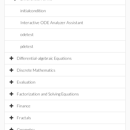
initialcondition
Interactive ODE Analyzer Assistant
odetest
pdetest
Differential-algebraic Equations
Discrete Mathematics
Evaluation
Factorization and Solving Equations
Finance
Fractals
Geometry