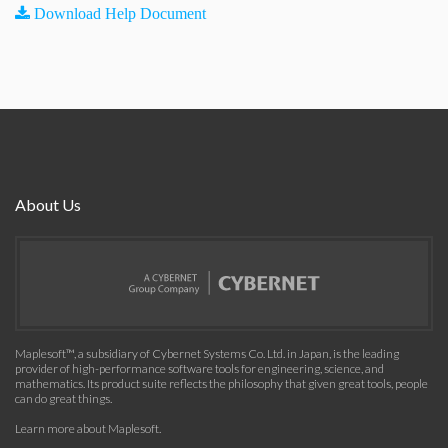
Download Help Document
About Us
Maplesoft™, a subsidiary of Cybernet Systems Co. Ltd. in Japan, is the leading
provider of high-performance software tools for engineering, science, and
mathematics. Its product suite reflects the philosophy that given great tools, people
can do great things.
Learn more about Maplesoft
.