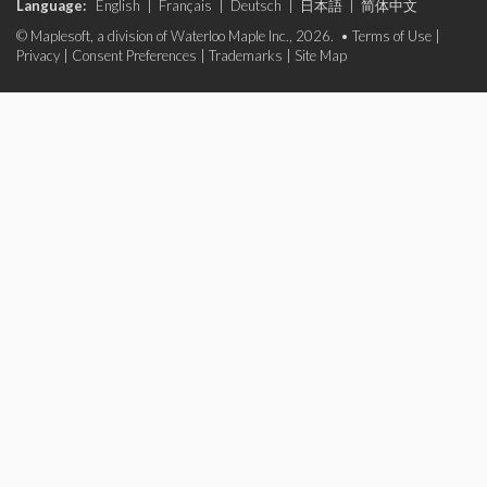
Language:
English
|
Français
|
Deutsch
|
日本語
|
简体中文
© Maplesoft, a division of Waterloo Maple Inc., 2026. •
Terms of Use
|
Privacy
|
Consent Preferences
|
Trademarks
|
Site Map