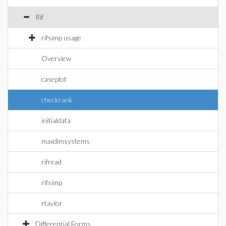
Rif
rifsimp usage
Overview
caseplot
checkrank
initialdata
maxdimsystems
rifread
rifsimp
rtaylor
Differential Forms