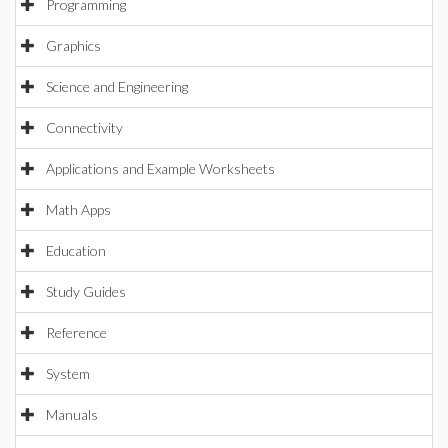
Programming
Graphics
Science and Engineering
Connectivity
Applications and Example Worksheets
Math Apps
Education
Study Guides
Reference
System
Manuals