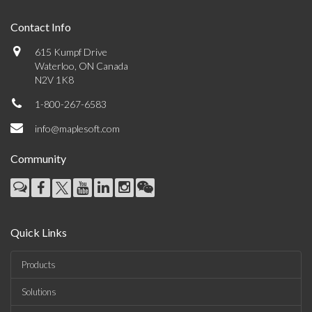
Contact Info
615 Kumpf Drive
Waterloo, ON Canada
N2V 1K8
1-800-267-6583
info@maplesoft.com
Community
Quick Links
Products
Solutions