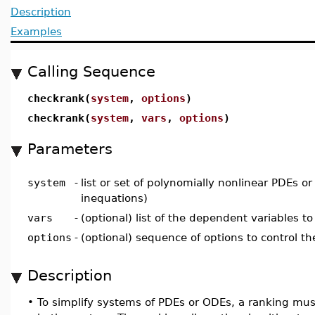
Description
Examples
Calling Sequence
checkrank(
system
,
options
)
checkrank(
system
,
vars
,
options
)
Parameters
system
-
list or set of polynomially nonlinear PDEs 
inequations)
vars
-
(optional) list of the dependent variables to
options
-
(optional) sequence of options to control t
Description
•
To simplify systems of PDEs or ODEs, a ranking mus