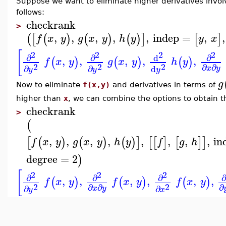
Suppose we want to eliminate higher derivatives invo
follows:
checkrank
>
,
,
,
,
,
indep
=
,
,
(
[
(
)
(
)
(
)
]
[
]
f
x
y
g
x
y
h
y
y
x
[
2
2
2
2
∂
∂
∂
d
,
,
,
,
,
(
)
(
)
(
)
f
x
y
g
x
y
h
y
2
2
2
∂
∂
∂
∂
d
x
y
y
y
y
g
Now to eliminate
f(x,y)
and derivatives in terms of
higher than
x
, we can combine the options to obtain th
checkrank
>
(
,
,
,
,
,
,
,
,
in
[
(
)
(
)
(
)
]
[
[
]
[
]
]
f
x
y
g
x
y
h
y
f
g
h
degree
=
2
)
[
2
2
2
∂
∂
∂
∂
,
,
,
,
,
,
(
)
(
)
(
)
f
x
y
f
x
y
f
x
y
2
2
∂
∂
∂
∂
∂
x
y
y
x