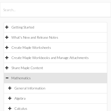
All Products
Maple
MapleSim
Getting Started
What's New and Release Notes
Create Maple Worksheets
Create Maple Workbooks and Manage Attachments
Share Maple Content
Mathematics
General Information
Algebra
Calculus