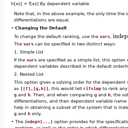
h[xz] < f[xz]
By dependent variable
Note that, in the above example, the only time the 
differentiations are equal.
•
Changing the Default
indep
To change the default ranking, use the
vars
,
The
vars
can be specified in two distinct ways:
1. Simple List
If the
vars
are specified as a simple list, this option
dependent variables described in the default orderin
2. Nested List
This option gives a solving order for the dependent 
as
[[f],[g,h]]
, this would tell
rifsimp
to rank any
g
and
h
. Then, and when comparing
g
and
h
, the so
differentiations, and then dependent variable name 
help in obtaining a subset of the system that is in
g
and
h
only.
•
The
indep=[...]
option provides for the specificati
problem, as well as the order in which differentiati