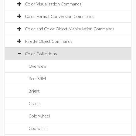
Color Visualization Commands
Color Format Conversion Commands
Color and Color Object Manipulation Commands
Palette Object Commands
Color Collections
Overview
BeerSRM
Bright
Cividis
Colorwheel
Coolwarm