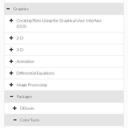
Graphics
Creating Plots Using the Graphical User Interface
(GUI)
2-D
3-D
Animation
Differential Equations
Image Processing
Packages
DEtools
ColorTools