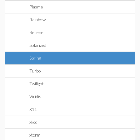
Plasma
Rainbow
Resene
Solarized
Spring
Turbo
Twilight
Viridis
X11
xkcd
xterm