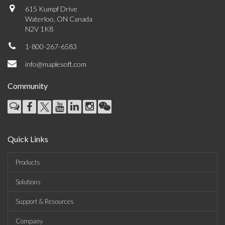
615 Kumpf Drive
Waterloo, ON Canada
N2V 1K8
1-800-267-6583
info@maplesoft.com
Community
Quick Links
Products
Solutions
Support & Resources
Company