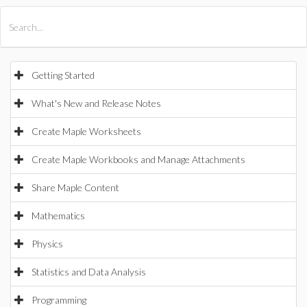
All Products
Maple
MapleSim
Getting Started
What's New and Release Notes
Create Maple Worksheets
Create Maple Workbooks and Manage Attachments
Share Maple Content
Mathematics
Physics
Statistics and Data Analysis
Programming