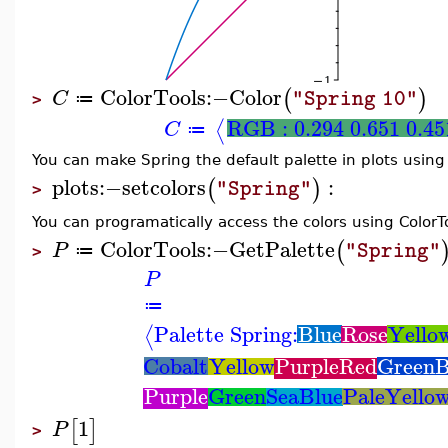
ColorTools
:−
Color
(
)
C
"Spring 10"
≔
>
RGB : 0.294 0.651 0.45
⟨
C
≔
You can make Spring the default palette in plots usin
plots
:−
setcolors
:
(
)
"Spring"
>
You can programatically access the colors using Colo
ColorTools
:−
GetPalette
(
P
"Spring"
≔
>
P
≔
Palette Spring:
Blue
Rose
Yello
⟨
Cobalt
Yellow
PurpleRed
GreenB
Purple
Green
SeaBlue
PaleYello
1
[
]
P
>