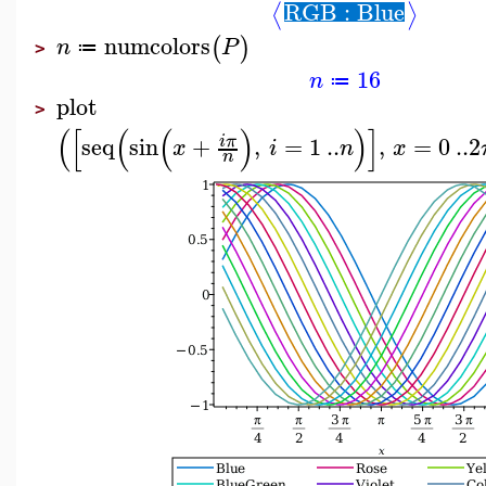
RGB : Blue
⟨
⟩
numcolors
(
)
n
P
≔
>
16
n
≔
plot
>
(
[
(
(
)
)
]
seq
sin
+
,
=
1
..
,
=
0
..
2
i
π
x
i
n
x
n