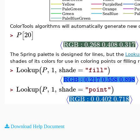
ColorTools algorithms will automatically generate new 
20
[
]
P
>
RGB : 0.268 0.408 0.317
⟨
⟩
The Spring palette is designed for lines, but the
Looku
shades of its colors for use in coloring points or filling 
Lookup
,
1
,
shade
=
(
)
P
"fill"
>
RGB : 0.217 0.558 0.898
⟨
⟩
Lookup
,
1
,
shade
=
(
)
P
"point"
>
RGB : 0 0.402 0.718
⟨
⟩
Download Help Document