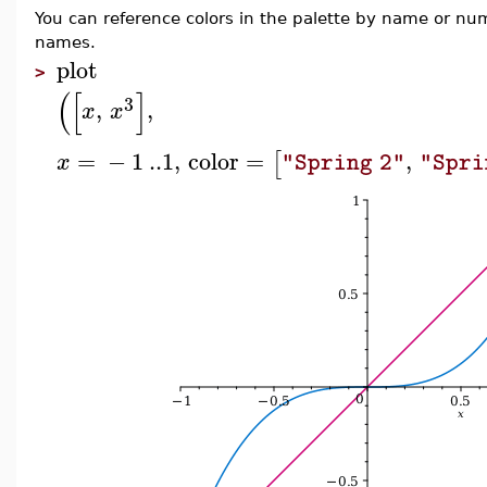
You can reference colors in the palette by name or n
names.
plot
>
(
[
]
3
,
,
x
x
=
−
1
..
1
,
color
=
,
[
x
"Spring 2"
"Spri