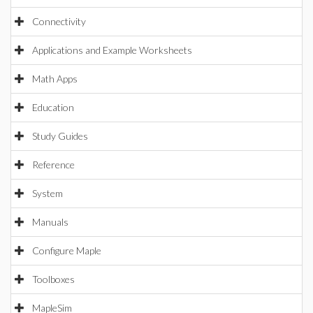
Connectivity
Applications and Example Worksheets
Math Apps
Education
Study Guides
Reference
System
Manuals
Configure Maple
Toolboxes
MapleSim