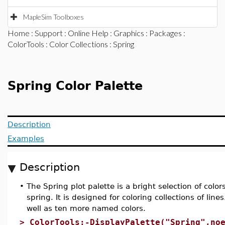
MapleSim Toolboxes
Home
:
Support
:
Online Help
:
Graphics
:
Packages
:
ColorTools
:
Color Collections
: Spring
Spring Color Palette
Description
Examples
Description
•
The Spring plot palette is a bright selection of colo
spring. It is designed for coloring collections of line
well as ten more named colors.
>
ColorTools:-DisplayPalette("Spring",no