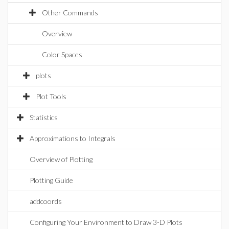
Other Commands
Overview
Color Spaces
plots
Plot Tools
Statistics
Approximations to Integrals
Overview of Plotting
Plotting Guide
addcoords
Configuring Your Environment to Draw 3-D Plots