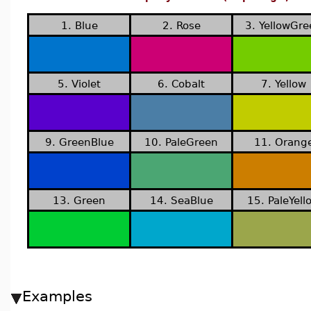
1. Blue
2. Rose
3. YellowGr
5. Violet
6. Cobalt
7. Yellow
9. GreenBlue
10. PaleGreen
11. Orang
13. Green
14. SeaBlue
15. PaleYell
Examples