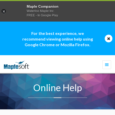
Maple Companion
Waterloo Maple Inc.
FREE - In Google Play
For the best experience, we
recommend viewing online help using
Google Chrome or Mozilla Firefox.
Togg
navi
Online Help