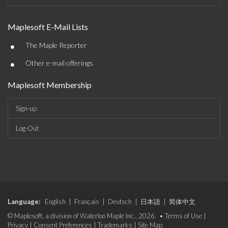
Maplesoft E-Mail Lists
•
The Maple Reporter
•
Other e-mail offerings
Maplesoft Membership
Sign-up
Log-Out
Language:
English
|
Français
|
Deutsch
|
日本語
|
简体中文
© Maplesoft, a division of Waterloo Maple Inc., 2026. •
Terms of Use
|
Privacy
|
Consent Preferences
|
Trademarks
|
Site Map