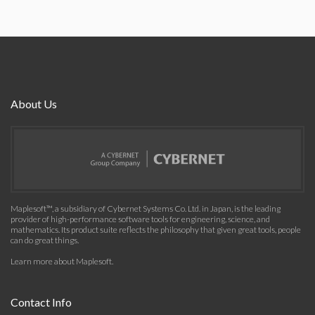
About Us
Maplesoft™, a subsidiary of Cybernet Systems Co. Ltd. in Japan, is the leading
provider of high-performance software tools for engineering, science, and
mathematics. Its product suite reflects the philosophy that given great tools, people
can do great things.
Learn more about Maplesoft
.
Contact Info