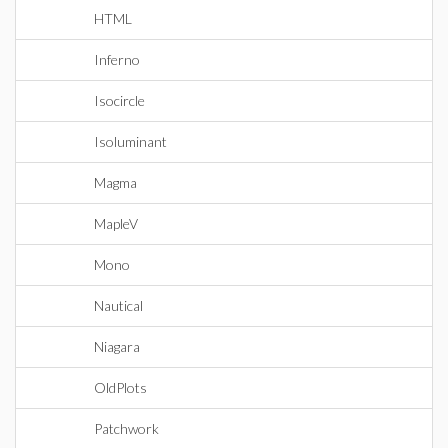
HTML
Inferno
Isocircle
Isoluminant
Magma
MapleV
Mono
Nautical
Niagara
OldPlots
Patchwork