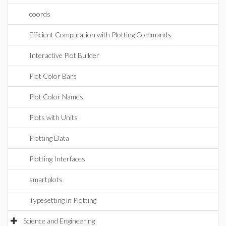
coords
Efficient Computation with Plotting Commands
Interactive Plot Builder
Plot Color Bars
Plot Color Names
Plots with Units
Plotting Data
Plotting Interfaces
smartplots
Typesetting in Plotting
Science and Engineering