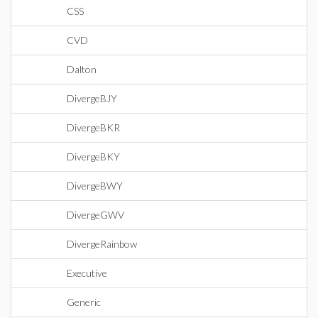
CSS
CVD
Dalton
DivergeBJY
DivergeBKR
DivergeBKY
DivergeBWY
DivergeGWV
DivergeRainbow
Executive
Generic